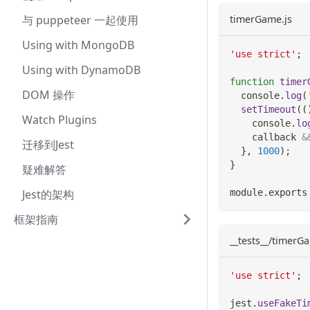
与 puppeteer 一起使用
timerGame.js
Using with MongoDB
'use strict'
;
Using with DynamoDB
function
timer
DOM 操作
console
.
log
(
setTimeout
(
(
Watch Plugins
console
.
lo
    callback 
&
迁移到Jest
}
,
1000
)
;
}
疑难解答
Jest的架构
module
.
exports
框架指南
__tests__/timerGa
'use strict'
;
jest
.
useFakeTi