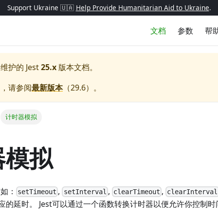
Support Ukraine 🇺🇦
Help Provide Humanitarian Aid to Ukraine
.
文档
参数
帮
极维护的
Jest
25.x
版本文档。
档，请参阅
最新版本
（
29.6
）。
计时器模拟
器模拟
(如：
,
,
,
setTimeout
setInterval
clearTimeout
clearInterval
应的延时。 Jest可以通过一个函数转换计时器以便允许你控制