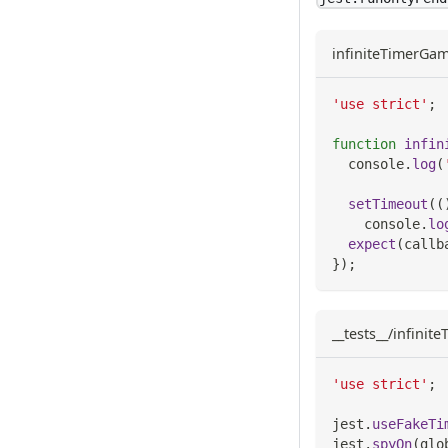
infiniteTimerGam
'use strict'
;
function
infin
console
.
log
(
setTimeout
(
(
console
.
lo
expect
(
callb
}
)
;
__tests__/infinit
'use strict'
;
jest
.
useFakeTi
jest
.
spyOn
(
glo