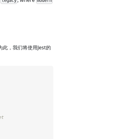
d
, where
legacy
modern
此，我们将使用Jest的
et