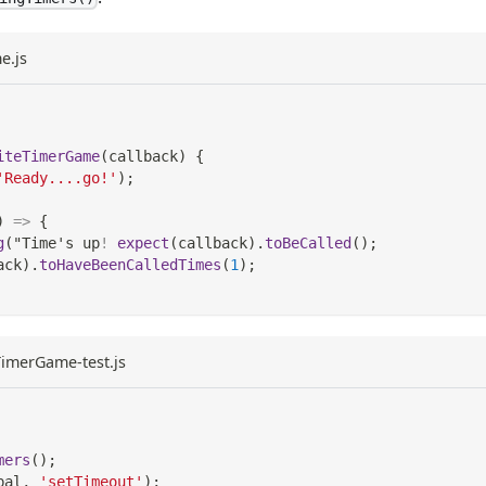
e.js
iteTimerGame
(
callback
)
{
'Ready....go!'
)
;
)
=>
{
g
(
"
Time
's up
!
expect
(
callback
)
.
toBeCalled
(
)
;
ack
)
.
toHaveBeenCalledTimes
(
1
)
;
eTimerGame-test.js
mers
(
)
;
bal
,
'setTimeout'
)
;