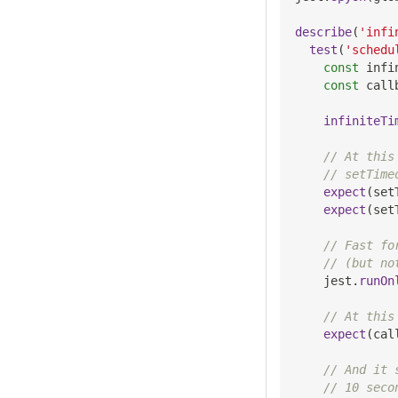
describe
(
'infi
test
(
'schedu
const
 infi
const
 call
infiniteTi
// At this
// setTime
expect
(
set
expect
(
set
// Fast fo
// (but no
    jest
.
runOn
// At this
expect
(
cal
// And it 
// 10 seco