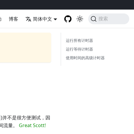
助
博客
简体中文
搜索
运行所有计时器
运行等待计时器
使用时间的高级计时器
)并不是很方便测试，因
时间流量。
Great Scott!