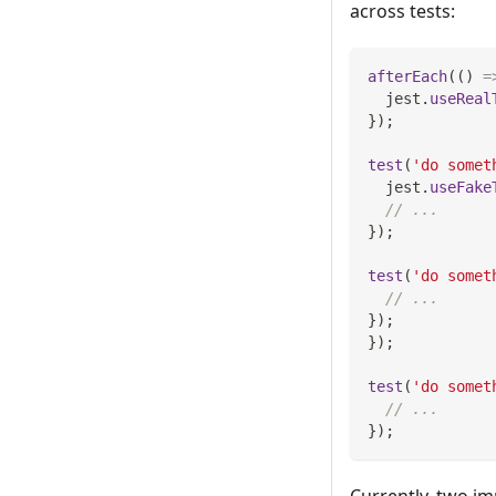
across tests:
afterEach
(
(
)
=
  jest
.
useReal
}
)
;
test
(
'do somet
  jest
.
useFake
// ...
}
)
;
test
(
'do somet
// ...
}
)
;
}
)
;
test
(
'do somet
// ...
}
)
;