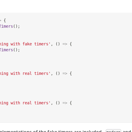
>
{
Timers
(
)
;
hing with fake timers'
,
(
)
=>
{
Timers
(
)
;
hing with real timers'
,
(
)
=>
{
hing with real timers'
,
(
)
=>
{