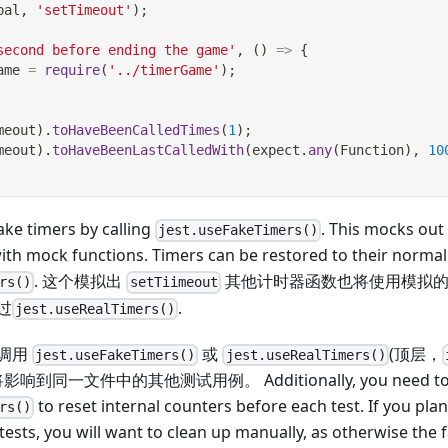
bal
,
'setTimeout'
)
;
second before ending the game'
,
(
)
=>
{
ame 
=
require
(
'../timerGame'
)
;
meout
)
.
toHaveBeenCalledTimes
(
1
)
;
meout
)
.
toHaveBeenLastCalledWith
(
expect
.
any
(
Function
)
,
10
ke timers by calling
. This mocks ou
jest.useFakeTimers()
ith mock functions. Timers can be restored to their normal
. 这个模拟出
其他计时器函数也将使用模拟的
rs()
setTiimeout
过
.
jest.useRealTimers()
调用
或
(顶层，
jest.useFakeTimers()
jest.useRealTimers()
响到同一文件中的其他测试用例。 Additionally, you need to c
to reset internal counters before each test. If you pla
rs()
 tests, you will want to clean up manually, as otherwise the 