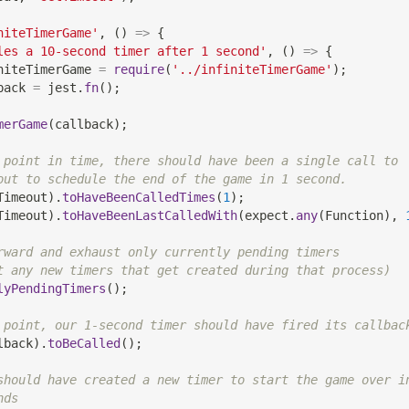
niteTimerGame'
,
(
)
=>
{
les a 10-second timer after 1 second'
,
(
)
=>
{
niteTimerGame 
=
require
(
'../infiniteTimerGame'
)
;
back 
=
 jest
.
fn
(
)
;
merGame
(
callback
)
;
 point in time, there should have been a single call to
out to schedule the end of the game in 1 second.
Timeout
)
.
toHaveBeenCalledTimes
(
1
)
;
Timeout
)
.
toHaveBeenLastCalledWith
(
expect
.
any
(
Function
)
,
rward and exhaust only currently pending timers
t any new timers that get created during that process)
lyPendingTimers
(
)
;
 point, our 1-second timer should have fired its callbac
lback
)
.
toBeCalled
(
)
;
should have created a new timer to start the game over i
nds