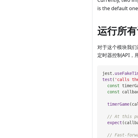
Currently, two im
is the default on
运行所有
对于这个模块我们
定时器控制API，
jest
.
useFakeTi
test
(
'calls th
const
 timerG
const
 callba
timerGame
(
ca
// At this p
expect
(
callb
// Fast-forw