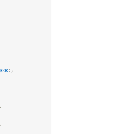
1000
)
;
k
n