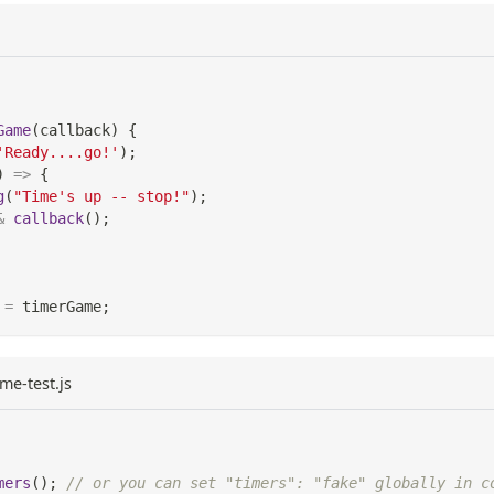
Game
(
callback
)
{
'Ready....go!'
)
;
)
=>
{
g
(
"Time's up -- stop!"
)
;
&
callback
(
)
;
=
 timerGame
;
me-test.js
mers
(
)
;
// or you can set "timers": "fake" globally in c