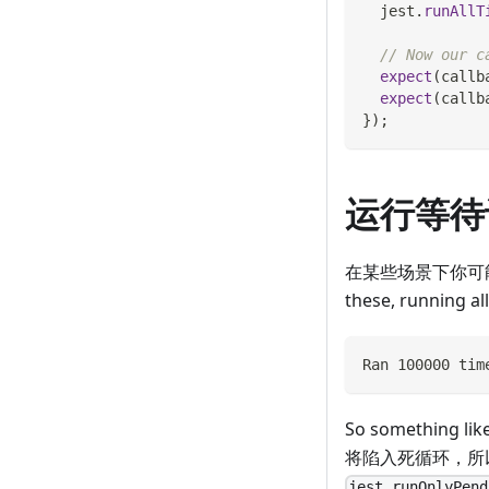
  jest
.
runAllT
// Now our c
expect
(
callb
expect
(
callb
}
)
;
运行等待
在某些场景下你可能
these, running al
Ran 100000 tim
So something lik
将陷入死循环，所
jest.runOnlyPend