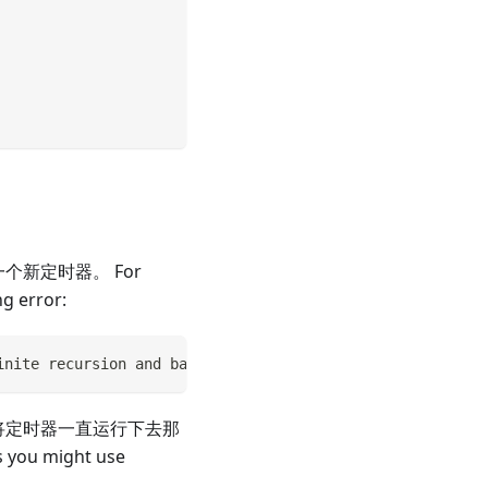
个新定时器。 For
ng error:
inite recursion and bailing out...
况，如果将定时器一直运行下去那
s you might use