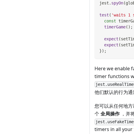
jest
.
spyOn
(
glo
test
(
'waits 1 
const
 timerG
timerGame
(
)
;
expect
(
setTi
expect
(
setTi
}
)
;
Here we enable fa
timer functions w
jest.useRealTime
他们默认的行为通
您可以从任何地方
个
全局操作
，并将影
jest.useFakeTime
timers in all your