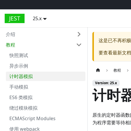
JEST
25.x
介绍
这是已不再积
教程
要查看最新文
快照测试
异步示例
教程
计时器模拟
Version: 25.x
手动模拟
计时
ES6 类模拟
绕过模块模拟
原生的定时器函数
ECMAScript Modules
为程序需要等待相
使用 webpack