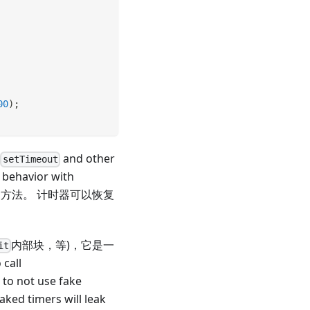
00
)
;
t
and other
setTimeout
 behavior with
方法。 计时器可以恢复
内部块，等)，它是一
it
all
n to not use fake
faked timers will leak