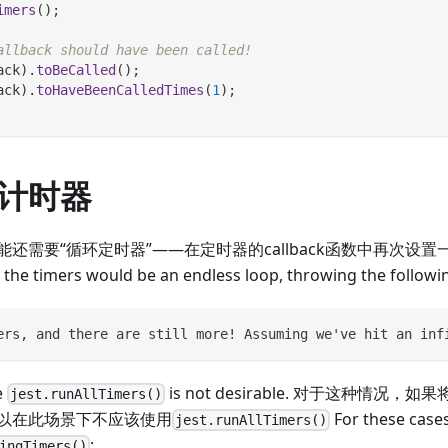
imers
(
)
;
allback should have been called!
ack
)
.
toBeCalled
(
)
;
ack
)
.
toHaveBeenCalledTimes
(
1
)
;
计时器
还需要“循环定时器”——在定时器的callback函数中再次设置一
l the timers would be an endless loop, throwing the followi
ers, and there are still more! Assuming we've hit an inf
e
is not desirable. 对于这种情
jest.runAllTimers()
以在此场景下不应该使用
For these case
jest.runAllTimers()
:
ingTimers()