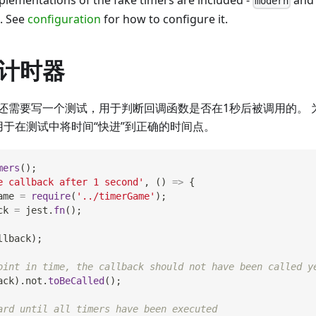
plementations of the fake timers are included -
an
modern
e. See
configuration
for how to configure it.
计时器
还需要写一个测试，用于判断回调函数是否在1秒后被调用的。 为
用于在测试中将时间“快进”到正确的时间点。
mers
(
)
;
e callback after 1 second'
,
(
)
=>
{
ame 
=
require
(
'../timerGame'
)
;
ck 
=
 jest
.
fn
(
)
;
llback
)
;
oint in time, the callback should not have been called y
ack
)
.
not
.
toBeCalled
(
)
;
ard until all timers have been executed