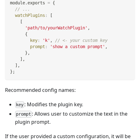
module
.
exports
=
{
// ...
watchPlugins
:
[
[
'path/to/yourWatchPlugin'
,
{
key
:
'k'
,
// <- your custom key
prompt
:
'show a custom prompt'
,
}
,
]
,
]
,
}
;
Recommended config names:
: Modifies the plugin key.
key
: Allows user to customize the text in the
prompt
plugin prompt.
If the user provided a custom configuration, it will be