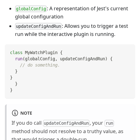
: A representation of Jest's current
globalConfig
global configuration
: Allows you to trigger a test
updateConfigAndRun
run while the interactive plugin is running.
class
MyWatchPlugin
{
run
(
globalConfig
,
 updateConfigAndRun
)
{
// do something.
}
}
}
}
NOTE
If you do call
, your
updateConfigAndRun
run
method should not resolve to a truthy value, as
that would trigger a double-run.