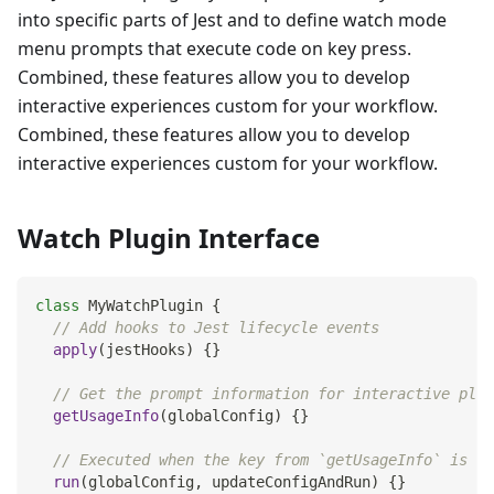
into specific parts of Jest and to define watch mode
menu prompts that execute code on key press.
Combined, these features allow you to develop
interactive experiences custom for your workflow.
Combined, these features allow you to develop
interactive experiences custom for your workflow.
Watch Plugin Interface
class
MyWatchPlugin
{
// Add hooks to Jest lifecycle events
apply
(
jestHooks
)
{
}
// Get the prompt information for interactive plug
getUsageInfo
(
globalConfig
)
{
}
// Executed when the key from `getUsageInfo` is in
run
(
globalConfig
,
 updateConfigAndRun
)
{
}