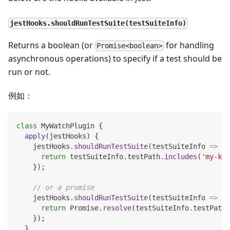
jestHooks.shouldRunTestSuite(testSuiteInfo)
Returns a boolean (or
for handling
Promise<boolean>
asynchronous operations) to specify if a test should be
run or not.
例如：
class
MyWatchPlugin
{
apply
(
jestHooks
)
{
    jestHooks
.
shouldRunTestSuite
(
testSuiteInfo
=>
{
return
 testSuiteInfo
.
testPath
.
includes
(
'my-key
}
)
;
// or a promise
    jestHooks
.
shouldRunTestSuite
(
testSuiteInfo
=>
{
return
Promise
.
resolve
(
testSuiteInfo
.
testPath
.
}
)
;
}