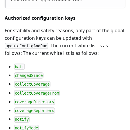
Authorized configuration keys
For stability and safety reasons, only part of the global
configuration keys can be updated with
. The current white list is as
updateConfigAndRun
follows: The current white list is as follows:
bail
changedSince
collectCoverage
collectCoverageFrom
coverageDirectory
coverageReporters
notify
notifyMode