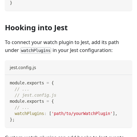
}
Hooking into Jest
To connect your watch plugin to Jest, add its path
under
in your Jest configuration:
watchPlugins
jest.config.js
module
.
exports
=
{
// ...
// jest.config.js
module
.
exports
=
{
// ...
watchPlugins
:
[
'path/to/yourWatchPlugin'
]
,
}
;