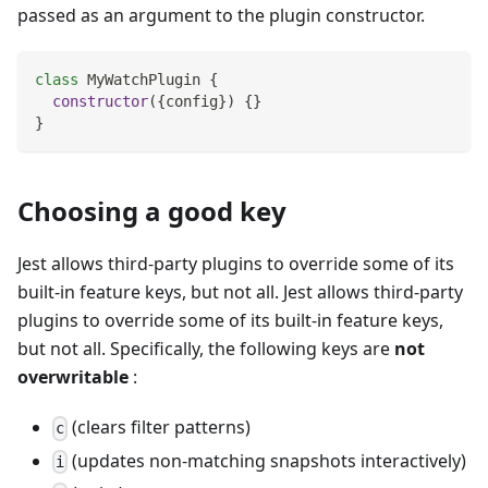
passed as an argument to the plugin constructor.
class
MyWatchPlugin
{
constructor
(
{
config
}
)
{
}
}
Choosing a good key
Jest allows third-party plugins to override some of its
built-in feature keys, but not all. Jest allows third-party
plugins to override some of its built-in feature keys,
but not all. Specifically, the following keys are
not
overwritable
:
(clears filter patterns)
c
(updates non-matching snapshots interactively)
i