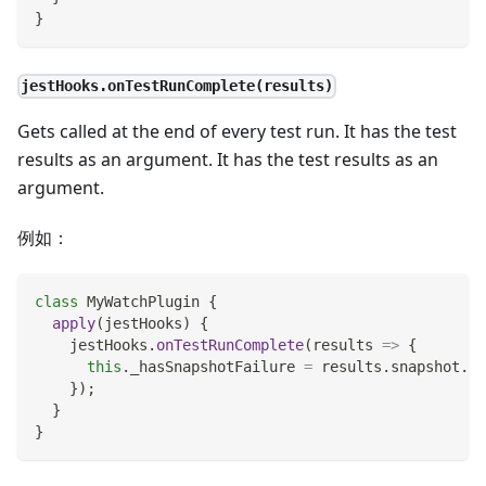
}
jestHooks.onTestRunComplete(results)
Gets called at the end of every test run. It has the test
results as an argument. It has the test results as an
argument.
例如：
class
MyWatchPlugin
{
apply
(
jestHooks
)
{
    jestHooks
.
onTestRunComplete
(
results
=>
{
this
.
_hasSnapshotFailure
=
 results
.
snapshot
.
fa
}
)
;
}
}