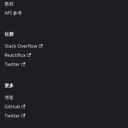
教程
API 参考
社群
Stack Overflow
Reactiflux
Twitter
更多
博客
GitHub
Twitter