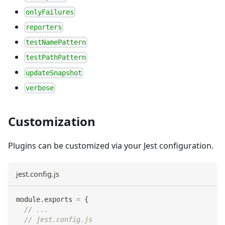
onlyFailures
reporters
testNamePattern
testPathPattern
updateSnapshot
verbose
Customization
Plugins can be customized via your Jest configuration.
jest.config.js
module
.
exports
=
{
// ...
// jest.config.js