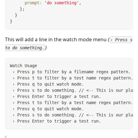
prompt
:
'do something'
,
}
;
}
}
This will add a line in the watch mode menu
(
› Press s
)
to do something.
Watch Usage
 › Press p to filter by a filename regex pattern.
 › Press t to filter by a test name regex pattern.
 › Press q to quit watch mode.
 › Press s to do something. // <-- This is our plugi
 › Press Enter to trigger a test run.
 › Press t to filter by a test name regex pattern.
 › Press q to quit watch mode.
 › Press s to do something. // <-- This is our plugi
 › Press Enter to trigger a test run.