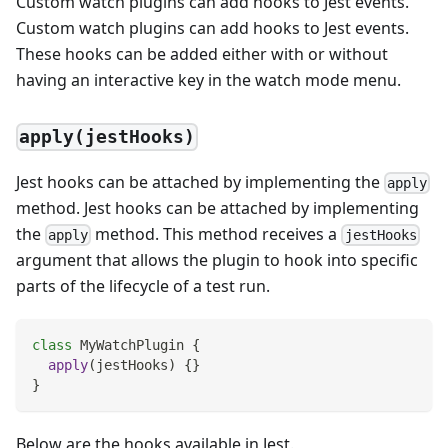
Custom watch plugins can add hooks to Jest events.
Custom watch plugins can add hooks to Jest events.
These hooks can be added either with or without
having an interactive key in the watch mode menu.
apply(jestHooks)
Jest hooks can be attached by implementing the
apply
method. Jest hooks can be attached by implementing
the
method. This method receives a
apply
jestHooks
argument that allows the plugin to hook into specific
parts of the lifecycle of a test run.
class
MyWatchPlugin
{
apply
(
jestHooks
)
{
}
}
Below are the hooks available in Jest.