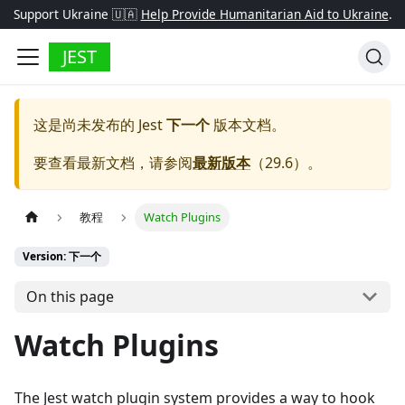
Support Ukraine 🇺🇦
Help Provide Humanitarian Aid to Ukraine
.
JEST
这是尚未发布的
Jest
下一个
版本文档。
要查看最新文档，请参阅
最新版本
（
29.6
）。
教程
Watch Plugins
Version: 下一个
On this page
Watch Plugins
The Jest watch plugin system provides a way to hook