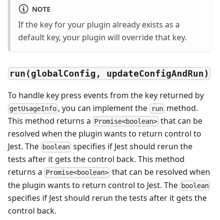
NOTE
If the key for your plugin already exists as a
default key, your plugin will override that key.
run(globalConfig, updateConfigAndRun)
To handle key press events from the key returned by
, you can implement the
method.
getUsageInfo
run
This method returns a
that can be
Promise<boolean>
resolved when the plugin wants to return control to
Jest. The
specifies if Jest should rerun the
boolean
tests after it gets the control back. This method
returns a
that can be resolved when
Promise<boolean>
the plugin wants to return control to Jest. The
boolean
specifies if Jest should rerun the tests after it gets the
control back.