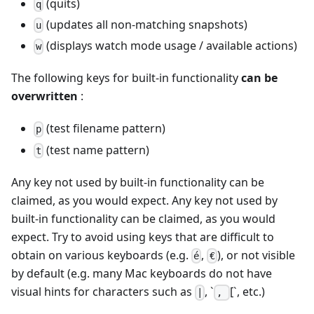
(quits)
q
(updates all non-matching snapshots)
u
(displays watch mode usage / available actions)
w
The following keys for built-in functionality
can be
overwritten
:
(test filename pattern)
p
(test name pattern)
t
Any key not used by built-in functionality can be
claimed, as you would expect. Any key not used by
built-in functionality can be claimed, as you would
expect. Try to avoid using keys that are difficult to
obtain on various keyboards (e.g.
,
), or not visible
é
€
by default (e.g. many Mac keyboards do not have
visual hints for characters such as
, `
[`, etc.)
|
,