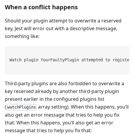
When a conflict happens
Should your plugin attempt to overwrite a reserved
key, Jest will error out with a descriptive message,
something like:
Watch plugin YourFaultyPlugin attempted to register 
Third-party plugins are also forbidden to overwrite a
key reserved already by another third-party plugin
present earlier in the configured plugins list
(
array setting). When this happens, you’ll
watchPlugins
also get an error message that tries to help you fix
that: When this happens, you’ll also get an error
message that tries to help you fix that: