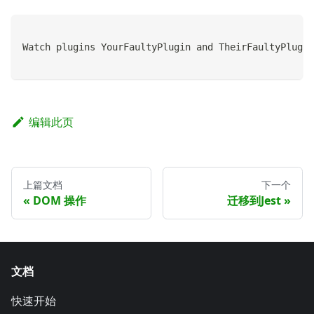
Watch plugins YourFaultyPlugin and TheirFaultyPlugin
编辑此页
上篇文档
下一个
DOM 操作
迁移到Jest
文档
快速开始