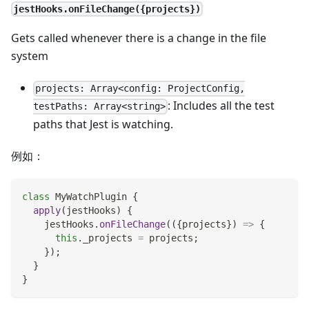
jestHooks.onFileChange({projects})
Gets called whenever there is a change in the file
system
projects: Array<config: ProjectConfig,
: Includes all the test
testPaths: Array<string>
paths that Jest is watching.
例如：
class
MyWatchPlugin
{
apply
(
jestHooks
)
{
    jestHooks
.
onFileChange
(
(
{
projects
}
)
=>
{
this
.
_projects
=
 projects
;
}
)
;
}
}