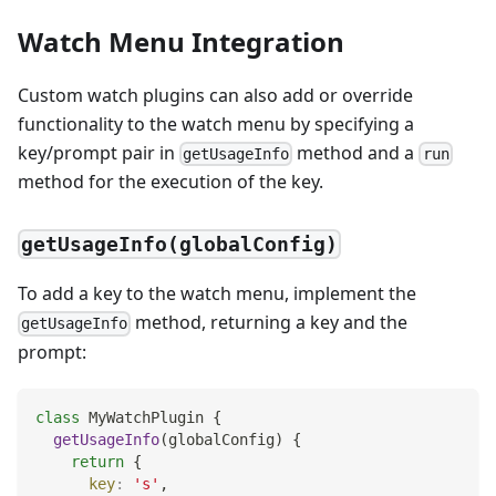
Watch Menu Integration
Custom watch plugins can also add or override
functionality to the watch menu by specifying a
key/prompt pair in
method and a
getUsageInfo
run
method for the execution of the key.
getUsageInfo(globalConfig)
To add a key to the watch menu, implement the
method, returning a key and the
getUsageInfo
prompt:
class
MyWatchPlugin
{
getUsageInfo
(
globalConfig
)
{
return
{
key
:
's'
,