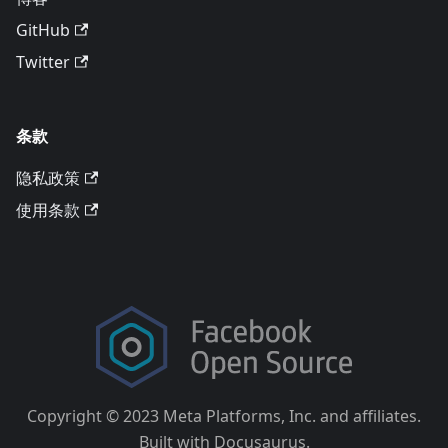
GitHub
Twitter
条款
隐私政策
使用条款
Copyright © 2023 Meta Platforms, Inc. and affiliates.
Built with Docusaurus.