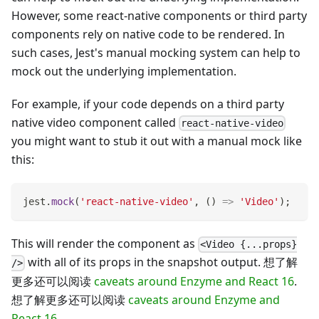
However, some react-native components or third party
components rely on native code to be rendered. In
such cases, Jest's manual mocking system can help to
mock out the underlying implementation.
For example, if your code depends on a third party
native video component called
react-native-video
you might want to stub it out with a manual mock like
this:
jest
.
mock
(
'react-native-video'
,
(
)
=>
'Video'
)
;
This will render the component as
<Video {...props}
with all of its props in the snapshot output. 想了解
/>
更多还可以阅读
caveats around Enzyme and React 16
.
想了解更多还可以阅读
caveats around Enzyme and
React 16
.