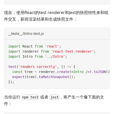
现在，使用React的test renderer和Jest的快照特性来和组
件交互，获得渲染结果和生成快照文件：
__tests__/Intro-test.js
import
React
from
'react'
;
import
renderer
from
'react-test-renderer'
;
import
Intro
from
'../Intro'
;
test
(
'renders correctly'
,
(
)
=>
{
const
 tree 
=
 renderer
.
create
(
<
Intro
/>
)
.
toJSON
(
)
;
expect
(
tree
)
.
toMatchSnapshot
(
)
;
}
)
;
当你运行
或者
，将产生一个像下面的文
npm test
jest
件：