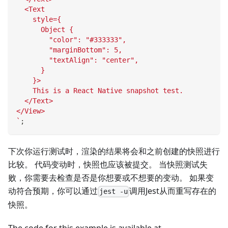
  <Text
    style={
      Object {
        "color": "#333333",
        "marginBottom": 5,
        "textAlign": "center",
      }
    }>
    This is a React Native snapshot test.
  </Text>
</View>
`
;
下次你运行测试时，渲染的结果将会和之前创建的快照进行
比较。 代码变动时，快照也应该被提交。 当快照测试失
败，你需要去检查是否是你想要或不想要的变动。 如果变
动符合预期，你可以通过
调用Jest从而重写存在的
jest -u
快照。
The code for this example is available at