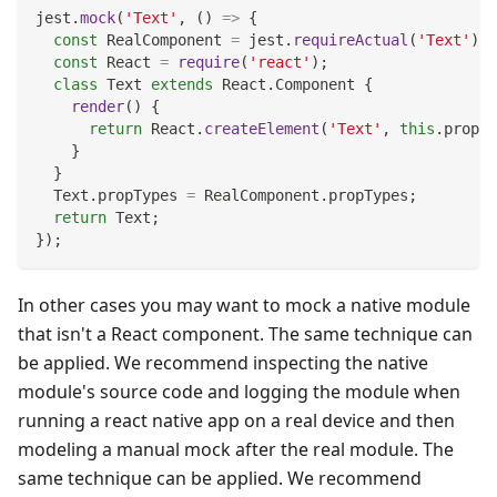
jest
.
mock
(
'Text'
,
(
)
=>
{
const
RealComponent
=
 jest
.
requireActual
(
'Text'
)
;
const
React
=
require
(
'react'
)
;
class
Text
extends
React
.
Component
{
render
(
)
{
return
React
.
createElement
(
'Text'
,
this
.
props
,
}
}
Text
.
propTypes
=
RealComponent
.
propTypes
;
return
Text
;
}
)
;
In other cases you may want to mock a native module
that isn't a React component. The same technique can
be applied. We recommend inspecting the native
module's source code and logging the module when
running a react native app on a real device and then
modeling a manual mock after the real module. The
same technique can be applied. We recommend