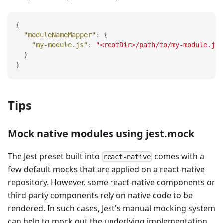
{
"moduleNameMapper"
:
{
"my-module.js"
:
"<rootDir>/path/to/my-module.js"
}
}
Tips
Mock native modules using jest.mock
The Jest preset built into
comes with a
react-native
few default mocks that are applied on a react-native
repository. However, some react-native components or
third party components rely on native code to be
rendered. In such cases, Jest's manual mocking system
can help to mock out the underlying implementation.