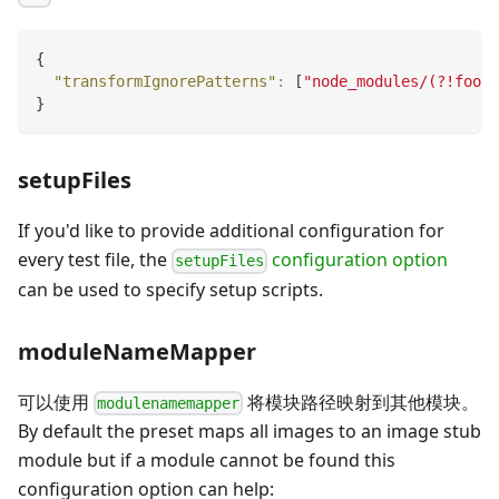
{
"transformIgnorePatterns"
:
[
"node_modules/(?!foo/)
}
setupFiles
If you'd like to provide additional configuration for
every test file, the
configuration option
setupFiles
can be used to specify setup scripts.
moduleNameMapper
可以使用
将模块路径映射到其他模块。
modulenamemapper
By default the preset maps all images to an image stub
module but if a module cannot be found this
configuration option can help: