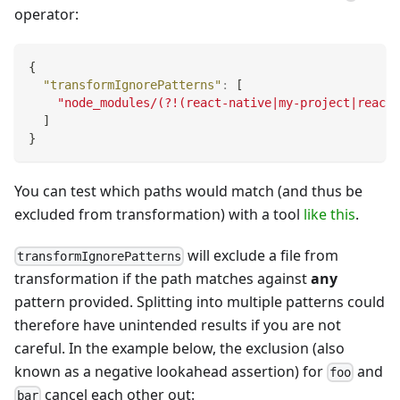
operator:
{
"transformIgnorePatterns"
:
[
"node_modules/(?!(react-native|my-project|react-
]
}
You can test which paths would match (and thus be
excluded from transformation) with a tool
like this
.
will exclude a file from
transformIgnorePatterns
transformation if the path matches against
any
pattern provided. Splitting into multiple patterns could
therefore have unintended results if you are not
careful. In the example below, the exclusion (also
known as a negative lookahead assertion) for
and
foo
cancel each other out:
bar