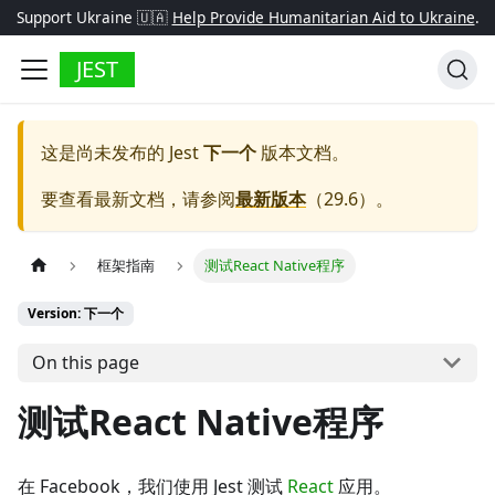
Support Ukraine 🇺🇦
Help Provide Humanitarian Aid to Ukraine
.
JEST
这是尚未发布的
Jest
下一个
版本文档。
要查看最新文档，请参阅
最新版本
（
29.6
）。
框架指南
测试React Native程序
Version: 下一个
On this page
测试React Native程序
在 Facebook，我们使用 Jest 测试
React
应用。