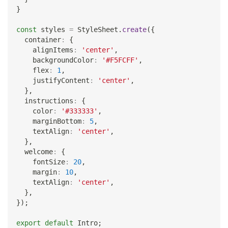
}
const
 styles 
=
StyleSheet
.
create
(
{
  container
:
{
    alignItems
:
'center'
,
    backgroundColor
:
'#F5FCFF'
,
    flex
:
1
,
    justifyContent
:
'center'
,
}
,
  instructions
:
{
    color
:
'#333333'
,
    marginBottom
:
5
,
    textAlign
:
'center'
,
}
,
  welcome
:
{
    fontSize
:
20
,
    margin
:
10
,
    textAlign
:
'center'
,
}
,
}
)
;
export
default
Intro
;