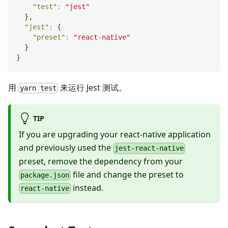
"test"
:
"jest"
}
,
"jest"
:
{
"preset"
:
"react-native"
}
}
用
来运行 Jest 测试。
yarn test
TIP
If you are upgrading your react-native application
and previously used the
jest-react-native
preset, remove the dependency from your
file and change the preset to
package.json
instead.
react-native