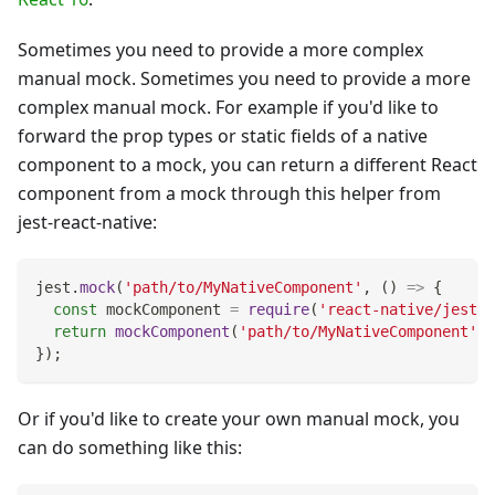
Sometimes you need to provide a more complex
manual mock. Sometimes you need to provide a more
complex manual mock. For example if you'd like to
forward the prop types or static fields of a native
component to a mock, you can return a different React
component from a mock through this helper from
jest-react-native:
jest
.
mock
(
'path/to/MyNativeComponent'
,
(
)
=>
{
const
 mockComponent 
=
require
(
'react-native/jest/m
return
mockComponent
(
'path/to/MyNativeComponent'
)
;
}
)
;
Or if you'd like to create your own manual mock, you
can do something like this: