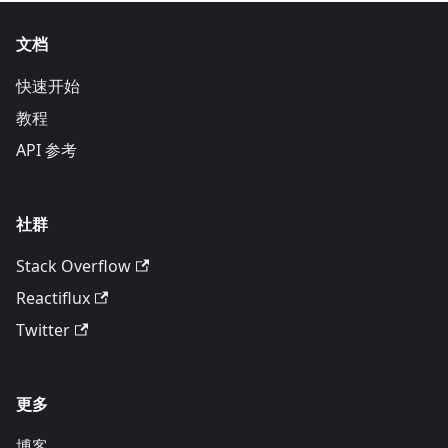
文档
快速开始
教程
API 参考
社群
Stack Overflow
Reactiflux
Twitter
更多
博客