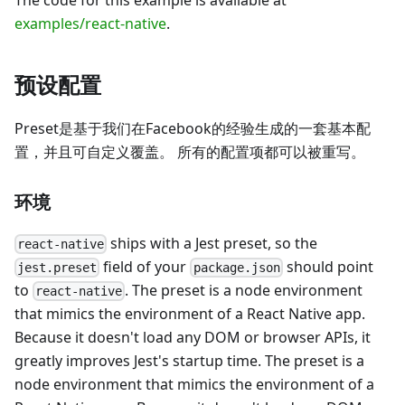
examples/react-native
.
预设配置
Preset是基于我们在Facebook的经验生成的一套基本配
置，并且可自定义覆盖。 所有的配置项都可以被重写。
环境
ships with a Jest preset, so the
react-native
field of your
should point
jest.preset
package.json
to
. The preset is a node environment
react-native
that mimics the environment of a React Native app.
Because it doesn't load any DOM or browser APIs, it
greatly improves Jest's startup time. The preset is a
node environment that mimics the environment of a