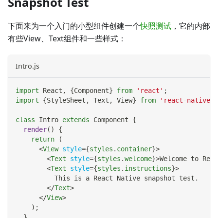
Snapshot Test
下面来为一个入门的小型组件创建一个
快照测试
，它的内部
有些View、Text组件和一些样式：
Intro.js
import
React
,
{
Component
}
from
'react'
;
import
{
StyleSheet
,
Text
,
View
}
from
'react-native'
;
class
Intro
extends
Component
{
render
(
)
{
return
(
<
View
style
=
{
styles
.
container
}
>
<
Text
style
=
{
styles
.
welcome
}
>
Welcome to Reac
<
Text
style
=
{
styles
.
instructions
}
>
          This is a React Native snapshot test.
</
Text
>
</
View
>
)
;
}