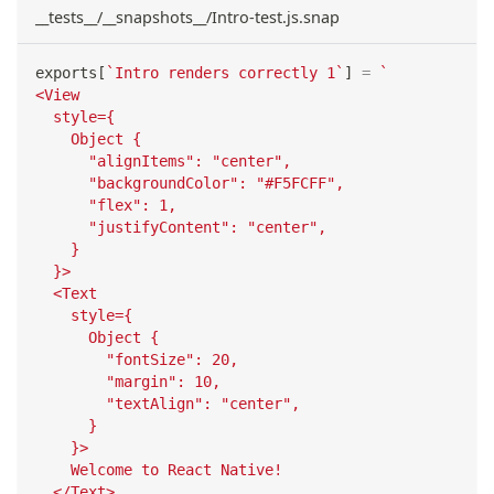
__tests__/__snapshots__/Intro-test.js.snap
exports
[
`
Intro renders correctly 1
`
]
=
`
<View
  style={
    Object {
      "alignItems": "center",
      "backgroundColor": "#F5FCFF",
      "flex": 1,
      "justifyContent": "center",
    }
  }>
  <Text
    style={
      Object {
        "fontSize": 20,
        "margin": 10,
        "textAlign": "center",
      }
    }>
    Welcome to React Native!
  </Text>