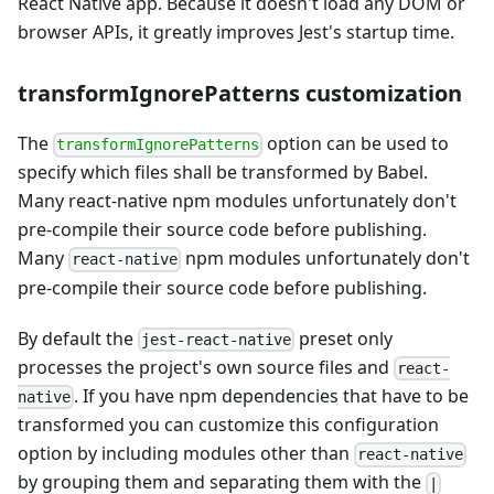
React Native app. Because it doesn't load any DOM or
browser APIs, it greatly improves Jest's startup time.
transformIgnorePatterns customization
The
option can be used to
transformIgnorePatterns
specify which files shall be transformed by Babel.
Many react-native npm modules unfortunately don't
pre-compile their source code before publishing.
Many
npm modules unfortunately don't
react-native
pre-compile their source code before publishing.
By default the
preset only
jest-react-native
processes the project's own source files and
react-
. If you have npm dependencies that have to be
native
transformed you can customize this configuration
option by including modules other than
react-native
by grouping them and separating them with the
|