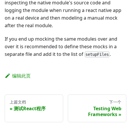
inspecting the native module's source code and
logging the module when running a react native app
on a real device and then modeling a manual mock
after the real module.
If you end up mocking the same modules over and
over it is recommended to define these mocks in a
separate file and add it to the list of
.
setupFiles
编辑此页
上篇文档
下一个
测试React程序
Testing Web
Frameworks