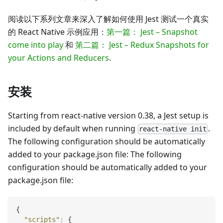
阅读以下系列文章来深入了解如何使用 Jest 测试一个真实
的 React Native 示例应用：
第一篇： Jest – Snapshot
come into play
和
第二篇： Jest – Redux Snapshots for
your Actions and Reducers
.
安装
Starting from react-native version 0.38, a Jest setup is
included by default when running
.
react-native init
The following configuration should be automatically
added to your package.json file: The following
configuration should be automatically added to your
package.json file:
{
"scripts"
:
{