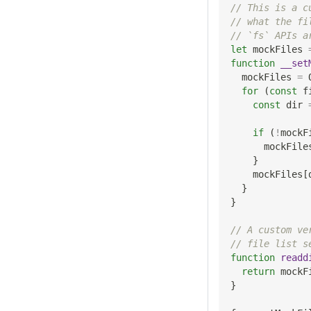
// This is a c
// what the fi
// `fs` APIs a
let
 mockFiles 
function
__set
  mockFiles 
=
for
(
const
 f
const
 dir 
if
(
!
mockF
      mockFile
}
    mockFiles
[
}
}
// A custom ve
// file list s
function
readd
return
 mockF
}