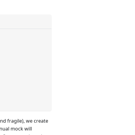
and fragile), we create
ual mock will