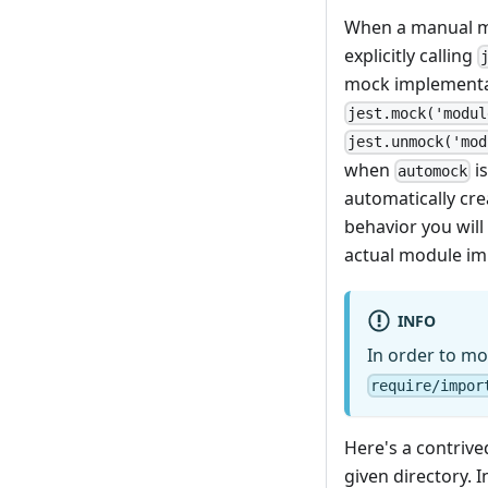
When a manual mo
explicitly calling
mock implementati
jest.mock('modul
jest.unmock('mod
when
is
automock
automatically cr
behavior you will 
actual module im
INFO
In order to mo
require/impor
Here's a contrive
given directory. I