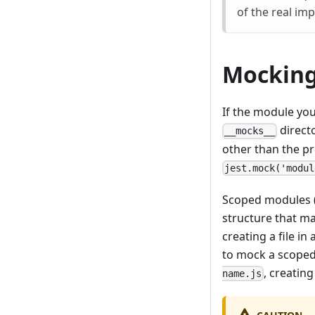
of the real imp
Mocking
If the module yo
direct
__mocks__
other than the pr
jest.mock('modul
Scoped modules 
structure that m
creating a file i
to mock a scope
, creatin
name.js