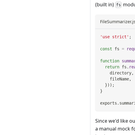
(built in)
modu
fs
FileSummarizer.j
'use strict'
;
const
 fs 
=
req
function
summa
return
 fs
.
re
    directory
,
    fileName
,
}
)
)
;
}
exports
.
summar
Since we'd like ou
a manual mock f