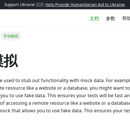
Support Ukraine 🇺🇦
Help Provide Humanitarian Aid to Ukraine
.
文档
参数
帮
手动模拟
模拟
used to stub out functionality with mock data. For exampl
e resource like a website or a database, you might want t
you to use fake data. This ensures your tests will be fast an
of accessing a remote resource like a website or a databas
ock that allows you to use fake data. This ensures your test