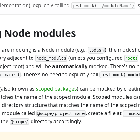
lementation), explicitly calling
i
jest.mock('./moduleName')
 Node modules
u are mocking is a Node module (e.g.:
), the mock sh
lodash
ory adjacent to
(unless you configured
node_modules
roots
oject root) and will be
automatically
mocked. There's no nee
. There's no need to explicitly call
e_name')
jest.mock('modu
(also known as
scoped packages
) can be mocked by creating
atches the name of the scoped module. Scoped modules c
n a directory structure that matches the name of the scoped
d module called
, create a file at
@scope/project-name
__mock
g the
directory accordingly.
@scope/