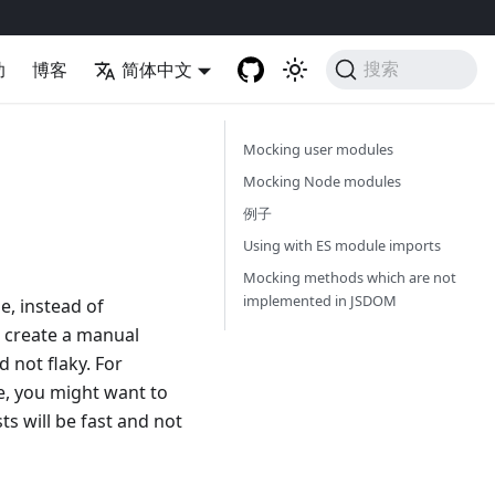
助
博客
简体中文
搜索
Mocking user modules
Mocking Node modules
例子
Using with ES module imports
Mocking methods which are not
implemented in JSDOM
e, instead of
o create a manual
d not flaky. For
e, you might want to
s will be fast and not