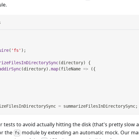
le.
s
uire
(
'fs'
)
;
rizeFilesInDirectorySync
(
directory
)
{
addirSync
(
directory
)
.
map
(
fileName
=>
(
{
izeFilesInDirectorySync
=
 summarizeFilesInDirectorySync
;
r tests to avoid actually hitting the disk (that's pretty slow 
or the
module by extending an automatic mock. Our man
fs