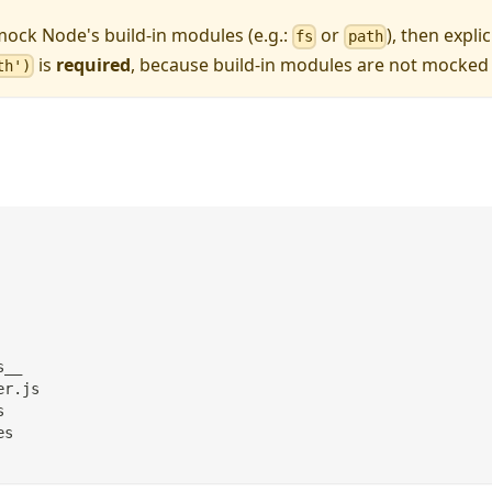
mock Node's build-in modules (e.g.:
or
), then explic
fs
path
is
required
, because build-in modules are not mocked 
th')
s__
er.js
s
es