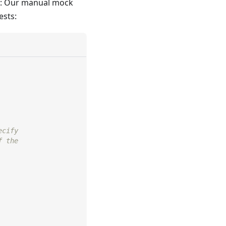
ts: Our manual mock
ests:
ecify
f the