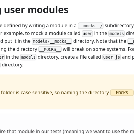
 user modules
 defined by writing a module in a
subdirectory
__mocks__/
or example, to mock a module called
in the
dire
user
models
d put it in the
directory. Note that the
models/__mocks__
__
ing the directory
will break on some systems. Fo
__MOCKS__
in the
directory, create a file called
and pu
er
models
user.js
directory.
folder is case-sensitive, so naming the directory
__MOCKS__
re that module in our tests (meaning we want to use the 