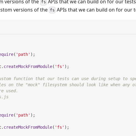
 versions of the
APIs that we can build on for our tes
fs
ustom versions of the
APIs that we can build on for our t
fs
equire
(
'path'
)
;
t
.
createMockFromModule
(
'fs'
)
;
ustom function that our tests can use during setup to sp
les on the "mock" filesystem should look like when any o
re used.
s.js
equire
(
'path'
)
;
t
.
createMockFromModule
(
'fs'
)
;