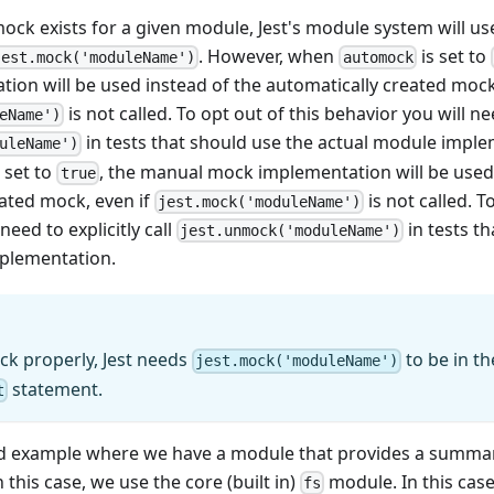
ck exists for a given module, Jest's module system will u
. However, when
is set to
jest.mock('moduleName')
automock
on will be used instead of the automatically created mock,
is not called. To opt out of this behavior you will nee
eName')
in tests that should use the actual module impl
uleName')
 set to
, the manual mock implementation will be used 
true
eated mock, even if
is not called. T
jest.mock('moduleName')
need to explicitly call
in tests t
jest.unmock('moduleName')
plementation.
ck properly, Jest needs
to be in t
jest.mock('moduleName')
statement.
t
d example where we have a module that provides a summary o
n this case, we use the core (built in)
module. In this case
fs