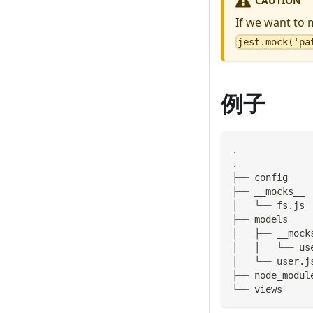
CAUTION
If we want to 
jest.mock('pa
例子
.
.
├── config
├── __mocks__
│   └── fs.js
├── models
│   ├── __mock
│   │   └── us
│   └── user.j
├── node_modul
└── views