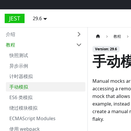
JEST
29.6
介绍
教程
教程
Version: 29.6
手动
快照测试
异步示例
计时器模拟
Manual mocks are 
手动模拟
accessing a remot
mock that allows 
ES6 类模拟
example, instead 
绕过模块模拟
create a manual m
ECMAScript Modules
flaky.
使用 webpack