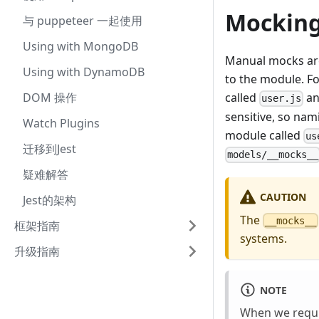
Mocking
与 puppeteer 一起使用
Using with MongoDB
Manual mocks are
Using with DynamoDB
to the module. F
DOM 操作
called
an
user.js
sensitive, so nam
Watch Plugins
module called
us
迁移到Jest
models/__mocks__
疑难解答
CAUTION
Jest的架构
The
__mocks__
框架指南
systems.
升级指南
NOTE
When we requi