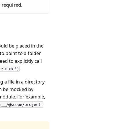
s
required
.
ould be placed in the
to point to a folder
d to explicitly call
.
le_name')
 a file in a directory
an be mocked by
 module. For example,
s__/@scope/project-