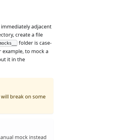
 immediately adjacent
ctory, create a file
folder is case-
mocks__
r example, to mock a
t it in the
will break on some
manual mock instead