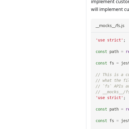
implement custom
will implement c
__mocks__/fs.js
'use strict'
;
const
 path 
=
r
const
 fs 
=
 jes
// This is a c
// what the fi
// `fs` APIs a
// __mocks__/f
'use strict'
;
const
 path 
=
r
const
 fs 
=
 jes