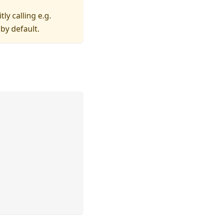
itly calling e.g.
by default.