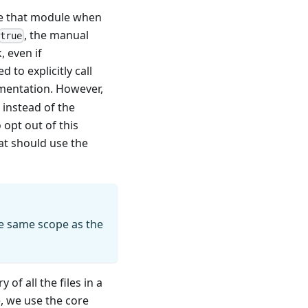
se that module when
, the manual
true
 even if
d to explicitly call
ementation. However,
instead of the
o opt out of this
hat should use the
he same scope as the
f all the files in a
, we use the core