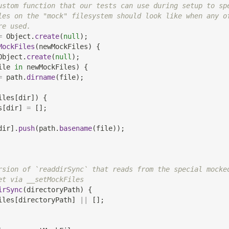
ustom function that our tests can use during setup to sp
les on the "mock" filesystem should look like when any o
re used.
=
Object
.
create
(
null
)
;
MockFiles
(
newMockFiles
)
{
Object
.
create
(
null
)
;
ile 
in
 newMockFiles
)
{
=
 path
.
dirname
(
file
)
;
iles
[
dir
]
)
{
s
[
dir
]
=
[
]
;
dir
]
.
push
(
path
.
basename
(
file
)
)
;
rsion of `readdirSync` that reads from the special mocke
et via __setMockFiles
irSync
(
directoryPath
)
{
iles
[
directoryPath
]
||
[
]
;