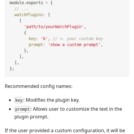
module
.
exports
=
{
// ...
watchPlugins
:
[
[
'path/to/yourWatchPlugin'
,
{
key
:
'k'
,
// <- your custom key
prompt
:
'show a custom prompt'
,
}
,
]
,
]
,
}
;
Recommended config names:
: Modifies the plugin key.
key
: Allows user to customize the text in the
prompt
plugin prompt.
If the user provided a custom configuration, it will be