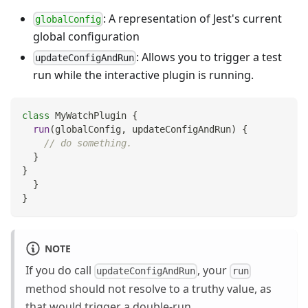
: A representation of Jest's current
globalConfig
global configuration
: Allows you to trigger a test
updateConfigAndRun
run while the interactive plugin is running.
class
MyWatchPlugin
{
run
(
globalConfig
,
 updateConfigAndRun
)
{
// do something.
}
}
}
}
NOTE
If you do call
, your
updateConfigAndRun
run
method should not resolve to a truthy value, as
that would trigger a double-run.