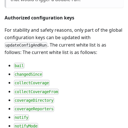
Authorized configuration keys
For stability and safety reasons, only part of the global
configuration keys can be updated with
. The current white list is as
updateConfigAndRun
follows: The current white list is as follows:
bail
changedSince
collectCoverage
collectCoverageFrom
coverageDirectory
coverageReporters
notify
notifyMode