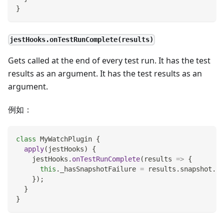
}
jestHooks.onTestRunComplete(results)
Gets called at the end of every test run. It has the test
results as an argument. It has the test results as an
argument.
例如：
class
MyWatchPlugin
{
apply
(
jestHooks
)
{
    jestHooks
.
onTestRunComplete
(
results
=>
{
this
.
_hasSnapshotFailure
=
 results
.
snapshot
.
fa
}
)
;
}
}