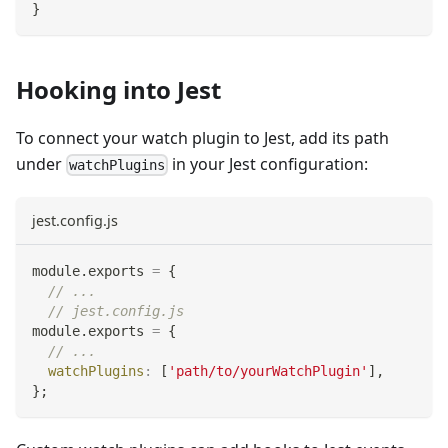
}
Hooking into Jest
To connect your watch plugin to Jest, add its path
under
in your Jest configuration:
watchPlugins
jest.config.js
module
.
exports
=
{
// ...
// jest.config.js
module
.
exports
=
{
// ...
watchPlugins
:
[
'path/to/yourWatchPlugin'
]
,
}
;