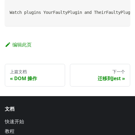
Watch plugins YourFaultyPlugin and TheirFaultyPlugin
编辑此页
上篇文档
下一个
DOM 操作
迁移到Jest
文档
快速开始
教程