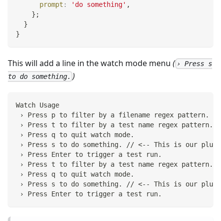
prompt
:
'do something'
,
}
;
}
}
This will add a line in the watch mode menu
(
› Press s
)
to do something.
Watch Usage
 › Press p to filter by a filename regex pattern.
 › Press t to filter by a test name regex pattern.
 › Press q to quit watch mode.
 › Press s to do something. // <-- This is our plugi
 › Press Enter to trigger a test run.
 › Press t to filter by a test name regex pattern.
 › Press q to quit watch mode.
 › Press s to do something. // <-- This is our plugi
 › Press Enter to trigger a test run.