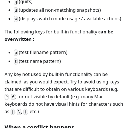
(quits)
q
(updates all non-matching snapshots)
u
(displays watch mode usage / available actions)
w
The following keys for built-in functionality
can be
overwritten
:
(test filename pattern)
p
(test name pattern)
t
Any key not used by built-in functionality can be
claimed, as you would expect. Try to avoid using keys
that are difficult to obtain on various keyboards (e.g.
,
), or not visible by default (e.g. many Mac
é
€
keyboards do not have visual hints for characters such
as
,
,
, etc.)
|
\
[
When a conflict happens