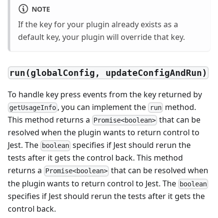
NOTE
If the key for your plugin already exists as a
default key, your plugin will override that key.
run(globalConfig, updateConfigAndRun)
To handle key press events from the key returned by
, you can implement the
method.
getUsageInfo
run
This method returns a
that can be
Promise<boolean>
resolved when the plugin wants to return control to
Jest. The
specifies if Jest should rerun the
boolean
tests after it gets the control back. This method
returns a
that can be resolved when
Promise<boolean>
the plugin wants to return control to Jest. The
boolean
specifies if Jest should rerun the tests after it gets the
control back.