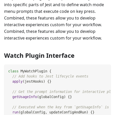
into specific parts of Jest and to define watch mode
menu prompts that execute code on key press.
Combined, these features allow you to develop
interactive experiences custom for your workflow.
Combined, these features allow you to develop
interactive experiences custom for your workflow.
Watch Plugin Interface
class
MyWatchPlugin
{
// Add hooks to Jest lifecycle events
apply
(
jestHooks
)
{
}
// Get the prompt information for interactive plug
getUsageInfo
(
globalConfig
)
{
}
// Executed when the key from `getUsageInfo` is in
run
(
globalConfig
,
 updateConfigAndRun
)
{
}