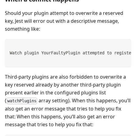
Should your plugin attempt to overwrite a reserved
key, Jest will error out with a descriptive message,
something like:
Watch plugin YourFaultyPlugin attempted to register 
Third-party plugins are also forbidden to overwrite a
key reserved already by another third-party plugin
present earlier in the configured plugins list
(
array setting). When this happens, you’ll
watchPlugins
also get an error message that tries to help you fix
that: When this happens, you’ll also get an error
message that tries to help you fix that: