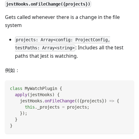
jestHooks.onFileChange({projects})
Gets called whenever there is a change in the file
system
projects: Array<config: ProjectConfig,
: Includes all the test
testPaths: Array<string>
paths that Jest is watching.
例如：
class
MyWatchPlugin
{
apply
(
jestHooks
)
{
    jestHooks
.
onFileChange
(
(
{
projects
}
)
=>
{
this
.
_projects
=
 projects
;
}
)
;
}
}