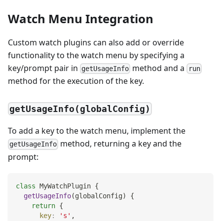
Watch Menu Integration
Custom watch plugins can also add or override
functionality to the watch menu by specifying a
key/prompt pair in
method and a
getUsageInfo
run
method for the execution of the key.
getUsageInfo(globalConfig)
To add a key to the watch menu, implement the
method, returning a key and the
getUsageInfo
prompt:
class
MyWatchPlugin
{
getUsageInfo
(
globalConfig
)
{
return
{
key
:
's'
,