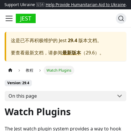
Support Ukraine 🇺🇦
Help Provide Humanitarian Aid to Ukraine
.
JEST
这是已不再积极维护的
Jest
29.4
版本文档。
要查看最新文档，请参阅
最新版本
（
29.6
）。
教程
Watch Plugins
Version: 29.4
On this page
Watch Plugins
The Jest watch plugin system provides a way to hook