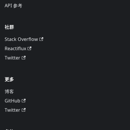
API 参考
社群
Stack Overflow
Reactiflux
Twitter
更多
博客
GitHub
Twitter