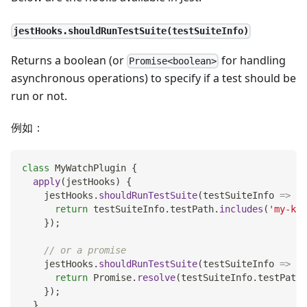
jestHooks.shouldRunTestSuite(testSuiteInfo)
Returns a boolean (or
for handling
Promise<boolean>
asynchronous operations) to specify if a test should be
run or not.
例如：
class
MyWatchPlugin
{
apply
(
jestHooks
)
{
    jestHooks
.
shouldRunTestSuite
(
testSuiteInfo
=>
{
return
 testSuiteInfo
.
testPath
.
includes
(
'my-key
}
)
;
// or a promise
    jestHooks
.
shouldRunTestSuite
(
testSuiteInfo
=>
{
return
Promise
.
resolve
(
testSuiteInfo
.
testPath
.
}
)
;
}