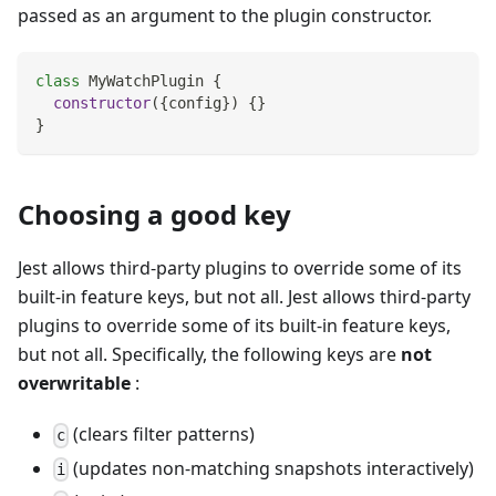
passed as an argument to the plugin constructor.
class
MyWatchPlugin
{
constructor
(
{
config
}
)
{
}
}
Choosing a good key
Jest allows third-party plugins to override some of its
built-in feature keys, but not all. Jest allows third-party
plugins to override some of its built-in feature keys,
but not all. Specifically, the following keys are
not
overwritable
:
(clears filter patterns)
c
(updates non-matching snapshots interactively)
i