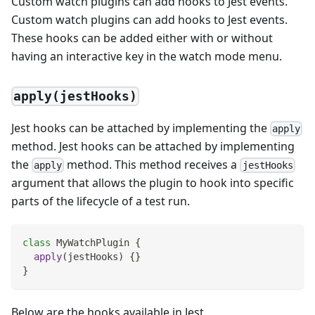
Custom watch plugins can add hooks to Jest events.
Custom watch plugins can add hooks to Jest events.
These hooks can be added either with or without
having an interactive key in the watch mode menu.
apply(jestHooks)
Jest hooks can be attached by implementing the
apply
method. Jest hooks can be attached by implementing
the
method. This method receives a
apply
jestHooks
argument that allows the plugin to hook into specific
parts of the lifecycle of a test run.
class
MyWatchPlugin
{
apply
(
jestHooks
)
{
}
}
Below are the hooks available in Jest.