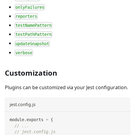
onlyFailures
reporters
testNamePattern
testPathPattern
updateSnapshot
verbose
Customization
Plugins can be customized via your Jest configuration.
jest.config.js
module
.
exports
=
{
// ...
// jest.config.js