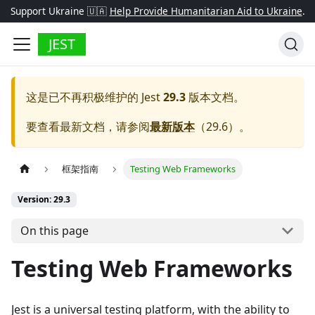
Support Ukraine 🇺🇦
Help Provide Humanitarian Aid to Ukraine
.
JEST
这是已不再积极维护的
Jest
29.3
版本文档。
要查看最新文档，请参阅
最新版本
（
29.6
）。
框架指南
Testing Web Frameworks
Version: 29.3
On this page
Testing Web Frameworks
Jest is a universal testing platform, with the ability to