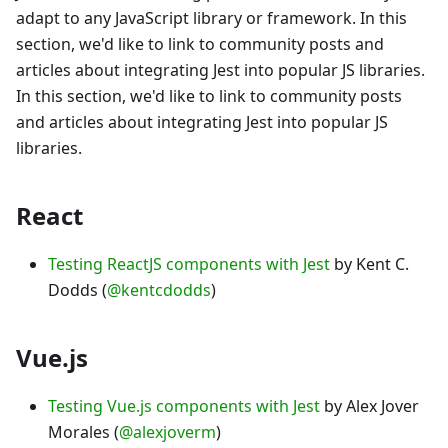
adapt to any JavaScript library or framework. In this
section, we'd like to link to community posts and
articles about integrating Jest into popular JS libraries.
In this section, we'd like to link to community posts
and articles about integrating Jest into popular JS
libraries.
React
Testing ReactJS components with Jest
by Kent C.
Dodds (
@kentcdodds
)
Vue.js
Testing Vue.js components with Jest
by Alex Jover
Morales (
@alexjoverm
)