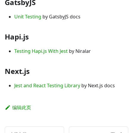
GatsbyJS
Unit Testing
by GatsbyJS docs
Hapi.js
Testing Hapi.js With Jest
by Niralar
Next.js
Jest and React Testing Library
by Next.js docs
编辑此页