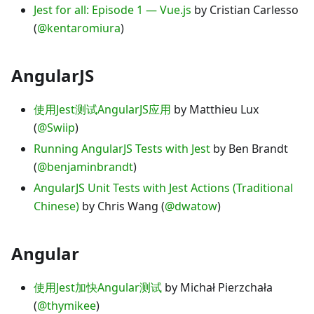
Jest for all: Episode 1 — Vue.js
by Cristian Carlesso
(
@kentaromiura
)
AngularJS
使用Jest测试AngularJS应用
by Matthieu Lux
(
@Swiip
)
Running AngularJS Tests with Jest
by Ben Brandt
(
@benjaminbrandt
)
AngularJS Unit Tests with Jest Actions (Traditional
Chinese)
by Chris Wang (
@dwatow
)
Angular
使用Jest加快Angular测试
by Michał Pierzchała
(
@thymikee
)