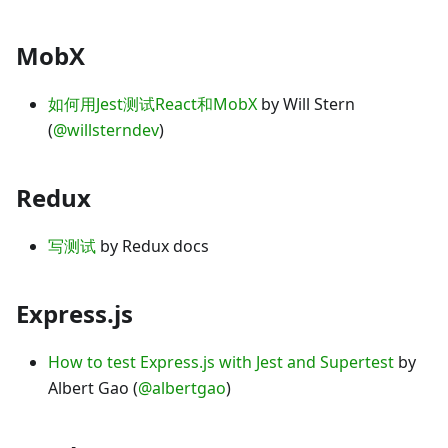
MobX
如何用Jest测试React和MobX
by Will Stern
(
@willsterndev
)
Redux
写测试
by Redux docs
Express.js
How to test Express.js with Jest and Supertest
by
Albert Gao (
@albertgao
)