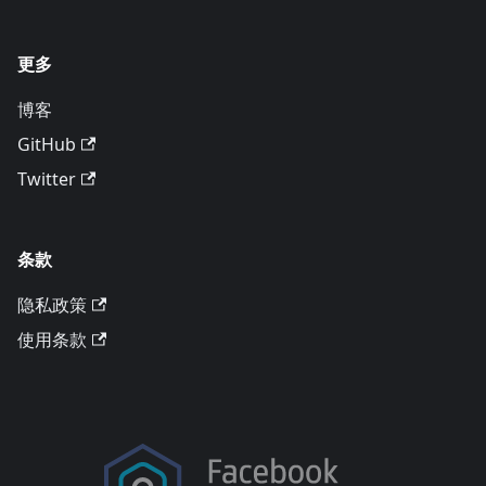
更多
博客
GitHub
Twitter
条款
隐私政策
使用条款