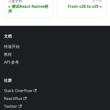
上篇文档
下一个
测试React Native程
From v28 to v29
序
文档
快速开始
教程
API 参考
社群
Stack Overflow
Reactiflux
Twitter