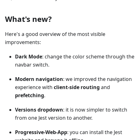
What's new?
Here's a good overview of the most visible
improvements:
Dark Mode
: change the color scheme through the
navbar switch.
Modern navigation
: we improved the navigation
experience with
client-side routing
and
prefetching
.
Versions dropdown
: it is now simpler to switch
from one Jest version to another.
Progressive-Web-App
: you can install the Jest