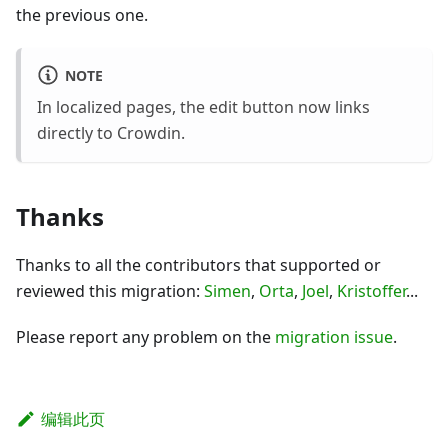
the previous one.
NOTE
In localized pages, the edit button now links
directly to Crowdin.
Thanks
Thanks to all the contributors that supported or
reviewed this migration:
Simen
,
Orta
,
Joel
,
Kristoffer
...
Please report any problem on the
migration issue
.
编辑此页