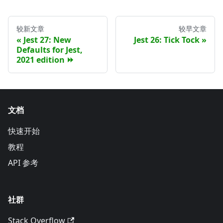
较新文章
较早文章
Jest 27: New
Jest 26: Tick Tock
Defaults for Jest,
2021 edition ⏩
文档
快速开始
教程
API 参考
社群
Stack Overflow