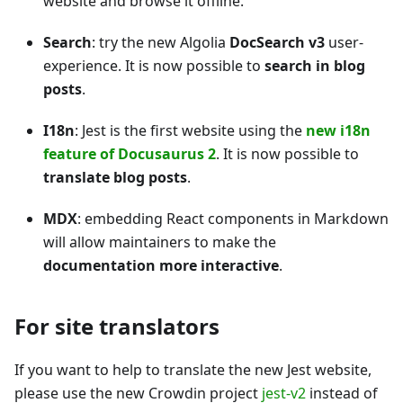
website and browse it offline.
Search
: try the new Algolia
DocSearch v3
user-
experience. It is now possible to
search in blog
posts
.
I18n
: Jest is the first website using the
new i18n
feature of Docusaurus 2
. It is now possible to
translate blog posts
.
MDX
: embedding React components in Markdown
will allow maintainers to make the
documentation more interactive
.
For site translators
If you want to help to translate the new Jest website,
please use the new Crowdin project
jest-v2
instead of