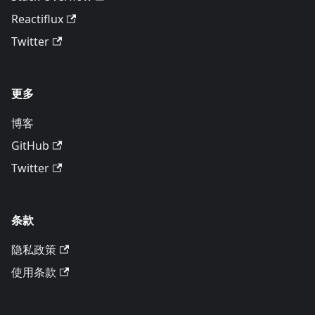
Reactiflux
Twitter
更多
博客
GitHub
Twitter
条款
隐私政策
使用条款