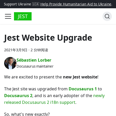
Support Ukraine 🇺🇦
Help Provide Humanitarian Aid to Ukraine
.
JEST
Jest Website Upgrade
2021年3月9日
·
2 分钟阅读
Sébastien Lorber
Docusaurus maintainer
We are excited to present the
new Jest website
!
The Jest site was upgraded from
Docusaurus 1
to
Docusaurus 2
, and is an early adopter of the
newly
released Docusaurus 2 i18n support
.
So, what's new exactly?