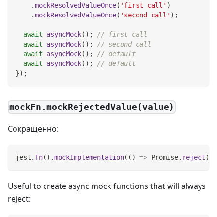
.
mockResolvedValueOnce
(
'first call'
)
.
mockResolvedValueOnce
(
'second call'
)
;
await
asyncMock
(
)
;
// first call
await
asyncMock
(
)
;
// second call
await
asyncMock
(
)
;
// default
await
asyncMock
(
)
;
// default
}
)
;
mockFn.mockRejectedValue(value)
Сокращенно:
jest
.
fn
(
)
.
mockImplementation
(
(
)
=>
Promise
.
reject
(
va
Useful to create async mock functions that will always
reject: