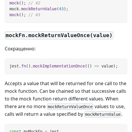
mock
(
)
;
// 42
mock
.
mockReturnValue
(
43
)
;
mock
(
)
;
// 43
mockFn.mockReturnValueOnce(value)
Сокращенно:
jest
.
fn
(
)
.
mockImplementationOnce
(
(
)
=>
 value
)
;
Accepts a value that will be returned for one call to the
mock function. Can be chained so that successive calls
to the mock function return different values. When
there are no more
values to use,
mockReturnValueOnce
calls will return a value specified by
.
mockReturnValue
const
 myMockFn 
=
 jest