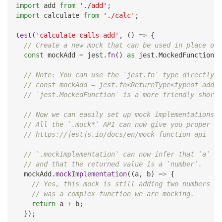
import
 add 
from
'./add'
;
import
 calculate 
from
'./calc'
;
test
(
'calculate calls add'
,
(
)
=>
{
// Create a new mock that can be used in place of 
const
 mockAdd 
=
 jest
.
fn
(
)
as
 jest
.
MockedFunction
<
t
// Note: You can use the `jest.fn` type directly l
// const mockAdd = jest.fn<ReturnType<typeof add>,
// `jest.MockedFunction` is a more friendly shortc
// Now we can easily set up mock implementations.
// All the `.mock*` API can now give you proper ty
// https://jestjs.io/docs/en/mock-function-api
// `.mockImplementation` can now infer that `a` an
// and that the returned value is a `number`.
  mockAdd
.
mockImplementation
(
(
a
,
 b
)
=>
{
// Yes, this mock is still adding two numbers bu
// was a complex function we are mocking.
return
 a 
+
 b
;
}
)
;