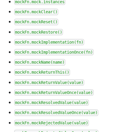
mockFn.mock.instances
mockFn.mockClear()
mockFn.mockReset()
mockFn.mockRestore()
mockFn.mockImplementation(fn)
mockFn.mockImplementationOnce(fn)
mockFn.mockName(name)
mockFn.mockReturnThis()
mockFn.mockReturnValue(value)
mockFn.mockReturnValueOnce(value)
mockFn.mockResolvedValue(value)
mockFn.mockResolvedValueOnce(value)
mockFn.mockRejectedValue(value)