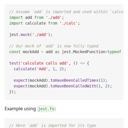
// Assume `add` is imported and used within `calcula
import
 add 
from
'./add'
;
import
 calculate 
from
'./calc'
;
jest
.
mock
(
'./add'
)
;
// Our mock of `add` is now fully typed
const
 mockAdd 
=
 add 
as
 jest
.
MockedFunction
<
typeof
 ad
test
(
'calculate calls add'
,
(
)
=>
{
calculate
(
'Add'
,
1
,
2
)
;
expect
(
mockAdd
)
.
toHaveBeenCalledTimes
(
1
)
;
expect
(
mockAdd
)
.
toHaveBeenCalledWith
(
1
,
2
)
;
}
)
;
Example using
:
jest.fn
// Here `add` is imported for its type