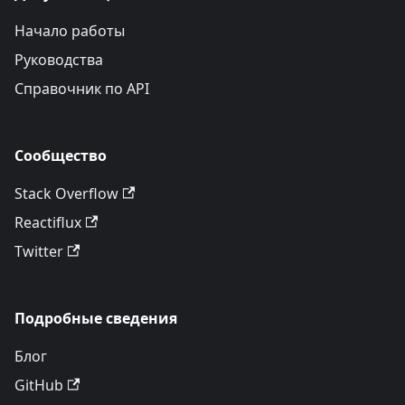
Начало работы
Руководства
Справочник по API
Сообщество
Stack Overflow
Reactiflux
Twitter
Подробные сведения
Блог
GitHub