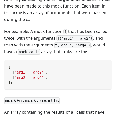
have been made to this mock function. Each item in
the array is an array of arguments that were passed
during the call.
For example: A mock function
that has been called
f
twice, with the arguments
, and
f('arg1', 'arg2')
then with the arguments
, would
f('arg3', 'arg4')
have a
array that looks like this:
mock.calls
[
[
'arg1'
,
'arg2'
]
,
[
'arg3'
,
'arg4'
]
,
]
;
mockFn.mock.results
An array containing the results of all calls that have