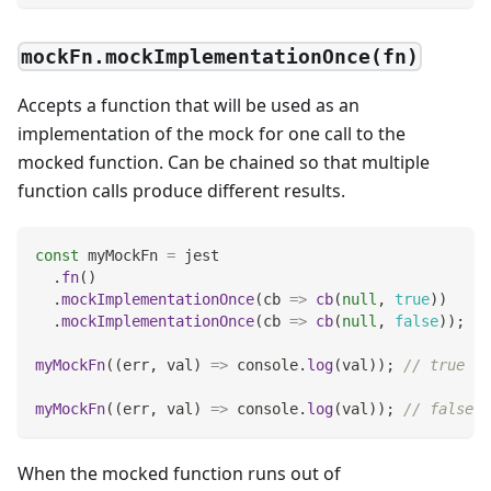
mockFn.mockImplementationOnce(fn)
Accepts a function that will be used as an
implementation of the mock for one call to the
mocked function. Can be chained so that multiple
function calls produce different results.
const
 myMockFn 
=
 jest
.
fn
(
)
.
mockImplementationOnce
(
cb
=>
cb
(
null
,
true
)
)
.
mockImplementationOnce
(
cb
=>
cb
(
null
,
false
)
)
;
myMockFn
(
(
err
,
 val
)
=>
console
.
log
(
val
)
)
;
// true
myMockFn
(
(
err
,
 val
)
=>
console
.
log
(
val
)
)
;
// false
When the mocked function runs out of