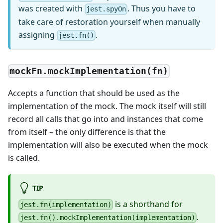
was created with
. Thus you have to
jest.spyOn
take care of restoration yourself when manually
assigning
.
jest.fn()
mockFn.mockImplementation(fn)
Accepts a function that should be used as the
implementation of the mock. The mock itself will still
record all calls that go into and instances that come
from itself – the only difference is that the
implementation will also be executed when the mock
is called.
TIP
is a shorthand for
jest.fn(implementation)
.
jest.fn().mockImplementation(implementation)