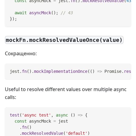
const
 asyncMock 
=
 jest
.
fn
(
)
.
mockResolvedValue
(
43
)
;
await
asyncMock
(
)
;
// 43
}
)
;
mockFn.mockResolvedValueOnce(value)
Сокращенно:
jest
.
fn
(
)
.
mockImplementationOnce
(
(
)
=>
Promise
.
resol
Useful to resolve different values over multiple async
calls:
test
(
'async test'
,
async
(
)
=>
{
const
 asyncMock 
=
 jest
.
fn
(
)
.
mockResolvedValue
(
'default'
)