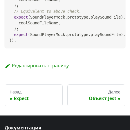
)
;
// Equivalent to above check:
expect
(
SoundPlayerMock
.
prototype
.
playSoundFile
)
.
to
    coolSoundFileName
,
)
;
expect
(
SoundPlayerMock
.
prototype
.
playSoundFile
)
.
to
}
)
;
Редактировать страницу
Назад
Далее
Expect
Объект Jest
Документация