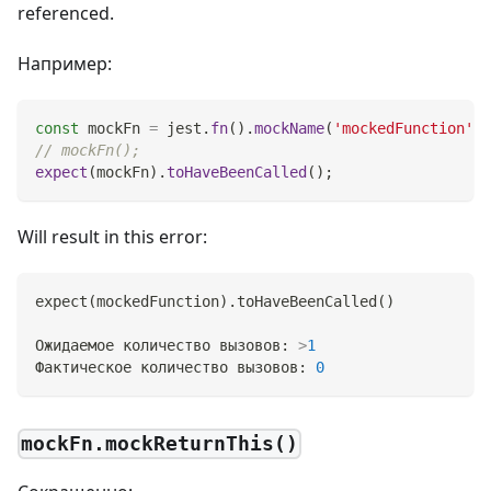
referenced.
Например:
const
 mockFn 
=
 jest
.
fn
(
)
.
mockName
(
'mockedFunction'
)
;
// mockFn();
expect
(
mockFn
)
.
toHaveBeenCalled
(
)
;
Will result in this error:
expect
(
mockedFunction
)
.toHaveBeenCalled
(
)
Ожидаемое количество вызовов: 
>
1
Фактическое количество вызовов: 
0
mockFn.mockReturnThis()