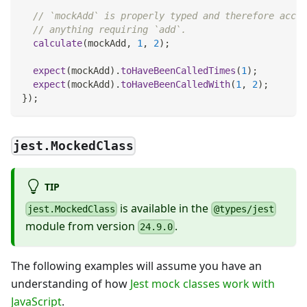
// `mockAdd` is properly typed and therefore accep
// anything requiring `add`.
calculate
(
mockAdd
,
1
,
2
)
;
expect
(
mockAdd
)
.
toHaveBeenCalledTimes
(
1
)
;
expect
(
mockAdd
)
.
toHaveBeenCalledWith
(
1
,
2
)
;
}
)
;
jest.MockedClass
TIP
is available in the
jest.MockedClass
@types/jest
module from version
.
24.9.0
The following examples will assume you have an
understanding of how
Jest mock classes work with
JavaScript
.