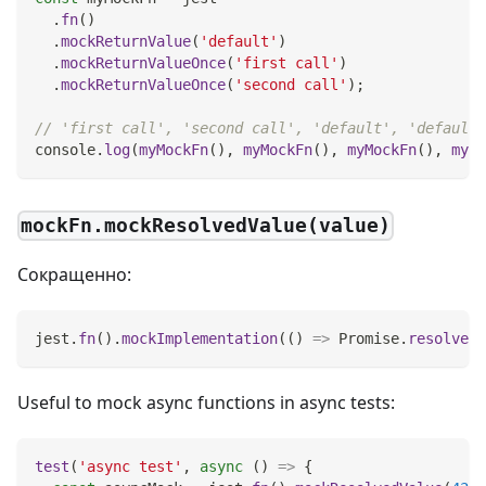
.
fn
(
)
.
mockReturnValue
(
'default'
)
.
mockReturnValueOnce
(
'first call'
)
.
mockReturnValueOnce
(
'second call'
)
;
// 'first call', 'second call', 'default', 'default'
console
.
log
(
myMockFn
(
)
,
myMockFn
(
)
,
myMockFn
(
)
,
myMo
mockFn.mockResolvedValue(value)
Сокращенно:
jest
.
fn
(
)
.
mockImplementation
(
(
)
=>
Promise
.
resolve
(
v
Useful to mock async functions in async tests:
test
(
'async test'
,
async
(
)
=>
{