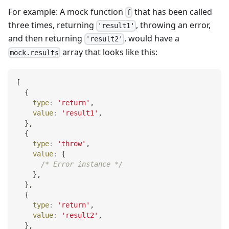
For example: A mock function
that has been called
f
three times, returning
, throwing an error,
'result1'
and then returning
, would have a
'result2'
array that looks like this:
mock.results
[
{
type
:
'return'
,
value
:
'result1'
,
}
,
{
type
:
'throw'
,
value
:
{
/* Error instance */
}
,
}
,
{
type
:
'return'
,
value
:
'result2'
,
}
,