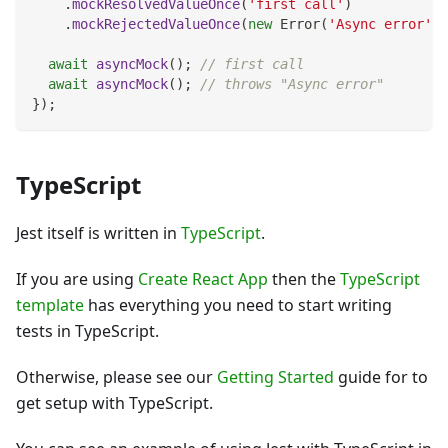
.
mockResolvedValueOnce
(
'first call'
)
.
mockRejectedValueOnce
(
new
Error
(
'Async error'
)
)
await
asyncMock
(
)
;
// first call
await
asyncMock
(
)
;
// throws "Async error"
}
)
;
TypeScript
Jest itself is written in
TypeScript
.
If you are using
Create React App
then the
TypeScript
template
has everything you need to start writing
tests in TypeScript.
Otherwise, please see our
Getting Started
guide for to
get setup with TypeScript.