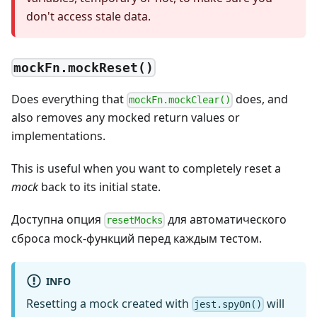
don't access stale data.
mockFn.mockReset()
Does everything that
does, and
mockFn.mockClear()
also removes any mocked return values or
implementations.
This is useful when you want to completely reset a
mock
back to its initial state.
Доступна опция
для автоматического
resetMocks
сброса mock-функций перед каждым тестом.
INFO
Resetting a mock created with
will
jest.spyOn()