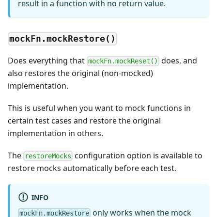
result in a function with no return value.
mockFn.mockRestore()
Does everything that
does, and
mockFn.mockReset()
also restores the original (non-mocked)
implementation.
This is useful when you want to mock functions in
certain test cases and restore the original
implementation in others.
The
configuration option is available to
restoreMocks
restore mocks automatically before each test.
INFO
only works when the mock
mockFn.mockRestore