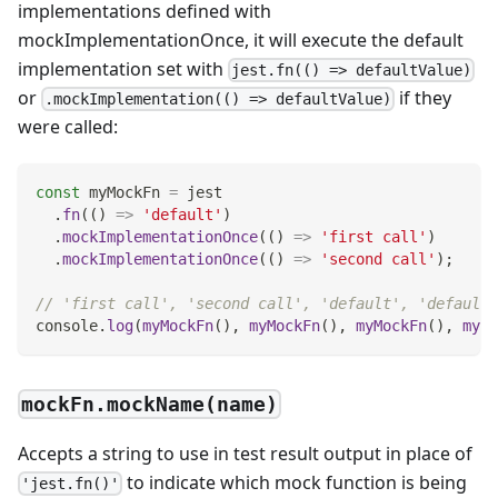
implementations defined with
mockImplementationOnce, it will execute the default
implementation set with
jest.fn(() => defaultValue)
or
if they
.mockImplementation(() => defaultValue)
were called:
const
 myMockFn 
=
 jest
.
fn
(
(
)
=>
'default'
)
.
mockImplementationOnce
(
(
)
=>
'first call'
)
.
mockImplementationOnce
(
(
)
=>
'second call'
)
;
// 'first call', 'second call', 'default', 'default'
console
.
log
(
myMockFn
(
)
,
myMockFn
(
)
,
myMockFn
(
)
,
myMo
mockFn.mockName(name)
Accepts a string to use in test result output in place of
to indicate which mock function is being
'jest.fn()'