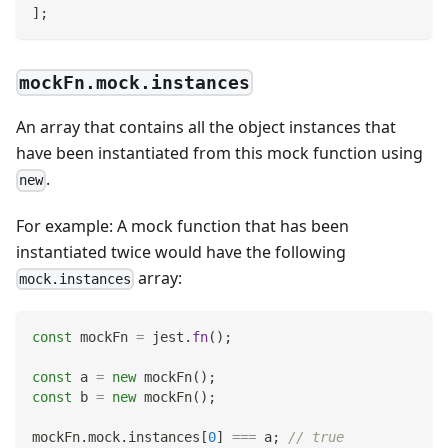
]
;
mockFn.mock.instances
An array that contains all the object instances that
have been instantiated from this mock function using
.
new
For example: A mock function that has been
instantiated twice would have the following
array:
mock.instances
const
 mockFn 
=
 jest
.
fn
(
)
;
const
 a 
=
new
mockFn
(
)
;
const
 b 
=
new
mockFn
(
)
;
mockFn
.
mock
.
instances
[
0
]
===
 a
;
// true