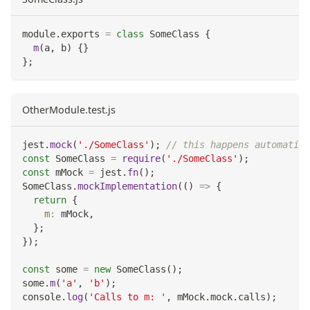
module
.
exports
=
class
SomeClass
{
m
(
a
,
 b
)
{
}
}
;
OtherModule.test.js
jest
.
mock
(
'./SomeClass'
)
;
// this happens automatic
const
SomeClass
=
require
(
'./SomeClass'
)
;
const
 mMock 
=
 jest
.
fn
(
)
;
SomeClass
.
mockImplementation
(
(
)
=>
{
return
{
m
:
 mMock
,
}
;
}
)
;
const
 some 
=
new
SomeClass
(
)
;
some
.
m
(
'a'
,
'b'
)
;
console
.
log
(
'Calls to m: '
,
 mMock
.
mock
.
calls
)
;