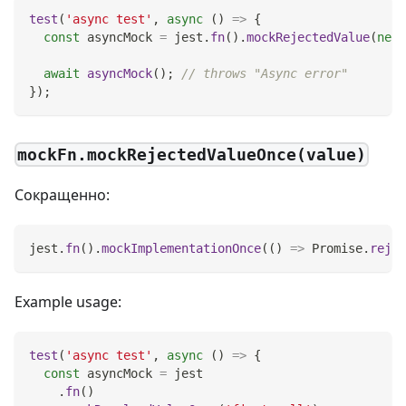
test
(
'async test'
,
async
(
)
=>
{
const
 asyncMock 
=
 jest
.
fn
(
)
.
mockRejectedValue
(
new
await
asyncMock
(
)
;
// throws "Async error"
}
)
;
mockFn.mockRejectedValueOnce(value)
Сокращенно:
jest
.
fn
(
)
.
mockImplementationOnce
(
(
)
=>
Promise
.
rejec
Example usage:
test
(
'async test'
,
async
(
)
=>
{
const
 asyncMock 
=
 jest
.
fn
(
)