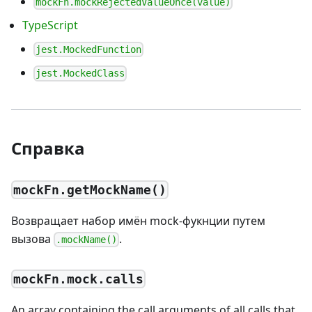
mockFn.mockRejectedValueOnce(value)
TypeScript
jest.MockedFunction
jest.MockedClass
Справка
mockFn.getMockName()
Возвращает набор имён mock-фукнции путем
вызова
.
.mockName()
mockFn.mock.calls
An array containing the call arguments of all calls that