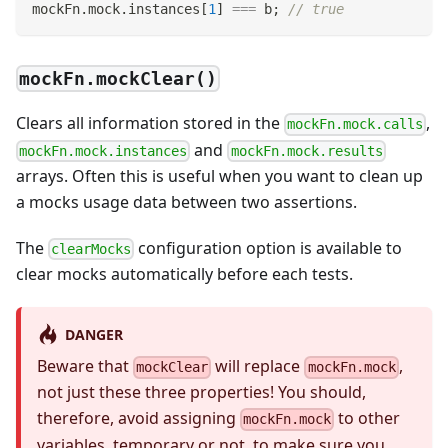
mockFn
.
mock
.
instances
[
1
]
===
 b
;
// true
mockFn.mockClear()
Clears all information stored in the
,
mockFn.mock.calls
and
mockFn.mock.instances
mockFn.mock.results
arrays. Often this is useful when you want to clean up
a mocks usage data between two assertions.
The
configuration option is available to
clearMocks
clear mocks automatically before each tests.
DANGER
Beware that
will replace
,
mockClear
mockFn.mock
not just these three properties! You should,
therefore, avoid assigning
to other
mockFn.mock
variables, temporary or not, to make sure you