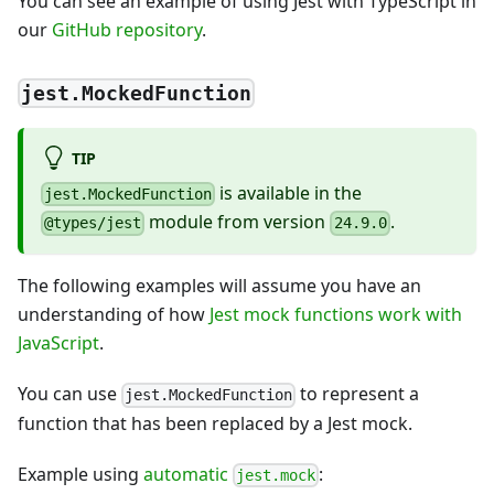
You can see an example of using Jest with TypeScript in
our
GitHub repository
.
jest.MockedFunction
TIP
is available in the
jest.MockedFunction
module from version
.
@types/jest
24.9.0
The following examples will assume you have an
understanding of how
Jest mock functions work with
JavaScript
.
You can use
to represent a
jest.MockedFunction
function that has been replaced by a Jest mock.
Example using
automatic
:
jest.mock