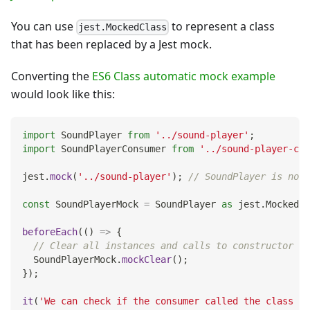
You can use
to represent a class
jest.MockedClass
that has been replaced by a Jest mock.
Converting the
ES6 Class automatic mock example
would look like this:
import
 SoundPlayer 
from
'../sound-player'
;
import
 SoundPlayerConsumer 
from
'../sound-player-con
jest
.
mock
(
'../sound-player'
)
;
// SoundPlayer is now 
const
 SoundPlayerMock 
=
 SoundPlayer 
as
 jest
.
MockedCl
beforeEach
(
(
)
=>
{
// Clear all instances and calls to constructor an
  SoundPlayerMock
.
mockClear
(
)
;
}
)
;
it
(
'We can check if the consumer called the class co