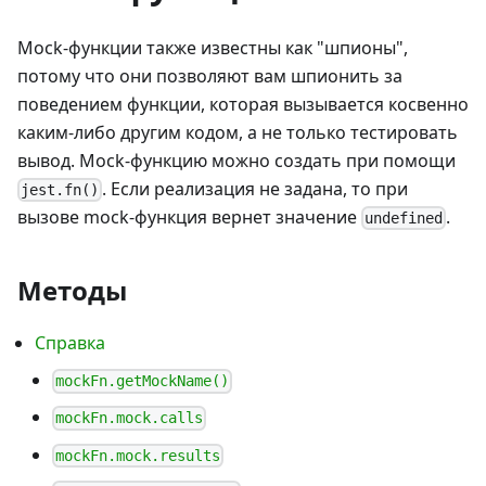
Mock-функции также известны как "шпионы",
потому что они позволяют вам шпионить за
поведением функции, которая вызывается косвенно
каким-либо другим кодом, а не только тестировать
вывод. Mock-функцию можно создать при помощи
. Если реализация не задана, то при
jest.fn()
вызове mock-функция вернет значение
.
undefined
Методы
Справка
mockFn.getMockName()
mockFn.mock.calls
mockFn.mock.results