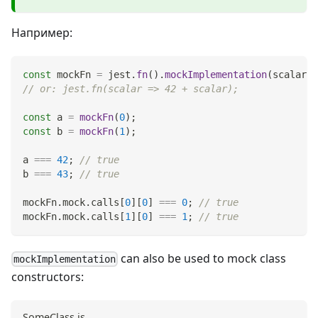
Например:
const
 mockFn 
=
 jest
.
fn
(
)
.
mockImplementation
(
scalar
=
// or: jest.fn(scalar => 42 + scalar);
const
 a 
=
mockFn
(
0
)
;
const
 b 
=
mockFn
(
1
)
;
a 
===
42
;
// true
b 
===
43
;
// true
mockFn
.
mock
.
calls
[
0
]
[
0
]
===
0
;
// true
mockFn
.
mock
.
calls
[
1
]
[
0
]
===
1
;
// true
can also be used to mock class
mockImplementation
constructors:
SomeClass.js