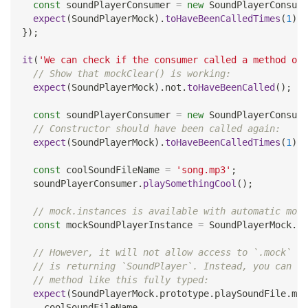
const
 soundPlayerConsumer 
=
new
SoundPlayerConsume
expect
(
SoundPlayerMock
)
.
toHaveBeenCalledTimes
(
1
)
;
}
)
;
it
(
'We can check if the consumer called a method on 
// Show that mockClear() is working:
expect
(
SoundPlayerMock
)
.
not
.
toHaveBeenCalled
(
)
;
const
 soundPlayerConsumer 
=
new
SoundPlayerConsume
// Constructor should have been called again:
expect
(
SoundPlayerMock
)
.
toHaveBeenCalledTimes
(
1
)
;
const
 coolSoundFileName 
=
'song.mp3'
;
  soundPlayerConsumer
.
playSomethingCool
(
)
;
// mock.instances is available with automatic mock
const
 mockSoundPlayerInstance 
=
 SoundPlayerMock
.
mo
// However, it will not allow access to `.mock` in
// is returning `SoundPlayer`. Instead, you can ch
// method like this fully typed:
expect
(
SoundPlayerMock
.
prototype
.
playSoundFile
.
moc
    coolSoundFileName
,