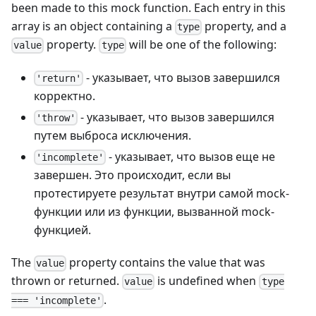
been made to this mock function. Each entry in this
array is an object containing a
property, and a
type
property.
will be one of the following:
value
type
- указывает, что вызов завершился
'return'
корректно.
- указывает, что вызов завершился
'throw'
путем выброса исключения.
- указывает, что вызов еще не
'incomplete'
завершен. Это происходит, если вы
протестируете результат внутри самой mock-
функции или из функции, вызванной mock-
функцией.
The
property contains the value that was
value
thrown or returned.
is undefined when
value
type
.
=== 'incomplete'