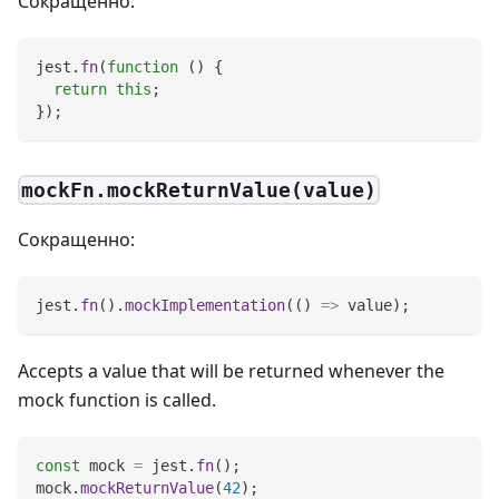
Сокращенно:
jest
.
fn
(
function
(
)
{
return
this
;
}
)
;
mockFn.mockReturnValue(value)
Сокращенно:
jest
.
fn
(
)
.
mockImplementation
(
(
)
=>
 value
)
;
Accepts a value that will be returned whenever the
mock function is called.
const
 mock 
=
 jest
.
fn
(
)
;
mock
.
mockReturnValue
(
42
)
;