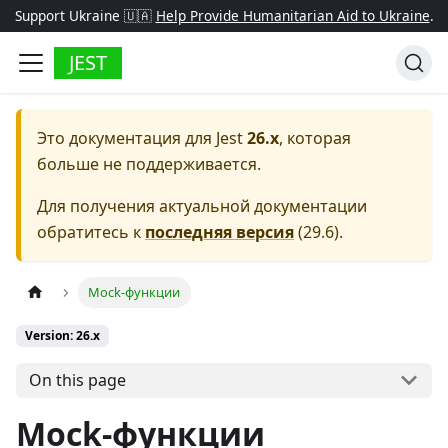
Support Ukraine 🇺🇦
Help Provide Humanitarian Aid to Ukraine
.
JEST
Это документация для
Jest
26.x
, которая
больше не поддерживается.
Для получения актуальной документации
обратитесь к
последняя версия
(
29.6
).
Mock-функции
Version: 26.x
On this page
Mock-функции