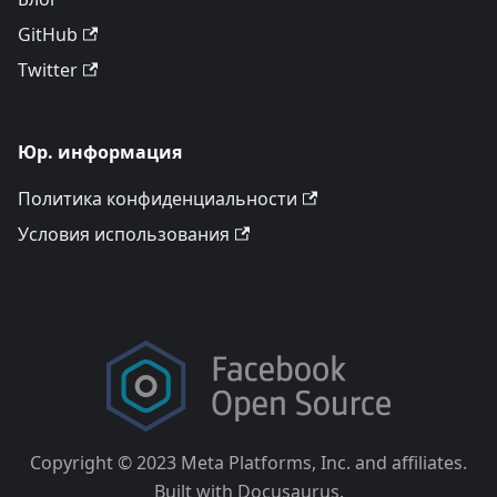
GitHub
Twitter
Юр. информация
Политика конфиденциальности
Условия использования
Copyright © 2023 Meta Platforms, Inc. and affiliates.
Built with Docusaurus.