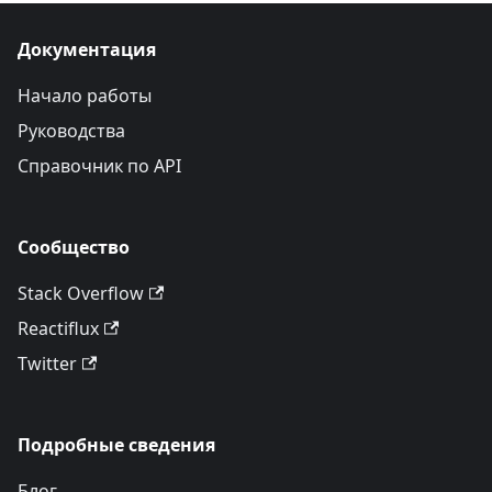
Документация
Начало работы
Руководства
Справочник по API
Сообщество
Stack Overflow
Reactiflux
Twitter
Подробные сведения
Блог