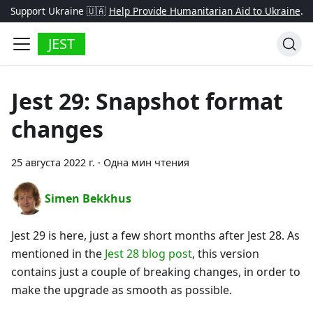
Support Ukraine 🇺🇦
Help Provide Humanitarian Aid to Ukraine
.
JEST
Jest 29: Snapshot format
changes
25 августа 2022 г.
·
Одна мин чтения
Simen Bekkhus
Jest 29 is here, just a few short months after Jest 28. As
mentioned in the
Jest 28 blog post
, this version
contains just a couple of breaking changes, in order to
make the upgrade as smooth as possible.