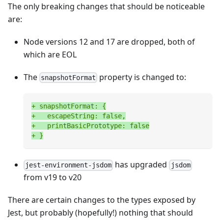
The only breaking changes that should be noticeable
are:
Node versions 12 and 17 are dropped, both of
which are EOL
The
property is changed to:
snapshotFormat
+
 snapshotFormat: {
+
   escapeString: false,
+
   printBasicPrototype: false
+
 }
has upgraded
jest-environment-jsdom
jsdom
from v19 to v20
There are certain changes to the types exposed by
Jest, but probably (hopefully!) nothing that should