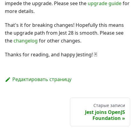
impede the upgrade. Please see the
upgrade guide
for
more details.
That's it for breaking changes! Hopefully this means
the upgrade path from Jest 28 is smooth. Please see
the
changelog
for other changes.
Thanks for reading, and happy Jesting! 🃏
Редактировать страницу
Старые записи
Jest joins OpenJS
Foundation