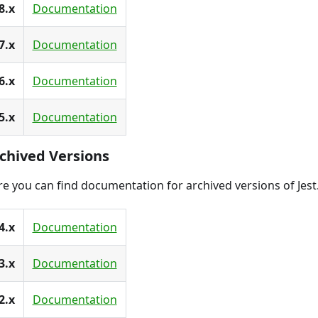
8.x
Documentation
7.x
Documentation
6.x
Documentation
5.x
Documentation
chived Versions
e you can find documentation for archived versions of Jest
4.x
Documentation
3.x
Documentation
2.x
Documentation