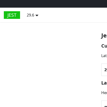
JEST
29.6
Je
Cu
Lat
2
La
Her
m