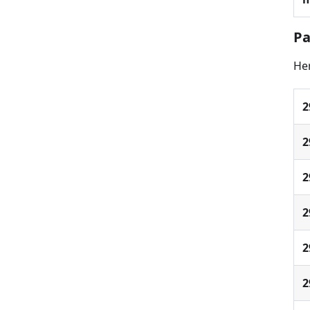
Pa
Her
2
2
2
2
2
2