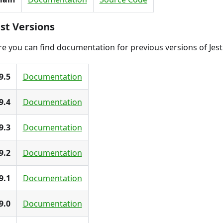
st Versions
e you can find documentation for previous versions of Jest
9.5
Documentation
9.4
Documentation
9.3
Documentation
9.2
Documentation
9.1
Documentation
9.0
Documentation