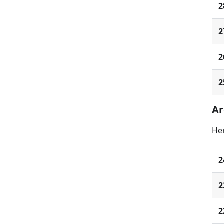
2
2
2
2
Ar
Her
2
2
2