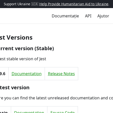
Support Ukraine 🇺🇦
Help Provide Humanitarian Aid to Ukraine
.
Documentație
API
Ajutor
st Versions
rrent version (Stable)
est stable version of Jest
9.6
Documentation
Release Notes
test version
e you can find the latest unreleased documentation and c
ain
Documentation
Source Code