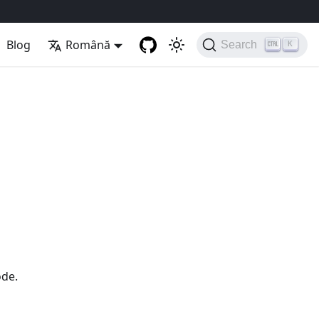
Blog
Română
Search
K
ode.