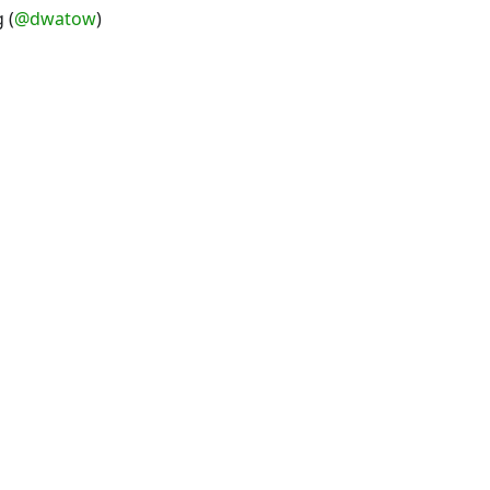
 (
@dwatow
)