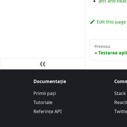
Jest and Reac
Edit this page
Previous
Testarea apl
Documentație
Comm
Primii pași
Stack
Tutoriale
Reacti
Referințe API
Twitt