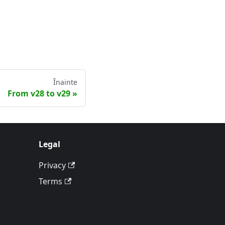
Înainte
From v28 to v29
Legal
Privacy
Terms