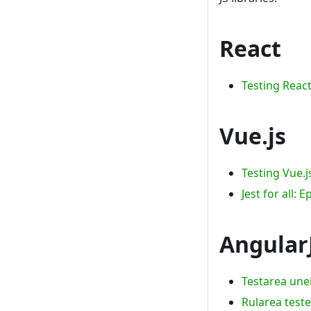
React
Testing Reac
Vue.js
Testing Vue.
Jest for all: 
Angular
Testarea unei
Rularea teste