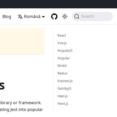
Blog
Română
Search
React
Vue.js
AngularJS
Angular
MobX
Redux
s
Express.js
GatsbyJS
Hapi.js
t library or framework.
Next.js
ating Jest into popular