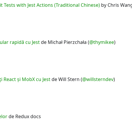
t Tests with Jest Actions (Traditional Chinese)
by Chris Wang
lar rapidă cu Jest
de Michał Pierzchała (
@thymikee
)
i React şi MobX cu Jest
de Will Stern (
@willsterndev
)
elor
de Redux docs