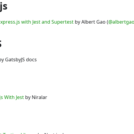
js
xpress.js with Jest and Supertest
by Albert Gao (
@albertga
S
y GatsbyJS docs
js With Jest
by Niralar