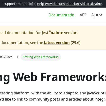
Support Ukraine 🇺🇦
Help Provide Humanitarian Aid to Ukraine
.
Documentație
API
Ajutor
eased documentation for
Jest
Înainte
version.
e documentation, see the
latest version
(
29.6
).
k Guides
Testing Web Frameworks
ing Web Framework
l testing platform, with the ability to adapt to any JavaScrip
e'd like to link to community posts and articles about integr