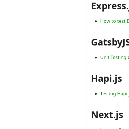
Express.
How to test E
GatsbyJ
Unit Testing
b
Hapi.js
Testing Hapi.
Next.js