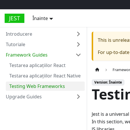
JEST
Înainte
Introducere
This is unrel
Tutoriale
For up-to-dat
Framework Guides
Testarea aplicațiilor React
Framewor
Testarea aplicațiilor React Native
Version: Înainte
Testing Web Frameworks
Test
Upgrade Guides
Jest is a universa
In this section, w
JS libraries.