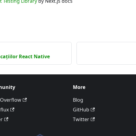
t Testing Library
by Next.js docs
icațiilor React Native
unity
More
 Overflow
Blog
flux
GitHub
er
Twitter