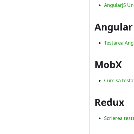
AngularJS Uni
Angular
Testarea Angu
MobX
Cum să testaț
Redux
Scrierea test