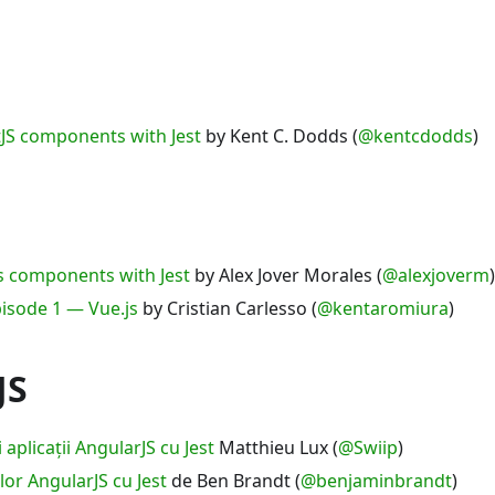
tJS components with Jest
by Kent C. Dodds (
@kentcdodds
)
js components with Jest
by Alex Jover Morales (
@alexjoverm
)
Episode 1 — Vue.js
by Cristian Carlesso (
@kentaromiura
)
JS
 aplicații AngularJS cu Jest
Matthieu Lux (
@Swiip
)
lor AngularJS cu Jest
de Ben Brandt (
@benjaminbrandt
)