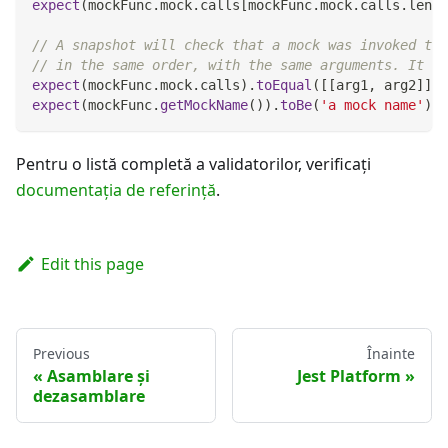
expect
(
mockFunc
.
mock
.
calls
[
mockFunc
.
mock
.
calls
.
lengt
// A snapshot will check that a mock was invoked the
// in the same order, with the same arguments. It wi
expect
(
mockFunc
.
mock
.
calls
)
.
toEqual
(
[
[
arg1
,
 arg2
]
]
)
;
expect
(
mockFunc
.
getMockName
(
)
)
.
toBe
(
'a mock name'
)
;
Pentru o listă completă a validatorilor, verificați
documentația de referinţă
.
Edit this page
Previous
Înainte
Asamblare și
Jest Platform
dezasamblare