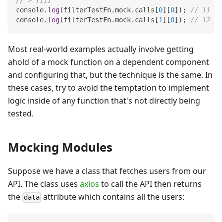
// > [11]
console
.
log
(
filterTestFn
.
mock
.
calls
[
0
]
[
0
]
)
;
// 11
console
.
log
(
filterTestFn
.
mock
.
calls
[
1
]
[
0
]
)
;
// 12
Most real-world examples actually involve getting
ahold of a mock function on a dependent component
and configuring that, but the technique is the same. In
these cases, try to avoid the temptation to implement
logic inside of any function that's not directly being
tested.
Mocking Modules
Suppose we have a class that fetches users from our
API. The class uses
axios
to call the API then returns
the
attribute which contains all the users:
data