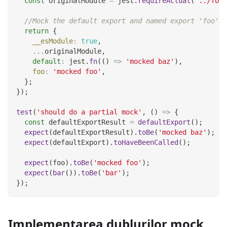
const
 originalModule 
=
 jest
.
requireActual
(
'../foo-
//Mock the default export and named export 'foo'
return
{
__esModule
:
true
,
...
originalModule
,
default
:
 jest
.
fn
(
(
)
=>
'mocked baz'
)
,
foo
:
'mocked foo'
,
}
;
}
)
;
test
(
'should do a partial mock'
,
(
)
=>
{
const
 defaultExportResult 
=
defaultExport
(
)
;
expect
(
defaultExportResult
)
.
toBe
(
'mocked baz'
)
;
expect
(
defaultExport
)
.
toHaveBeenCalled
(
)
;
expect
(
foo
)
.
toBe
(
'mocked foo'
)
;
expect
(
bar
(
)
)
.
toBe
(
'bar'
)
;
}
)
;
Implementarea dublurilor mock