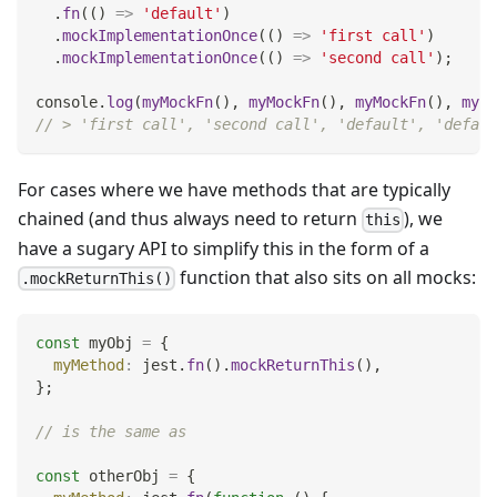
.
fn
(
(
)
=>
'default'
)
.
mockImplementationOnce
(
(
)
=>
'first call'
)
.
mockImplementationOnce
(
(
)
=>
'second call'
)
;
console
.
log
(
myMockFn
(
)
,
myMockFn
(
)
,
myMockFn
(
)
,
myMo
// > 'first call', 'second call', 'default', 'defaul
For cases where we have methods that are typically
chained (and thus always need to return
), we
this
have a sugary API to simplify this in the form of a
function that also sits on all mocks:
.mockReturnThis()
const
 myObj 
=
{
myMethod
:
 jest
.
fn
(
)
.
mockReturnThis
(
)
,
}
;
// is the same as
const
 otherObj 
=
{