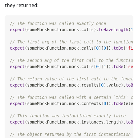
they returned:
// The function was called exactly once
expect
(
someMockFunction
.
mock
.
calls
)
.
toHaveLength
(
1
)
;
// The first arg of the first call to the function w
expect
(
someMockFunction
.
mock
.
calls
[
0
]
[
0
]
)
.
toBe
(
'firs
// The second arg of the first call to the function 
expect
(
someMockFunction
.
mock
.
calls
[
0
]
[
1
]
)
.
toBe
(
'seco
// The return value of the first call to the functio
expect
(
someMockFunction
.
mock
.
results
[
0
]
.
value
)
.
toBe
(
// The function was called with a certain `this` con
expect
(
someMockFunction
.
mock
.
contexts
[
0
]
)
.
toBe
(
eleme
// This function was instantiated exactly twice
expect
(
someMockFunction
.
mock
.
instances
.
length
)
.
toBe
(
// The object returned by the first instantiation of