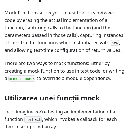
Mock functions allow you to test the links between
code by erasing the actual implementation of a
function, capturing calls to the function (and the
parameters passed in those calls), capturing instances
of constructor functions when instantiated with
,
new
and allowing test-time configuration of return values.
There are two ways to mock functions: Either by
creating a mock function to use in test code, or writing
a
to override a module dependency.
manual mock
Utilizarea unei funcţii mock
Let's imagine we're testing an implementation of a
function
, which invokes a callback for each
forEach
item in a supplied array.