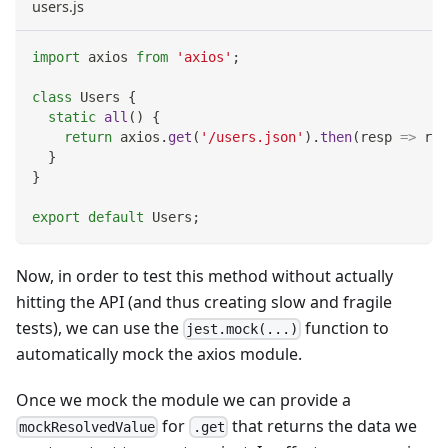
users.js
import
axios
from
'axios'
;
class
Users
{
static
all
(
)
{
return
 axios
.
get
(
'/users.json'
)
.
then
(
resp
=>
 res
}
}
export
default
Users
;
Now, in order to test this method without actually
hitting the API (and thus creating slow and fragile
tests), we can use the
function to
jest.mock(...)
automatically mock the axios module.
Once we mock the module we can provide a
for
that returns the data we
mockResolvedValue
.get