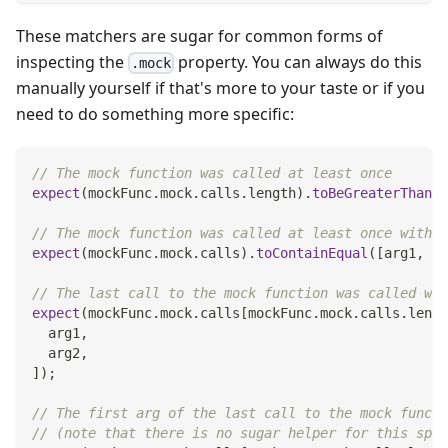
These matchers are sugar for common forms of
inspecting the
property. You can always do this
.mock
manually yourself if that's more to your taste or if you
need to do something more specific:
// The mock function was called at least once
expect
(
mockFunc
.
mock
.
calls
.
length
)
.
toBeGreaterThan
(
0
// The mock function was called at least once with t
expect
(
mockFunc
.
mock
.
calls
)
.
toContainEqual
(
[
arg1
,
 ar
// The last call to the mock function was called wit
expect
(
mockFunc
.
mock
.
calls
[
mockFunc
.
mock
.
calls
.
lengt
  arg1
,
  arg2
,
]
)
;
// The first arg of the last call to the mock functi
// (note that there is no sugar helper for this spec