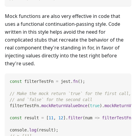
Mock functions are also very effective in code that
uses a functional continuation-passing style. Code
written in this style helps avoid the need for
complicated stubs that recreate the behavior of the
real component they're standing in for, in favor of
injecting values directly into the test right before
they're used.
const
 filterTestFn 
=
 jest
.
fn
(
)
;
// Make the mock return `true` for the first call,
// and `false` for the second call
filterTestFn
.
mockReturnValueOnce
(
true
)
.
mockReturnVal
const
 result 
=
[
11
,
12
]
.
filter
(
num
=>
filterTestFn
(
n
console
.
log
(
result
)
;