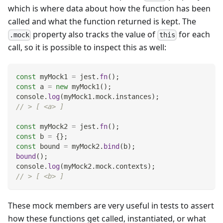
which is where data about how the function has been
called and what the function returned is kept. The
property also tracks the value of
for each
.mock
this
call, so it is possible to inspect this as well:
const
 myMock1 
=
 jest
.
fn
(
)
;
const
 a 
=
new
myMock1
(
)
;
console
.
log
(
myMock1
.
mock
.
instances
)
;
// > [ <a> ]
const
 myMock2 
=
 jest
.
fn
(
)
;
const
 b 
=
{
}
;
const
 bound 
=
 myMock2
.
bind
(
b
)
;
bound
(
)
;
console
.
log
(
myMock2
.
mock
.
contexts
)
;
// > [ <b> ]
These mock members are very useful in tests to assert
how these functions get called, instantiated, or what