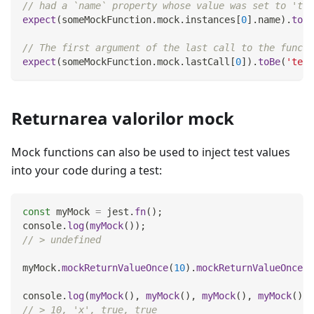
// had a `name` property whose value was set to 'tes
expect
(
someMockFunction
.
mock
.
instances
[
0
]
.
name
)
.
toBe
// The first argument of the last call to the functi
expect
(
someMockFunction
.
mock
.
lastCall
[
0
]
)
.
toBe
(
'test
Returnarea valorilor mock
Mock functions can also be used to inject test values
into your code during a test:
const
 myMock 
=
 jest
.
fn
(
)
;
console
.
log
(
myMock
(
)
)
;
// > undefined
myMock
.
mockReturnValueOnce
(
10
)
.
mockReturnValueOnce
(
'
console
.
log
(
myMock
(
)
,
myMock
(
)
,
myMock
(
)
,
myMock
(
)
)
;
// > 10, 'x', true, true