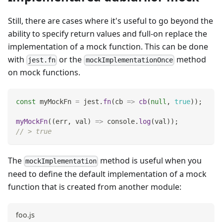
Still, there are cases where it's useful to go beyond the
ability to specify return values and full-on replace the
implementation of a mock function. This can be done
with
or the
method
jest.fn
mockImplementationOnce
on mock functions.
const
 myMockFn 
=
 jest
.
fn
(
cb
=>
cb
(
null
,
true
)
)
;
myMockFn
(
(
err
,
 val
)
=>
console
.
log
(
val
)
)
;
// > true
The
method is useful when you
mockImplementation
need to define the default implementation of a mock
function that is created from another module:
foo.js