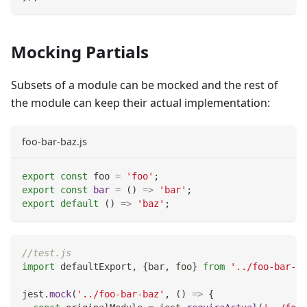
Mocking Partials
Subsets of a module can be mocked and the rest of
the module can keep their actual implementation:
foo-bar-baz.js
export
const
 foo 
=
'foo'
;
export
const
bar
=
(
)
=>
'bar'
;
export
default
(
)
=>
'baz'
;
//test.js
import
defaultExport
,
{
bar
,
 foo
}
from
'../foo-bar-ba
jest
.
mock
(
'../foo-bar-baz'
,
(
)
=>
{