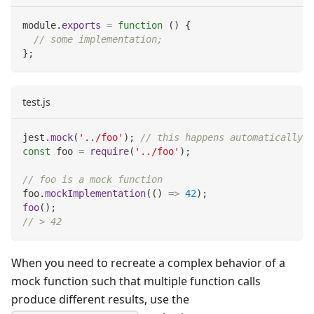
module
.
exports
=
function
(
)
{
// some implementation;
}
;
test.js
jest
.
mock
(
'../foo'
)
;
// this happens automatically w
const
 foo 
=
require
(
'../foo'
)
;
// foo is a mock function
foo
.
mockImplementation
(
(
)
=>
42
)
;
foo
(
)
;
// > 42
When you need to recreate a complex behavior of a
mock function such that multiple function calls
produce different results, use the