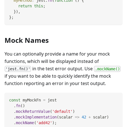
myMethod
:
 jest
.
fn
(
function
(
)
{
return
this
;
}
)
,
}
;
Mock Names
You can optionally provide a name for your mock
functions, which will be displayed instead of
in the test error output. Use
'jest.fn()'
.mockName()
if you want to be able to quickly identify the mock
function reporting an error in your test output.
const
 myMockFn 
=
 jest
.
fn
(
)
.
mockReturnValue
(
'default'
)
.
mockImplementation
(
scalar
=>
42
+
 scalar
)
.
mockName
(
'add42'
)
;