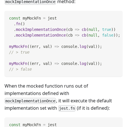
method:
mockImplementationOnce
const
 myMockFn 
=
 jest
.
fn
(
)
.
mockImplementationOnce
(
cb
=>
cb
(
null
,
true
)
)
.
mockImplementationOnce
(
cb
=>
cb
(
null
,
false
)
)
;
myMockFn
(
(
err
,
 val
)
=>
console
.
log
(
val
)
)
;
// > true
myMockFn
(
(
err
,
 val
)
=>
console
.
log
(
val
)
)
;
// > false
When the mocked function runs out of
implementations defined with
, it will execute the default
mockImplementationOnce
implementation set with
(if it is defined):
jest.fn
const
 myMockFn 
=
 jest