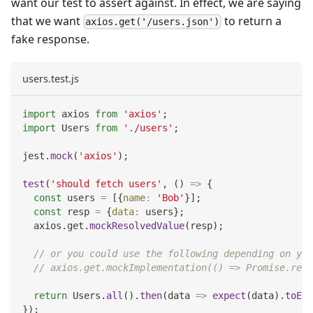
want our test to assert against. In effect, we are saying
that we want
to return a
axios.get('/users.json')
fake response.
users.test.js
import
axios
from
'axios'
;
import
Users
from
'./users'
;
jest
.
mock
(
'axios'
)
;
test
(
'should fetch users'
,
(
)
=>
{
const
 users 
=
[
{
name
:
'Bob'
}
]
;
const
 resp 
=
{
data
:
 users
}
;
  axios
.
get
.
mockResolvedValue
(
resp
)
;
// or you could use the following depending on you
// axios.get.mockImplementation(() => Promise.reso
return
Users
.
all
(
)
.
then
(
data
=>
expect
(
data
)
.
toEqu
}
)
;