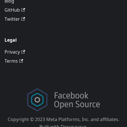
Blog
GitHub
Twitter
Legal
Privacy
Terms
Copyright © 2023 Meta Platforms, Inc. and affiliates.
Built with Docusaurus.