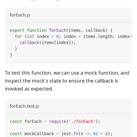
forEach.js
export
function
forEach
(
items
,
 callback
)
{
for
(
let
 index 
=
0
;
 index 
<
 items
.
length
;
 index
++
)
callback
(
items
[
index
]
)
;
}
}
To test this function, we can use a mock function, and
inspect the mock's state to ensure the callback is
invoked as expected.
forEach.test.js
const
 forEach 
=
require
(
'./forEach'
)
;
const
 mockCallback 
=
 jest
.
fn
(
x
=>
42
+
 x
)
;