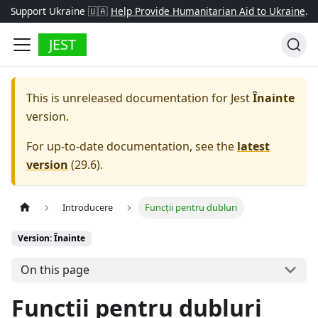
Support Ukraine 🇺🇦
Help Provide Humanitarian Aid to Ukraine
.
JEST
This is unreleased documentation for
Jest
Înainte
version.
For up-to-date documentation, see the
latest
version
(
29.6
).
Introducere
Funcții pentru dubluri
Version: Înainte
On this page
Funcții pentru dubluri