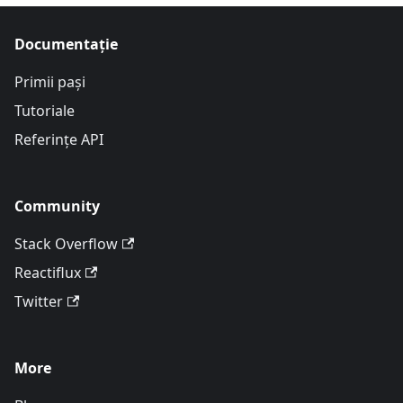
Documentație
Primii pași
Tutoriale
Referințe API
Community
Stack Overflow
Reactiflux
Twitter
More