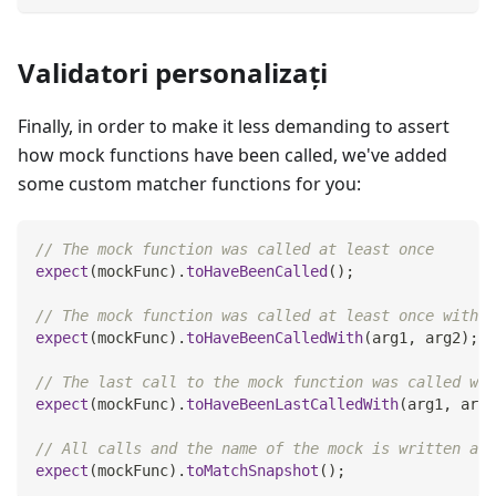
Validatori personalizați
Finally, in order to make it less demanding to assert
how mock functions have been called, we've added
some custom matcher functions for you:
// The mock function was called at least once
expect
(
mockFunc
)
.
toHaveBeenCalled
(
)
;
// The mock function was called at least once with t
expect
(
mockFunc
)
.
toHaveBeenCalledWith
(
arg1
,
 arg2
)
;
// The last call to the mock function was called wit
expect
(
mockFunc
)
.
toHaveBeenLastCalledWith
(
arg1
,
 arg2
// All calls and the name of the mock is written as 
expect
(
mockFunc
)
.
toMatchSnapshot
(
)
;