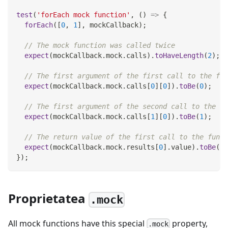
test
(
'forEach mock function'
,
(
)
=>
{
forEach
(
[
0
,
1
]
,
 mockCallback
)
;
// The mock function was called twice
expect
(
mockCallback
.
mock
.
calls
)
.
toHaveLength
(
2
)
;
// The first argument of the first call to the fun
expect
(
mockCallback
.
mock
.
calls
[
0
]
[
0
]
)
.
toBe
(
0
)
;
// The first argument of the second call to the fu
expect
(
mockCallback
.
mock
.
calls
[
1
]
[
0
]
)
.
toBe
(
1
)
;
// The return value of the first call to the funct
expect
(
mockCallback
.
mock
.
results
[
0
]
.
value
)
.
toBe
(
42
}
)
;
Proprietatea
.mock
All mock functions have this special
property,
.mock