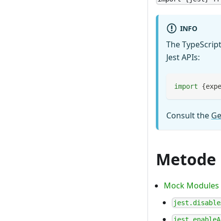
INFO
The TypeScript
Jest APIs:
import
{
exp
Consult the
Ge
Metode
Mock Modules
jest.disable
jest.enableA