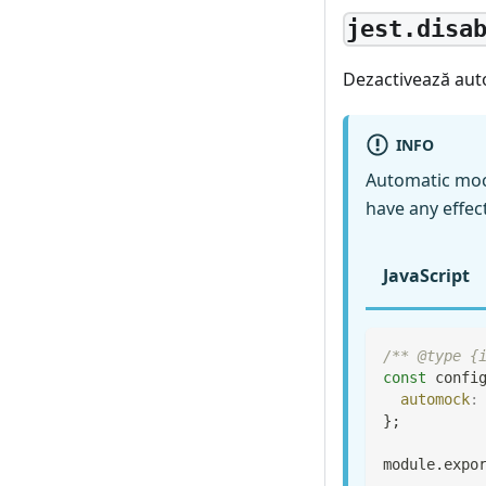
jest.disa
Dezactivează aut
INFO
Automatic moc
have any effec
JavaScript
/** @type {
const
 confi
automock
:
}
;
module
.
expo