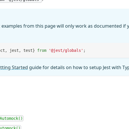
 examples from this page will only work as documented if y
ect
,
 jest
,
 test
}
from
'@jest/globals'
;
tting Started
guide for details on how to setup Jest with Ty
Automock()
utomock()