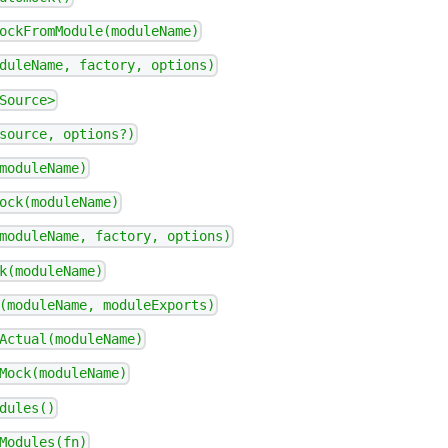
ockFromModule(moduleName)
duleName, factory, options)
Source>
source, options?)
moduleName)
ock(moduleName)
moduleName, factory, options)
k(moduleName)
(moduleName, moduleExports)
Actual(moduleName)
Mock(moduleName)
dules()
Modules(fn)