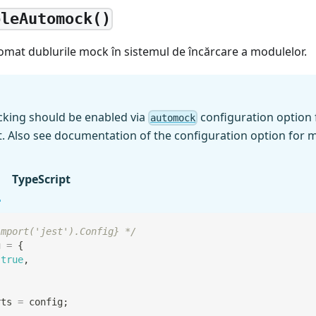
bleAutomock()
omat dublurile mock în sistemul de încărcare a modulelor.
king should be enabled via
configuration option 
automock
t. Also see documentation of the configuration option for m
TypeScript
import('jest').Config} */
g 
=
{
true
,
rts
=
 config
;