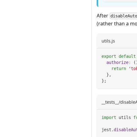
After
disableAut
(rather than a mo
utils.js
export
default
authorize
:
(
return
'to
}
,
}
;
__tests__/disabl
import
utils
f
jest
.
disableAu