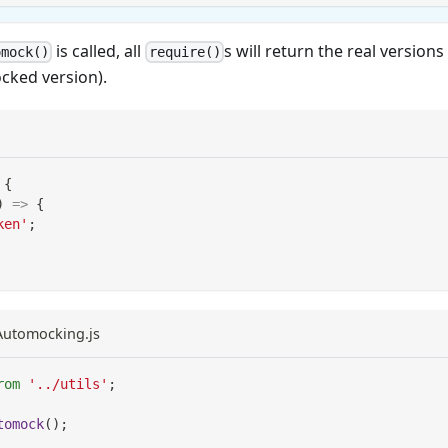
is called, all
s will return the real version
omock()
require()
cked version).
{
)
=>
{
ken'
;
eAutomocking.js
rom
'../utils'
;
tomock
(
)
;