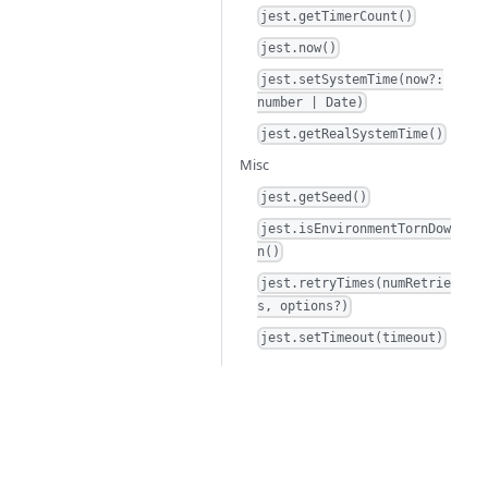
jest.getTimerCount()
jest.now()
jest.setSystemTime(now?:
number | Date)
jest.getRealSystemTime()
Misc
jest.getSeed()
jest.isEnvironmentTornDow
n()
jest.retryTimes(numRetrie
s, options?)
jest.setTimeout(timeout)