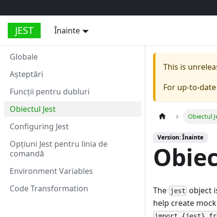
JEST
Înainte
Globale
This is unrel
Aşteptări
For up-to-dat
Funcții pentru dubluri
Obiectul Jest
Obiectul J
Configuring Jest
Version: Înainte
Opțiuni Jest pentru linia de
Obiec
comandă
Environment Variables
Code Transformation
The
object i
jest
help create mocks 
import {jest} fr