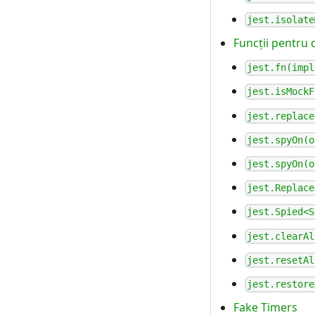
jest.isolate
Funcții pentru 
jest.fn(impl
jest.isMockF
jest.replace
jest.spyOn(o
jest.spyOn(o
jest.Replace
jest.Spied<S
jest.clearAl
jest.resetAl
jest.restore
Fake Timers