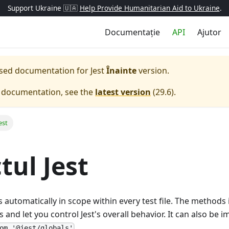
Support Ukraine 🇺🇦
Help Provide Humanitarian Aid to Ukraine
.
Documentație
API
Ajutor
eased documentation for
Jest
Înainte
version.
e documentation, see the
latest version
(
29.6
).
est
tul Jest
s automatically in scope within every test file. The methods
and let you control Jest's overall behavior. It can also be im
.
om '@jest/globals'