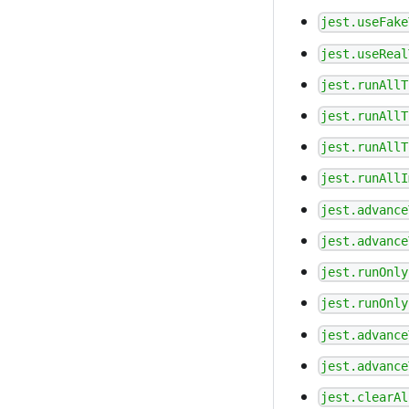
jest.useFake
jest.useReal
jest.runAllT
jest.runAllT
jest.runAllT
jest.runAllI
jest.advance
jest.advance
jest.runOnly
jest.runOnly
jest.advance
jest.advance
jest.clearAl