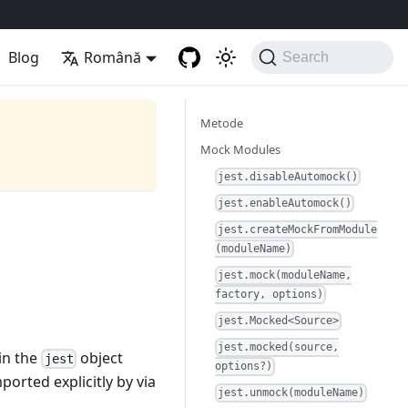
Blog
Română
Search
Metode
Mock Modules
jest.disableAutomock()
jest.enableAutomock()
jest.createMockFromModule
(moduleName)
jest.mock(moduleName,
factory, options)
jest.Mocked<Source>
jest.mocked(source,
 in the
object
jest
options?)
ported explicitly by via
jest.unmock(moduleName)