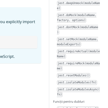
jest.deepUnmock(moduleNam
e)
jest.doMock(moduleName,
factory, options)
ou explicitly import
jest.dontMock(moduleName
)
jest.setMock(moduleName,
moduleExports)
jest.requireActual(module
peScript.
Name)
jest.requireMock(moduleNa
me)
jest.resetModules()
jest.isolateModules(fn)
jest.isolateModulesAsync(
fn)
Funcții pentru dubluri