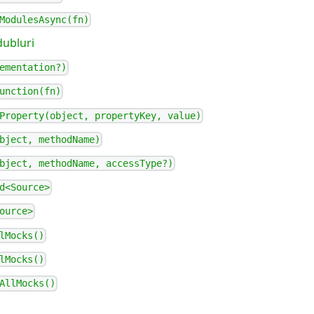
ModulesAsync(fn)
dubluri
ementation?)
unction(fn)
Property(object, propertyKey, value)
bject, methodName)
bject, methodName, accessType?)
d<Source>
ource>
lMocks()
lMocks()
AllMocks()