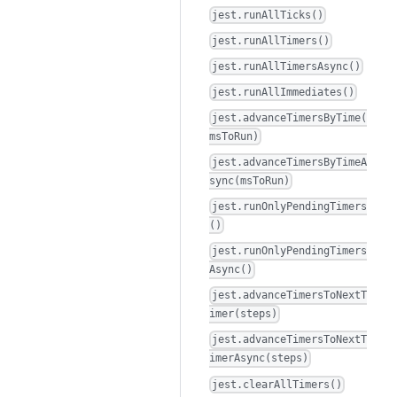
jest.runAllTicks()
jest.runAllTimers()
jest.runAllTimersAsync()
jest.runAllImmediates()
jest.advanceTimersByTime(
msToRun)
jest.advanceTimersByTimeA
sync(msToRun)
jest.runOnlyPendingTimers
()
jest.runOnlyPendingTimers
Async()
jest.advanceTimersToNextT
imer(steps)
jest.advanceTimersToNextT
imerAsync(steps)
jest.clearAllTimers()