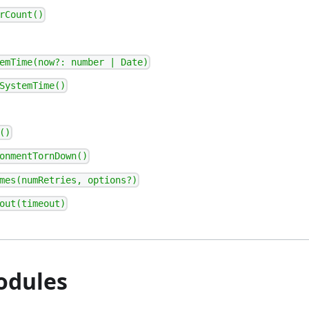
rCount()
emTime(now?: number | Date)
SystemTime()
()
onmentTornDown()
mes(numRetries, options?)
out(timeout)
odules