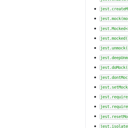
jest.createM
jest.mock(mo
jest.Mocked<
jest.mocked(
jest.unmock(
jest.deepUnm
jest.doMock(
jest.dontMoc
jest.setMock
jest.require
jest.require
jest.resetMo
jest.isolate