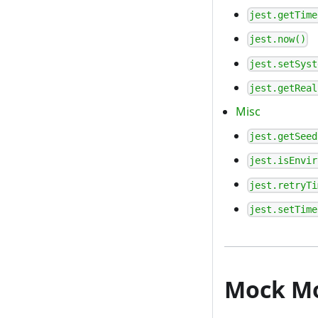
jest.getTime
jest.now()
jest.setSyst
jest.getReal
Misc
jest.getSeed
jest.isEnvir
jest.retryTi
jest.setTime
Mock M