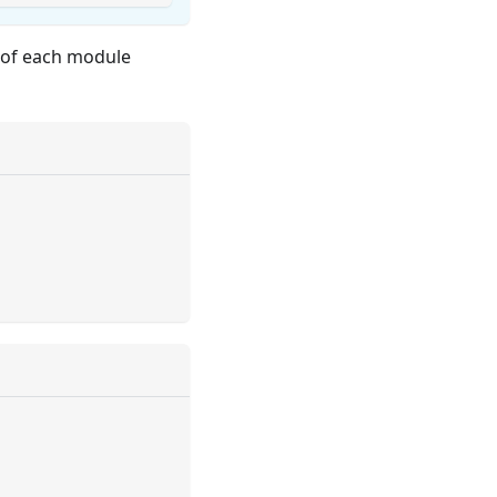
s of each module