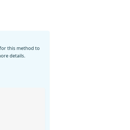
for this method to
ore details.