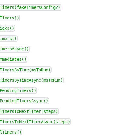
Timers(fakeTimersConfig?)
Timers()
icks()
imers()
imersAsync()
mmediates()
TimersByTime(msToRun)
TimersByTimeAsync(msToRun)
PendingTimers()
PendingTimersAsync()
TimersToNextTimer(steps)
TimersToNextTimerAsync(steps)
lTimers()