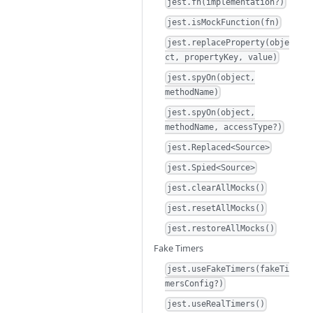
jest.fn(implementation?)
jest.isMockFunction(fn)
jest.replaceProperty(obje
ct, propertyKey, value)
jest.spyOn(object,
methodName)
jest.spyOn(object,
methodName, accessType?)
jest.Replaced<Source>
jest.Spied<Source>
jest.clearAllMocks()
jest.resetAllMocks()
jest.restoreAllMocks()
Fake Timers
jest.useFakeTimers(fakeTi
mersConfig?)
jest.useRealTimers()