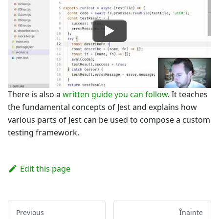
There is also a
written guide you can follow
. It teaches
the fundamental concepts of Jest and explains how
various parts of Jest can be used to compose a custom
testing framework.
Edit this page
Previous
Înainte