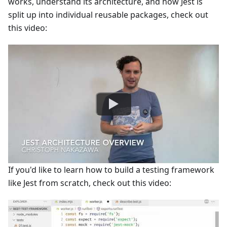
works, understand its architecture, and how Jest is
split up into individual reusable packages, check out
this video:
If you'd like to learn how to build a testing framework
like Jest from scratch, check out this video: