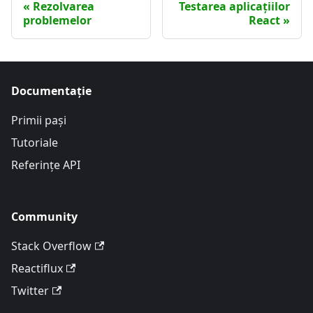
Rezolvarea
Testarea aplicațiilor
problemelor
React
Documentație
Primii pași
Tutoriale
Referințe API
Community
Stack Overflow
Reactiflux
Twitter