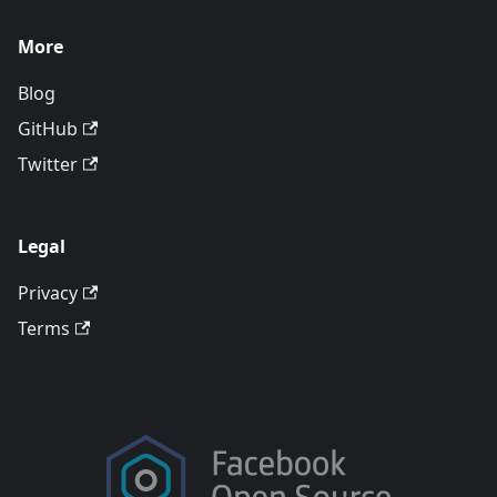
More
Blog
GitHub
Twitter
Legal
Privacy
Terms