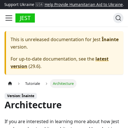
Support Ukraine 🇺🇦
Help Provide Humanitarian Aid to Ukraine
.
JEST
This is unreleased documentation for
Jest
Înainte
version.
For up-to-date documentation, see the
latest
version
(
29.6
).
Tutoriale
Architecture
Version: Înainte
Architecture
If you are interested in learning more about how Jest