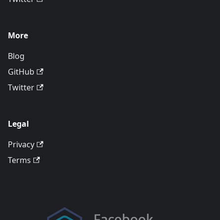
More
Blog
GitHub
Twitter
Legal
Privacy
Terms