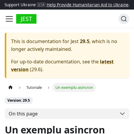
Support Ukraine 🇺🇦
Help Provide Humanitarian Aid to Ukraine
.
JEST
This is documentation for
Jest
29.5
, which is no
longer actively maintained.
For up-to-date documentation, see the
latest
version
(
29.6
).
Tutoriale
Un exemplu asincron
Version: 29.5
On this page
Un exemplu asincron