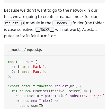
Because we don't want to go to the network in our
test, we are going to create a manual mock for our
module in the
folder (the folder
request.js
__mocks__
is case-sensitive,
will not work). Acesta ar
__MOCKS__
putea arăta în felul următor:
__mocks__/request.js
const
 users 
=
{
4
:
{
name
:
'Mark'
}
,
5
:
{
name
:
'Paul'
}
,
}
;
export
default
function
request
(
url
)
{
return
new
Promise
(
(
resolve
,
 reject
)
=>
{
const
 userID 
=
parseInt
(
url
.
substr
(
'/users/'
.
len
    process
.
nextTick
(
(
)
=>
      users
[
userID
]