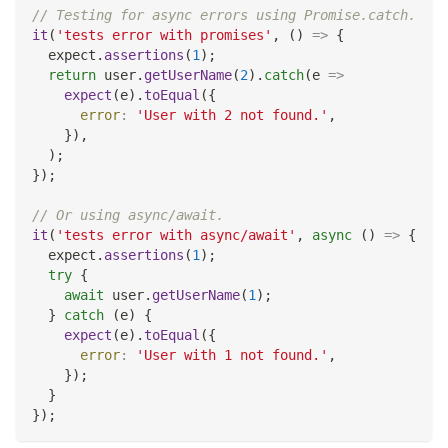
// Testing for async errors using Promise.catch.
it
(
'tests error with promises'
,
(
)
=>
{
  expect
.
assertions
(
1
)
;
return
 user
.
getUserName
(
2
)
.
catch
(
e
=>
expect
(
e
)
.
toEqual
(
{
error
:
'User with 2 not found.'
,
}
)
,
)
;
}
)
;
// Or using async/await.
it
(
'tests error with async/await'
,
async
(
)
=>
{
  expect
.
assertions
(
1
)
;
try
{
await
 user
.
getUserName
(
1
)
;
}
catch
(
e
)
{
expect
(
e
)
.
toEqual
(
{
error
:
'User with 1 not found.'
,
}
)
;
}
}
)
;