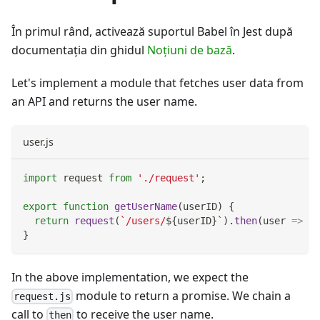
În primul rând, activează suportul Babel în Jest după
documentația din ghidul
Noţiuni de bază
.
Let's implement a module that fetches user data from
an API and returns the user name.
user.js
import
request
from
'./request'
;
export
function
getUserName
(
userID
)
{
return
request
(
`
/users/
${
userID
}
`
)
.
then
(
user
=>
 us
}
In the above implementation, we expect the
module to return a promise. We chain a
request.js
call to
to receive the user name.
then