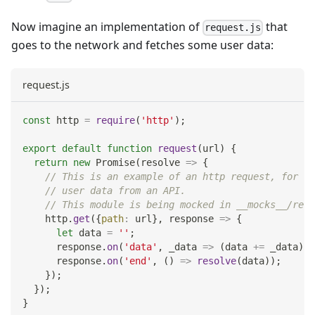
Now imagine an implementation of
that
request.js
goes to the network and fetches some user data:
request.js
const
 http 
=
require
(
'http'
)
;
export
default
function
request
(
url
)
{
return
new
Promise
(
resolve
=>
{
// This is an example of an http request, for ex
// user data from an API.
// This module is being mocked in __mocks__/requ
    http
.
get
(
{
path
:
 url
}
,
response
=>
{
let
 data 
=
''
;
      response
.
on
(
'data'
,
_data
=>
(
data 
+=
 _data
)
)
;
      response
.
on
(
'end'
,
(
)
=>
resolve
(
data
)
)
;
}
)
;
}
)
;
}