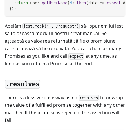
return
 user
.
getUserName
(
4
)
.
then
(
data
=>
expect
(
dat
}
)
;
Apelăm
să-i spunem lui Jest
jest.mock('.. /request')
să folosească mock-ul nostru creat manual. Se
aşteaptă ca valoarea returnată să fie o promisiune
care urmează să fie rezolvată. You can chain as many
Promises as you like and call
at any time, as
expect
long as you return a Promise at the end.
.resolves
There is a less verbose way using
to unwrap
resolves
the value of a fulfilled promise together with any other
matcher. If the promise is rejected, the assertion will
fail.