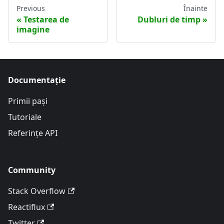
Previous
Înainte
Testarea de
Dubluri de timp
imagine
Documentație
Primii pași
Tutoriale
Referințe API
Community
Stack Overflow
Reactiflux
Twitter