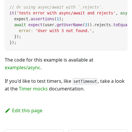
// Or using async/await with `.rejects`.
it
(
'tests error with async/await and rejects'
,
async
  expect
.
assertions
(
1
)
;
await
expect
(
user
.
getUserName
(
3
)
)
.
rejects
.
toEqual
(
error
:
'User with 3 not found.'
,
}
)
;
}
)
;
The code for this example is available at
examples/async
.
If you'd like to test timers, like
, take a look
setTimeout
at the
Timer mocks
documentation.
Edit this page