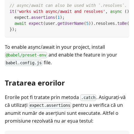
// async/await can also be used with `.resolves`.
it
(
'works with async/await and resolves'
,
async
(
)
=
  expect
.
assertions
(
1
)
;
await
expect
(
user
.
getUserName
(
5
)
)
.
resolves
.
toBe
(
'P
}
)
;
To enable async/await in your project, install
and enable the feature in your
@babel/preset-env
file.
babel.config.js
Tratarea erorilor
Erorile pot fi tratate prin metoda
. Asiguraţi-vă
.catch
că utilizați
pentru a verifica că un
expect.assertions
anumit număr de aserțiuni sunt executate. Altfel o
promisiune rezolvată nu ar eşua testul: