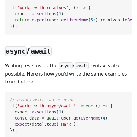
it
(
'works with resolves'
,
(
)
=>
{
  expect
.
assertions
(
1
)
;
return
expect
(
user
.
getUserName
(
5
)
)
.
resolves
.
toBe
(
'
}
)
;
/
async
await
Writing tests using the
/
syntax is also
async
await
possible. Here is how you'd write the same examples
from before:
// async/await can be used.
it
(
'works with async/await'
,
async
(
)
=>
{
  expect
.
assertions
(
1
)
;
const
 data 
=
await
 user
.
getUserName
(
4
)
;
expect
(
data
)
.
toBe
(
'Mark'
)
;
}
)
;