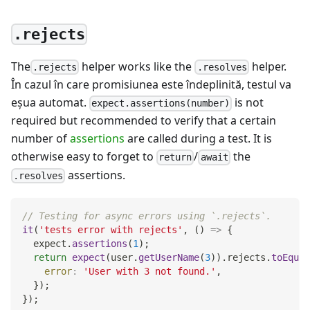
.rejects
The
helper works like the
helper.
.rejects
.resolves
În cazul în care promisiunea este îndeplinită, testul va
eşua automat.
is not
expect.assertions(number)
required but recommended to verify that a certain
number of
assertions
are called during a test. It is
otherwise easy to forget to
/
the
return
await
assertions.
.resolves
// Testing for async errors using `.rejects`.
it
(
'tests error with rejects'
,
(
)
=>
{
  expect
.
assertions
(
1
)
;
return
expect
(
user
.
getUserName
(
3
)
)
.
rejects
.
toEqual
error
:
'User with 3 not found.'
,
}
)
;
}
)
;