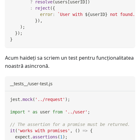
?
resolve
(
users
[
userID
]
)
:
reject
(
{
error
:
`
User with 
${
userID
}
 not found.
`
,
}
)
,
)
;
}
)
;
}
Acum haideți sa scriem un test pentru funcţionalitatea
noastră asincronă.
__tests__/user-test.js
jest
.
mock
(
'../request'
)
;
import
*
as
 user
from
'../user'
;
// The assertion for a promise must be returned.
it
(
'works with promises'
,
(
)
=>
{
  expect
.
assertions
(
1
)
;