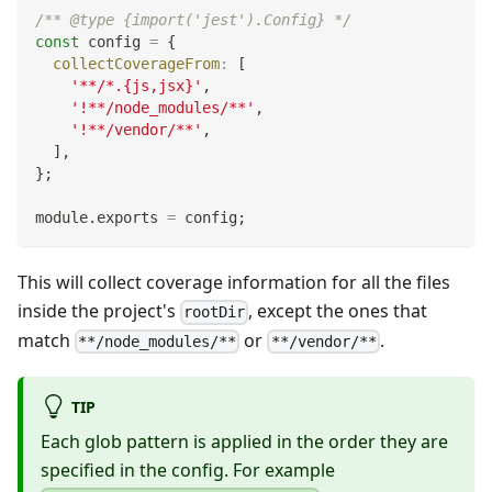
/** @type {import('jest').Config} */
const
 config 
=
{
collectCoverageFrom
:
[
'**/*.{js,jsx}'
,
'!**/node_modules/**'
,
'!**/vendor/**'
,
]
,
}
;
module
.
exports
=
 config
;
This will collect coverage information for all the files
inside the project's
, except the ones that
rootDir
match
or
.
**/node_modules/**
**/vendor/**
TIP
Each glob pattern is applied in the order they are
specified in the config. For example