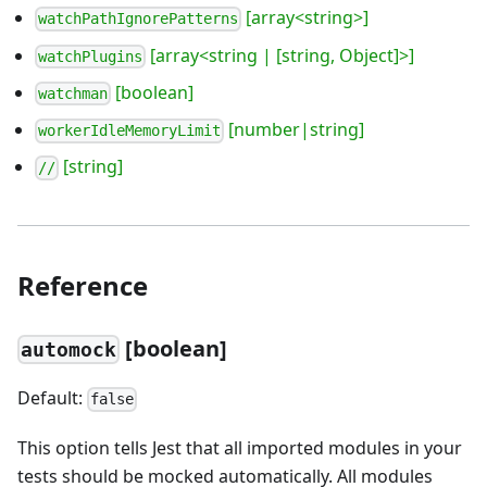
[array<string>]
watchPathIgnorePatterns
[array<string | [string, Object]>]
watchPlugins
[boolean]
watchman
[number|string]
workerIdleMemoryLimit
[string]
//
Reference
[
boolean]
automock
Default:
false
This option tells Jest that all imported modules in your
tests should be mocked automatically. All modules