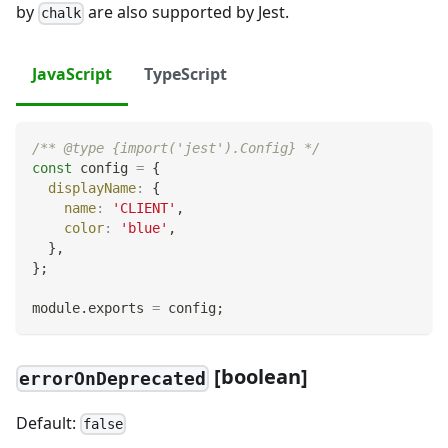
by
are also supported by Jest.
chalk
JavaScript
TypeScript
/** @type {import('jest').Config} */
const
 config 
=
{
displayName
:
{
name
:
'CLIENT'
,
color
:
'blue'
,
}
,
}
;
module
.
exports
=
 config
;
[
boolean]
errorOnDeprecated
Default:
false