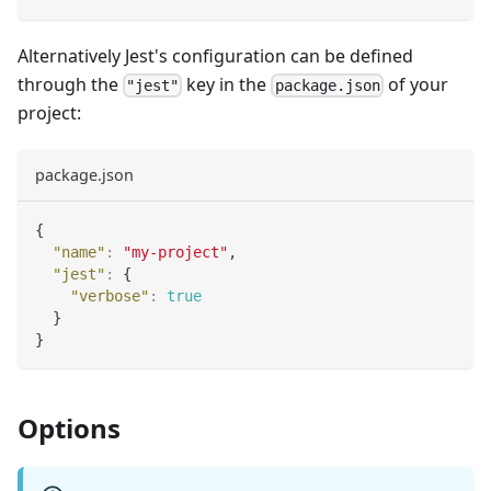
Alternatively Jest's configuration can be defined
through the
key in the
of your
"jest"
package.json
project:
package.json
{
"name"
:
"my-project"
,
"jest"
:
{
"verbose"
:
true
}
}
Options