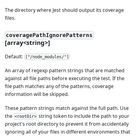
The directory where Jest should output its coverage
files.
coveragePathIgnorePatterns
[
array
<
string
>
]
Default:
["/node_modules/"]
An array of regexp pattern strings that are matched
against all file paths before executing the test. If the
file path matches any of the patterns, coverage
information will be skipped.
These pattern strings match against the full path. Use
the
string token to include the path to your
<rootDir>
project's root directory to prevent it from accidentally
ignoring all of your files in different environments that