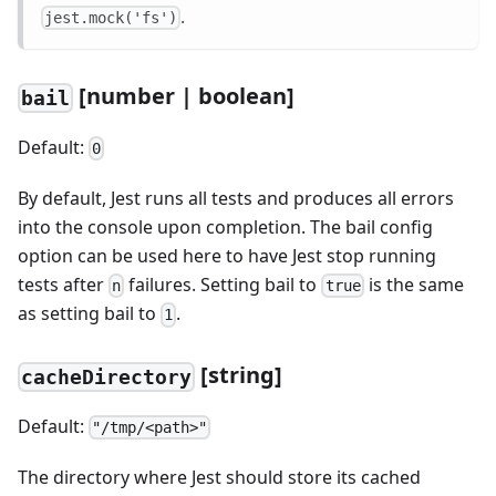
.
jest.mock('fs')
[
number | boolean]
bail
Default:
0
By default, Jest runs all tests and produces all errors
into the console upon completion. The bail config
option can be used here to have Jest stop running
tests after
failures. Setting bail to
is the same
n
true
as setting bail to
.
1
[
string]
cacheDirectory
Default:
"/tmp/<path>"
The directory where Jest should store its cached