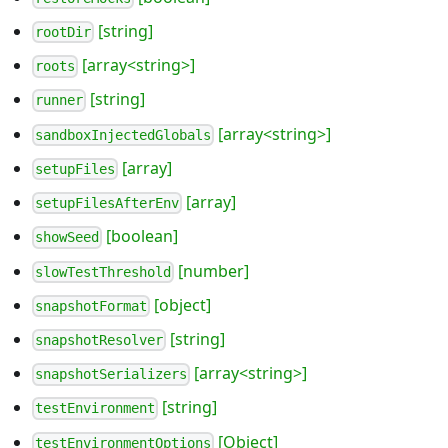
[string]
rootDir
[array<string>]
roots
[string]
runner
[array<string>]
sandboxInjectedGlobals
[array]
setupFiles
[array]
setupFilesAfterEnv
[boolean]
showSeed
[number]
slowTestThreshold
[object]
snapshotFormat
[string]
snapshotResolver
[array<string>]
snapshotSerializers
[string]
testEnvironment
[Object]
testEnvironmentOptions