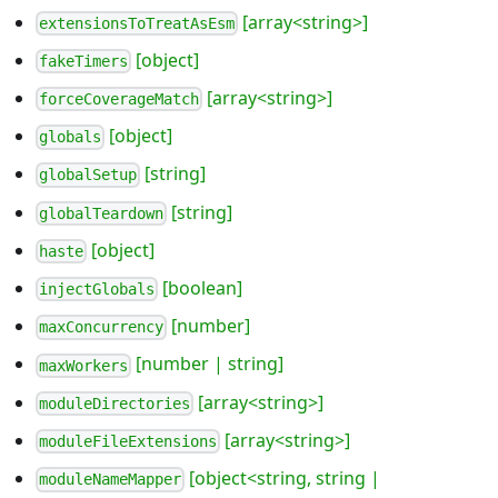
[array<string>]
extensionsToTreatAsEsm
[object]
fakeTimers
[array<string>]
forceCoverageMatch
[object]
globals
[string]
globalSetup
[string]
globalTeardown
[object]
haste
[boolean]
injectGlobals
[number]
maxConcurrency
[number | string]
maxWorkers
[array<string>]
moduleDirectories
[array<string>]
moduleFileExtensions
[object<string, string |
moduleNameMapper