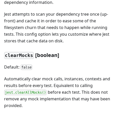
dependency information.
Jest attempts to scan your dependency tree once (up-
front) and cache it in order to ease some of the
filesystem churn that needs to happen while running
tests. This config option lets you customize where Jest
stores that cache data on disk.
[
boolean]
clearMocks
Default:
false
Automatically clear mock calls, instances, contexts and
results before every test. Equivalent to calling
before each test. This does not
jest.clearAllMocks()
remove any mock implementation that may have been
provided.