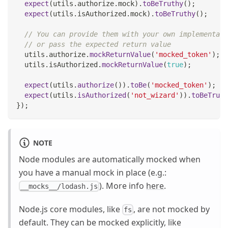
expect
(
utils
.
authorize
.
mock
)
.
toBeTruthy
(
)
;
expect
(
utils
.
isAuthorized
.
mock
)
.
toBeTruthy
(
)
;
// You can provide them with your own implementati
// or pass the expected return value
  utils
.
authorize
.
mockReturnValue
(
'mocked_token'
)
;
  utils
.
isAuthorized
.
mockReturnValue
(
true
)
;
expect
(
utils
.
authorize
(
)
)
.
toBe
(
'mocked_token'
)
;
expect
(
utils
.
isAuthorized
(
'not_wizard'
)
)
.
toBeTruth
}
)
;
NOTE
Node modules are automatically mocked when
you have a manual mock in place (e.g.:
). More info
here
.
__mocks__/lodash.js
Node.js core modules, like
, are not mocked by
fs
default. They can be mocked explicitly, like