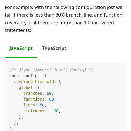
For example, with the following configuration jest will
fail if there is less than 80% branch, line, and function
coverage, or if there are more than 10 uncovered
statements:
JavaScript
TypeScript
/** @type {import('jest').Config} */
const
 config 
=
{
coverageThreshold
:
{
global
:
{
branches
:
80
,
functions
:
80
,
lines
:
80
,
statements
:
-
10
,
}
,
}
,
}
;