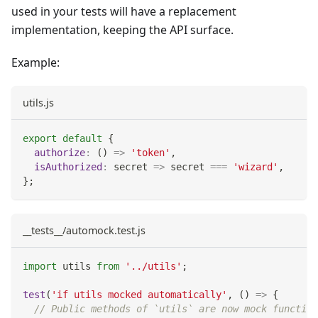
used in your tests will have a replacement
implementation, keeping the API surface.
Example:
utils.js
export
default
{
authorize
:
(
)
=>
'token'
,
isAuthorized
:
secret
=>
 secret 
===
'wizard'
,
}
;
__tests__/automock.test.js
import
utils
from
'../utils'
;
test
(
'if utils mocked automatically'
,
(
)
=>
{
// Public methods of `utils` are now mock function