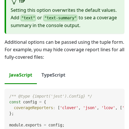
TIP
Setting this option overwrites the default values.
Add
or
to see a coverage
"text"
"text-summary"
summary in the console output.
Additional options can be passed using the tuple form.
For example, you may hide coverage report lines for all
fully-covered files:
JavaScript
TypeScript
/** @type {import('jest').Config} */
const
 config 
=
{
coverageReporters
:
[
'clover'
,
'json'
,
'lcov'
,
[
'te
}
;
module
.
exports
=
 config
;