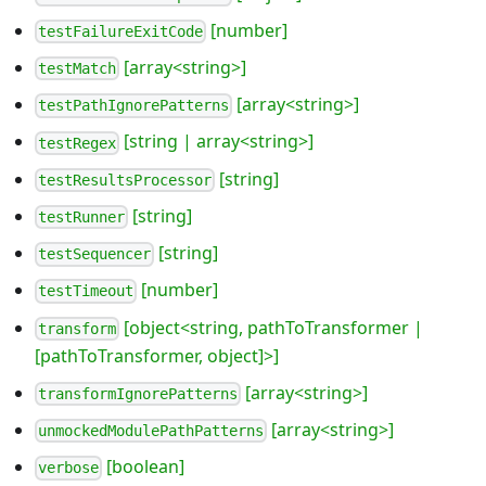
[number]
testFailureExitCode
[array<string>]
testMatch
[array<string>]
testPathIgnorePatterns
[string | array<string>]
testRegex
[string]
testResultsProcessor
[string]
testRunner
[string]
testSequencer
[number]
testTimeout
[object<string, pathToTransformer |
transform
[pathToTransformer, object]>]
[array<string>]
transformIgnorePatterns
[array<string>]
unmockedModulePathPatterns
[boolean]
verbose