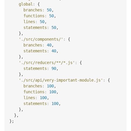
global
:
{
branches
:
50
,
functions
:
50
,
lines
:
50
,
statements
:
50
,
}
,
'./src/components/'
:
{
branches
:
40
,
statements
:
40
,
}
,
'./src/reducers/**/*.js'
:
{
statements
:
90
,
}
,
'./src/api/very-important-module.js'
:
{
branches
:
100
,
functions
:
100
,
lines
:
100
,
statements
:
100
,
}
,
}
,
}
;