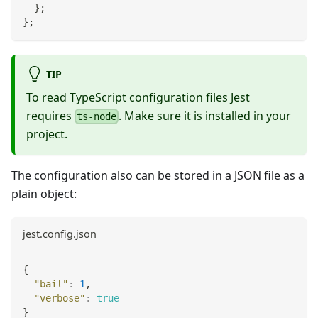
}
;
}
;
TIP
To read TypeScript configuration files Jest
requires
. Make sure it is installed in your
ts-node
project.
The configuration also can be stored in a JSON file as a
plain object:
jest.config.json
{
"bail"
:
1
,
"verbose"
:
true
}