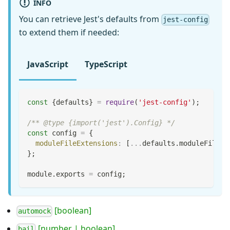
INFO
You can retrieve Jest's defaults from
jest-config
to extend them if needed:
JavaScript
TypeScript
const
{
defaults
}
=
require
(
'jest-config'
)
;
/** @type {import('jest').Config} */
const
 config 
=
{
moduleFileExtensions
:
[
...
defaults
.
moduleFileEx
}
;
module
.
exports
=
 config
;
[boolean]
automock
[number | boolean]
bail