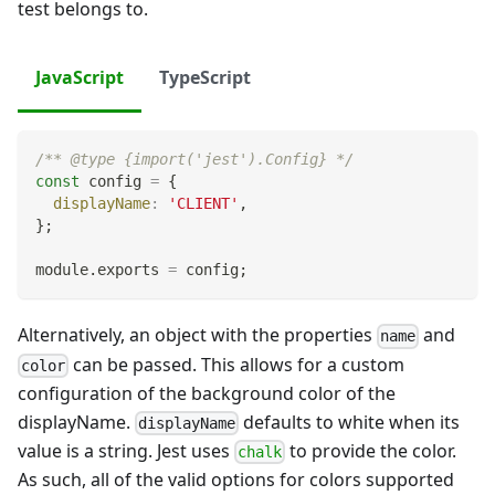
test belongs to.
JavaScript
TypeScript
/** @type {import('jest').Config} */
const
 config 
=
{
displayName
:
'CLIENT'
,
}
;
module
.
exports
=
 config
;
Alternatively, an object with the properties
and
name
can be passed. This allows for a custom
color
configuration of the background color of the
displayName.
defaults to white when its
displayName
value is a string. Jest uses
to provide the color.
chalk
As such, all of the valid options for colors supported