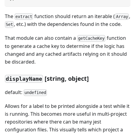
The
function should return an iterable (
,
extract
Array
, etc.) with the dependencies found in the code.
Set
That module can also contain a
function
getCacheKey
to generate a cache key to determine if the logic has
changed and any cached artifacts relying on it should
be discarded.
[
string, object]
displayName
default:
undefined
Allows for a label to be printed alongside a test while it
is running. This becomes more useful in multi-project
repositories where there can be many jest
configuration files. This visually tells which project a