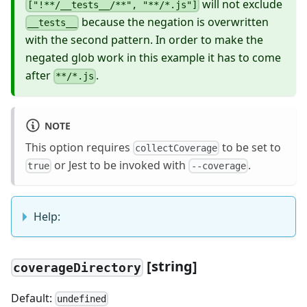
will not exclude
["!**/__tests__/**", "**/*.js"]
because the negation is overwritten
__tests__
with the second pattern. In order to make the
negated glob work in this example it has to come
after
.
**/*.js
NOTE
This option requires
to be set to
collectCoverage
or Jest to be invoked with
.
true
--coverage
Help:
[
string]
coverageDirectory
Default:
undefined