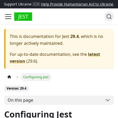
Support Ukraine 🇺🇦
Help Provide Humanitarian Aid to Ukraine
.
JEST
This is documentation for
Jest
29.4
, which is no
longer actively maintained.
For up-to-date documentation, see the
latest
version
(
29.6
).
Configuring Jest
Version: 29.4
On this page
Configuring Jest