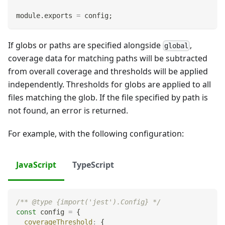
module
.
exports
=
 config
;
If globs or paths are specified alongside
,
global
coverage data for matching paths will be subtracted
from overall coverage and thresholds will be applied
independently. Thresholds for globs are applied to all
files matching the glob. If the file specified by path is
not found, an error is returned.
For example, with the following configuration:
JavaScript
TypeScript
/** @type {import('jest').Config} */
const
 config 
=
{
coverageThreshold
:
{