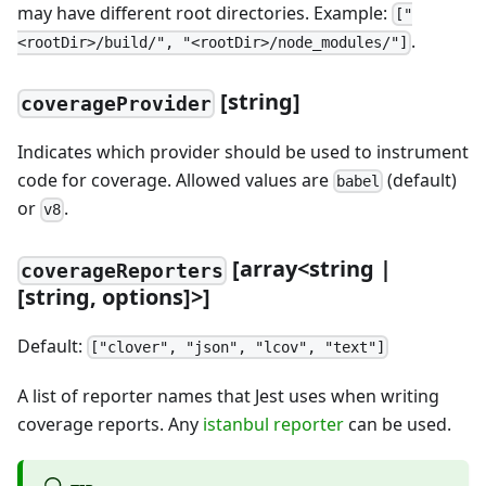
may have different root directories. Example:
["
.
<rootDir>/build/", "<rootDir>/node_modules/"]
[
string]
coverageProvider
Indicates which provider should be used to instrument
code for coverage. Allowed values are
(default)
babel
or
.
v8
[
array
<
string |
coverageReporters
[
string, options]
>
]
Default:
["clover", "json", "lcov", "text"]
A list of reporter names that Jest uses when writing
coverage reports. Any
istanbul reporter
can be used.