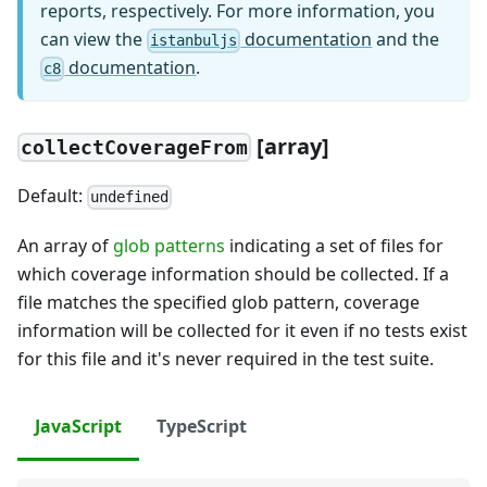
reports, respectively. For more information, you
can view the
documentation
and the
istanbuljs
documentation
.
c8
[
array]
collectCoverageFrom
Default:
undefined
An array of
glob patterns
indicating a set of files for
which coverage information should be collected. If a
file matches the specified glob pattern, coverage
information will be collected for it even if no tests exist
for this file and it's never required in the test suite.
JavaScript
TypeScript