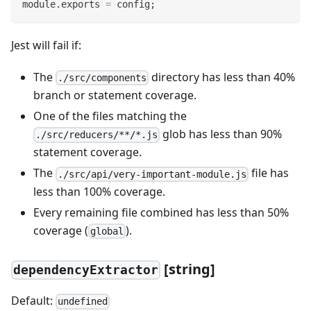
module
.
exports
=
 config
;
Jest will fail if:
The
directory has less than 40%
./src/components
branch or statement coverage.
One of the files matching the
glob has less than 90%
./src/reducers/**/*.js
statement coverage.
The
file has
./src/api/very-important-module.js
less than 100% coverage.
Every remaining file combined has less than 50%
coverage (
).
global
[
string]
dependencyExtractor
Default:
undefined