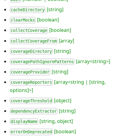
[string]
cacheDirectory
[boolean]
clearMocks
[boolean]
collectCoverage
[array]
collectCoverageFrom
[string]
coverageDirectory
[array<string>]
coveragePathIgnorePatterns
[string]
coverageProvider
[array<string | [string,
coverageReporters
options]>]
[object]
coverageThreshold
[string]
dependencyExtractor
[string, object]
displayName
[boolean]
errorOnDeprecated