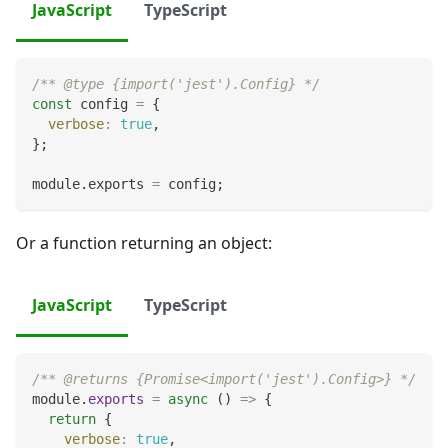
JavaScript
TypeScript
/** @type {import('jest').Config} */
const
 config 
=
{
verbose
:
true
,
}
;
module
.
exports
=
 config
;
Or a function returning an object:
JavaScript
TypeScript
/** @returns {Promise<import('jest').Config>} */
module
.
exports
=
async
(
)
=>
{
return
{
verbose
:
true
,