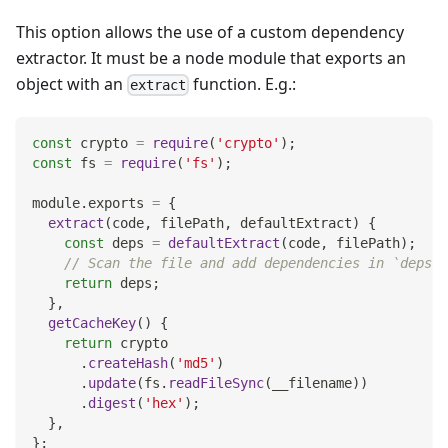
This option allows the use of a custom dependency
extractor. It must be a node module that exports an
object with an
function. E.g.:
extract
const
 crypto 
=
require
(
'crypto'
)
;
const
 fs 
=
require
(
'fs'
)
;
module
.
exports
=
{
extract
(
code
,
 filePath
,
 defaultExtract
)
{
const
 deps 
=
defaultExtract
(
code
,
 filePath
)
;
// Scan the file and add dependencies in `deps` 
return
 deps
;
}
,
getCacheKey
(
)
{
return
 crypto
.
createHash
(
'md5'
)
.
update
(
fs
.
readFileSync
(
__filename
)
)
.
digest
(
'hex'
)
;
}
,
}
;