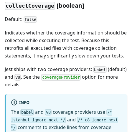
[
boolean]
collectCoverage
Default:
false
Indicates whether the coverage information should be
collected while executing the test. Because this
retrofits all executed files with coverage collection
statements, it may significantly slow down your tests.
Jest ships with two coverage providers:
(default)
babel
and
. See the
option for more
v8
coverageProvider
details.
INFO
The
and
coverage providers use
babel
v8
/*
and
istanbul ignore next */
/* c8 ignore next
comments to exclude lines from coverage
*/