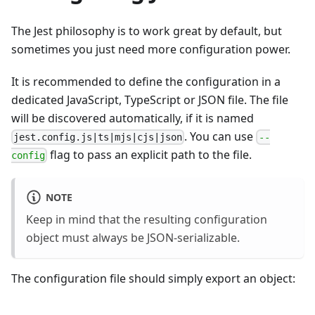
The Jest philosophy is to work great by default, but
sometimes you just need more configuration power.
It is recommended to define the configuration in a
dedicated JavaScript, TypeScript or JSON file. The file
will be discovered automatically, if it is named
. You can use
jest.config.js|ts|mjs|cjs|json
--
flag to pass an explicit path to the file.
config
NOTE
Keep in mind that the resulting configuration
object must always be JSON-serializable.
The configuration file should simply export an object: