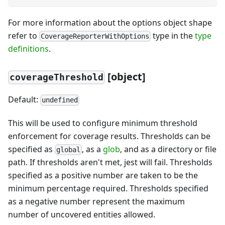
For more information about the options object shape
refer to
type in the
type
CoverageReporterWithOptions
definitions
.
[
object]
coverageThreshold
Default:
undefined
This will be used to configure minimum threshold
enforcement for coverage results. Thresholds can be
specified as
, as a
glob
, and as a directory or file
global
path. If thresholds aren't met, jest will fail. Thresholds
specified as a positive number are taken to be the
minimum percentage required. Thresholds specified
as a negative number represent the maximum
number of uncovered entities allowed.