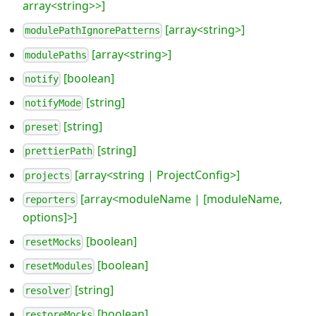
array<string>>]
[array<string>]
modulePathIgnorePatterns
[array<string>]
modulePaths
[boolean]
notify
[string]
notifyMode
[string]
preset
[string]
prettierPath
[array<string | ProjectConfig>]
projects
[array<moduleName | [moduleName,
reporters
options]>]
[boolean]
resetMocks
[boolean]
resetModules
[string]
resolver
[boolean]
restoreMocks