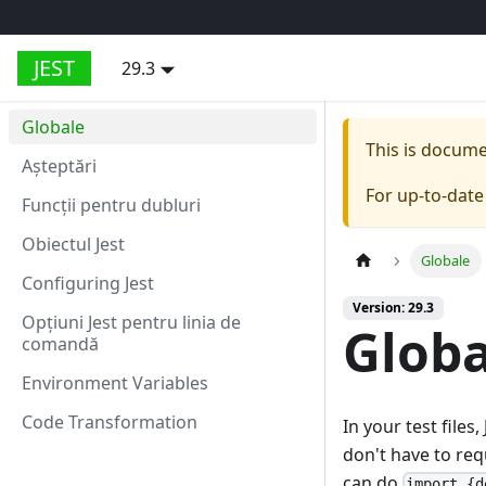
JEST
29.3
Globale
This is docum
Aşteptări
For up-to-dat
Funcții pentru dubluri
Obiectul Jest
Globale
Configuring Jest
Version: 29.3
Opțiuni Jest pentru linia de
Globa
comandă
Environment Variables
Code Transformation
In your test file
don't have to req
can do
import {d