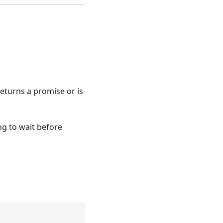
 returns a promise or is
ng to wait before