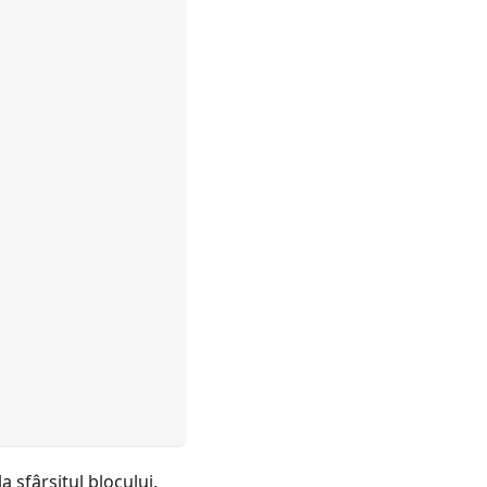
la sfârşitul blocului.