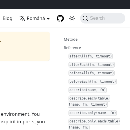
Blog
Română
Search
Metode
.
Reference
afterAll(fn, timeout)
afterEach(fn, timeout)
beforeAll(fn, timeout)
beforeEach(fn, timeout)
describe(name, fn)
describe.each(table)
(name, fn, timeout)
al environment. You
describe.only(name, fn)
explicit imports, you
describe.only.each(table)
(name, fn)