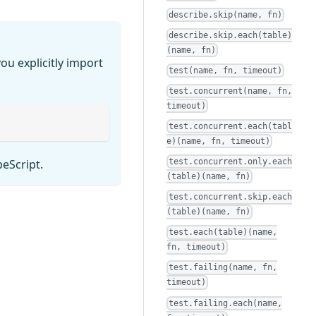
describe.skip(name, fn)
describe.skip.each(table)
(name, fn)
ou explicitly import
test(name, fn, timeout)
test.concurrent(name, fn,
timeout)
test.concurrent.each(tabl
e)(name, fn, timeout)
test.concurrent.only.each
peScript.
(table)(name, fn)
test.concurrent.skip.each
(table)(name, fn)
test.each(table)(name,
fn, timeout)
test.failing(name, fn,
timeout)
test.failing.each(name,