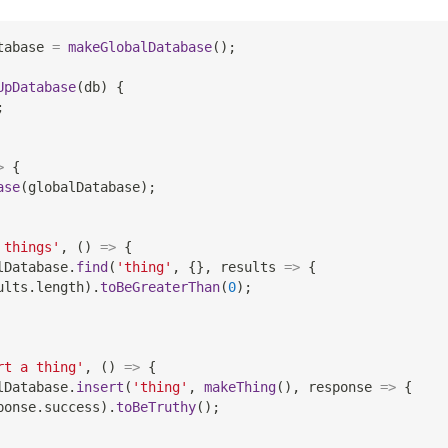
tabase 
=
makeGlobalDatabase
(
)
;
UpDatabase
(
db
)
{
;
>
{
ase
(
globalDatabase
)
;
 things'
,
(
)
=>
{
lDatabase
.
find
(
'thing'
,
{
}
,
results
=>
{
ults
.
length
)
.
toBeGreaterThan
(
0
)
;
rt a thing'
,
(
)
=>
{
lDatabase
.
insert
(
'thing'
,
makeThing
(
)
,
response
=>
{
ponse
.
success
)
.
toBeTruthy
(
)
;