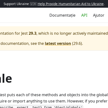
Support Ukraine 🇺🇦
Help Provide Humanitarian Aid to Ukraine
.
Documentație
API
Ajutor
entation for
Jest
29.3
, which is no longer actively maintained
e documentation, see the
latest version
(
29.6
).
le
s, Jest puts each of these methods and objects into the glob
uire or import anything to use them. However, if you prefer 
.
escribe, expect, test} from '@jest/globals'