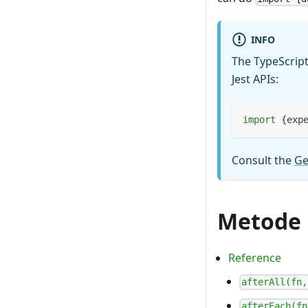
INFO
The TypeScript
Jest APIs:
import
{
exp
Consult the
Ge
Metode
Reference
afterAll(fn,
afterEach(fn