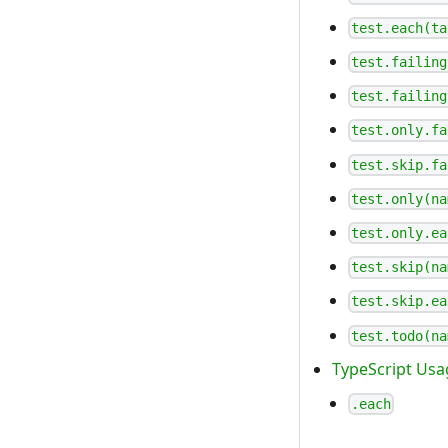
test.each(ta
test.failing
test.failing
test.only.fa
test.skip.fa
test.only(na
test.only.ea
test.skip(na
test.skip.ea
test.todo(na
TypeScript Usa
.each