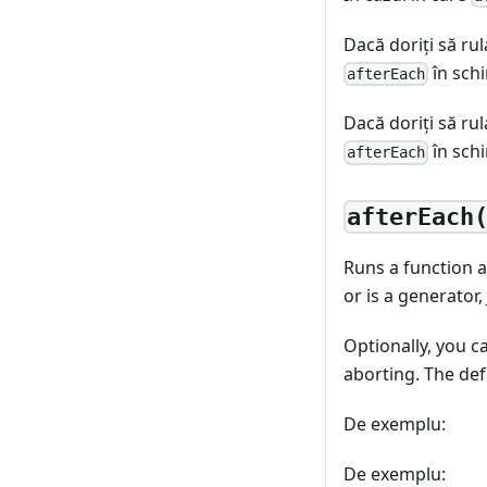
Dacă doriţi să rul
în sch
afterEach
Dacă doriţi să rul
în sch
afterEach
afterEach
Runs a function af
or is a generator,
Optionally, you c
aborting. The def
De exemplu:
De exemplu: