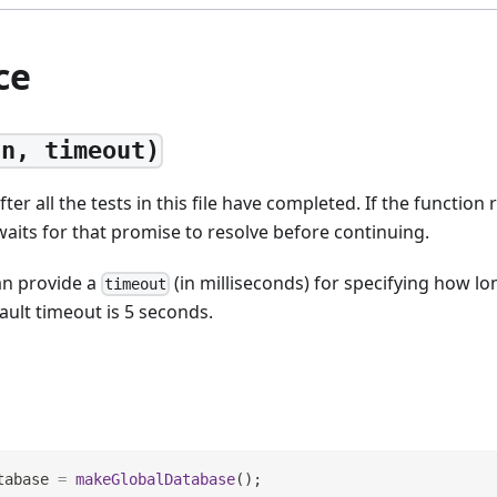
ce
fn, timeout)
ter all the tests in this file have completed. If the function
 waits for that promise to resolve before continuing.
an provide a
(in milliseconds) for specifying how lo
timeout
ault timeout is 5 seconds.
tabase 
=
makeGlobalDatabase
(
)
;