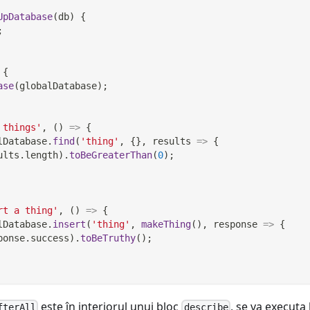
UpDatabase
(
db
)
{
;
{
ase
(
globalDatabase
)
;
 things'
,
(
)
=>
{
lDatabase
.
find
(
'thing'
,
{
}
,
results
=>
{
ults
.
length
)
.
toBeGreaterThan
(
0
)
;
rt a thing'
,
(
)
=>
{
lDatabase
.
insert
(
'thing'
,
makeThing
(
)
,
response
=>
{
ponse
.
success
)
.
toBeTruthy
(
)
;
este în interiorul unui bloc
, se va executa 
fterAll
describe