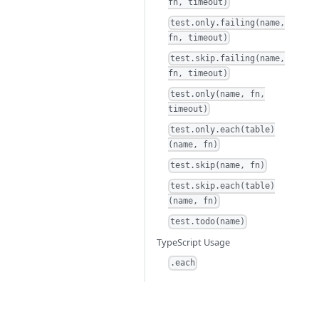
fn, timeout)
test.only.failing(name,
fn, timeout)
test.skip.failing(name,
fn, timeout)
test.only(name, fn,
timeout)
test.only.each(table)
(name, fn)
test.skip(name, fn)
test.skip.each(table)
(name, fn)
test.todo(name)
TypeScript Usage
.each