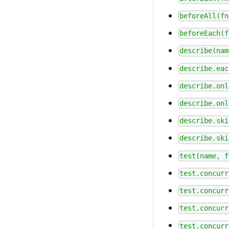
beforeAll(fn
beforeEach(f
describe(nam
describe.eac
describe.onl
describe.onl
describe.ski
describe.ski
test(name, f
test.concurr
test.concurr
test.concurr
test.concurr