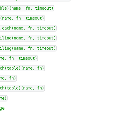
ble)(name, fn, timeout)
(name, fn, timeout)
.each(name, fn, timeout)
iling(name, fn, timeout)
iling(name, fn, timeout)
me, fn, timeout)
ch(table)(name, fn)
me, fn)
ch(table)(name, fn)
me)
ge