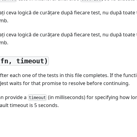
aţi ceva logică de curățare după fiecare test, nu după toate t
imb.
aţi ceva logică de curățare după fiecare test, nu după toate t
imb.
(fn, timeout)
ter each one of the tests in this file completes. If the func
 Jest waits for that promise to resolve before continuing.
an provide a
(in milliseconds) for specifying how lo
timeout
ault timeout is 5 seconds.