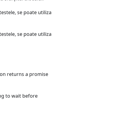
estele, se poate utiliza
estele, se poate utiliza
tion returns a promise
ng to wait before