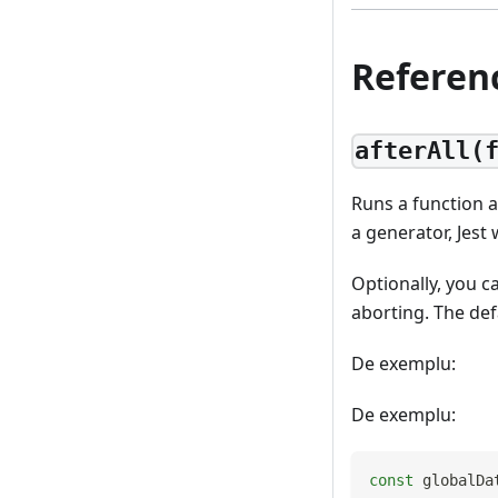
Referen
afterAll(
Runs a function af
a generator, Jest
Optionally, you c
aborting. The def
De exemplu:
De exemplu:
const
 globalDa