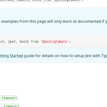
 examples from this page will only work as documented if y
ect
,
 jest
,
 test
}
from
'@jest/globals'
;
tting Started
guide for details on how to setup Jest with Ty
 timeout)
, timeout)