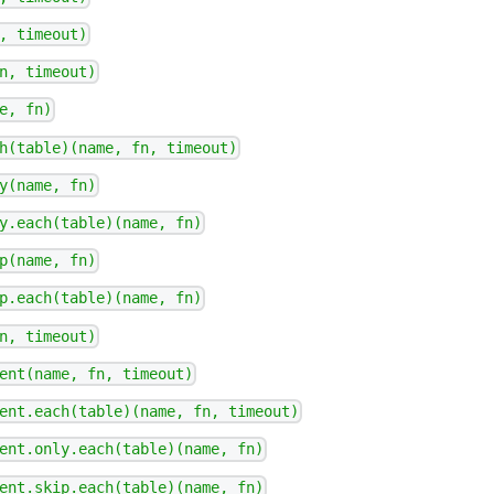
, timeout)
n, timeout)
e, fn)
h(table)(name, fn, timeout)
y(name, fn)
y.each(table)(name, fn)
p(name, fn)
p.each(table)(name, fn)
n, timeout)
ent(name, fn, timeout)
ent.each(table)(name, fn, timeout)
ent.only.each(table)(name, fn)
ent.skip.each(table)(name, fn)