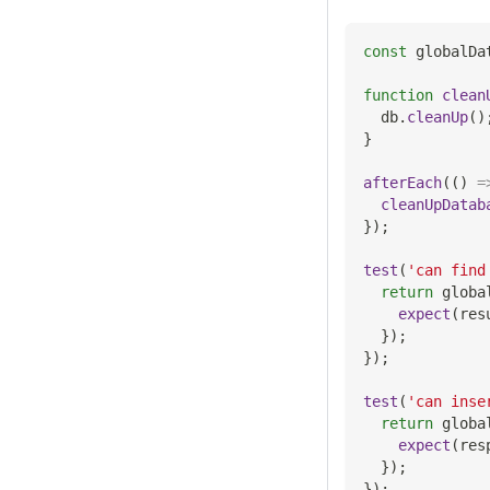
const
 globalDa
function
clean
  db
.
cleanUp
(
)
}
afterEach
(
(
)
=
cleanUpDatab
}
)
;
test
(
'can find
return
 globa
expect
(
res
}
)
;
}
)
;
test
(
'can inse
return
 globa
expect
(
res
}
)
;
}
)
;