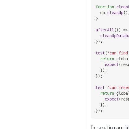
function
clean
  db
.
cleanUp
(
)
}
afterAll
(
(
)
=>
cleanUpDatab
}
)
;
test
(
'can find
return
 globa
expect
(
res
}
)
;
}
)
;
test
(
'can inse
return
 globa
expect
(
res
}
)
;
}
)
;
În cazul în care
a