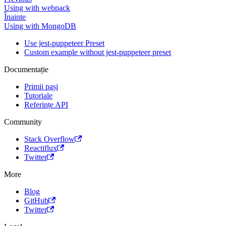
Using with webpack
Înainte
Using with MongoDB
Use jest-puppeteer Preset
Custom example without jest-puppeteer preset
Documentație
Primii pași
Tutoriale
Referințe API
Community
Stack Overflow
Reactiflux
Twitter
More
Blog
GitHub
Twitter