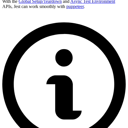
With the
Global Setup/Teardown
and
Async Test Environment
APIs, Jest can work smoothly with
puppeteer
.