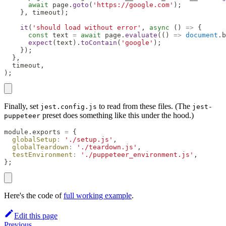
await
 page
.
goto
(
'https://google.com'
)
;
}
,
 timeout
)
;
it
(
'should load without error'
,
async
(
)
=>
{
const
 text 
=
await
 page
.
evaluate
(
(
)
=>
document
.
b
expect
(
text
)
.
toContain
(
'google'
)
;
}
)
;
}
,
  timeout
,
)
;
Finally, set
to read from these files. (The
jest.config.js
jest-
preset does something like this under the hood.)
puppeteer
module
.
exports
=
{
globalSetup
:
'./setup.js'
,
globalTeardown
:
'./teardown.js'
,
testEnvironment
:
'./puppeteer_environment.js'
,
}
;
Here's the code of
full working example
.
Edit this page
Previous