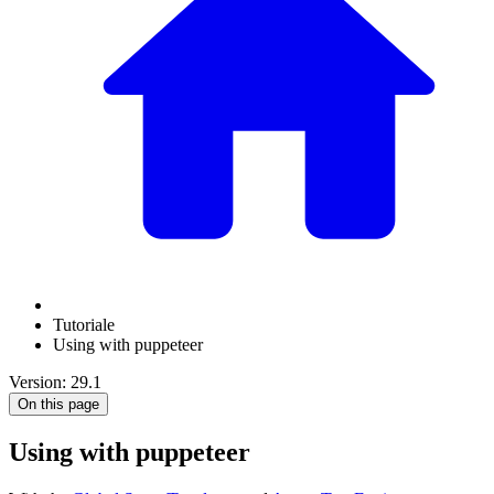
Tutoriale
Using with puppeteer
Version: 29.1
On this page
Using with puppeteer