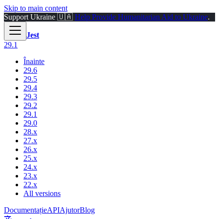
Skip to main content
Support Ukraine 🇺🇦
Help Provide Humanitarian Aid to Ukraine
.
Jest
29.1
Înainte
29.6
29.5
29.4
29.3
29.2
29.1
29.0
28.x
27.x
26.x
25.x
24.x
23.x
22.x
All versions
Documentație
API
Ajutor
Blog