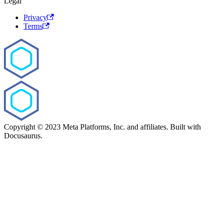
Legal
Privacy
Terms
Copyright © 2023 Meta Platforms, Inc. and affiliates. Built with
Docusaurus.