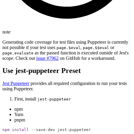
note
Generating code coverage for test files using Puppeteer is currently
not possible if your test uses
,
or
page.$eval
page.$$eval
as the passed function is executed outside of Jest's
page.evaluate
scope. Check out
issue #7962
on GitHub for a workaround.
Use jest-puppeteer Preset
Jest Puppeteer
provides all required configuration to run your tests
using Puppeteer.
First, install
jest-puppeteer
npm
Yarn
pnpm
npm
install
 --save-dev jest-puppeteer