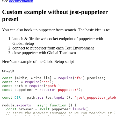
See
documentation
.
Custom example without jest-puppeteer
preset
You can also hook up puppeteer from scratch. The basic idea is to:
launch & file the websocket endpoint of puppeteer with
Global Setup
connect to puppeteer from each Test Environment
close puppeteer with Global Teardown
Here's an example of the GlobalSetup script
setup.js
const
{
mkdir
,
 writeFile
}
=
require
(
'fs'
)
.
promises
;
const
 os 
=
require
(
'os'
)
;
const
 path 
=
require
(
'path'
)
;
const
 puppeteer 
=
require
(
'puppeteer'
)
;
const
DIR
=
 path
.
join
(
os
.
tmpdir
(
)
,
'jest_puppeteer_glob
module
.
exports
=
async
function
(
)
{
const
 browser 
=
await
 puppeteer
.
launch
(
)
;
// store the browser instance so we can teardown it l