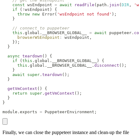
// get the wsEndpoint
const
 wsEndpoint 
=
await
readFile
(
path
.
join
(
DIR
,
'w
if
(
!
wsEndpoint
)
{
throw
new
Error
(
'wsEndpoint not found'
)
;
}
// connect to puppeteer
this
.
global
.
__BROWSER_GLOBAL__
=
await
 puppeteer
.
co
browserWSEndpoint
:
 wsEndpoint
,
}
)
;
}
async
teardown
(
)
{
if
(
this
.
global
.
__BROWSER_GLOBAL__
)
{
this
.
global
.
__BROWSER_GLOBAL__
.
disconnect
(
)
;
}
await
super
.
teardown
(
)
;
}
getVmContext
(
)
{
return
super
.
getVmContext
(
)
;
}
}
module
.
exports
=
PuppeteerEnvironment
;
Finally, we can close the puppeteer instance and clean-up the file