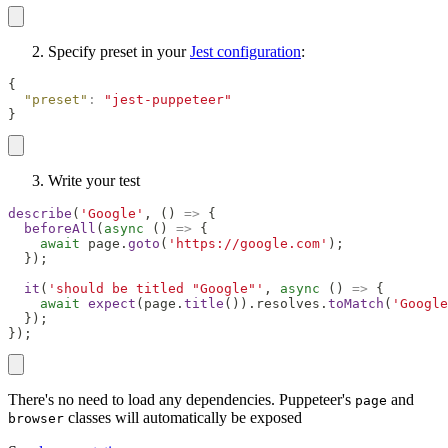
Specify preset in your
Jest configuration
:
{
"preset"
:
"jest-puppeteer"
}
Write your test
describe
(
'Google'
,
(
)
=>
{
beforeAll
(
async
(
)
=>
{
await
 page
.
goto
(
'https://google.com'
)
;
}
)
;
it
(
'should be titled "Google"'
,
async
(
)
=>
{
await
expect
(
page
.
title
(
)
)
.
resolves
.
toMatch
(
'Google
}
)
;
}
)
;
There's no need to load any dependencies. Puppeteer's
and
page
classes will automatically be exposed
browser