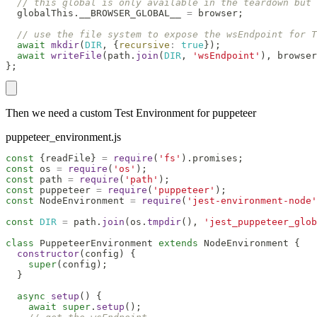
// this global is only available in the teardown but
  globalThis
.
__BROWSER_GLOBAL__
=
 browser
;
// use the file system to expose the wsEndpoint for T
await
mkdir
(
DIR
,
{
recursive
:
true
}
)
;
await
writeFile
(
path
.
join
(
DIR
,
'wsEndpoint'
)
,
 browser
}
;
Then we need a custom Test Environment for puppeteer
puppeteer_environment.js
const
{
readFile
}
=
require
(
'fs'
)
.
promises
;
const
 os 
=
require
(
'os'
)
;
const
 path 
=
require
(
'path'
)
;
const
 puppeteer 
=
require
(
'puppeteer'
)
;
const
NodeEnvironment
=
require
(
'jest-environment-node'
const
DIR
=
 path
.
join
(
os
.
tmpdir
(
)
,
'jest_puppeteer_glob
class
PuppeteerEnvironment
extends
NodeEnvironment
{
constructor
(
config
)
{
super
(
config
)
;
}
async
setup
(
)
{
await
super
.
setup
(
)
;