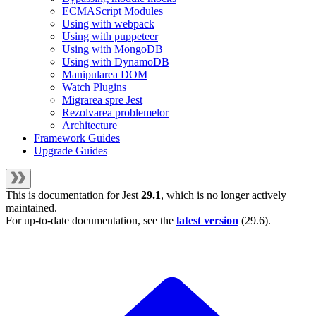
ECMAScript Modules
Using with webpack
Using with puppeteer
Using with MongoDB
Using with DynamoDB
Manipularea DOM
Watch Plugins
Migrarea spre Jest
Rezolvarea problemelor
Architecture
Framework Guides
Upgrade Guides
This is documentation for
Jest
29.1
, which is no longer actively
maintained.
For up-to-date documentation, see the
latest version
(
29.6
).