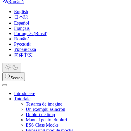
Română
English
日本語
Español
Français
Português (Brasil)
Română
Русский
Українська
简体中文
Search
Introducere
Tutoriale
Testarea de imagine
Un exemplu asincron
Dubluri de timp
Manual pentru dubluri
ES6 Class Mocks
Bypassing module mocks