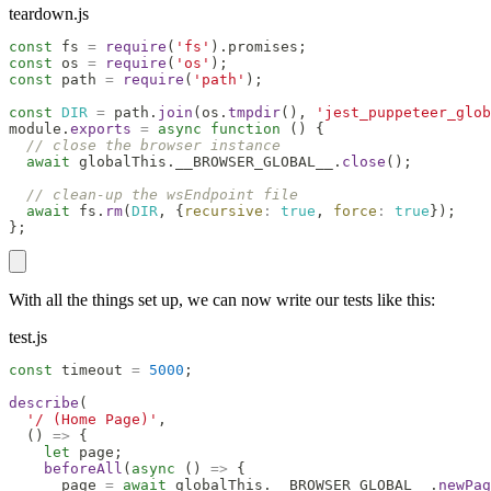
teardown.js
const
 fs 
=
require
(
'fs'
)
.
promises
;
const
 os 
=
require
(
'os'
)
;
const
 path 
=
require
(
'path'
)
;
const
DIR
=
 path
.
join
(
os
.
tmpdir
(
)
,
'jest_puppeteer_glob
module
.
exports
=
async
function
(
)
{
// close the browser instance
await
 globalThis
.
__BROWSER_GLOBAL__
.
close
(
)
;
// clean-up the wsEndpoint file
await
 fs
.
rm
(
DIR
,
{
recursive
:
true
,
force
:
true
}
)
;
}
;
With all the things set up, we can now write our tests like this:
test.js
const
 timeout 
=
5000
;
describe
(
'/ (Home Page)'
,
(
)
=>
{
let
 page
;
beforeAll
(
async
(
)
=>
{
      page 
=
await
 globalThis
.
__BROWSER_GLOBAL__
.
newPag