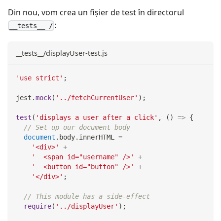
Din nou, vom crea un fișier de test în directorul
:
__tests__ /
__tests__/displayUser-test.js
'use strict'
;
jest
.
mock
(
'../fetchCurrentUser'
)
;
test
(
'displays a user after a click'
,
(
)
=>
{
// Set up our document body
document
.
body
.
innerHTML
=
'<div>'
+
'  <span id="username" />'
+
'  <button id="button" />'
+
'</div>'
;
// This module has a side-effect
require
(
'../displayUser'
)
;