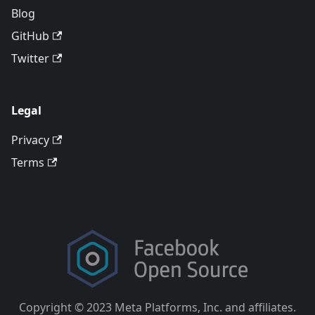
Blog
GitHub
Twitter
Legal
Privacy
Terms
Copyright © 2023 Meta Platforms, Inc. and affiliates.