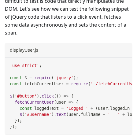
difficult to test is code that directly manipulates the
DOM. Let's see how we can test the following snippet
of jQuery code that listens to a click event, fetches
some data asynchronously and sets the content of a
span.
displayUser.js
'use strict'
;
const
 $ 
=
require
(
'jquery'
)
;
const
 fetchCurrentUser 
=
require
(
'./fetchCurrentUser
$
(
'#button'
)
.
click
(
(
)
=>
{
fetchCurrentUser
(
user
=>
{
const
 loggedText 
=
'Logged '
+
(
user
.
loggedIn
?
$
(
'#username'
)
.
text
(
user
.
fullName
+
' - '
+
 logg
}
)
;
}
)
;