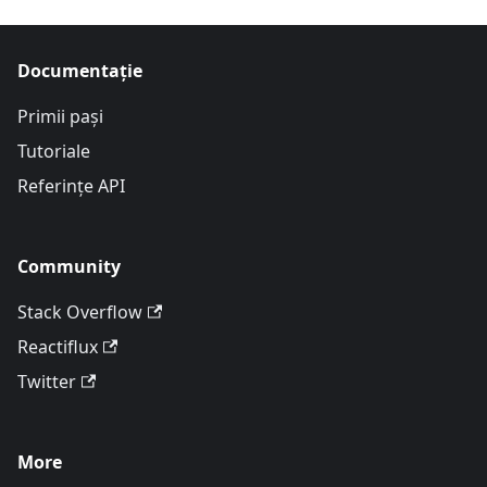
Documentație
Primii pași
Tutoriale
Referințe API
Community
Stack Overflow
Reactiflux
Twitter
More