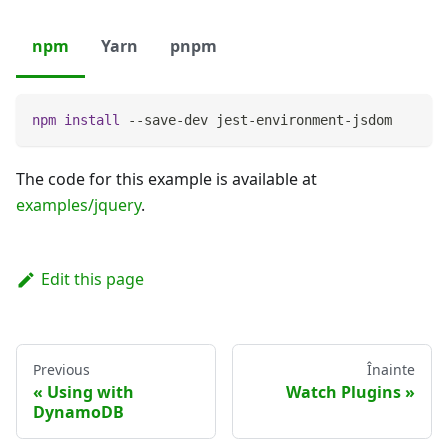
npm
Yarn
pnpm
npm
install
 --save-dev jest-environment-jsdom
The code for this example is available at
examples/jquery
.
Edit this page
Previous
Înainte
Using with
Watch Plugins
DynamoDB