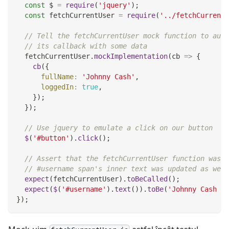
const
 $ 
=
require
(
'jquery'
)
;
const
 fetchCurrentUser 
=
require
(
'../fetchCurrentU
// Tell the fetchCurrentUser mock function to auto
// its callback with some data
  fetchCurrentUser
.
mockImplementation
(
cb
=>
{
cb
(
{
fullName
:
'Johnny Cash'
,
loggedIn
:
true
,
}
)
;
}
)
;
// Use jquery to emulate a click on our button
$
(
'#button'
)
.
click
(
)
;
// Assert that the fetchCurrentUser function was c
// #username span's inner text was updated as we'd
expect
(
fetchCurrentUser
)
.
toBeCalled
(
)
;
expect
(
$
(
'#username'
)
.
text
(
)
)
.
toBe
(
'Johnny Cash - 
}
)
;