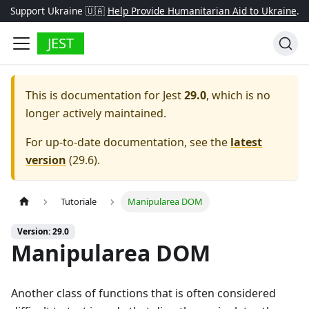
Support Ukraine 🇺🇦
Help Provide Humanitarian Aid to Ukraine
.
JEST
This is documentation for
Jest
29.0
, which is no
longer actively maintained.
For up-to-date documentation, see the
latest
version
(
29.6
).
Tutoriale
Manipularea DOM
Version: 29.0
Manipularea DOM
Another class of functions that is often considered