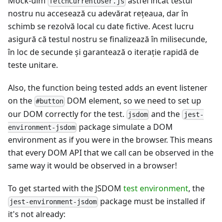
Mock-uim
astfel încât testul
fetchCurrentUser.js
nostru nu accesează cu adevărat reţeaua, dar în
schimb se rezolvă local cu date fictive. Acest lucru
asigură că testul nostru se finalizează în milisecunde,
în loc de secunde şi garantează o iterație rapidă de
teste unitare.
Also, the function being tested adds an event listener
on the
DOM element, so we need to set up
#button
our DOM correctly for the test.
and the
jsdom
jest-
package simulate a DOM
environment-jsdom
environment as if you were in the browser. This means
that every DOM API that we call can be observed in the
same way it would be observed in a browser!
To get started with the JSDOM
test environment
, the
package must be installed if
jest-environment-jsdom
it's not already: