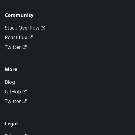
Community
Stack Overflow
Reactiflux
Twitter
More
Blog
GitHub
Twitter
Legal