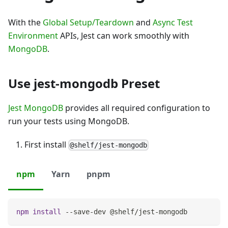
With the
Global Setup/Teardown
and
Async Test
Environment
APIs, Jest can work smoothly with
MongoDB
.
Use jest-mongodb Preset
Jest MongoDB
provides all required configuration to
run your tests using MongoDB.
First install
@shelf/jest-mongodb
npm
Yarn
pnpm
npm
install
 --save-dev @shelf/jest-mongodb