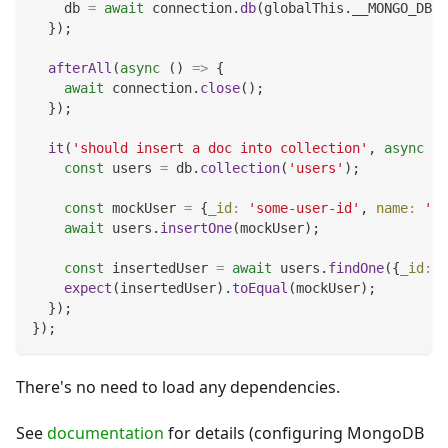
    db 
=
await
 connection
.
db
(
globalThis
.
__MONGO_DB_N
}
)
;
afterAll
(
async
(
)
=>
{
await
 connection
.
close
(
)
;
}
)
;
it
(
'should insert a doc into collection'
,
async
(
)
const
 users 
=
 db
.
collection
(
'users'
)
;
const
 mockUser 
=
{
_id
:
'some-user-id'
,
name
:
'Jo
await
 users
.
insertOne
(
mockUser
)
;
const
 insertedUser 
=
await
 users
.
findOne
(
{
_id
:
'
expect
(
insertedUser
)
.
toEqual
(
mockUser
)
;
}
)
;
}
)
;
There's no need to load any dependencies.
See
documentation
for details (configuring MongoDB