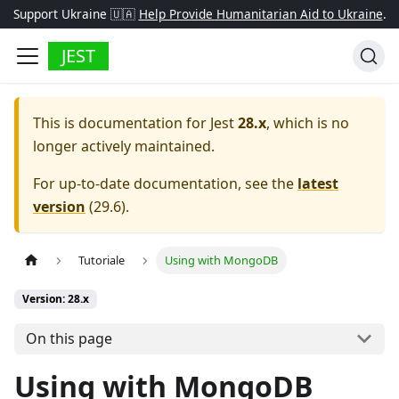
Support Ukraine 🇺🇦
Help Provide Humanitarian Aid to Ukraine
.
JEST
This is documentation for
Jest
28.x
, which is no
longer actively maintained.
For up-to-date documentation, see the
latest
version
(
29.6
).
Tutoriale
Using with MongoDB
Version: 28.x
On this page
Using with MongoDB