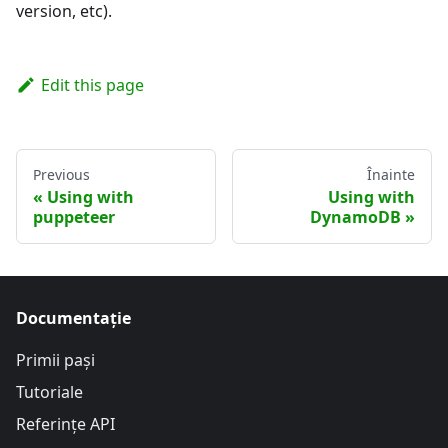
version, etc).
Edit this page
Previous
Înainte
Using with
Using with
puppeteer
DynamoDB
Documentație
Primii pași
Tutoriale
Referințe API