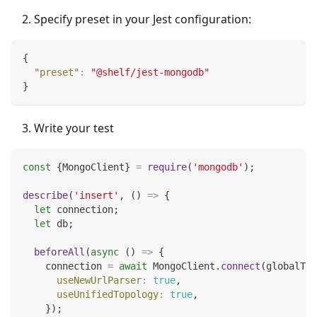
Specify preset in your Jest configuration:
{
"preset"
:
"@shelf/jest-mongodb"
}
Write your test
const
{
MongoClient
}
=
require
(
'mongodb'
)
;
describe
(
'insert'
,
(
)
=>
{
let
 connection
;
let
 db
;
beforeAll
(
async
(
)
=>
{
    connection 
=
await
MongoClient
.
connect
(
globalThi
useNewUrlParser
:
true
,
useUnifiedTopology
:
true
,
}
)
;