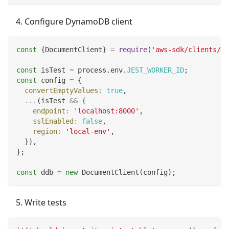
Configure DynamoDB client
const
{
DocumentClient
}
=
require
(
'aws-sdk/clients/dy
const
 isTest 
=
 process
.
env
.
JEST_WORKER_ID
;
const
 config 
=
{
convertEmptyValues
:
true
,
...
(
isTest 
&&
{
endpoint
:
'localhost:8000'
,
sslEnabled
:
false
,
region
:
'local-env'
,
}
)
,
}
;
const
 ddb 
=
new
DocumentClient
(
config
)
;
Write tests