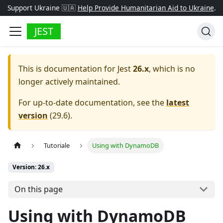
Support Ukraine 🇺🇦
Help Provide Humanitarian Aid to Ukraine
.
JEST
This is documentation for
Jest
26.x
, which is no
longer actively maintained.
For up-to-date documentation, see the
latest
version
(
29.6
).
Tutoriale
Using with DynamoDB
Version: 26.x
On this page
Using with DynamoDB