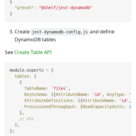
{
"preset"
:
"@shelf/jest-dynamodb"
}
Create
and define
jest-dynamodb-config.js
DynamoDB tables
See
Create Table API
module
.
exports
=
{
tables
:
[
{
TableName
:
`
files
`
,
KeySchema
:
[
{
AttributeName
:
'id'
,
KeyType
:
'HA
AttributeDefinitions
:
[
{
AttributeName
:
'id'
,
A
ProvisionedThroughput
:
{
ReadCapacityUnits
:
1
,
}
,
// etc
]
,
}
;