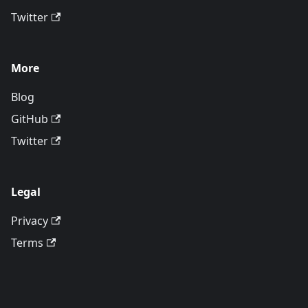
Twitter
More
Blog
GitHub
Twitter
Legal
Privacy
Terms