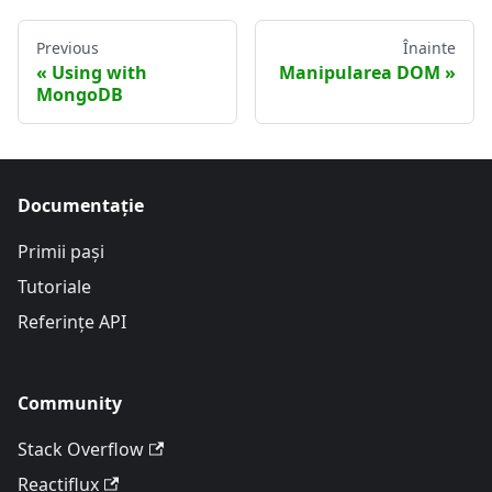
Previous
Înainte
Using with
Manipularea DOM
MongoDB
Documentație
Primii pași
Tutoriale
Referințe API
Community
Stack Overflow
Reactiflux