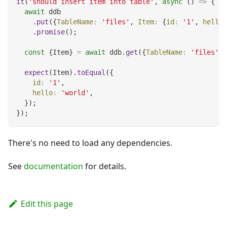
it
(
'should insert item into table'
,
async
(
)
=>
{
await
 ddb
.
put
(
{
TableName
:
'files'
,
Item
:
{
id
:
'1'
,
hello
:
.
promise
(
)
;
const
{
Item
}
=
await
 ddb
.
get
(
{
TableName
:
'files'
,
expect
(
Item
)
.
toEqual
(
{
id
:
'1'
,
hello
:
'world'
,
}
)
;
}
)
;
There's no need to load any dependencies.
See
documentation
for details.
Edit this page