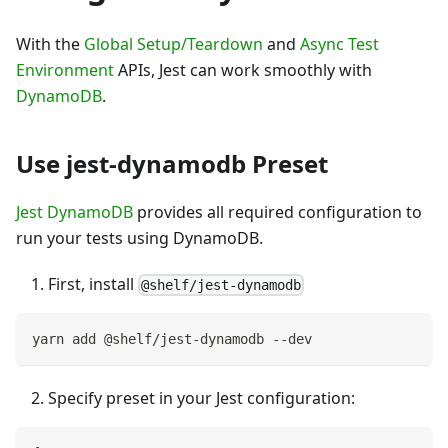
With the
Global Setup/Teardown
and
Async Test
Environment
APIs, Jest can work smoothly with
DynamoDB
.
Use jest-dynamodb Preset
Jest DynamoDB
provides all required configuration to
run your tests using DynamoDB.
First, install
@shelf/jest-dynamodb
yarn add @shelf/jest-dynamodb --dev
Specify preset in your Jest configuration: