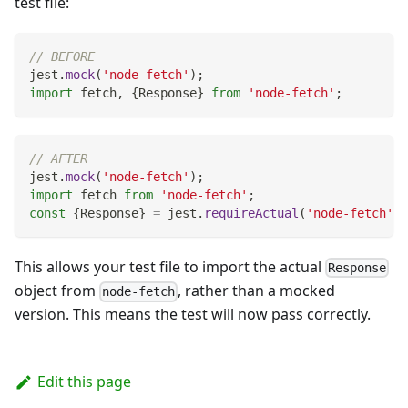
test file:
// BEFORE
jest
.
mock
(
'node-fetch'
)
;
import
fetch
,
{
Response
}
from
'node-fetch'
;
// AFTER
jest
.
mock
(
'node-fetch'
)
;
import
fetch
from
'node-fetch'
;
const
{
Response
}
=
 jest
.
requireActual
(
'node-fetch'
)
;
This allows your test file to import the actual
Response
object from
, rather than a mocked
node-fetch
version. This means the test will now pass correctly.
Edit this page