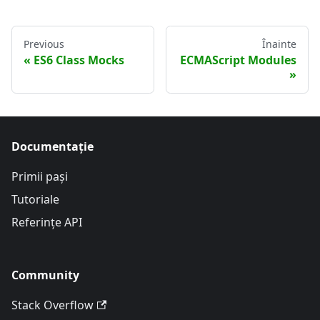
Previous
Înainte
ES6 Class Mocks
ECMAScript Modules
Documentație
Primii pași
Tutoriale
Referințe API
Community
Stack Overflow