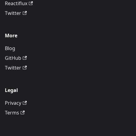
Reactiflux
Twitter
More
Blog
GitHub
Twitter
Legal
Privacy
Terms