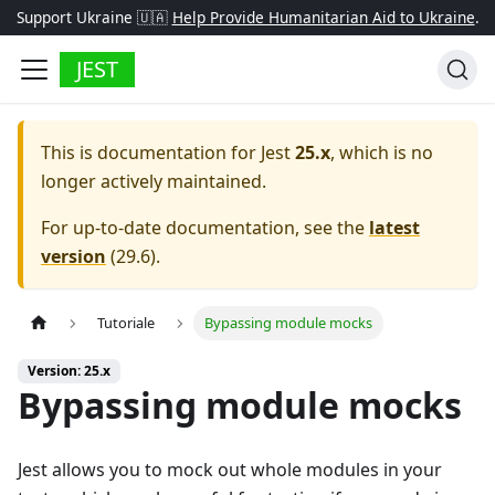
Support Ukraine 🇺🇦
Help Provide Humanitarian Aid to Ukraine
.
JEST
This is documentation for
Jest
25.x
, which is no
longer actively maintained.
For up-to-date documentation, see the
latest
version
(
29.6
).
Tutoriale
Bypassing module mocks
Version: 25.x
Bypassing module mocks
Jest allows you to mock out whole modules in your