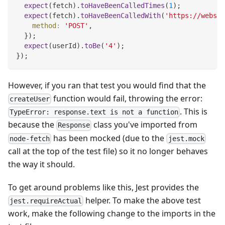
expect
(
fetch
)
.
toHaveBeenCalledTimes
(
1
)
;
expect
(
fetch
)
.
toHaveBeenCalledWith
(
'https://websit
method
:
'POST'
,
}
)
;
expect
(
userId
)
.
toBe
(
'4'
)
;
}
)
;
However, if you ran that test you would find that the
function would fail, throwing the error:
createUser
. This is
TypeError: response.text is not a function
because the
class you've imported from
Response
has been mocked (due to the
node-fetch
jest.mock
call at the top of the test file) so it no longer behaves
the way it should.
To get around problems like this, Jest provides the
helper. To make the above test
jest.requireActual
work, make the following change to the imports in the