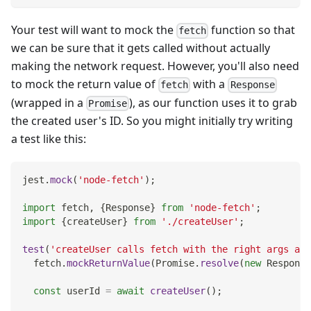
Your test will want to mock the
function so that
fetch
we can be sure that it gets called without actually
making the network request. However, you'll also need
to mock the return value of
with a
fetch
Response
(wrapped in a
), as our function uses it to grab
Promise
the created user's ID. So you might initially try writing
a test like this:
jest
.
mock
(
'node-fetch'
)
;
import
fetch
,
{
Response
}
from
'node-fetch'
;
import
{
createUser
}
from
'./createUser'
;
test
(
'createUser calls fetch with the right args and
  fetch
.
mockReturnValue
(
Promise
.
resolve
(
new
Response
const
 userId 
=
await
createUser
(
)
;