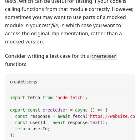
tests, which can be useful for testing if your code is
calling functions from that module correctly. However,
sometimes you may want to use parts of a mocked
module in your
test file
, in which case you want to
access the original implementation, rather than a
mocked version.
Consider writing a test case for this
createUser
function:
createUser.js
import
fetch
from
'node-fetch'
;
export
const
createUser
=
async
(
)
=>
{
const
 response 
=
await
fetch
(
'https://website.com/
const
 userId 
=
await
 response
.
text
(
)
;
return
 userId
;
}
;