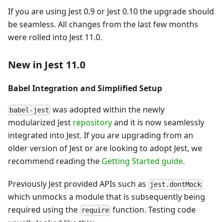
If you are using Jest 0.9 or Jest 0.10 the upgrade should
be seamless. All changes from the last few months
were rolled into Jest 11.0.
New in Jest 11.0
Babel Integration and Simplified Setup
was adopted within the newly
babel-jest
modularized Jest
repository
and it is now seamlessly
integrated into Jest. If you are upgrading from an
older version of Jest or are looking to adopt Jest, we
recommend reading the
Getting Started guide
.
Previously Jest provided APIs such as
jest.dontMock
which unmocks a module that is subsequently being
required using the
function. Testing code
require