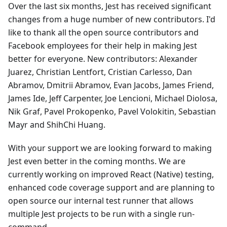
Over the last six months, Jest has received significant
changes from a huge number of new contributors. I'd
like to thank all the open source contributors and
Facebook employees for their help in making Jest
better for everyone. New contributors: Alexander
Juarez, Christian Lentfort, Cristian Carlesso, Dan
Abramov, Dmitrii Abramov, Evan Jacobs, James Friend,
James Ide, Jeff Carpenter, Joe Lencioni, Michael Diolosa,
Nik Graf, Pavel Prokopenko, Pavel Volokitin, Sebastian
Mayr and ShihChi Huang.
With your support we are looking forward to making
Jest even better in the coming months. We are
currently working on improved React (Native) testing,
enhanced code coverage support and are planning to
open source our internal test runner that allows
multiple Jest projects to be run with a single run-
command.