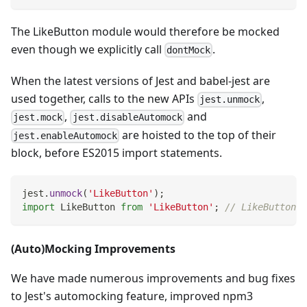
The LikeButton module would therefore be mocked
even though we explicitly call
.
dontMock
When the latest versions of Jest and babel-jest are
used together, calls to the new APIs
,
jest.unmock
,
and
jest.mock
jest.disableAutomock
are hoisted to the top of their
jest.enableAutomock
block, before ES2015 import statements.
jest
.
unmock
(
'LikeButton'
)
;
import
LikeButton
from
'LikeButton'
;
// LikeButton i
(Auto)Mocking Improvements
We have made numerous improvements and bug fixes
to Jest's automocking feature, improved npm3