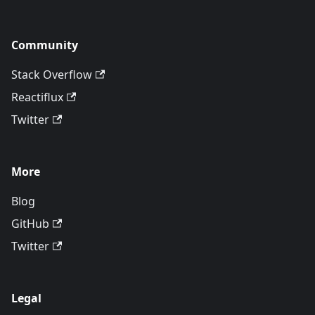
Community
Stack Overflow
Reactiflux
Twitter
More
Blog
GitHub
Twitter
Legal