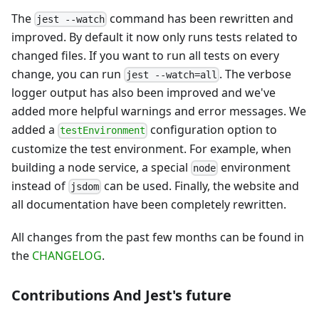
The
command has been rewritten and
jest --watch
improved. By default it now only runs tests related to
changed files. If you want to run all tests on every
change, you can run
. The verbose
jest --watch=all
logger output has also been improved and we've
added more helpful warnings and error messages. We
added a
configuration option to
testEnvironment
customize the test environment. For example, when
building a node service, a special
environment
node
instead of
can be used. Finally, the website and
jsdom
all documentation have been completely rewritten.
All changes from the past few months can be found in
the
CHANGELOG
.
Contributions And Jest's future