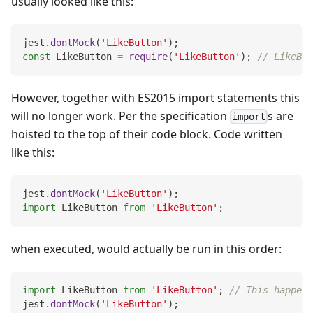
usually looked like this:
jest
.
dontMock
(
'LikeButton'
)
;
const
LikeButton
=
require
(
'LikeButton'
)
;
// LikeBut
However, together with ES2015 import statements this
will no longer work. Per the specification
s are
import
hoisted to the top of their code block. Code written
like this:
jest
.
dontMock
(
'LikeButton'
)
;
import
LikeButton
from
'LikeButton'
;
when executed, would actually be run in this order:
import
LikeButton
from
'LikeButton'
;
// This happens
jest
.
dontMock
(
'LikeButton'
)
;