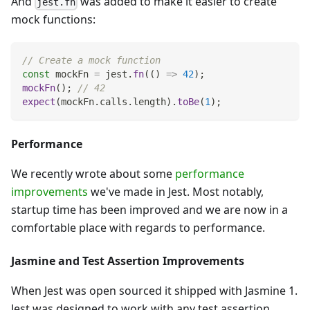
And
was added to make it easier to create
jest.fn
mock functions:
// Create a mock function
const
 mockFn 
=
 jest
.
fn
(
(
)
=>
42
)
;
mockFn
(
)
;
// 42
expect
(
mockFn
.
calls
.
length
)
.
toBe
(
1
)
;
Performance
We recently wrote about some
performance
improvements
we've made in Jest. Most notably,
startup time has been improved and we are now in a
comfortable place with regards to performance.
Jasmine and Test Assertion Improvements
When Jest was open sourced it shipped with Jasmine 1.
Jest was designed to work with any test assertion