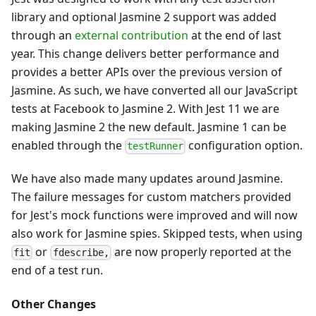
library and optional Jasmine 2 support was added
through an
external contribution
at the end of last
year. This change delivers better performance and
provides a better APIs over the previous version of
Jasmine. As such, we have converted all our JavaScript
tests at Facebook to Jasmine 2. With Jest 11 we are
making Jasmine 2 the new default. Jasmine 1 can be
enabled through the
configuration option.
testRunner
We have also made many updates around Jasmine.
The failure messages for custom matchers provided
for Jest's mock functions were improved and will now
also work for Jasmine spies. Skipped tests, when using
or
are now properly reported at the
fit
fdescribe,
end of a test run.
Other Changes