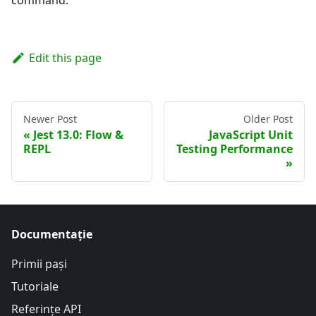
Edit this page
Newer Post
Older Post
Jest 13.0: Flow &
JavaScript Unit
REPL
Testing Performance
Documentație
Primii pași
Tutoriale
Referințe API