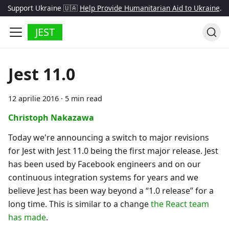
Support Ukraine 🇺🇦
Help Provide Humanitarian Aid to Ukraine
.
JEST
Jest 11.0
12 aprilie 2016
·
5 min read
Christoph Nakazawa
Today we're announcing a switch to major revisions
for Jest with Jest 11.0 being the first major release. Jest
has been used by Facebook engineers and on our
continuous integration systems for years and we
believe Jest has been way beyond a “1.0 release” for a
long time. This is similar to a change
the React team
has made
.