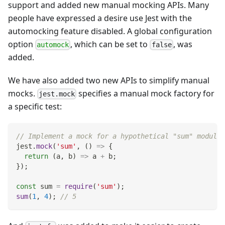
support and added new manual mocking APIs. Many
people have expressed a desire use Jest with the
automocking feature disabled. A global configuration
option
, which can be set to
, was
automock
false
added.
We have also added two new APIs to simplify manual
mocks.
specifies a manual mock factory for
jest.mock
a specific test:
// Implement a mock for a hypothetical "sum" module.
jest
.
mock
(
'sum'
,
(
)
=>
{
return
(
a
,
 b
)
=>
 a 
+
 b
;
}
)
;
const
 sum 
=
require
(
'sum'
)
;
sum
(
1
,
4
)
;
// 5