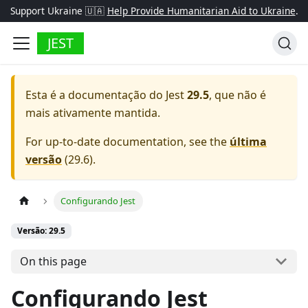
Support Ukraine 🇺🇦
Help Provide Humanitarian Aid to Ukraine
.
JEST
Esta é a documentação do
Jest
29.5
, que não é
mais ativamente mantida.
For up-to-date documentation, see the
última
versão
(
29.6
).
Configurando Jest
Versão: 29.5
On this page
Configurando Jest