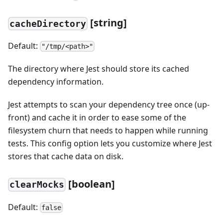
[
string]
cacheDirectory
Default:
"/tmp/<path>"
The directory where Jest should store its cached
dependency information.
Jest attempts to scan your dependency tree once (up-
front) and cache it in order to ease some of the
filesystem churn that needs to happen while running
tests. This config option lets you customize where Jest
stores that cache data on disk.
[
boolean]
clearMocks
Default:
false