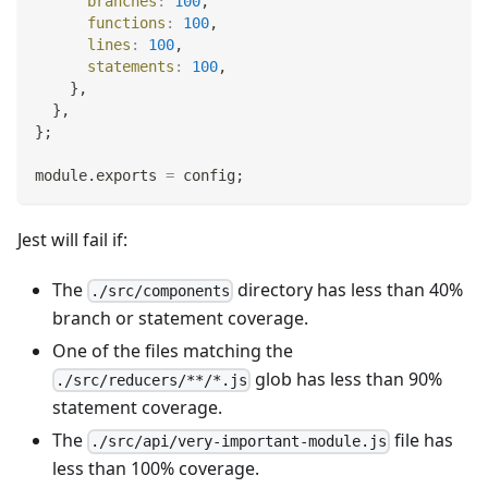
branches
:
100
,
functions
:
100
,
lines
:
100
,
statements
:
100
,
}
,
}
,
}
;
module
.
exports
=
 config
;
Jest will fail if:
The
directory has less than 40%
./src/components
branch or statement coverage.
One of the files matching the
glob has less than 90%
./src/reducers/**/*.js
statement coverage.
The
file has
./src/api/very-important-module.js
less than 100% coverage.