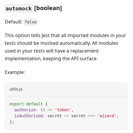
[
boolean]
automock
Default:
false
This option tells Jest that all imported modules in your
tests should be mocked automatically. All modules
used in your tests will have a replacement
implementation, keeping the API surface.
Example:
utils.js
export
default
{
authorize
:
(
)
=>
'token'
,
isAuthorized
:
secret
=>
 secret 
===
'wizard'
,
}
;