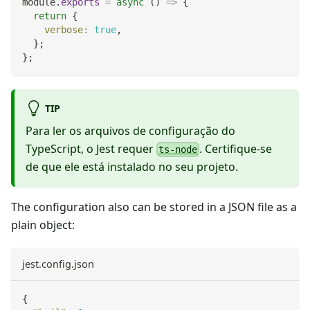
module
.
exports
=
async
(
)
=>
{
return
{
verbose
:
true
,
}
;
}
;
TIP
Para ler os arquivos de configuração do
TypeScript, o Jest requer
. Certifique-se
ts-node
de que ele está instalado no seu projeto.
The configuration also can be stored in a JSON file as a
plain object:
jest.config.json
{