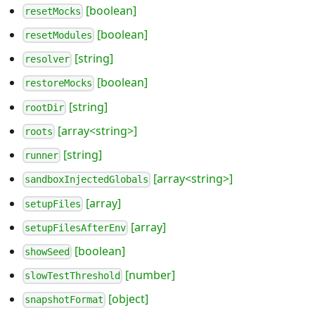
[boolean]
resetMocks
[boolean]
resetModules
[string]
resolver
[boolean]
restoreMocks
[string]
rootDir
[array<string>]
roots
[string]
runner
[array<string>]
sandboxInjectedGlobals
[array]
setupFiles
[array]
setupFilesAfterEnv
[boolean]
showSeed
[number]
slowTestThreshold
[object]
snapshotFormat