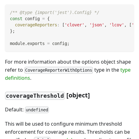
/** @type {import('jest').Config} */
const
 config 
=
{
coverageReporters
:
[
'clover'
,
'json'
,
'lcov'
,
[
'te
}
;
module
.
exports
=
 config
;
For more information about the options object shape
refer to
type in the
type
CoverageReporterWithOptions
definitions
.
[
object]
coverageThreshold
Default:
undefined
This will be used to configure minimum threshold
enforcement for coverage results. Thresholds can be