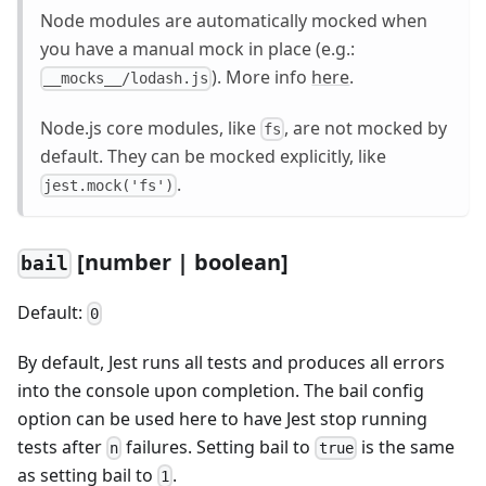
Node modules are automatically mocked when
you have a manual mock in place (e.g.:
). More info
here
.
__mocks__/lodash.js
Node.js core modules, like
, are not mocked by
fs
default. They can be mocked explicitly, like
.
jest.mock('fs')
[
number | boolean]
bail
Default:
0
By default, Jest runs all tests and produces all errors
into the console upon completion. The bail config
option can be used here to have Jest stop running
tests after
failures. Setting bail to
is the same
n
true
as setting bail to
.
1