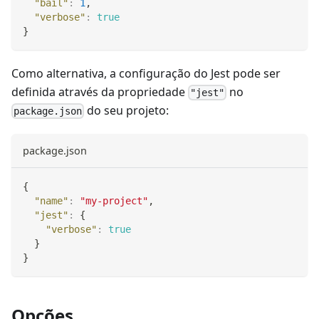
"bail"
:
1
,
"verbose"
:
true
}
Como alternativa, a configuração do Jest pode ser
definida através da propriedade
no
"jest"
do seu projeto:
package.json
package.json
{
"name"
:
"my-project"
,
"jest"
:
{
"verbose"
:
true
}
}
Opções