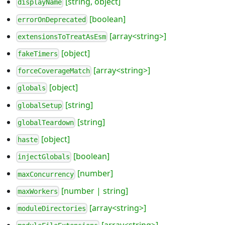
[string, object]
displayName
[boolean]
errorOnDeprecated
[array<string>]
extensionsToTreatAsEsm
[object]
fakeTimers
[array<string>]
forceCoverageMatch
[object]
globals
[string]
globalSetup
[string]
globalTeardown
[object]
haste
[boolean]
injectGlobals
[number]
maxConcurrency
[number | string]
maxWorkers
[array<string>]
moduleDirectories