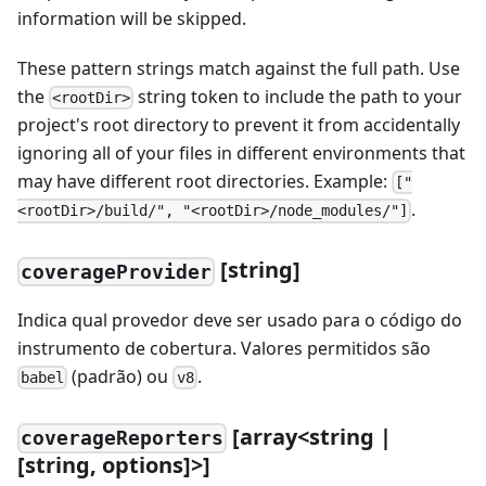
information will be skipped.
These pattern strings match against the full path. Use
the
string token to include the path to your
<rootDir>
project's root directory to prevent it from accidentally
ignoring all of your files in different environments that
may have different root directories. Example:
["
.
<rootDir>/build/", "<rootDir>/node_modules/"]
[
string]
coverageProvider
Indica qual provedor deve ser usado para o código do
instrumento de cobertura. Valores permitidos são
(padrão) ou
.
babel
v8
[
array
<
string |
coverageReporters
[
string, options]
>
]