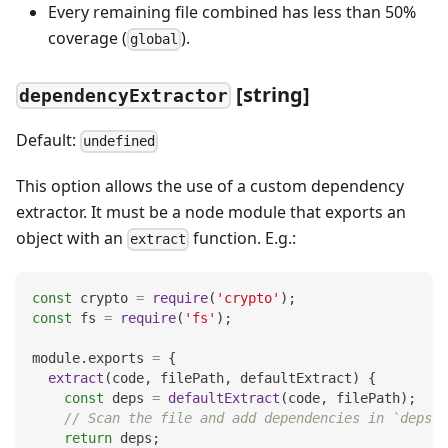
Every remaining file combined has less than 50%
coverage (
).
global
[
string]
dependencyExtractor
Default:
undefined
This option allows the use of a custom dependency
extractor. It must be a node module that exports an
object with an
function. E.g.:
extract
const
 crypto 
=
require
(
'crypto'
)
;
const
 fs 
=
require
(
'fs'
)
;
module
.
exports
=
{
extract
(
code
,
 filePath
,
 defaultExtract
)
{
const
 deps 
=
defaultExtract
(
code
,
 filePath
)
;
// Scan the file and add dependencies in `deps` 
return
 deps
;