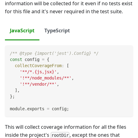
information will be collected for it even if no tests exist
for this file and it's never required in the test suite.
JavaScript
TypeScript
/** @type {import('jest').Config} */
const
 config 
=
{
collectCoverageFrom
:
[
'**/*.{js,jsx}'
,
'!**/node_modules/**'
,
'!**/vendor/**'
,
]
,
}
;
module
.
exports
=
 config
;
This will collect coverage information for all the files
inside the project's
, except the ones that
rootDir