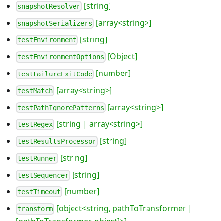
[string]
snapshotResolver
[array<string>]
snapshotSerializers
[string]
testEnvironment
[Object]
testEnvironmentOptions
[number]
testFailureExitCode
[array<string>]
testMatch
[array<string>]
testPathIgnorePatterns
[string | array<string>]
testRegex
[string]
testResultsProcessor
[string]
testRunner
[string]
testSequencer
[number]
testTimeout
[object<string, pathToTransformer |
transform