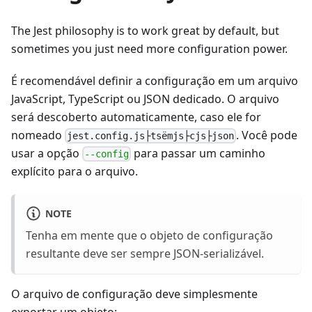
The Jest philosophy is to work great by default, but
sometimes you just need more configuration power.
É recomendável definir a configuração em um arquivo
JavaScript, TypeScript ou JSON dedicado. O arquivo
será descoberto automaticamente, caso ele for
nomeado
. Você pode
jest.config.js├tsëmjs├cjs├json
usar a opção
para passar um caminho
--config
explícito para o arquivo.
NOTE
Tenha em mente que o objeto de configuração
resultante deve ser sempre JSON-serializável.
O arquivo de configuração deve simplesmente