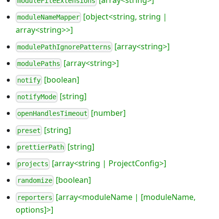
[array<string>]
moduleFileExtensions
[object<string, string |
moduleNameMapper
array<string>>]
[array<string>]
modulePathIgnorePatterns
[array<string>]
modulePaths
[boolean]
notify
[string]
notifyMode
[number]
openHandlesTimeout
[string]
preset
[string]
prettierPath
[array<string | ProjectConfig>]
projects
[boolean]
randomize
[array<moduleName | [moduleName,
reporters
options]>]