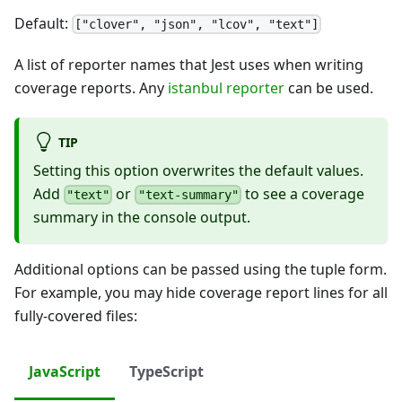
Default:
["clover", "json", "lcov", "text"]
A list of reporter names that Jest uses when writing
coverage reports. Any
istanbul reporter
can be used.
TIP
Setting this option overwrites the default values.
Add
or
to see a coverage
"text"
"text-summary"
summary in the console output.
Additional options can be passed using the tuple form.
For example, you may hide coverage report lines for all
fully-covered files:
JavaScript
TypeScript