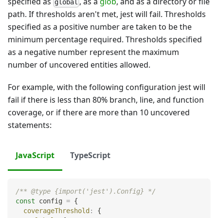
specified as
, as a
glob
, and as a directory or file
global
path. If thresholds aren't met, jest will fail. Thresholds
specified as a positive number are taken to be the
minimum percentage required. Thresholds specified
as a negative number represent the maximum
number of uncovered entities allowed.
For example, with the following configuration jest will
fail if there is less than 80% branch, line, and function
coverage, or if there are more than 10 uncovered
statements:
JavaScript
TypeScript
/** @type {import('jest').Config} */
const
 config 
=
{
coverageThreshold
:
{