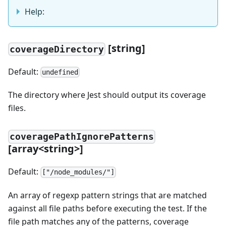
Help:
[
string]
coverageDirectory
Default:
undefined
The directory where Jest should output its coverage
files.
coveragePathIgnorePatterns
[
array
<
string
>
]
Default:
["/node_modules/"]
An array of regexp pattern strings that are matched
against all file paths before executing the test. If the
file path matches any of the patterns, coverage