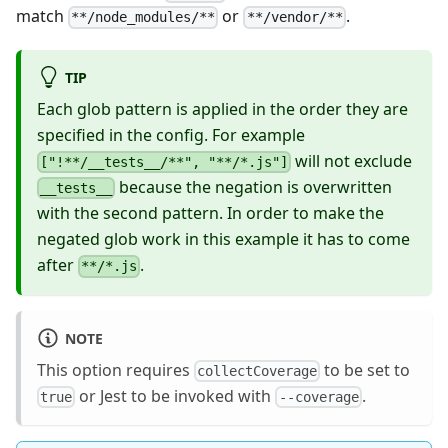
match
or
.
**/node_modules/**
**/vendor/**
TIP
Each glob pattern is applied in the order they are
specified in the config. For example
will not exclude
["!**/__tests__/**", "**/*.js"]
because the negation is overwritten
__tests__
with the second pattern. In order to make the
negated glob work in this example it has to come
after
.
**/*.js
NOTE
This option requires
to be set to
collectCoverage
or Jest to be invoked with
.
true
--coverage