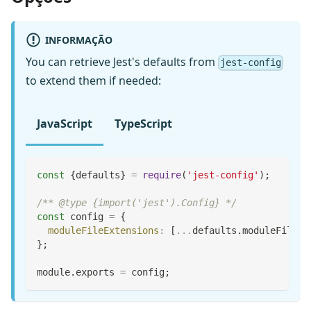
INFORMAÇÃO
You can retrieve Jest's defaults from
jest-config
to extend them if needed:
JavaScript
TypeScript
const
{
defaults
}
=
require
(
'jest-config'
)
;
/** @type {import('jest').Config} */
const
 config 
=
{
moduleFileExtensions
:
[
...
defaults
.
moduleFileEx
}
;
module
.
exports
=
 config
;