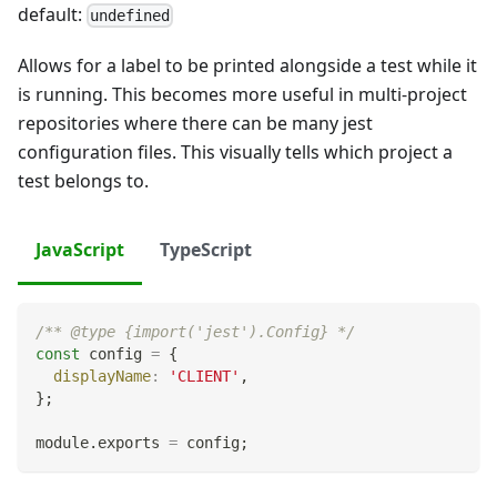
default:
undefined
Allows for a label to be printed alongside a test while it
is running. This becomes more useful in multi-project
repositories where there can be many jest
configuration files. This visually tells which project a
test belongs to.
JavaScript
TypeScript
/** @type {import('jest').Config} */
const
 config 
=
{
displayName
:
'CLIENT'
,
}
;
module
.
exports
=
 config
;