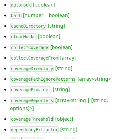
[boolean]
automock
[number | boolean]
bail
[string]
cacheDirectory
[boolean]
clearMocks
[boolean]
collectCoverage
[array]
collectCoverageFrom
[string]
coverageDirectory
[array<string>]
coveragePathIgnorePatterns
[string]
coverageProvider
[array<string | [string,
coverageReporters
options]>]
[object]
coverageThreshold
[string]
dependencyExtractor