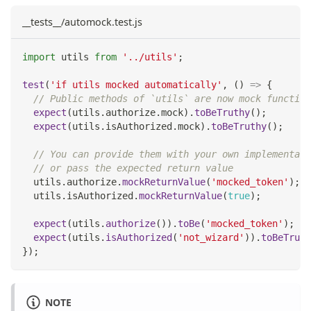
__tests__/automock.test.js
import
utils
from
'../utils'
;
test
(
'if utils mocked automatically'
,
(
)
=>
{
// Public methods of `utils` are now mock function
expect
(
utils
.
authorize
.
mock
)
.
toBeTruthy
(
)
;
expect
(
utils
.
isAuthorized
.
mock
)
.
toBeTruthy
(
)
;
// You can provide them with your own implementati
// or pass the expected return value
  utils
.
authorize
.
mockReturnValue
(
'mocked_token'
)
;
  utils
.
isAuthorized
.
mockReturnValue
(
true
)
;
expect
(
utils
.
authorize
(
)
)
.
toBe
(
'mocked_token'
)
;
expect
(
utils
.
isAuthorized
(
'not_wizard'
)
)
.
toBeTruth
}
)
;
NOTE