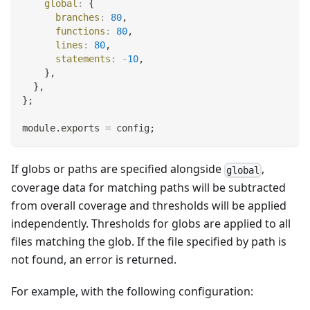
global
:
{
branches
:
80
,
functions
:
80
,
lines
:
80
,
statements
:
-
10
,
}
,
}
,
}
;
module
.
exports
=
 config
;
If globs or paths are specified alongside
,
global
coverage data for matching paths will be subtracted
from overall coverage and thresholds will be applied
independently. Thresholds for globs are applied to all
files matching the glob. If the file specified by path is
not found, an error is returned.
For example, with the following configuration: