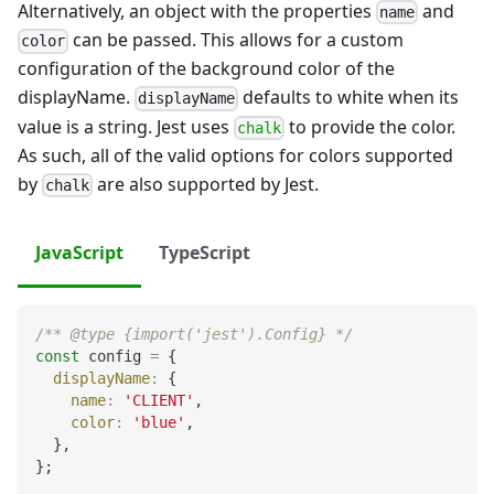
Alternatively, an object with the properties
and
name
can be passed. This allows for a custom
color
configuration of the background color of the
displayName.
defaults to white when its
displayName
value is a string. Jest uses
to provide the color.
chalk
As such, all of the valid options for colors supported
by
are also supported by Jest.
chalk
JavaScript
TypeScript
/** @type {import('jest').Config} */
const
 config 
=
{
displayName
:
{
name
:
'CLIENT'
,
color
:
'blue'
,
}
,
}
;