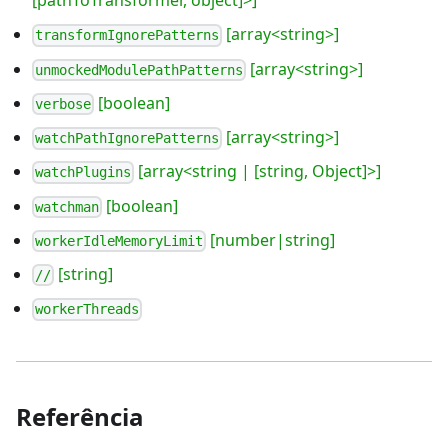
[pathToTransformer, object]>]
[array<string>]
transformIgnorePatterns
[array<string>]
unmockedModulePathPatterns
[boolean]
verbose
[array<string>]
watchPathIgnorePatterns
[array<string | [string, Object]>]
watchPlugins
[boolean]
watchman
[number|string]
workerIdleMemoryLimit
[string]
//
workerThreads
Referência