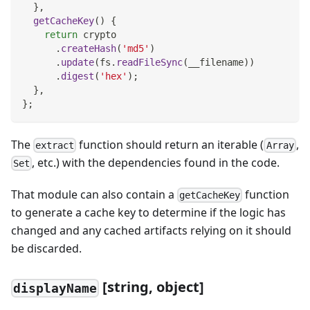
}
,
getCacheKey
(
)
{
return
 crypto
.
createHash
(
'md5'
)
.
update
(
fs
.
readFileSync
(
__filename
)
)
.
digest
(
'hex'
)
;
}
,
}
;
The
function should return an iterable (
,
extract
Array
, etc.) with the dependencies found in the code.
Set
That module can also contain a
function
getCacheKey
to generate a cache key to determine if the logic has
changed and any cached artifacts relying on it should
be discarded.
[
string, object]
displayName