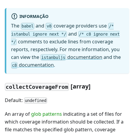
INFORMAÇÃO
The
and
coverage providers use
babel
v8
/*
and
istanbul ignore next */
/* c8 ignore next
comments to exclude lines from coverage
*/
reports, respectively. For more information, you
can view the
documentation
and the
istanbuljs
documentation
.
c8
[
array]
collectCoverageFrom
Default:
undefined
An array of
glob patterns
indicating a set of files for
which coverage information should be collected. If a
file matches the specified glob pattern, coverage