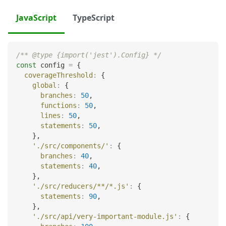
JavaScript
TypeScript
/** @type {import('jest').Config} */
const
 config 
=
{
coverageThreshold
:
{
global
:
{
branches
:
50
,
functions
:
50
,
lines
:
50
,
statements
:
50
,
}
,
'./src/components/'
:
{
branches
:
40
,
statements
:
40
,
}
,
'./src/reducers/**/*.js'
:
{
statements
:
90
,
}
,
'./src/api/very-important-module.js'
:
{