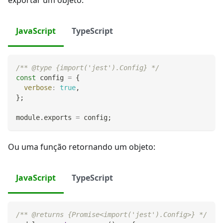
exportar um objeto:
JavaScript
TypeScript
/** @type {import('jest').Config} */
const
 config 
=
{
verbose
:
true
,
}
;
module
.
exports
=
 config
;
Ou uma função retornando um objeto:
JavaScript
TypeScript
/** @returns {Promise<import('jest').Config>} */