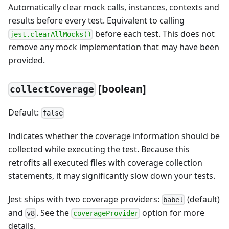
Automatically clear mock calls, instances, contexts and
results before every test. Equivalent to calling
before each test. This does not
jest.clearAllMocks()
remove any mock implementation that may have been
provided.
[
boolean]
collectCoverage
Default:
false
Indicates whether the coverage information should be
collected while executing the test. Because this
retrofits all executed files with coverage collection
statements, it may significantly slow down your tests.
Jest ships with two coverage providers:
(default)
babel
and
. See the
option for more
v8
coverageProvider
details.