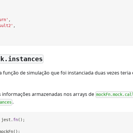
urn'
,
sult2'
,
ck.instances
 função de simulação que foi instanciada duas vezes teria 
s informações armazenadas nos arrays de
mockFn.mock.cal
.
ances
 jest
.
fn
(
)
;
mockFn
(
)
;