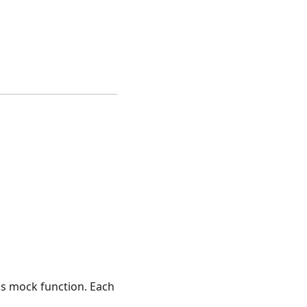
his mock function. Each