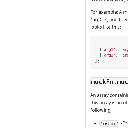
For example: A m
, and the
'arg2')
looks like this:
[
[
'arg1'
,
'ar
[
'arg3'
,
'ar
]
;
mockFn.mo
An array containi
this array is an o
following:
- I
'return'