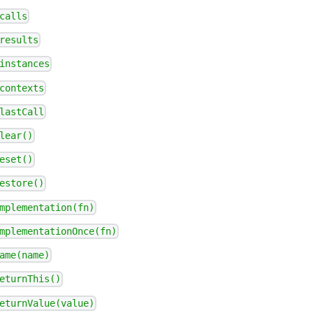
calls
results
instances
contexts
lastCall
lear()
eset()
estore()
mplementation(fn)
mplementationOnce(fn)
ame(name)
eturnThis()
eturnValue(value)