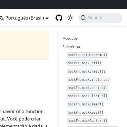
Português (Brasil)
Search
Métodos
Referência
mockFn.getMockName()
mockFn.mock.calls
mockFn.mock.results
mockFn.mock.instances
mockFn.mock.contexts
mockFn.mock.lastCall
mockFn.mockClear()
ehavior of a function
mockFn.mockReset()
put. Você pode criar
mockFn.mockRestore()
plementação é dada, a