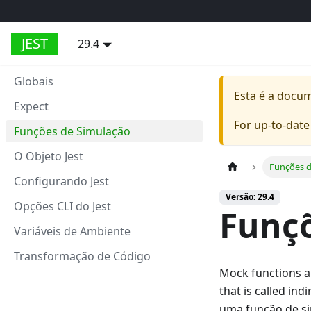
JEST
29.4
Globais
Esta é a docu
Expect
For up-to-dat
Funções de Simulação
O Objeto Jest
Funções d
Configurando Jest
Versão: 29.4
Opções CLI do Jest
Funçõ
Variáveis de Ambiente
Transformação de Código
Mock functions ar
that is called in
uma função de s