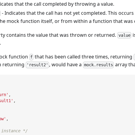
icates that the call completed by throwing a value.
- Indicates that the call has not yet completed. This occurs 
he mock function itself, or from within a function that was 
ty contains the value that was thrown or returned.
i
value
.
ock function
that has been called three times, returning
f
n returning
, would have a
array tha
'result2'
mock.results
urn'
,
sult1'
,
ow'
,
 instance */