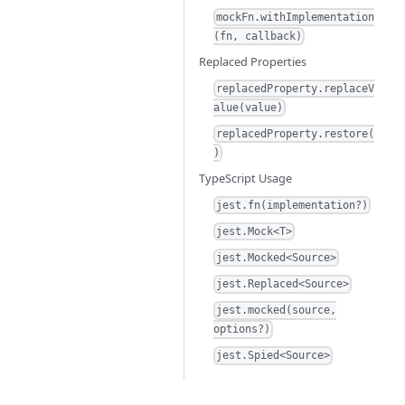
mockFn.withImplementation
(fn, callback)
Replaced Properties
replacedProperty.replaceV
alue(value)
replacedProperty.restore(
)
TypeScript Usage
jest.fn(implementation?)
jest.Mock<T>
jest.Mocked<Source>
jest.Replaced<Source>
jest.mocked(source,
options?)
jest.Spied<Source>