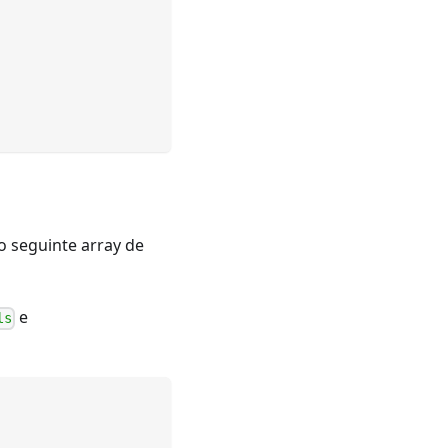
o seguinte array de
e
ls