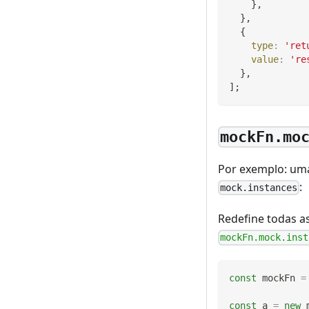
}
,
}
,
{
type
:
'ret
value
:
're
}
,
]
;
mockFn.mo
Por exemplo: uma
:
mock.instances
Redefine todas a
mockFn.mock.inst
const
 mockFn 
=
const
 a 
=
new