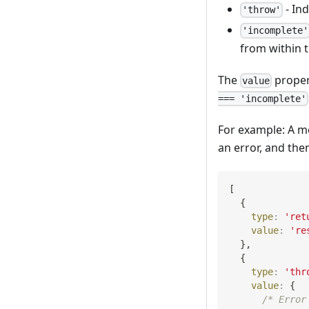
- Ind
'throw'
'incomplete'
from within t
The
proper
value
=== 'incomplete'
For example: A m
an error, and the
[
{
type
:
'ret
value
:
're
}
,
{
type
:
'thr
value
:
{
/* Error