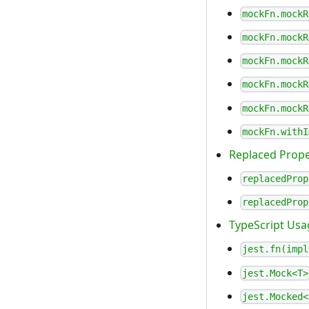
mockFn.mockR
mockFn.mockR
mockFn.mockR
mockFn.mockR
mockFn.mockR
mockFn.withI
Replaced Prope
replacedProp
replacedProp
TypeScript Usa
jest.fn(impl
jest.Mock<T>
jest.Mocked<