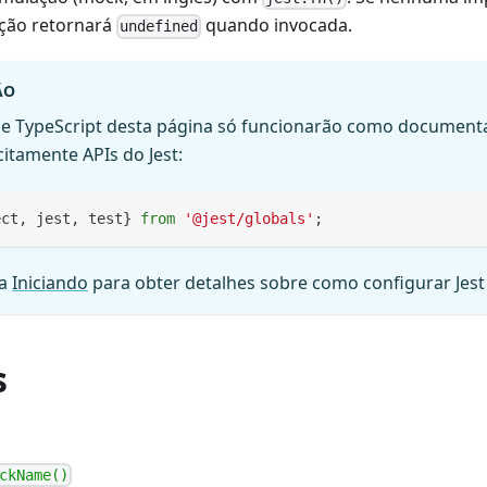
ção retornará
quando invocada.
undefined
ÃO
e TypeScript desta página só funcionarão como document
citamente APIs do Jest:
ect
,
 jest
,
 test
}
from
'@jest/globals'
;
ia
Iniciando
para obter detalhes sobre como configurar Jest
s
ckName()