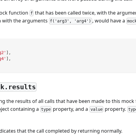
ock function
that has been called twice, with the argum
f
n with the arguments
, would have a
f('arg3', 'arg4')
moc
g2'
]
,
g4'
]
,
ck.results
ng the results of all calls that have been made to this mock 
bject containing a
property, and a
property.
type
value
typ
ndicates that the call completed by returning normally.