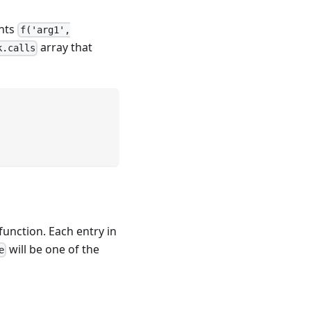
ents
f('arg1',
array that
k.calls
function. Each entry in
will be one of the
e