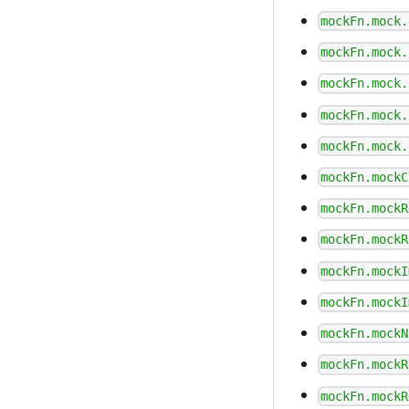
mockFn.mock.
mockFn.mock.
mockFn.mock.
mockFn.mock.
mockFn.mock.
mockFn.mockC
mockFn.mockR
mockFn.mockR
mockFn.mockI
mockFn.mockI
mockFn.mockN
mockFn.mockR
mockFn.mockR