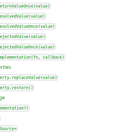
eturnValueOnce(value)
esolvedValue(value)
esolvedValueOnce(value)
ejectedValue(value)
ejectedValueOnce(value)
mplementation(fn, callback)
rties
erty.replaceValue(value)
erty.restore()
ge
ementation?)
Source>