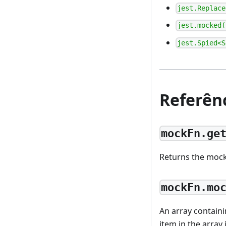
jest.Replace
jest.mocked(
jest.Spied<S
Referên
mockFn.ge
Returns the mock
mockFn.mo
An array containi
item in the array