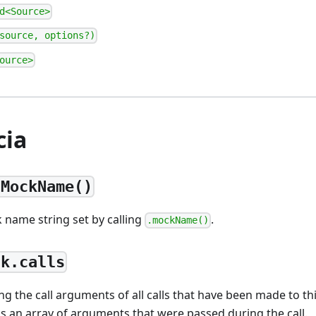
d<Source>
source, options?)
ource>
cia
tMockName()
 name string set by calling
.
.mockName()
ck.calls
ng the call arguments of all calls that have been made to t
 is an array of arguments that were passed during the call.