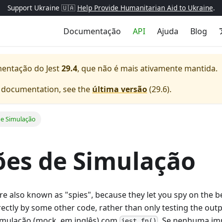
Support Ukraine 🇺🇦
Help Provide Humanitarian Aid to Ukraine
.
Documentação
API
Ajuda
Blog
mentação do
Jest
29.4
, que não é mais ativamente mantida.
e documentation, see the
última versão
(
29.6
).
e Simulação
es de Simulação
e also known as "spies", because they let you spy on the b
directly by some other code, rather than only testing the out
imulação (mock, em inglês) com
. Se nenhuma im
jest.fn()