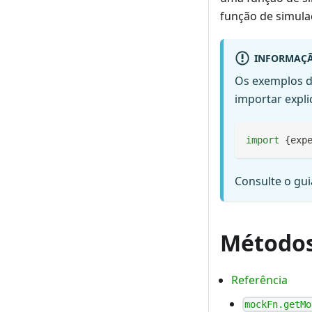
função de simula
INFORMAÇ
Os exemplos d
importar expli
import
{
exp
Consulte o gu
Método
Referência
mockFn.getMo