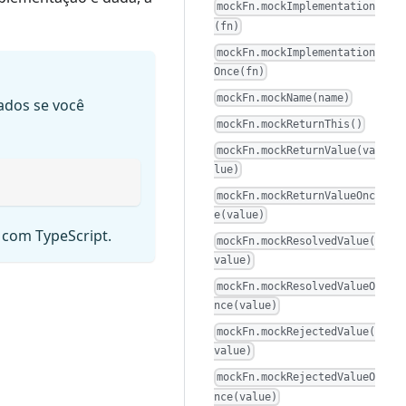
mockFn.mockImplementation
(fn)
mockFn.mockImplementation
Once(fn)
mockFn.mockName(name)
ados se você
mockFn.mockReturnThis()
mockFn.mockReturnValue(va
lue)
mockFn.mockReturnValueOnc
e(value)
 com TypeScript.
mockFn.mockResolvedValue(
value)
mockFn.mockResolvedValueO
nce(value)
mockFn.mockRejectedValue(
value)
mockFn.mockRejectedValueO
nce(value)