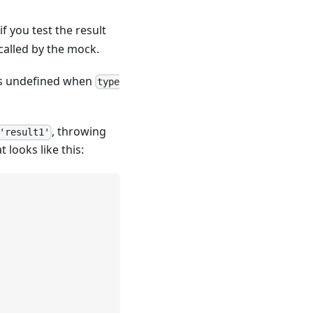
if you test the result
called by the mock.
s undefined when
type
, throwing
'result1'
t looks like this: