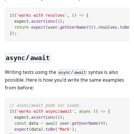
it
(
'works with resolves'
,
(
)
=>
{
  expect
.
assertions
(
1
)
;
return
expect
(
user
.
getUserName
(
5
)
)
.
resolves
.
toBe
(
'
}
)
;
/
async
await
Writing tests using the
/
syntax is also
async
await
possible. Here is how you'd write the same examples
from before:
// async/await pode ser usado.
it
(
'works with async/await'
,
async
(
)
=>
{
  expect
.
assertions
(
1
)
;
const
 data 
=
await
 user
.
getUserName
(
4
)
;
expect
(
data
)
.
toBe
(
'Mark'
)
;