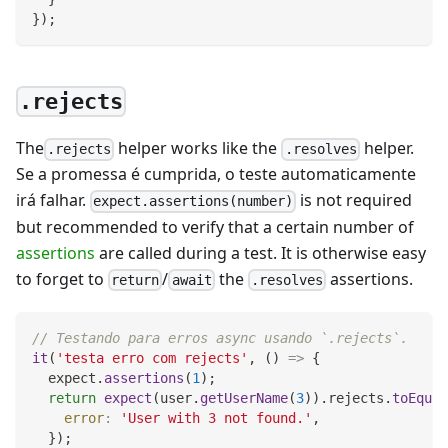
}
)
;
.rejects
The
helper works like the
helper.
.rejects
.resolves
Se a promessa é cumprida, o teste automaticamente
irá falhar.
is not required
expect.assertions(number)
but recommended to verify that a certain number of
assertions
are called during a test. It is otherwise easy
to forget to
/
the
assertions.
return
await
.resolves
// Testando para erros async usando `.rejects`.
it
(
'testa erro com rejects'
,
(
)
=>
{
  expect
.
assertions
(
1
)
;
return
expect
(
user
.
getUserName
(
3
)
)
.
rejects
.
toEqual
error
:
'User with 3 not found.'
,
}
)
;