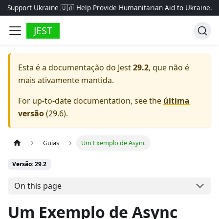
Support Ukraine 🇺🇦
Help Provide Humanitarian Aid to Ukraine
.
JEST
Esta é a documentação do
Jest
29.2
, que não é
mais ativamente mantida.
For up-to-date documentation, see the
última
versão
(
29.6
).
Guias
Um Exemplo de Async
Versão: 29.2
On this page
Um Exemplo de Async