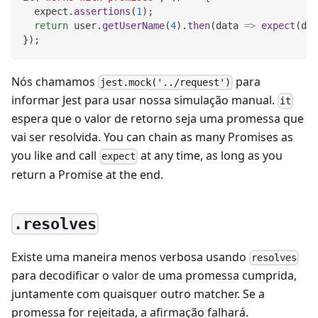
  expect
.
assertions
(
1
)
;
return
 user
.
getUserName
(
4
)
.
then
(
data
=>
expect
(
dat
}
)
;
Nós chamamos
para
jest.mock('../request')
informar Jest para usar nossa simulação manual.
it
espera que o valor de retorno seja uma promessa que
vai ser resolvida. You can chain as many Promises as
you like and call
at any time, as long as you
expect
return a Promise at the end.
.resolves
Existe uma maneira menos verbosa usando
resolves
para decodificar o valor de uma promessa cumprida,
juntamente com quaisquer outro matcher. Se a
promessa for rejeitada, a afirmação falhará.