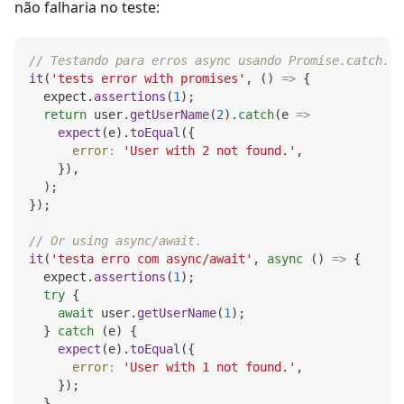
não falharia no teste:
// Testando para erros async usando Promise.catch.
it
(
'tests error with promises'
,
(
)
=>
{
  expect
.
assertions
(
1
)
;
return
 user
.
getUserName
(
2
)
.
catch
(
e
=>
expect
(
e
)
.
toEqual
(
{
error
:
'User with 2 not found.'
,
}
)
,
)
;
}
)
;
// Or using async/await.
it
(
'testa erro com async/await'
,
async
(
)
=>
{
  expect
.
assertions
(
1
)
;
try
{
await
 user
.
getUserName
(
1
)
;
}
catch
(
e
)
{
expect
(
e
)
.
toEqual
(
{
error
:
'User with 1 not found.'
,
}
)
;
}