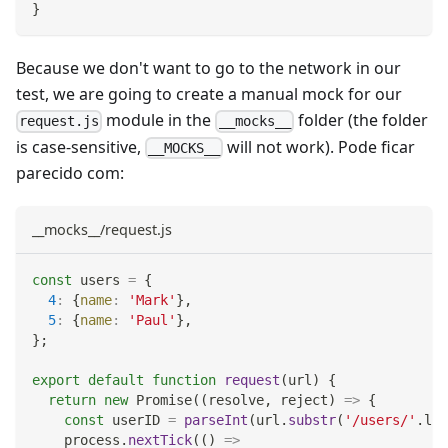
}
Because we don't want to go to the network in our
test, we are going to create a manual mock for our
module in the
folder (the folder
request.js
__mocks__
is case-sensitive,
will not work). Pode ficar
__MOCKS__
parecido com:
__mocks__/request.js
const
 users 
=
{
4
:
{
name
:
'Mark'
}
,
5
:
{
name
:
'Paul'
}
,
}
;
export
default
function
request
(
url
)
{
return
new
Promise
(
(
resolve
,
 reject
)
=>
{
const
 userID 
=
parseInt
(
url
.
substr
(
'/users/'
.
len
    process
.
nextTick
(
(
)
=>