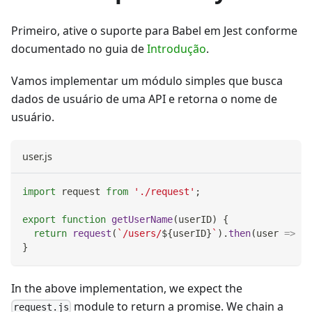
Primeiro, ative o suporte para Babel em Jest conforme
documentado no guia de
Introdução
.
Vamos implementar um módulo simples que busca
dados de usuário de uma API e retorna o nome de
usuário.
user.js
import
request
from
'./request'
;
export
function
getUserName
(
userID
)
{
return
request
(
`
/users/
${
userID
}
`
)
.
then
(
user
=>
 us
}
In the above implementation, we expect the
module to return a promise. We chain a
request.js