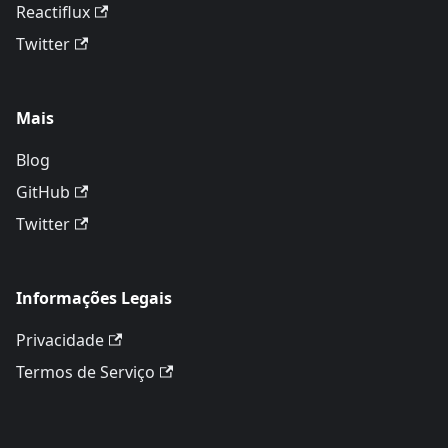
Reactiflux
Twitter
Mais
Blog
GitHub
Twitter
Informações Legais
Privacidade
Termos de Serviço