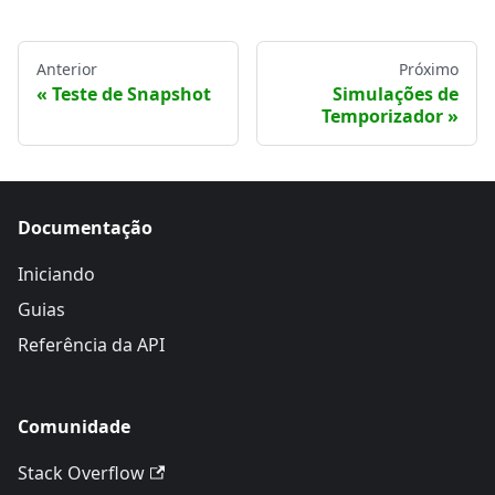
Anterior
Próximo
Teste de Snapshot
Simulações de
Temporizador
Documentação
Iniciando
Guias
Referência da API
Comunidade
Stack Overflow