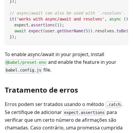
}
)
;
// async/await can also be used with `.resolves`.
it
(
'works with async/await and resolves'
,
async
(
)
=
  expect
.
assertions
(
1
)
;
await
expect
(
user
.
getUserName
(
5
)
)
.
resolves
.
toBe
(
'P
}
)
;
To enable async/await in your project, install
and enable the feature in your
@babel/preset-env
file.
babel.config.js
Tratamento de erros
Erros podem ser tratados usando o método
.
.catch
Se certifique de adicionar
para
expect.assertions
verificar que um certo número de afirmações são
chamadas. Caso contrário, uma promessa cumprida