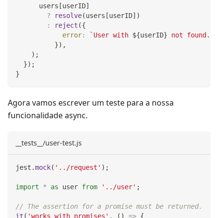
      users
[
userID
]
?
resolve
(
users
[
userID
]
)
:
reject
(
{
error
:
`
User with 
${
userID
}
 not found.
`
,
}
)
,
)
;
}
)
;
}
Agora vamos escrever um teste para a nossa
funcionalidade async.
__tests__/user-test.js
jest
.
mock
(
'../request'
)
;
import
*
as
 user
from
'../user'
;
// The assertion for a promise must be returned.
it
(
'works with promises'
,
(
)
=>
{