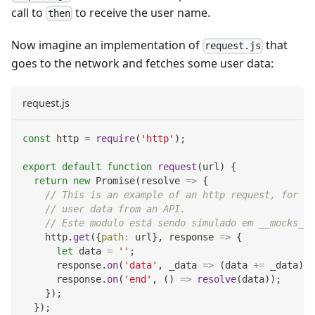
call to
to receive the user name.
then
Now imagine an implementation of
that
request.js
goes to the network and fetches some user data:
request.js
const
 http 
=
require
(
'http'
)
;
export
default
function
request
(
url
)
{
return
new
Promise
(
resolve
=>
{
// This is an example of an http request, for ex
// user data from an API.
// Este modulo está sendo simulado em __mocks__/
    http
.
get
(
{
path
:
 url
}
,
response
=>
{
let
 data 
=
''
;
      response
.
on
(
'data'
,
_data
=>
(
data 
+=
 _data
)
)
;
      response
.
on
(
'end'
,
(
)
=>
resolve
(
data
)
)
;
}
)
;
}
)
;