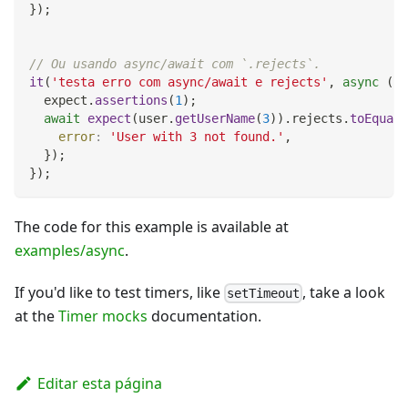
}
)
;
// Ou usando async/await com `.rejects`.
it
(
'testa erro com async/await e rejects'
,
async
(
)
  expect
.
assertions
(
1
)
;
await
expect
(
user
.
getUserName
(
3
)
)
.
rejects
.
toEqual
(
error
:
'User with 3 not found.'
,
}
)
;
}
)
;
The code for this example is available at
examples/async
.
If you'd like to test timers, like
, take a look
setTimeout
at the
Timer mocks
documentation.
Editar esta página