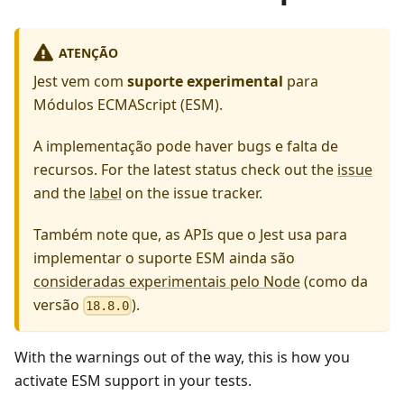
ATENÇÃO
Jest vem com
suporte experimental
para
Módulos ECMAScript (ESM).
A implementação pode haver bugs e falta de
recursos. For the latest status check out the
issue
and the
label
on the issue tracker.
Também note que, as APIs que o Jest usa para
implementar o suporte ESM ainda são
consideradas experimentais pelo Node
(como da
versão
).
18.8.0
With the warnings out of the way, this is how you
activate ESM support in your tests.