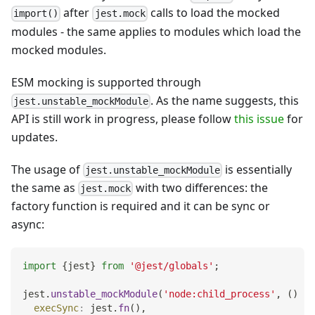
after
calls to load the mocked
import()
jest.mock
modules - the same applies to modules which load the
mocked modules.
ESM mocking is supported through
. As the name suggests, this
jest.unstable_mockModule
API is still work in progress, please follow
this issue
for
updates.
The usage of
is essentially
jest.unstable_mockModule
the same as
with two differences: the
jest.mock
factory function is required and it can be sync or
async:
import
{
jest
}
from
'@jest/globals'
;
jest
.
unstable_mockModule
(
'node:child_process'
,
(
)
=>
execSync
:
 jest
.
fn
(
)
,