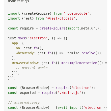
main.test.cjs
import
{
createRequire
}
from
'node:module'
;
import
{
jest
}
from
'@jest/globals'
;
const
 require 
=
createRequire
(
import
.
meta
.
url
)
;
jest
.
mock
(
'electron'
,
(
)
=>
(
{
app
:
{
on
:
 jest
.
fn
(
)
,
whenReady
:
 jest
.
fn
(
(
)
=>
Promise
.
resolve
(
)
)
,
}
,
BrowserWindow
:
 jest
.
fn
(
)
.
mockImplementation
(
(
)
=>
// partial mocks.
}
)
)
,
}
)
)
;
const
{
BrowserWindow
}
=
require
(
'electron'
)
;
const
 exported 
=
require
(
'./main.cjs'
)
;
// alternatively
const
{
BrowserWindow
}
=
(
await
import
(
'electron'
)
)
.
d