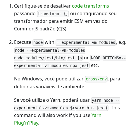
Certifique-se de desativar
code transforms
passando
ou configurando seu
transform: {}
transformador para emitir ESM em vez do
CommonJS padrão (CJS).
Execute
with
, e.g.
node
--experimental-vm-modules
node --experimental-vm-modules
or
node_modules/jest/bin/jest.js
NODE_OPTIONS=--
etc.
experimental-vm-modules npx jest
No Windows, você pode utilizar
, para
cross-env
definir as variáveis de ambiente.
Se você utiliza o Yarn, poderá usar
yarn node --
. This
experimental-vm-modules $(yarn bin jest)
command will also work if you use
Yarn
Plug'n'Play
.