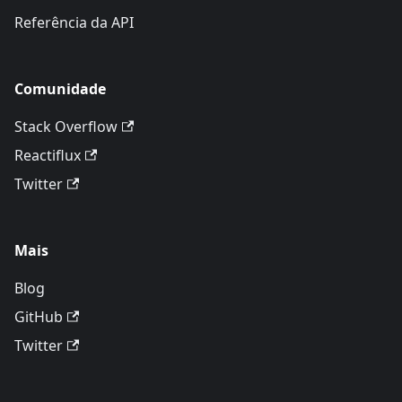
Referência da API
Comunidade
Stack Overflow
Reactiflux
Twitter
Mais
Blog
GitHub
Twitter