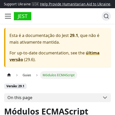
Support Ukraine 🇺🇦
Help Provide Humanitarian Aid to Ukraine
.
JEST
Esta é a documentação do
Jest
29.1
, que não é
mais ativamente mantida.
For up-to-date documentation, see the
última
versão
(
29.6
).
Guias
Módulos ECMAScript
Versão: 29.1
On this page
Módulos ECMAScript