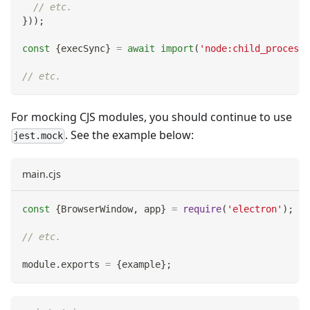
// etc.
}
)
)
;
const
{
execSync
}
=
await
import
(
'node:child_process'
// etc.
For mocking CJS modules, you should continue to use
. See the example below:
jest.mock
main.cjs
const
{
BrowserWindow
,
 app
}
=
require
(
'electron'
)
;
// etc.
module
.
exports
=
{
example
}
;