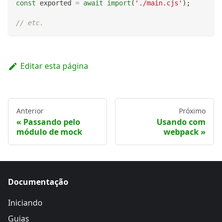
const
 exported 
=
await
import
(
'./main.cjs'
)
;
// etc.
Editar esta página
Anterior
Próximo
Passando pelo
Usando com
módulo de mock
webpack
Documentação
Iniciando
Guias