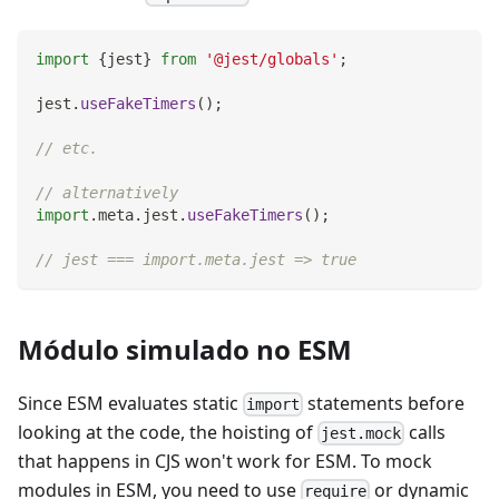
import
{
jest
}
from
'@jest/globals'
;
jest
.
useFakeTimers
(
)
;
// etc.
// alternatively
import
.
meta
.
jest
.
useFakeTimers
(
)
;
// jest === import.meta.jest => true
Módulo simulado no ESM
Since ESM evaluates static
statements before
import
looking at the code, the hoisting of
calls
jest.mock
that happens in CJS won't work for ESM. To mock
modules in ESM, you need to use
or dynamic
require