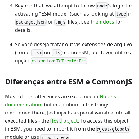
Beyond that, we attempt to follow
's logic for
node
activating "ESM mode" (such as looking at
in
type
or
files), see
their docs
for
package.json
.mjs
details.
Se você deseja tratar outras extensões de arquivo
(como
ou
) como ESM, por favor, utilize a
.jsx
.ts
opção
.
extensionsToTreatAsEsm
Diferenças entre ESM e CommonJS
Most of the differences are explained in
Node's
documentation
, but in addition to the things
mentioned there, Jest injects a special variable into all
executed files - the
object
. To access this object
jest
in ESM, you need to import it from the
@jest/globals
module or use
.
import.meta