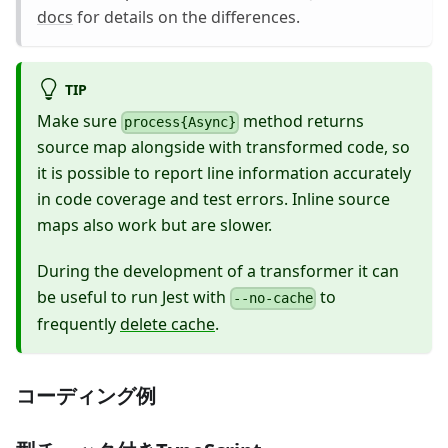
docs
for details on the differences.
TIP
Make sure
method returns
process{Async}
source map alongside with transformed code, so
it is possible to report line information accurately
in code coverage and test errors. Inline source
maps also work but are slower.
During the development of a transformer it can
be useful to run Jest with
to
--no-cache
frequently
delete cache
.
コーディング例