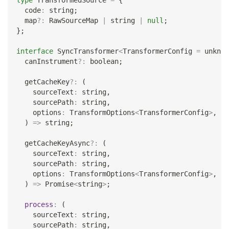
type
TransformedSource
=
{
  code
:
string
;
  map
?
:
 RawSourceMap 
|
string
|
null
;
}
;
interface
SyncTransformer
<
TransformerConfig 
=
unknow
  canInstrument
?
:
boolean
;
  getCacheKey
?
:
(
    sourceText
:
string
,
    sourcePath
:
string
,
    options
:
 TransformOptions
<
TransformerConfig
>
,
)
=>
string
;
  getCacheKeyAsync
?
:
(
    sourceText
:
string
,
    sourcePath
:
string
,
    options
:
 TransformOptions
<
TransformerConfig
>
,
)
=>
Promise
<
string
>
;
process
:
(
    sourceText
:
string
,
    sourcePath
:
string
,