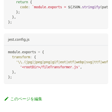
return
{
code
:
`
module.exports = 
${
JSON
.
stringify
(
path
.
}
;
}
,
}
;
jest.config.js
module
.
exports
=
{
transform
:
{
'\\.(jpg|jpeg|png|gif|eot|otf|webp|svg|ttf|woff|
'<rootDir>/fileTransformer.js'
,
}
,
}
;
このページを編集