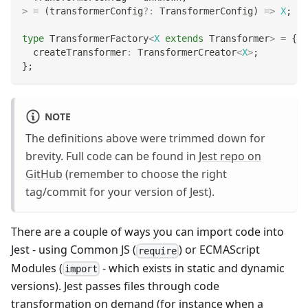
>
=
(
transformerConfig
?
:
 TransformerConfig
)
=>
X
;
type
TransformerFactory
<
X
extends
 Transformer
>
=
{
  createTransformer
:
 TransformerCreator
<
X
>
;
}
;
NOTE
The definitions above were trimmed down for
brevity. Full code can be found in
Jest repo on
GitHub
(remember to choose the right
tag/commit for your version of Jest).
There are a couple of ways you can import code into
Jest - using Common JS (
) or ECMAScript
require
Modules (
- which exists in static and dynamic
import
versions). Jest passes files through code
transformation on demand (for instance when a