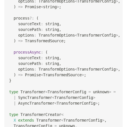
    options
:
 TransformOptions
<
TransformerConfig
>
,
)
=>
Promise
<
string
>
;
  process
?
:
(
    sourceText
:
string
,
    sourcePath
:
string
,
    options
:
 TransformOptions
<
TransformerConfig
>
,
)
=>
 TransformedSource
;
processAsync
:
(
    sourceText
:
string
,
    sourcePath
:
string
,
    options
:
 TransformOptions
<
TransformerConfig
>
,
)
=>
Promise
<
TransformedSource
>
;
}
type
Transformer
<
TransformerConfig 
=
unknown
>
=
|
 SyncTransformer
<
TransformerConfig
>
|
 AsyncTransformer
<
TransformerConfig
>
;
type
TransformerCreator
<
X
extends
 Transformer
<
TransformerConfig
>
,
  TransformerConfig 
=
unknown
,