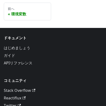
前へ
環境変数
ドキュメント
はじめましょう
ガイド
APIリファレンス
コミュニティ
Stack Overflow
Reactiflux
Twitter