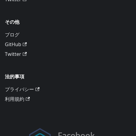
その他
ブログ
GitHub
Twitter
法的事項
プライバシー
利用規約