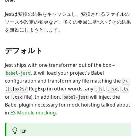
one.
Jestは変換の結果をキャッシュし、変換されるファイルの
ソースや設定の変更など、多くの要因に基づいてその結果
を無効にしようとします。
デフォルト
Jest ships with one transformer out of the box
–
. It will load your project's Babel
babel-jest
configuration and transform any file matching the
/\.
RegExp (in other words, any
,
,
[jt]sx?$/
.js
.jsx
.ts
or
file). In addition,
will inject the
.tsx
babel-jest
Babel plugin necessary for mock hoisting talked about
in
ES Module mocking
.
TIP