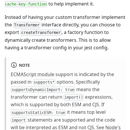
to help implement it.
cache-key-function
Instead of having your custom transformer implement
the
interface directly, you can choose to
Transformer
export
, a factory function to
createTransformer
dynamically create transformers. This is to allow
having a transformer config in your jest config.
NOTE
ECMAScript module
support is indicated by the
passed in
options. Specifically
supports*
means the
supportsDynamicImport: true
transformer can return
expressions,
import()
which is supported by both ESM and CJS. If
it means top level
supportsStaticESM: true
statements are supported and the code
import
will be interpreted as ESM and not CJS. See
Node's