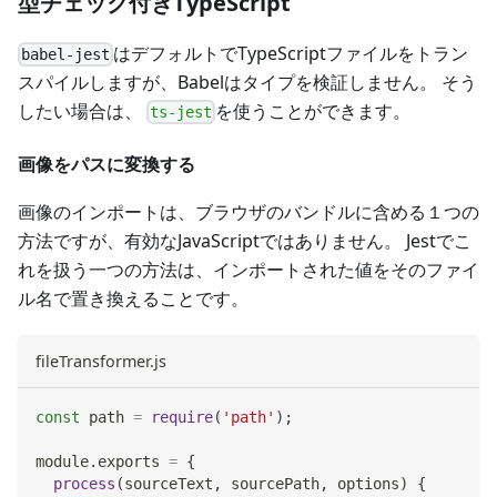
型チェック付きTypeScript
はデフォルトでTypeScriptファイルをトラン
babel-jest
スパイルしますが、Babelはタイプを検証しません。 そう
したい場合は、
を使うことができます。
ts-jest
画像をパスに変換する
画像のインポートは、ブラウザのバンドルに含める１つの
方法ですが、有効なJavaScriptではありません。 Jestでこ
れを扱う一つの方法は、インポートされた値をそのファイ
ル名で置き換えることです。
fileTransformer.js
const
 path 
=
require
(
'path'
)
;
module
.
exports
=
{
process
(
sourceText
,
 sourcePath
,
 options
)
{