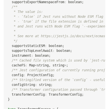
  supportsExportNamespaceFrom
:
boolean
;
/**
   * The value is:
   * - `false` if Jest runs without Node ESM flag `-
   * - `true` if the file extension is defined in [e
   * and Jest runs with Node ESM flag `--experimenta
   *
   * See more at https://jestjs.io/docs/next/ecmascr
   */
  supportsStaticESM
:
boolean
;
  supportsTopLevelAwait
:
boolean
;
  instrument
:
boolean
;
/** Cached file system which is used by `jest-runt
  cacheFS
:
 Map
<
string
,
string
>
;
/** Jest configuration of currently running projec
  config
:
 ProjectConfig
;
/** Stringified version of the `config` - useful i
  configString
:
string
;
/** Transformer configuration passed through `tran
  transformerConfig
:
 TransformerConfig
;
}