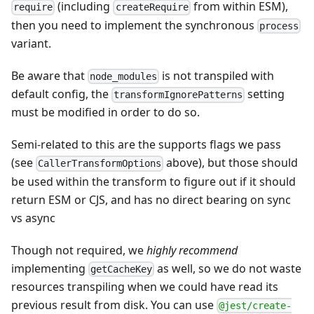
(including
from within ESM),
require
createRequire
then you need to implement the synchronous
process
variant.
Be aware that
is not transpiled with
node_modules
default config, the
setting
transformIgnorePatterns
must be modified in order to do so.
Semi-related to this are the supports flags we pass
(see
above), but those should
CallerTransformOptions
be used within the transform to figure out if it should
return ESM or CJS, and has no direct bearing on sync
vs async
Though not required, we
highly recommend
implementing
as well, so we do not waste
getCacheKey
resources transpiling when we could have read its
previous result from disk. You can use
@jest/create-