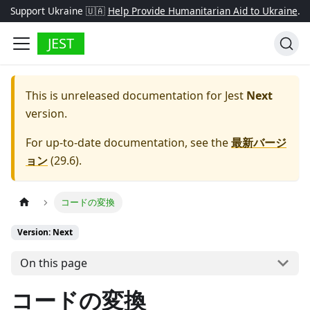
Support Ukraine 🇺🇦
Help Provide Humanitarian Aid to Ukraine
.
JEST
This is unreleased documentation for
Jest
Next
version.
For up-to-date documentation, see the
最新バージ
ョン
(
29.6
).
コードの変換
Version: Next
On this page
コードの変換