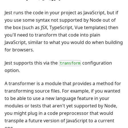
Jest runs the code in your project as JavaScript, but if
you use some syntax not supported by Node out of
the box (such as JSX, TypeScript, Vue templates) then
you'll need to transform that code into plain
JavaScript, similar to what you would do when building
for browsers.
Jest supports this via the
configuration
transform
option.
A transformer is a module that provides a method for
transforming source files. For example, if you wanted
to be able to use a new language feature in your
modules or tests that aren't yet supported by Node,
you might plug in a code preprocessor that would
transpile a future version of JavaScript to a current