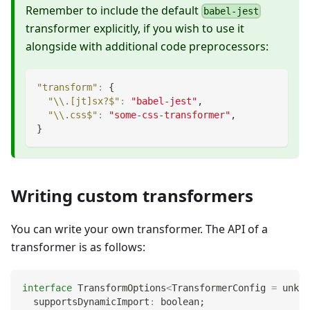
Remember to include the default
babel-jest
transformer explicitly, if you wish to use it
alongside with additional code preprocessors:
"transform"
:
{
"\\.[jt]sx?$"
:
"babel-jest"
,
"\\.css$"
:
"some-css-transformer"
,
}
Writing custom transformers
You can write your own transformer. The API of a
transformer is as follows:
interface
TransformOptions
<
TransformerConfig 
=
unkno
  supportsDynamicImport
:
boolean
;