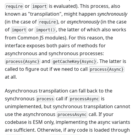
or
is evaluated). This process, also
require
import
known as "transpilation", might happen
synchronously
(in the case of
), or
asynchronously
(in the case
require
of
or
, the latter of which also works
import
import()
from Common JS modules). For this reason, the
interface exposes both pairs of methods for
asynchronous and synchronous processes:
and
. The latter is
process{Async}
getCacheKey{Async}
called to figure out if we need to call
process{Async}
at all.
Asynchronous transpilation can fall back to the
synchronous
call if
is
process
processAsync
unimplemented, but synchronous transpilation cannot
use the asynchronous
call. If your
processAsync
codebase is ESM only, implementing the async variants
are sufficient. Otherwise, if any code is loaded through