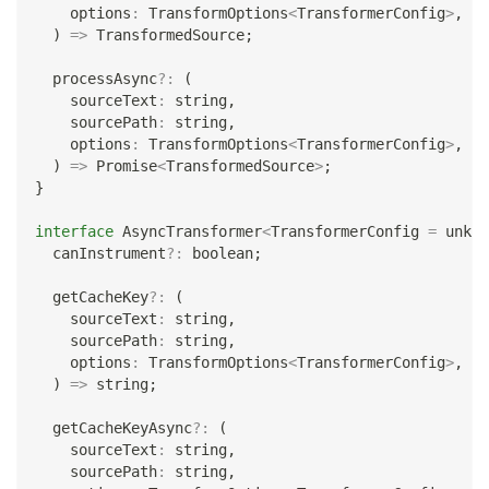
    options
:
 TransformOptions
<
TransformerConfig
>
,
)
=>
 TransformedSource
;
  processAsync
?
:
(
    sourceText
:
string
,
    sourcePath
:
string
,
    options
:
 TransformOptions
<
TransformerConfig
>
,
)
=>
Promise
<
TransformedSource
>
;
}
interface
AsyncTransformer
<
TransformerConfig 
=
unkno
  canInstrument
?
:
boolean
;
  getCacheKey
?
:
(
    sourceText
:
string
,
    sourcePath
:
string
,
    options
:
 TransformOptions
<
TransformerConfig
>
,
)
=>
string
;
  getCacheKeyAsync
?
:
(
    sourceText
:
string
,
    sourcePath
:
string
,