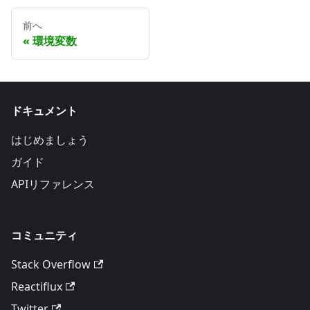
前へ
環境変数
ドキュメント
はじめましょう
ガイド
APIリファレンス
コミュニティ
Stack Overflow
Reactiflux
Twitter