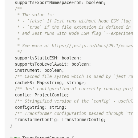
  supportsExportNamespaceFrom
:
boolean
;
/**
   * The value is:
   * - `false` if Jest runs without Node ESM flag `-
   * - `true` if the file extension is defined in [e
   * and Jest runs with Node ESM flag `--experimenta
   *
   * See more at https://jestjs.io/docs/29.1/ecmascr
   */
  supportsStaticESM
:
boolean
;
  supportsTopLevelAwait
:
boolean
;
  instrument
:
boolean
;
/** Cached file system which is used by `jest-runt
  cacheFS
:
 Map
<
string
,
string
>
;
/** Jest configuration of currently running projec
  config
:
 ProjectConfig
;
/** Stringified version of the `config` - useful i
  configString
:
string
;
/** Transformer configuration passed through `tran
  transformerConfig
:
 TransformerConfig
;
}