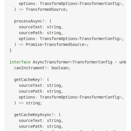
    options
:
 TransformOptions
<
TransformerConfig
>
,
)
=>
 TransformedSource
;
  processAsync
?
:
(
    sourceText
:
string
,
    sourcePath
:
string
,
    options
:
 TransformOptions
<
TransformerConfig
>
,
)
=>
Promise
<
TransformedSource
>
;
}
interface
AsyncTransformer
<
TransformerConfig 
=
unkno
  canInstrument
?
:
boolean
;
  getCacheKey
?
:
(
    sourceText
:
string
,
    sourcePath
:
string
,
    options
:
 TransformOptions
<
TransformerConfig
>
,
)
=>
string
;
  getCacheKeyAsync
?
:
(
    sourceText
:
string
,
    sourcePath
:
string
,