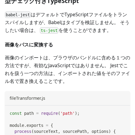
型チェック付きTypeScript
はデフォルトでTypeScriptファイルをトラン
babel-jest
スパイルしますが、Babelはタイプを検証しません。 そう
したい場合は、
を使うことができます。
ts-jest
画像をパスに変換する
画像のインポートは、ブラウザのバンドルに含める１つの
方法ですが、有効なJavaScriptではありません。 Jestでこ
れを扱う一つの方法は、インポートされた値をそのファイ
ル名で置き換えることです。
fileTransformer.js
const
 path 
=
require
(
'path'
)
;
module
.
exports
=
{
process
(
sourceText
,
 sourcePath
,
 options
)
{