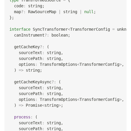
type
TransformedSource
=
{
  code
:
string
;
  map
?
:
 RawSourceMap 
|
string
|
null
;
}
;
interface
SyncTransformer
<
TransformerConfig 
=
unknow
  canInstrument
?
:
boolean
;
  getCacheKey
?
:
(
    sourceText
:
string
,
    sourcePath
:
string
,
    options
:
 TransformOptions
<
TransformerConfig
>
,
)
=>
string
;
  getCacheKeyAsync
?
:
(
    sourceText
:
string
,
    sourcePath
:
string
,
    options
:
 TransformOptions
<
TransformerConfig
>
,
)
=>
Promise
<
string
>
;
process
:
(
    sourceText
:
string
,
    sourcePath
:
string
,