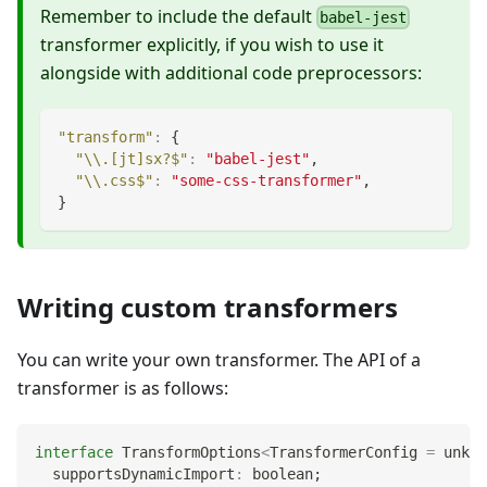
Remember to include the default
babel-jest
transformer explicitly, if you wish to use it
alongside with additional code preprocessors:
"transform"
:
{
"\\.[jt]sx?$"
:
"babel-jest"
,
"\\.css$"
:
"some-css-transformer"
,
}
Writing custom transformers
You can write your own transformer. The API of a
transformer is as follows:
interface
TransformOptions
<
TransformerConfig 
=
unkno
  supportsDynamicImport
:
boolean
;