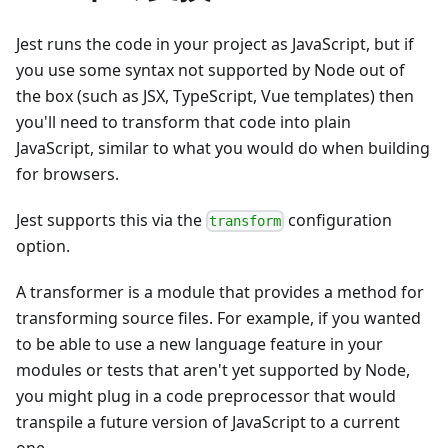
Jest runs the code in your project as JavaScript, but if
you use some syntax not supported by Node out of
the box (such as JSX, TypeScript, Vue templates) then
you'll need to transform that code into plain
JavaScript, similar to what you would do when building
for browsers.
Jest supports this via the
configuration
transform
option.
A transformer is a module that provides a method for
transforming source files. For example, if you wanted
to be able to use a new language feature in your
modules or tests that aren't yet supported by Node,
you might plug in a code preprocessor that would
transpile a future version of JavaScript to a current