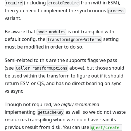
(including
from within ESM),
require
createRequire
then you need to implement the synchronous
process
variant.
Be aware that
is not transpiled with
node_modules
default config, the
setting
transformIgnorePatterns
must be modified in order to do so.
Semi-related to this are the supports flags we pass
(see
above), but those should
CallerTransformOptions
be used within the transform to figure out if it should
return ESM or CJS, and has no direct bearing on sync
vs async
Though not required, we
highly recommend
implementing
as well, so we do not waste
getCacheKey
resources transpiling when we could have read its
previous result from disk. You can use
@jest/create-