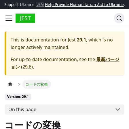
Support Ukraine 🇺🇦
Help Provide Humanitarian Aid to Ukraine
.
JEST
This is documentation for
Jest
29.1
, which is no
longer actively maintained.
For up-to-date documentation, see the
最新バージ
ョン
(
29.6
).
コードの変換
Version: 29.1
On this page
コードの変換