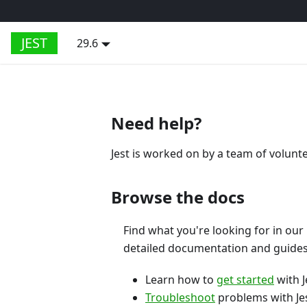
JEST
29.6
Need help?
Jest is worked on by a team of volunt
Browse the docs
Find what you're looking for in our
detailed documentation and guides
Learn how to
get started
with J
Troubleshoot
problems with Jes