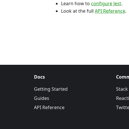
Learn how to
configure Jest
.
Look at the full
API Reference
.
Docs
Comm
Getting Started
Stack
Guides
Reacti
API Reference
Twitt