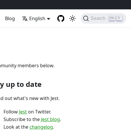
Blog
English
Search
K
 community members below.
y up to date
nd out what's new with Jest.
Follow
Jest
on Twitter.
Subscribe to the
Jest blog
.
Look at the
changelog
.