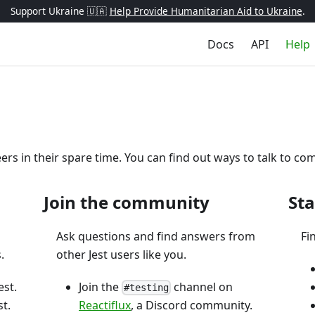
Support Ukraine 🇺🇦
Help Provide Humanitarian Aid to Ukraine
.
Docs
API
Help
eers in their spare time. You can find out ways to talk to
Join the community
Sta
Ask questions and find answers from
Fi
.
other Jest users like you.
est.
Join the
channel on
#testing
t.
Reactiflux
, a Discord community.