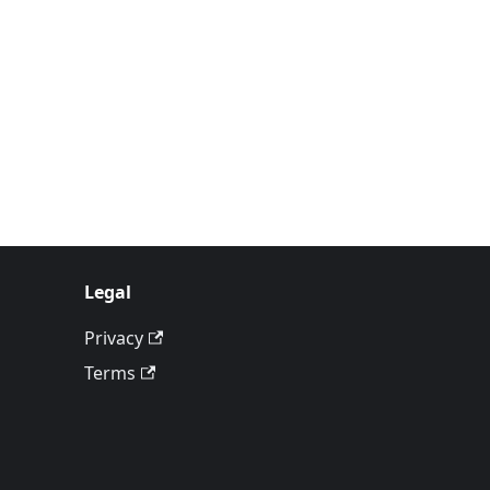
Legal
Privacy
Terms