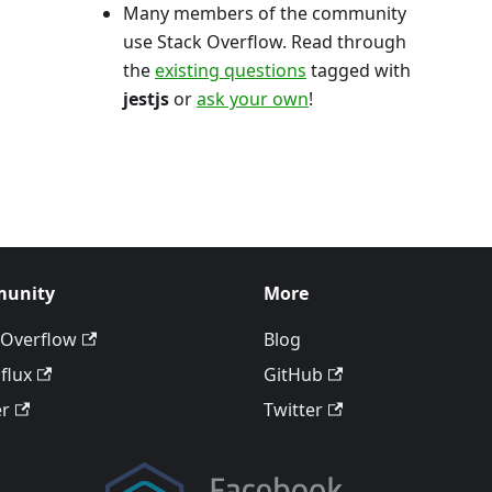
Many members of the community
use Stack Overflow. Read through
the
existing questions
tagged with
jestjs
or
ask your own
!
unity
More
 Overflow
Blog
flux
GitHub
er
Twitter