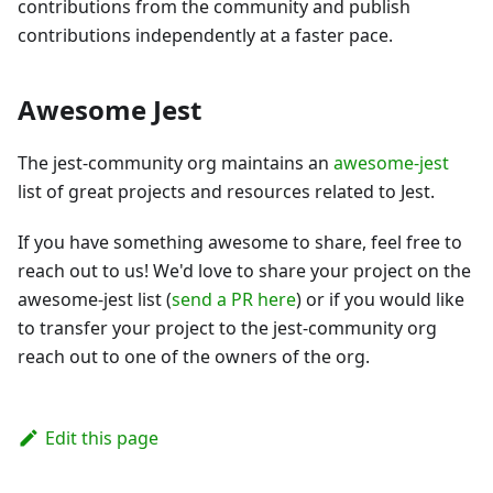
contributions from the community and publish
contributions independently at a faster pace.
Awesome Jest
The jest-community org maintains an
awesome-jest
list of great projects and resources related to Jest.
If you have something awesome to share, feel free to
reach out to us! We'd love to share your project on the
awesome-jest list (
send a PR here
) or if you would like
to transfer your project to the jest-community org
reach out to one of the owners of the org.
Edit this page