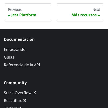
Previous
Next
Jest Platform
Más recursos
Documentación
Empezando
Guías
Referencia de la API
Community
Stack Overflow
Reactiflux