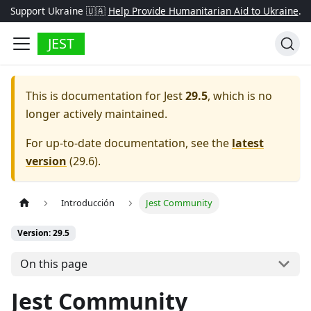
Support Ukraine 🇺🇦
Help Provide Humanitarian Aid to Ukraine
.
JEST
This is documentation for
Jest
29.5
, which is no
longer actively maintained.
For up-to-date documentation, see the
latest
version
(
29.6
).
Introducción
Jest Community
Version: 29.5
On this page
Jest Community