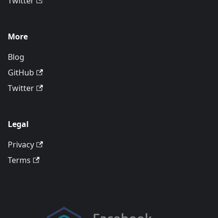
Twitter
More
Blog
GitHub
Twitter
Legal
Privacy
Terms