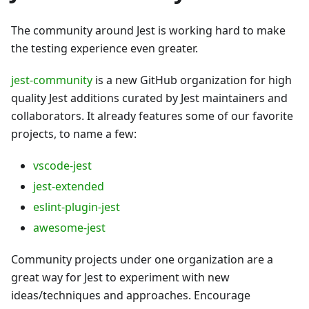
The community around Jest is working hard to make
the testing experience even greater.
jest-community
is a new GitHub organization for high
quality Jest additions curated by Jest maintainers and
collaborators. It already features some of our favorite
projects, to name a few:
vscode-jest
jest-extended
eslint-plugin-jest
awesome-jest
Community projects under one organization are a
great way for Jest to experiment with new
ideas/techniques and approaches. Encourage