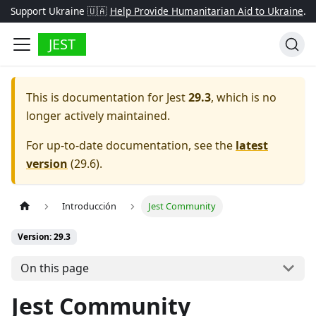
Support Ukraine 🇺🇦
Help Provide Humanitarian Aid to Ukraine
.
JEST
This is documentation for
Jest
29.3
, which is no
longer actively maintained.
For up-to-date documentation, see the
latest
version
(
29.6
).
Introducción
Jest Community
Version: 29.3
On this page
Jest Community