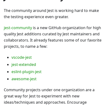
The community around Jest is working hard to make
the testing experience even greater.
jest-community
is a new GitHub organization for high
quality Jest additions curated by Jest maintainers and
collaborators. It already features some of our favorite
projects, to name a few:
vscode-jest
jest-extended
eslint-plugin-jest
awesome-jest
Community projects under one organization are a
great way for Jest to experiment with new
ideas/techniques and approaches. Encourage