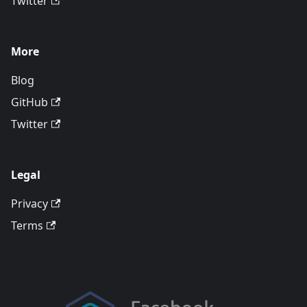
Twitter
More
Blog
GitHub
Twitter
Legal
Privacy
Terms