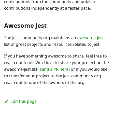
contributions from the community and publish
contributions independently at a faster pace.
Awesome Jest
The jest-community org maintains an
awesome-jest
list of great projects and resources related to Jest.
If you have something awesome to share, feel free to
reach out to us! We'd love to share your project on the
awesome-jest list (
send a PR here
) or if you would like
to transfer your project to the jest-community org
reach out to one of the owners of the org.
Edit this page