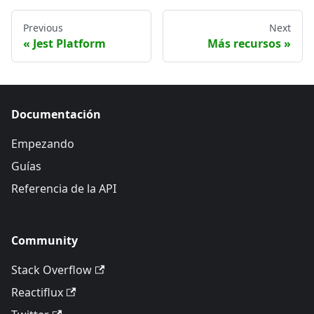
Previous
Next
Jest Platform
Más recursos
Documentación
Empezando
Guías
Referencia de la API
Community
Stack Overflow
Reactiflux