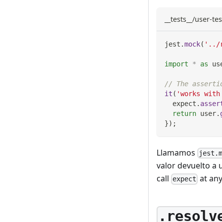
__tests__/user-tes
jest
.
mock
(
'../
import
*
as
 us
// The asserti
it
(
'works with
  expect
.
asser
return
 user
.
}
)
;
Llamamos
jest.
valor devuelto a 
call
at any
expect
.resolv