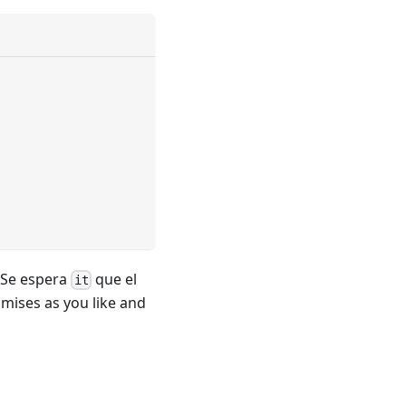
. Se espera
que el
it
mises as you like and