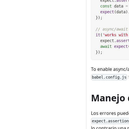
  expect
.
asser
const
 data 
=
expect
(
data
)
}
)
;
// async/await
it
(
'works with
  expect
.
asser
await
expect
}
)
;
To enable async/a
babel.config.js
Manejo 
Los errores pue
expect.assertion
lo contrario una 