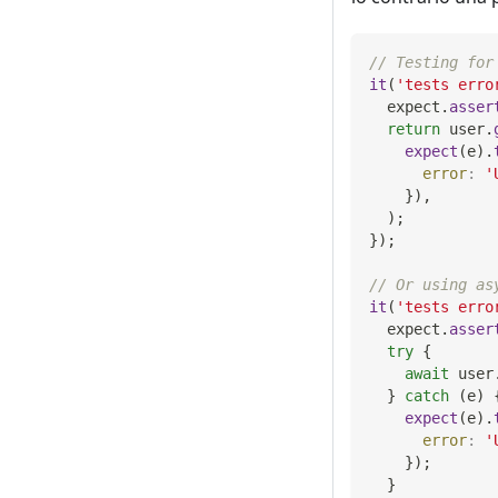
// Testing for
it
(
'tests erro
  expect
.
asser
return
 user
.
expect
(
e
)
.
error
:
'
}
)
,
)
;
}
)
;
// Or using as
it
(
'tests erro
  expect
.
asser
try
{
await
 user
}
catch
(
e
)
expect
(
e
)
.
error
:
'
}
)
;
}