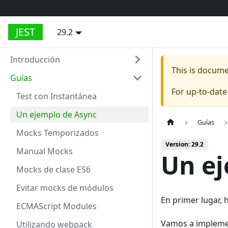
JEST
29.2
Introducción
This is docum
Guías
For up-to-dat
Test con Instantánea
Un ejemplo de Async
Guías
Mocks Temporizados
Version: 29.2
Manual Mocks
Un ej
Mocks de clase ES6
Evitar mocks de módulos
En primer lugar, 
ECMAScript Modules
Vamos a implemen
Utilizando webpack