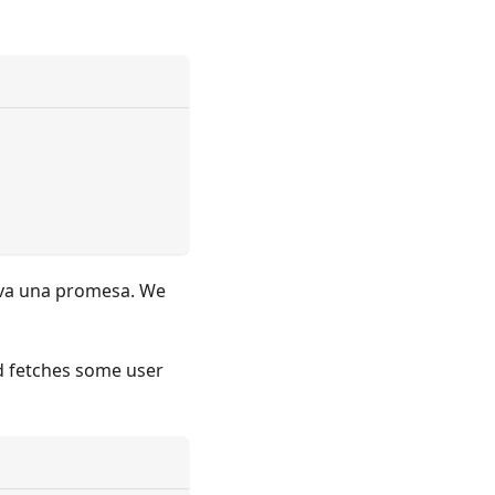
va una promesa. We
d fetches some user