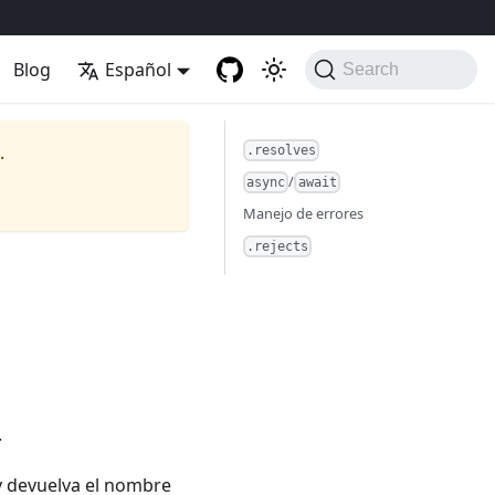
Blog
Español
Search
.
.resolves
/
async
await
Manejo de errores
.rejects
.
y devuelva el nombre