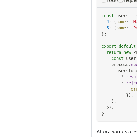
__mocks__/reques
const
 users 
=
4
:
{
name
:
'M
5
:
{
name
:
'P
}
;
export
default
return
new
P
const
 user
    process
.
ne
      users
[
us
?
reso
:
reje
er
}
)
,
)
;
}
)
;
}
Ahora vamos a esc