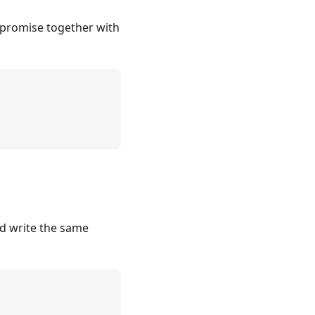
d promise together with
'd write the same