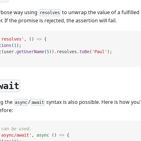
erbose way using
to unwrap the value of a fulfille
resolves
 If the promise is rejected, the assertion will fail.
 resolves'
,
(
)
=>
{
tions
(
1
)
;
t
(
user
.
getUserName
(
5
)
)
.
resolves
.
toBe
(
'Paul'
)
;
wait
ng the
/
syntax is also possible. Here is how you
async
await
fore:
 can be used.
 async/await'
,
async
(
)
=>
{