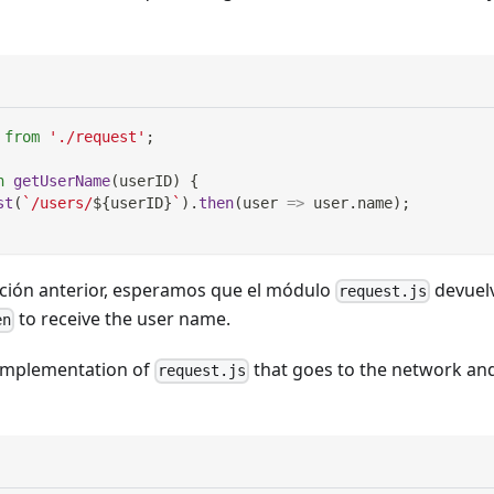
from
'./request'
;
n
getUserName
(
userID
)
{
st
(
`
/users/
${
userID
}
`
)
.
then
(
user
=>
 user
.
name
)
;
ción anterior, esperamos que el módulo
devuel
request.js
to receive the user name.
en
implementation of
that goes to the network an
request.js