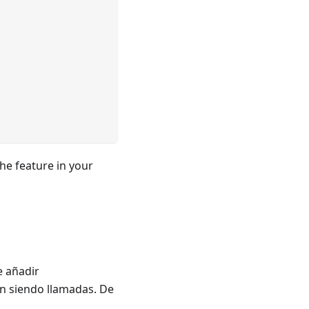
he feature in your
e añadir
án siendo llamadas. De