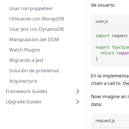
de usuario.
Usar con puppeteer
Utilizando con MongoDB
user.js
Usar Jest con DynamoDB
import
request
Manipulación del DOM
export
functio
Watch Plugins
return
reque
}
Migrando a Jest
Solución de problemas
En la implementa
Arquitectura
chain a call to
th
Framework Guides
Now imagine an 
Upgrade Guides
data:
request.js