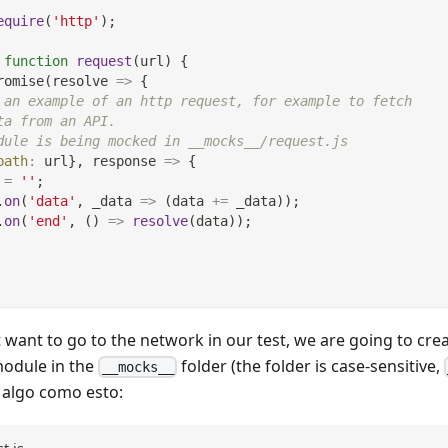
equire
(
'http'
)
;
function
request
(
url
)
{
romise
(
resolve
=>
{
 an example of an http request, for example to fetch
ta from an API.
dule is being mocked in __mocks__/request.js
path
:
 url
}
,
response
=>
{
 
=
''
;
.
on
(
'data'
,
_data
=>
(
data 
+=
 _data
)
)
;
.
on
(
'end'
,
(
)
=>
resolve
(
data
)
)
;
want to go to the network in our test, we are going to cr
odule in the
folder (the folder is case-sensitive,
__mocks__
 algo como esto: