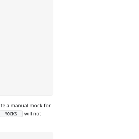
eate a manual mock for
will not
__MOCKS__