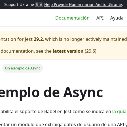
Support Ukraine 🇺🇦
Help Provide Humanitarian Aid to Ukraine
.
Documentación
API
Ayuda
entation for
Jest
29.2
, which is no longer actively maintained
e documentation, see the
latest version
(
29.6
).
Un ejemplo de Async
emplo de Async
habilita el soporte de Babel en Jest como se indica en
la guía
tar un módulo que extraiga datos de usuario de una API 