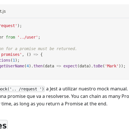
t.js
request'
)
;
er
from
'../user'
;
on for a promise must be returned.
 promises'
,
(
)
=>
{
tions
(
1
)
;
getUserName
(
4
)
.
then
(
data
=>
expect
(
data
)
.
toBe
(
'Mark'
)
)
;
a Jest a utilizar nuestro mock manual
mock('.. /request ')
una promise que va a resolverse. You can chain as many Pro
 time, as long as you return a Promise at the end.
es