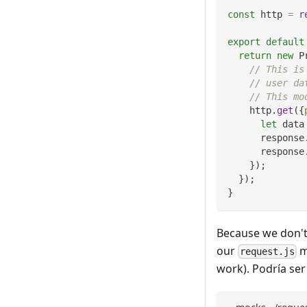
const
 http 
=
r
export
default
return
new
P
// This is
// user da
// This mo
    http
.
get
(
{
let
 data
      response
      response
}
)
;
}
)
;
}
Because we don't 
our
m
request.js
work). Podría ser