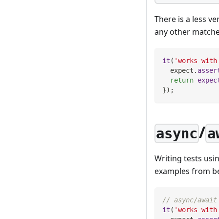
There is a less v
any other matcher.
it
(
'works with
  expect
.
asser
return
expec
}
)
;
/
async
a
Writing tests usi
examples from be
// async/await
it
(
'works with