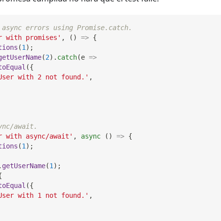
 async errors using Promise.catch.
r with promises'
,
(
)
=>
{
tions
(
1
)
;
getUserName
(
2
)
.
catch
(
e
=>
toEqual
(
{
User with 2 not found.'
,
ync/await.
r with async/await'
,
async
(
)
=>
{
tions
(
1
)
;
.
getUserName
(
1
)
;
{
toEqual
(
{
User with 1 not found.'
,