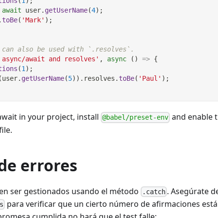
tions
(
1
)
;
await
 user
.
getUserName
(
4
)
;
.
toBe
(
'Mark'
)
;
 can also be used with `.resolves`.
 async/await and resolves'
,
async
(
)
=>
{
tions
(
1
)
;
(
user
.
getUserName
(
5
)
)
.
resolves
.
toBe
(
'Paul'
)
;
wait in your project, install
and enable t
@babel/preset-env
file.
de errores
den ser gestionados usando el método
. Asegúrate d
.catch
para verificar que un cierto número de afirmaciones est
s
promesa cumplida no hará que el test falle: