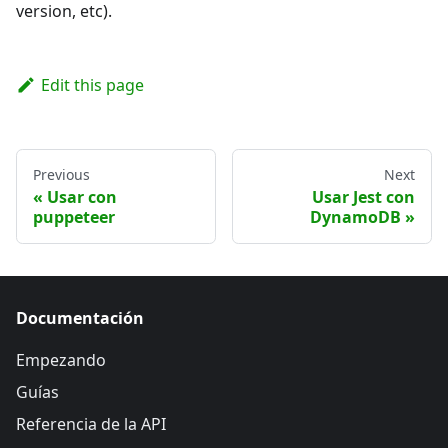
version, etc).
Edit this page
Previous
Next
Usar con
Usar Jest con
puppeteer
DynamoDB
Documentación
Empezando
Guías
Referencia de la API