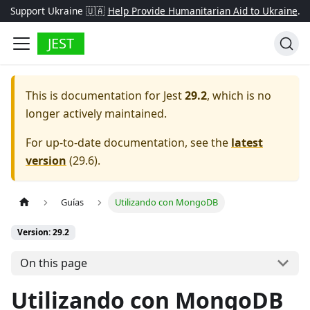
Support Ukraine 🇺🇦
Help Provide Humanitarian Aid to Ukraine
.
JEST
This is documentation for
Jest
29.2
, which is no
longer actively maintained.
For up-to-date documentation, see the
latest
version
(
29.6
).
Guías
Utilizando con MongoDB
Version: 29.2
On this page
Utilizando con MongoDB