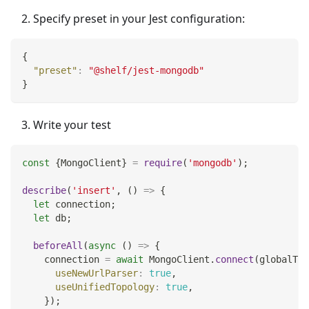
Specify preset in your Jest configuration:
{
"preset"
:
"@shelf/jest-mongodb"
}
Write your test
const
{
MongoClient
}
=
require
(
'mongodb'
)
;
describe
(
'insert'
,
(
)
=>
{
let
 connection
;
let
 db
;
beforeAll
(
async
(
)
=>
{
    connection 
=
await
MongoClient
.
connect
(
globalThi
useNewUrlParser
:
true
,
useUnifiedTopology
:
true
,
}
)
;