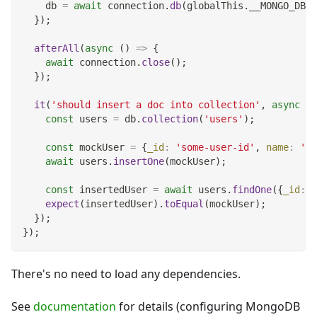
    db 
=
await
 connection
.
db
(
globalThis
.
__MONGO_DB_N
}
)
;
afterAll
(
async
(
)
=>
{
await
 connection
.
close
(
)
;
}
)
;
it
(
'should insert a doc into collection'
,
async
(
)
const
 users 
=
 db
.
collection
(
'users'
)
;
const
 mockUser 
=
{
_id
:
'some-user-id'
,
name
:
'Jo
await
 users
.
insertOne
(
mockUser
)
;
const
 insertedUser 
=
await
 users
.
findOne
(
{
_id
:
'
expect
(
insertedUser
)
.
toEqual
(
mockUser
)
;
}
)
;
}
)
;
There's no need to load any dependencies.
See
documentation
for details (configuring MongoDB