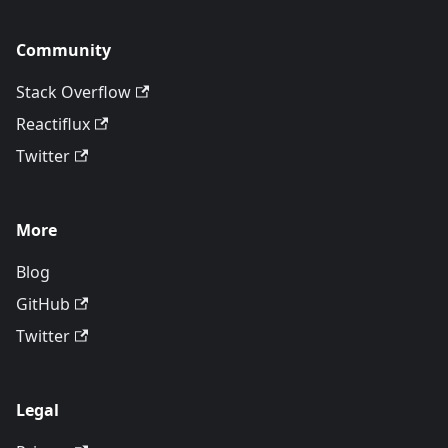
Community
Stack Overflow
Reactiflux
Twitter
More
Blog
GitHub
Twitter
Legal