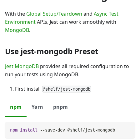
With the
Global Setup/Teardown
and
Async Test
Environment
APIs, Jest can work smoothly with
MongoDB
.
Use jest-mongodb Preset
Jest MongoDB
provides all required configuration to
run your tests using MongoDB.
First install
@shelf/jest-mongodb
npm
Yarn
pnpm
npm
install
 --save-dev @shelf/jest-mongodb