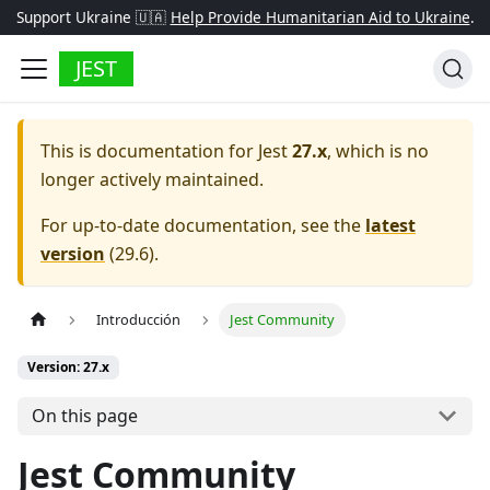
Support Ukraine 🇺🇦
Help Provide Humanitarian Aid to Ukraine
.
JEST
This is documentation for
Jest
27.x
, which is no
longer actively maintained.
For up-to-date documentation, see the
latest
version
(
29.6
).
Introducción
Jest Community
Version: 27.x
On this page
Jest Community