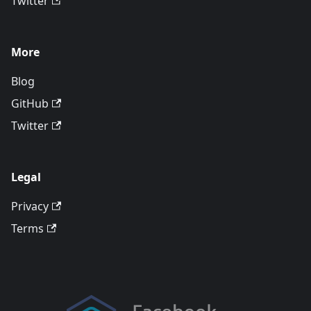
Twitter
More
Blog
GitHub
Twitter
Legal
Privacy
Terms