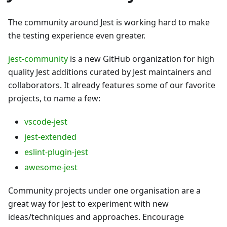
The community around Jest is working hard to make
the testing experience even greater.
jest-community
is a new GitHub organization for high
quality Jest additions curated by Jest maintainers and
collaborators. It already features some of our favorite
projects, to name a few:
vscode-jest
jest-extended
eslint-plugin-jest
awesome-jest
Community projects under one organisation are a
great way for Jest to experiment with new
ideas/techniques and approaches. Encourage