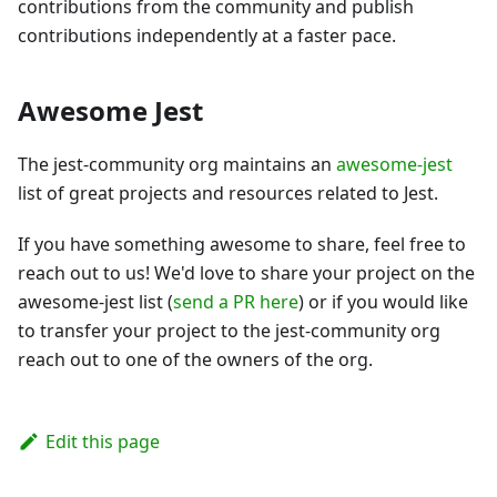
contributions from the community and publish
contributions independently at a faster pace.
Awesome Jest
The jest-community org maintains an
awesome-jest
list of great projects and resources related to Jest.
If you have something awesome to share, feel free to
reach out to us! We'd love to share your project on the
awesome-jest list (
send a PR here
) or if you would like
to transfer your project to the jest-community org
reach out to one of the owners of the org.
Edit this page