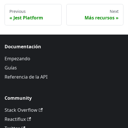
Previous
Next
Jest Platform
Más recursos
Documentación
Empezando
Guías
Referencia de la API
Community
Stack Overflow
Reactiflux