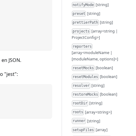
[string]
notifyMode
[string]
preset
[string]
prettierPath
[array<string |
projects
ProjectConfig>]
reporters
[array<moduleName |
[moduleName, options]>]
e en JSON.
[boolean]
resetMocks
o "jest":
[boolean]
resetModules
[string]
resolver
[boolean]
restoreMocks
[string]
rootDir
[array<string>]
roots
[string]
runner
[array]
setupFiles