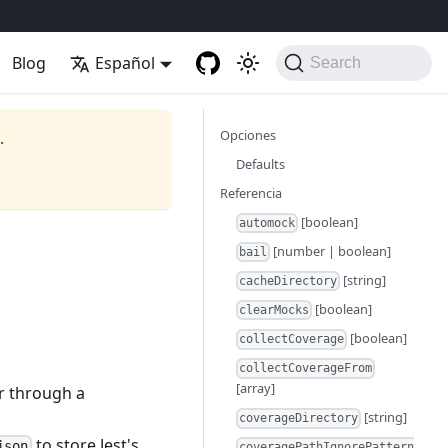
Blog
Español
Search
Opciones
.
Defaults
Referencia
[boolean]
automock
[number | boolean]
bail
[string]
cacheDirectory
[boolean]
clearMocks
[boolean]
collectCoverage
collectCoverageFrom
[array]
or through a
[string]
coverageDirectory
to store Jest's
json
coveragePathIgnorePattern