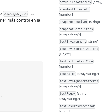
[array]
setupFilesAfterEnv
slowTestThreshold
vo
. La
package.json
[number]
ener más control en la
[string]
snapshotResolver
snapshotSerializers
[array<string>]
[string]
testEnvironment
testEnvironmentOptions
[Object]
testFailureExitCode
[number]
[array<string>]
testMatch
testPathIgnorePatterns
[array<string>]
[string |
testRegex
]
,
array<string>]
testResultsProcessor
[string]