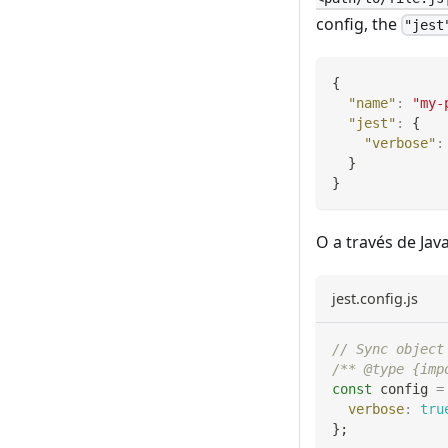
config, the
"jest
{
"name"
:
"my-
"jest"
:
{
"verbose"
:
}
}
O a través de Java
jest.config.js
// Sync object
/** @type {imp
const
 config 
=
verbose
:
tru
}
;