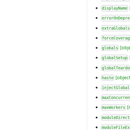
displayName
errorOnDepre
extraGlobals
forceCoverag
[obj
globals
globalSetup
globalTeardo
[object
haste
injectGlobal
maxConcurren
[
maxWorkers
moduleDirect
moduleFileEx