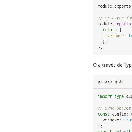
module
.
exports
// Or async fu
module
.
exports
return
{
verbose
:
t
}
;
}
;
O a través de Typ
jest.config.ts
import
type
{
C
// Sync object
const
 config
:
 
  verbose
:
tru
}
;
export
default