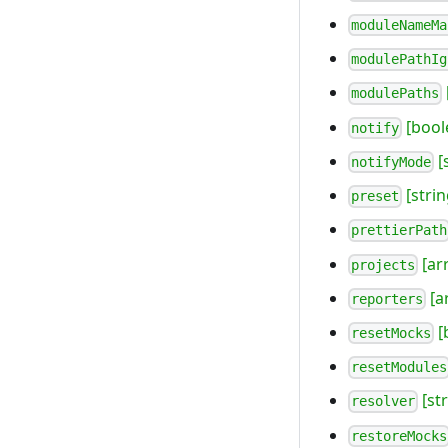
moduleNameMa
modulePathIg
modulePaths
[bool
notify
[
notifyMode
[strin
preset
prettierPath
[ar
projects
[a
reporters
[
resetMocks
resetModules
[str
resolver
restoreMocks