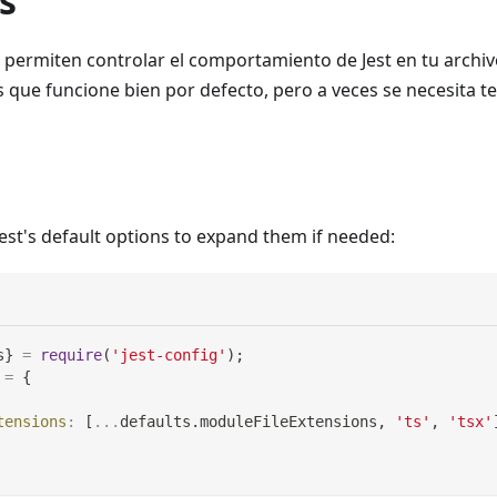
s
e permiten controlar el comportamiento de Jest en tu archi
 es que funcione bien por defecto, pero a veces se necesita t
Jest's default options to expand them if needed:
s
}
=
require
(
'jest-config'
)
;
=
{
tensions
:
[
...
defaults
.
moduleFileExtensions
,
'ts'
,
'tsx'