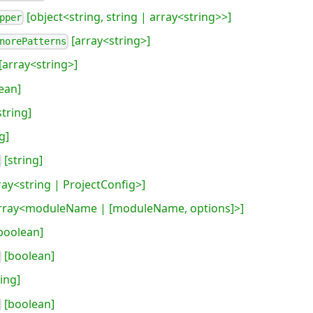
[object<string, string | array<string>>]
pper
[array<string>]
norePatterns
[array<string>]
ean]
string]
g]
[string]
ray<string | ProjectConfig>]
rray<moduleName | [moduleName, options]>]
boolean]
[boolean]
ing]
[boolean]