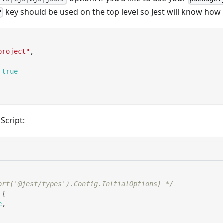
key should be used on the top level so Jest will know how 
"
project"
,
true
Script:
ort('@jest/types').Config.InitialOptions} */
{
e
,