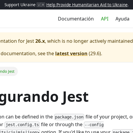
Support Ukraine 🇺🇦
Help Provide Humanitarian Aid to Ukraine
.
Documentación
API
Ayuda
entation for
Jest
26.x
, which is no longer actively maintained
e documentation, see the
latest version
(
29.6
).
ndo Jest
gurando Jest
ion can be defined in the
file of your project, 
package.json
 or
file or through the
jest.config.ts
--config
option. If you'd like to use your
|ts|cjs|mjs|json>
package.