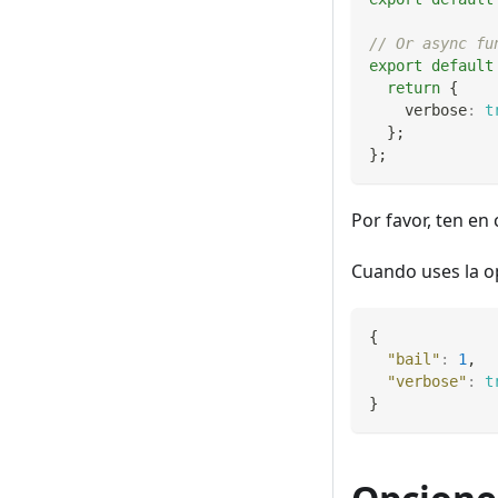
// Or async fu
export
default
return
{
    verbose
:
t
}
;
}
;
Por favor, ten en
Cuando uses la 
{
"bail"
:
1
,
"verbose"
:
t
}