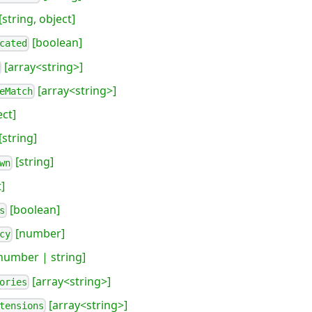
[string, object]
[boolean]
cated
[array<string>]
[array<string>]
eMatch
ect]
[string]
[string]
wn
]
[boolean]
s
[number]
cy
number | string]
[array<string>]
ories
[array<string>]
tensions