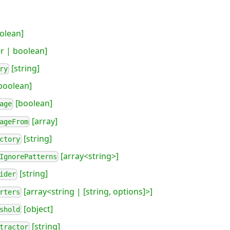
olean]
 | boolean]
[string]
ry
boolean]
[boolean]
age
[array]
ageFrom
[string]
ctory
[array<string>]
IgnorePatterns
[string]
ider
[array<string | [string, options]>]
rters
[object]
shold
[string]
tractor