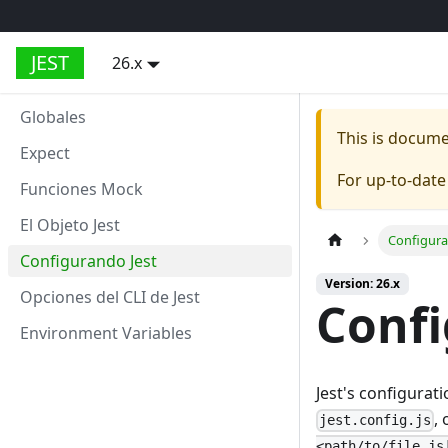
JEST
26.x
Globales
This is docum
Expect
For up-to-dat
Funciones Mock
El Objeto Jest
Configura
Configurando Jest
Version: 26.x
Opciones del CLI de Jest
Confi
Environment Variables
Jest's configurat
,
jest.config.js
<path/to/file.js