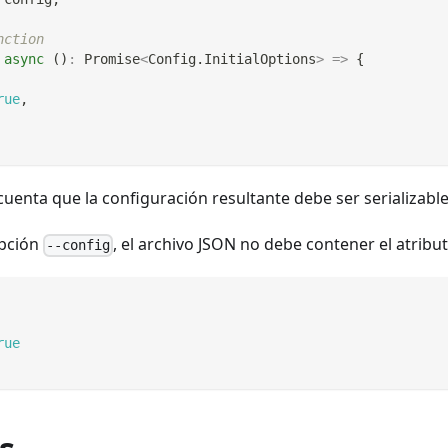
nction
async
(
)
:
Promise
<
Config
.
InitialOptions
>
=>
{
rue
,
 cuenta que la configuración resultante debe ser serializabl
opción
, el archivo JSON no debe contener el atribut
--config
rue