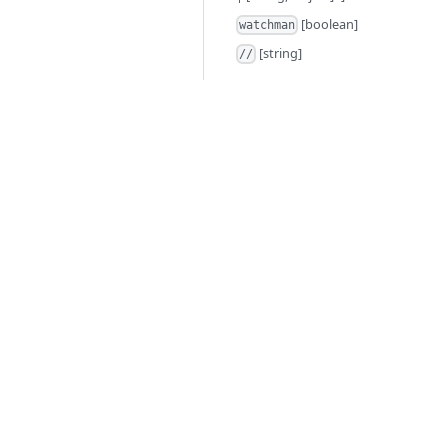
[boolean]
watchman
[string]
//