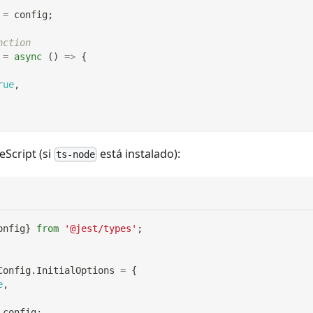
=
 config
;
nction
=
async
(
)
=>
{
rue
,
eScript (si
está instalado):
ts-node
onfig
}
from
'@jest/types'
;
Config
.
InitialOptions 
=
{
e
,
 config
;