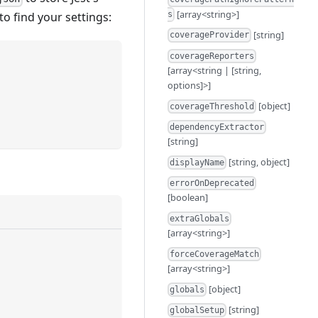
[array<string>]
to find your settings:
s
[string]
coverageProvider
coverageReporters
[array<string | [string,
options]>]
[object]
coverageThreshold
dependencyExtractor
[string]
[string, object]
displayName
errorOnDeprecated
[boolean]
extraGlobals
[array<string>]
forceCoverageMatch
[array<string>]
[object]
globals
[string]
globalSetup