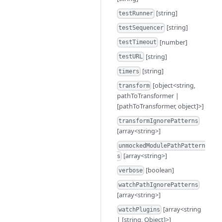
[string]
testRunner
[string]
testSequencer
[number]
testTimeout
[string]
testURL
[string]
timers
[object<string,
transform
pathToTransformer |
[pathToTransformer, object]>]
transformIgnorePatterns
[array<string>]
unmockedModulePathPattern
[array<string>]
s
[boolean]
verbose
watchPathIgnorePatterns
[array<string>]
[array<string
watchPlugins
| [string, Object]>]