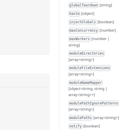
[string]
globalTeardown
[object]
haste
[boolean]
injectGlobals
[number]
maxConcurrency
[number |
maxWorkers
string]
moduleDirectories
[array<string>]
moduleFileExtensions
[array<string>]
moduleNameMapper
[object<string, string |
array<string>>]
modulePathIgnorePatterns
[array<string>]
[array<string>]
modulePaths
[boolean]
notify