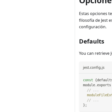
Opcione
Estas opciones t
filosofía de Jest
configuración.
Defaults
You can retrieve 
jest.config.js
const
{
default
module
.
exports
// ...
moduleFileEx
// ...
}
;