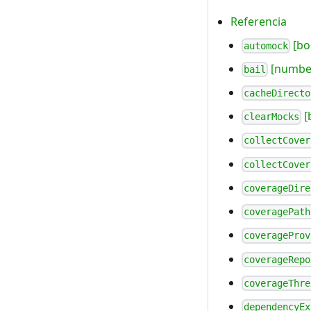
Referencia
[bo
automock
[number
bail
cacheDirecto
[
clearMocks
collectCover
collectCover
coverageDire
coveragePath
coverageProv
coverageRepo
coverageThre
dependencyEx