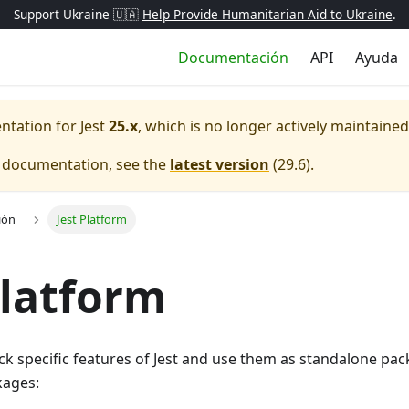
Support Ukraine 🇺🇦
Help Provide Humanitarian Aid to Ukraine
.
Documentación
API
Ayuda
entation for
Jest
25.x
, which is no longer actively maintained
e documentation, see the
latest version
(
29.6
).
ión
Jest Platform
Platform
ck specific features of Jest and use them as standalone pack
kages: