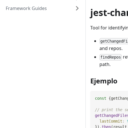
Framework Guides
jest-cha
Tool for identifyi
getChangedFi
and repos.
re
findRepos
path.
Ejemplo
const
{
getChan
// print the s
getChangedFile
lastCommit
:
}
)
.
then
(
result