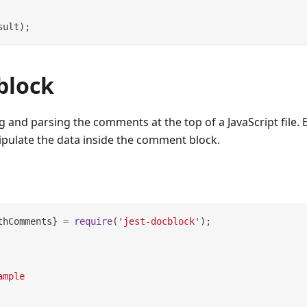
sult
)
;
block
ng and parsing the comments at the top of a JavaScript file. 
ipulate the data inside the comment block.
thComments
}
=
require
(
'jest-docblock'
)
;
ample