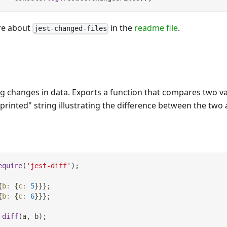
re about
in the
readme file
.
jest-changed-files
ing changes in data. Exports a function that compares two v
-printed" string illustrating the difference between the tw
equire
(
'jest-diff'
)
;
{
b
:
{
c
:
5
}
}
}
;
{
b
:
{
c
:
6
}
}
}
;
diff
(
a
,
 b
)
;