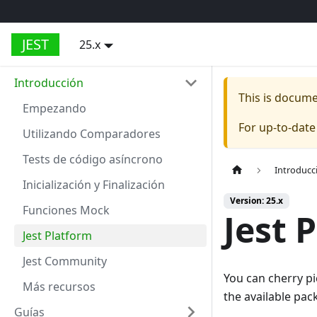
JEST
25.x
Introducción
This is docum
Empezando
For up-to-dat
Utilizando Comparadores
Tests de código asíncrono
Introducc
Inicialización y Finalización
Version: 25.x
Funciones Mock
Jest 
Jest Platform
Jest Community
You can cherry pi
Más recursos
the available pac
Guías