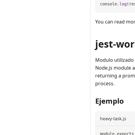
console
.
log
(
re
You can read mo
jest-wo
Modulo utilizado 
Node.js module a
returning a promi
process.
Ejemplo
heavy-task.js
module
.
exports