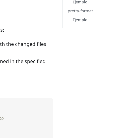
Ejemplo
pretty-format
Ejemplo
s:
th the changed files
ned in the specified
po