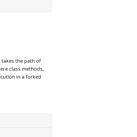
 takes the path of
were class methods,
cution in a forked