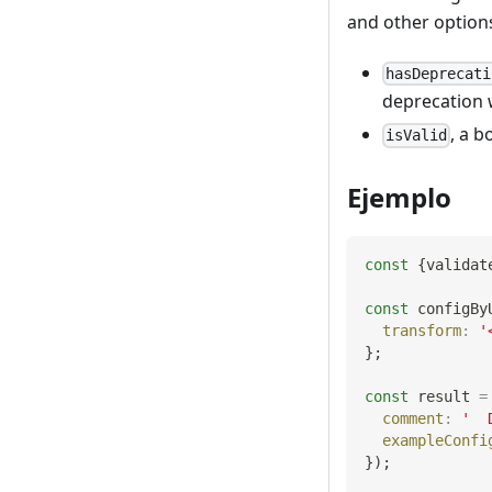
and other options
hasDeprecati
deprecation 
, a b
isValid
Ejemplo
const
{
validat
const
 configBy
transform
:
'
}
;
const
 result 
=
comment
:
'  
exampleConfi
}
)
;