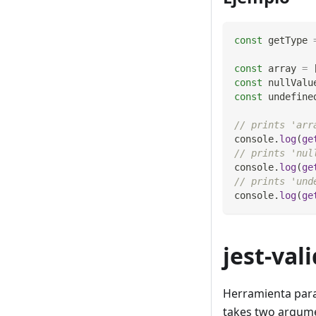
const
 getType 
const
 array 
=
const
 nullValu
const
 undefine
// prints 'arr
console
.
log
(
ge
// prints 'nul
console
.
log
(
ge
// prints 'und
console
.
log
(
ge
jest-val
Herramienta para 
takes two argume