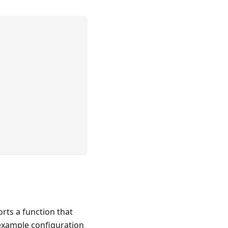
rts a function that
 example configuration