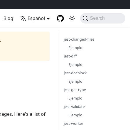
Blog
Español
Search
jest-changed-files
.
Ejemplo
jest-diff
Ejemplo
jest-docblock
Ejemplo
jest-get-type
Ejemplo
jest-validate
ages. Here's a list of
Ejemplo
jest-worker