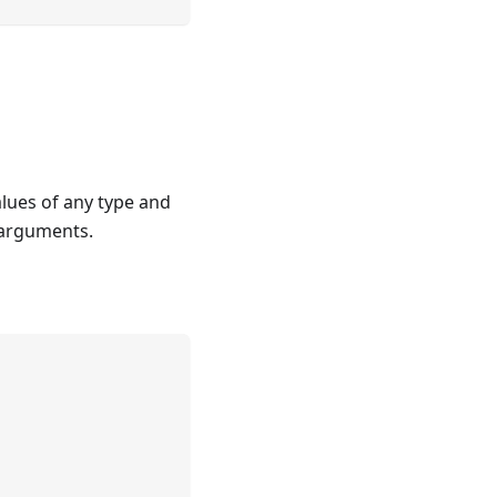
alues of any type and
o arguments.