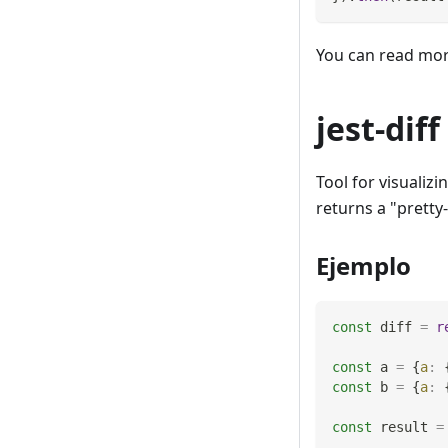
You can read mo
jest-diff
Tool for visualiz
returns a "pretty
Ejemplo
const
 diff 
=
r
const
 a 
=
{
a
:
const
 b 
=
{
a
:
const
 result 
=