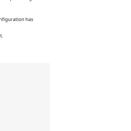
nfiguration has
t.