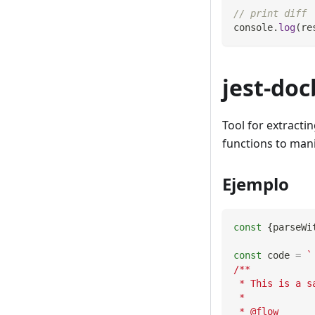
// print diff
console
.
log
(
re
jest-doc
Tool for extracti
functions to man
Ejemplo
const
{
parseWi
const
 code 
=
`
/**
 * This is a s
 *
 * @flow