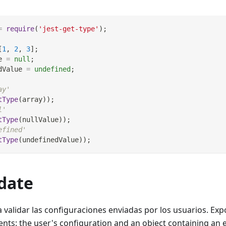
=
require
(
'jest-get-type'
)
;
[
1
,
2
,
3
]
;
e 
=
null
;
dValue 
=
undefined
;
ay'
tType
(
array
)
)
;
l'
tType
(
nullValue
)
)
;
efined'
tType
(
undefinedValue
)
)
;
idate
validar las configuraciones enviadas por los usuarios. Expo
nts: the user's configuration and an object containing an