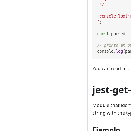
 */
 console.log('
`
;
const
 parsed 
=
// prints an o
console
.
log
(
pa
You can read mo
jest-get
Module that identi
string with the t
Ejemplo