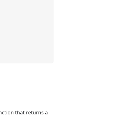
nction that returns a