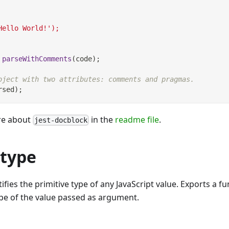
Hello World!');
parseWithComments
(
code
)
;
bject with two attributes: comments and pragmas.
rsed
)
;
re about
in the
readme file
.
jest-docblock
-type
fies the primitive type of any JavaScript value. Exports a fu
ype of the value passed as argument.