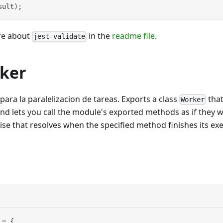
sult
)
;
re about
in the
readme file
.
jest-validate
rker
para la paralelizacion de tareas. Exports a class
that
Worker
nd lets you call the module's exported methods as if they 
se that resolves when the specified method finishes its exe
=
{