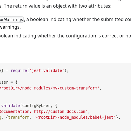
. The return value is an object with two attributes:
, a boolean indicating whether the submitted co
onWarnings
warnings,
oolean indicating whether the configuration is correct or no
e
}
=
require
(
'jest-validate'
)
;
User 
=
{
<rootDir>/node_modules/my-custom-transform'
,
validate
(
configByUser
,
{
Documentation: http://custom-docs.com'
,
g
:
{
transform
:
'<rootDir>/node_modules/babel-jest'
}
,