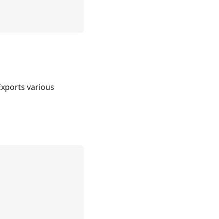
Exports various