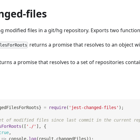
nged-files
ng modified files in a git/hg repository. Exports two function
returns a promise that resolves to an object wi
lesForRoots
turns a promise that resolves to a set of repositories contai
gedFilesForRoots
}
=
require
(
'jest-changed-files'
)
;
et of modified files since last commit in the current re
sForRoots
(
[
'./'
]
,
{
true
,
=>
console
.
log
(
result
.
changedFiles
)
)
;