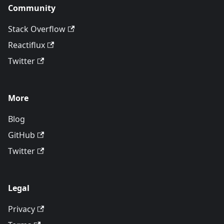
Community
Stack Overflow
Reactiflux
Twitter
More
Blog
GitHub
Twitter
Legal
Privacy