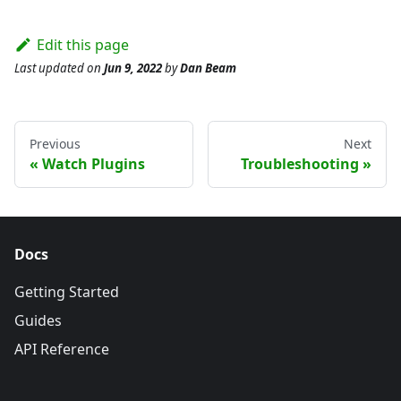
Edit this page
Last updated
on
Jun 9, 2022
by
Dan Beam
Previous
Next
Watch Plugins
Troubleshooting
Docs
Getting Started
Guides
API Reference