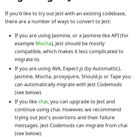
If you'd like to try out Jest with an existing codebase,
there are a number of ways to convert to Jest:
If you are using Jasmine, or a Jasmine like API (for
example
Mocha
), Jest should be mostly
compatible, which makes it less complicated to
migrate to.
If you are using AVA, Expect.js (by Automattic),
Jasmine, Mocha, proxyquire, Should.js or Tape you
can automatically migrate with Jest Codemods
(see below).
If you like
chai
, you can upgrade to Jest and
continue using chai. However, we recommend
trying out Jest's assertions and their failure
messages. Jest Codemods can migrate from chai
(see below).