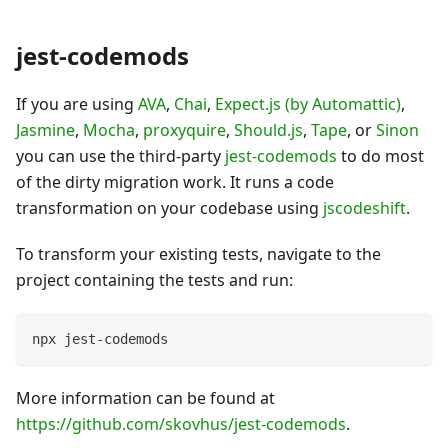
jest-codemods
If you are using
AVA
,
Chai
,
Expect.js (by Automattic)
,
Jasmine
,
Mocha
,
proxyquire
,
Should.js
,
Tape
, or
Sinon
you can use the third-party
jest-codemods
to do most
of the dirty migration work. It runs a code
transformation on your codebase using
jscodeshift
.
To transform your existing tests, navigate to the
project containing the tests and run:
npx jest-codemods
More information can be found at
https://github.com/skovhus/jest-codemods
.