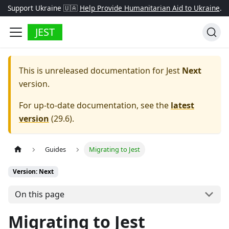
Support Ukraine 🇺🇦
Help Provide Humanitarian Aid to Ukraine
.
JEST
This is unreleased documentation for
Jest
Next
version.
For up-to-date documentation, see the
latest
version
(
29.6
).
Guides
Migrating to Jest
Version: Next
On this page
Migrating to Jest