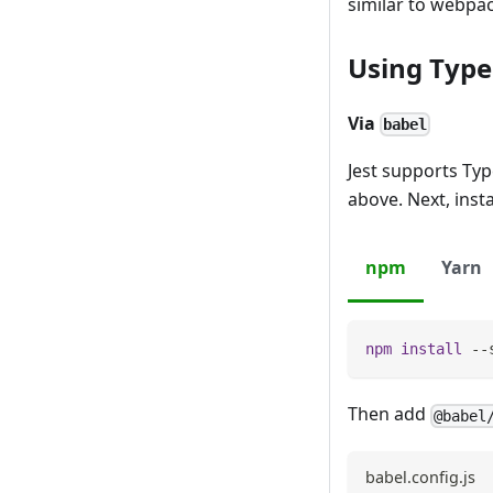
similar to webpac
Using Type
Via
babel
Jest supports Typ
above. Next, insta
npm
Yarn
npm
install
 --
Then add
@babel
babel.config.js