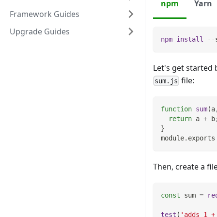
npm
Yarn
Framework Guides
Upgrade Guides
npm
install
 --
Let's get started 
file:
sum.js
function
sum
(
a
return
 a 
+
 b
}
module
.
exports
Then, create a f
const
 sum 
=
re
test
(
'adds 1 +