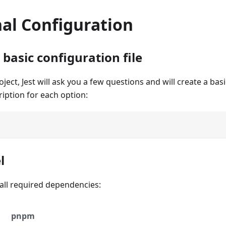
al Configuration
basic configuration file
ect, Jest will ask you a few questions and will create a basi
ription for each option:
l
stall required dependencies:
pnpm