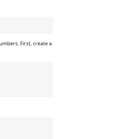
umbers. First, create a