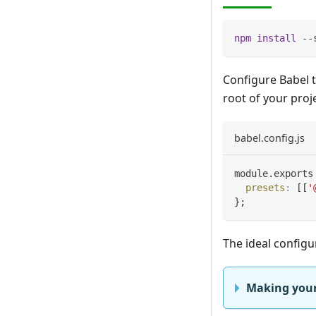
npm
install
 --
Configure Babel t
root of your proje
babel.config.js
module
.
exports
presets
:
[
[
'
}
;
The ideal configu
Making your