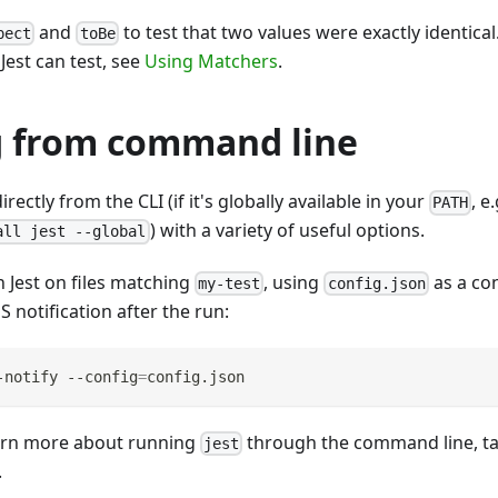
and
to test that two values were exactly identical
pect
toBe
Jest can test, see
Using Matchers
.
 from command line
irectly from the CLI (if it's globally available in your
, e
PATH
) with a variety of useful options.
all jest --global
 Jest on files matching
, using
as a con
my-test
config.json
S notification after the run:
-notify --config
=
config.json
learn more about running
through the command line, ta
jest
.