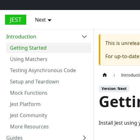
JEST
Next
Introduction
This is unrel
Getting Started
For up-to-dat
Using Matchers
Testing Asynchronous Code
Introduct
Setup and Teardown
Version: Next
Mock Functions
Getti
Jest Platform
Jest Community
Install Jest usin
More Resources
Guides