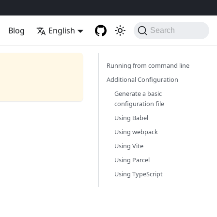
Blog
English
Search
Running from command line
Additional Configuration
Generate a basic
configuration file
Using Babel
Using webpack
Using Vite
Using Parcel
Using TypeScript