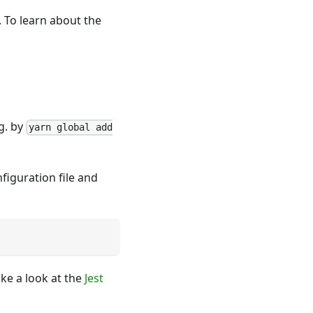
. To learn about the
.g. by
yarn global add
figuration file and
ke a look at the
Jest