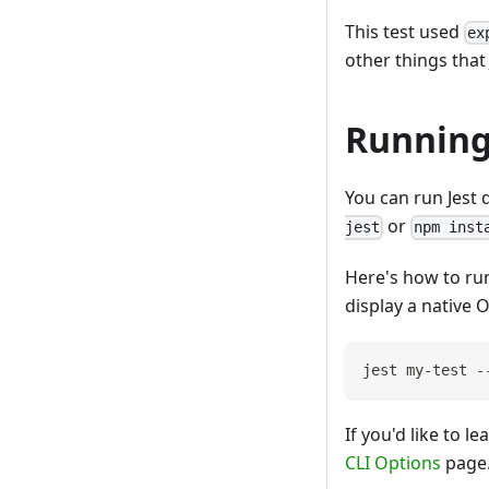
This test used
ex
other things that 
Running
You can run Jest d
or
jest
npm inst
Here's how to run
display a native O
jest my-test -
If you'd like to 
CLI Options
page