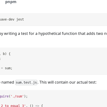
pnpm
save-dev jest
by writing a test for a hypothetical function that adds two n
,
 b
)
{
;
=
 sum
;
ile named
. This will contain our actual test:
sum.test.js
quire
(
'./sum'
)
;
 2 to equal 3'
,
(
)
=>
{