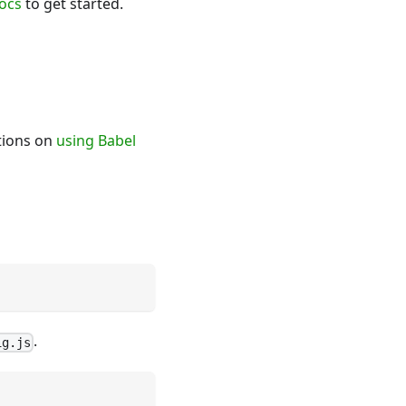
ocs
to get started.
ctions on
using Babel
.
ig.js