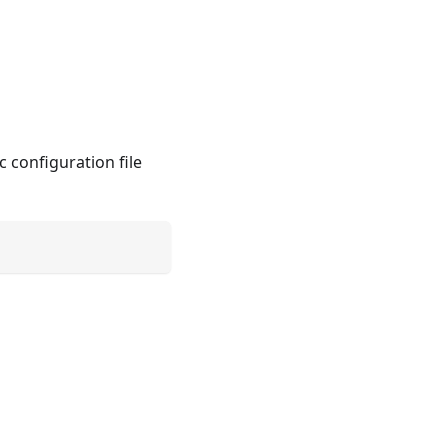
c configuration file