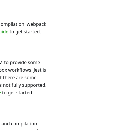
 compilation. webpack
uide
to get started.
SM to provide some
box workflows. Jest is
t there are some
 is not fully supported,
e
to get started.
, and compilation