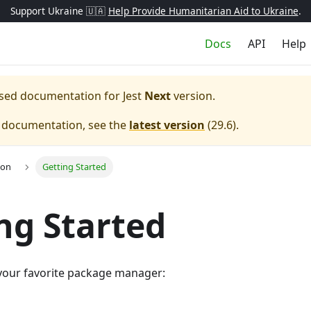
Support Ukraine 🇺🇦
Help Provide Humanitarian Aid to Ukraine
.
Docs
API
Help
eased documentation for
Jest
Next
version.
e documentation, see the
latest version
(
29.6
).
ion
Getting Started
ng Started
g your favorite package manager: