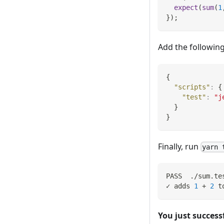
expect
(
sum
(
1
}
)
;
Add the following
{
"scripts"
:
{
"test"
:
"j
}
}
Finally, run
yarn 
PASS  ./sum.te
✓ adds 
1
 + 
2
 t
You just successf