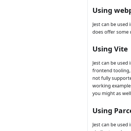
Using web
Jest can be used 
does offer some u
Using Vite
Jest can be used 
frontend tooling,
not fully support
working examples 
you might as wel
Using Parc
Jest can be used 