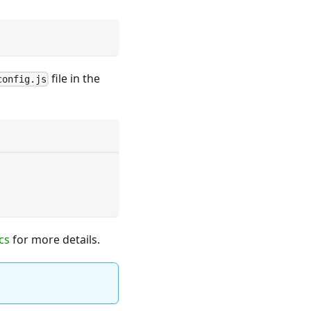
file in the
config.js
cs
for more details.