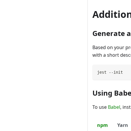
Addition
Generate a 
Based on your proj
with a short desc
jest --init
Using Babe
To use
Babel
, in
npm
Yarn