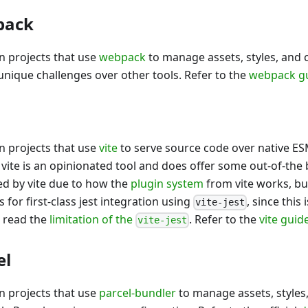
pack
in projects that use
webpack
to manage assets, styles, and
nique challenges over other tools. Refer to the
webpack g
in projects that use
vite
to serve source code over native E
 vite is an opinionated tool and does offer some out-of-the 
ed by vite due to how the
plugin system
from vite works, bu
for first-class jest integration using
, since this
vite-jest
l read the
limitation of the
. Refer to the
vite guid
vite-jest
el
in projects that use
parcel-bundler
to manage assets, styles