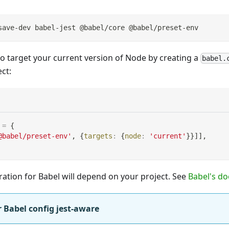
save-dev babel-jest @babel/core @babel/preset-env
o target your current version of Node by creating a
babel.
ct:
=
{
@babel/preset-env'
,
{
targets
:
{
node
:
'current'
}
}
]
]
,
ration for Babel will depend on your project. See
Babel's do
 Babel config jest-aware