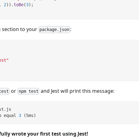
,
2
)
)
.
toBe
(
3
)
;
 section to your
:
package.json
est"
or
and Jest will print this message:
test
npm test
st.js
o equal 
3
(
5ms
)
ully wrote your first test using Jest!