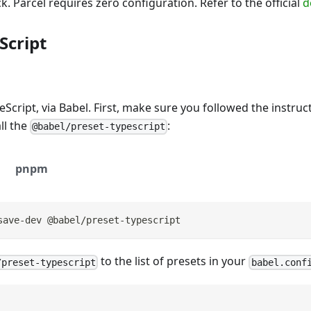
k. Parcel requires zero configuration. Refer to the official
d
Script
eScript, via Babel. First, make sure you followed the instru
ll the
:
@babel/preset-typescript
pnpm
save-dev @babel/preset-typescript
to the list of presets in your
/preset-typescript
babel.conf