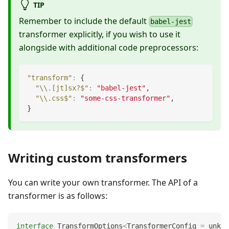
TIP
Remember to include the default
babel-jest
transformer explicitly, if you wish to use it
alongside with additional code preprocessors:
"transform"
:
{
"\\.[jt]sx?$"
:
"babel-jest"
,
"\\.css$"
:
"some-css-transformer"
,
}
Writing custom transformers
You can write your own transformer. The API of a
transformer is as follows:
interface
TransformOptions
<
TransformerConfig 
=
unkno