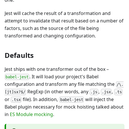
one.
Jest will cache the result of a transformation and
attempt to invalidate that result based on a number of
factors, such as the source of the file being
transformed and changing configuration.
Defaults
Jest ships with one transformer out of the box
–
. It will load your project's Babel
babel-jest
configuration and transform any file matching the
/\.
RegExp (in other words, any
,
,
[jt]sx?$/
.js
.jsx
.ts
or
file). In addition,
will inject the
.tsx
babel-jest
Babel plugin necessary for mock hoisting talked about
in
ES Module mocking
.