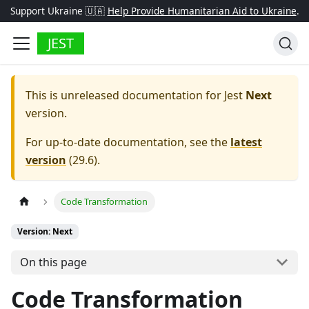
Support Ukraine 🇺🇦
Help Provide Humanitarian Aid to Ukraine
.
JEST
This is unreleased documentation for
Jest
Next
version.
For up-to-date documentation, see the
latest
version
(
29.6
).
Code Transformation
Version: Next
On this page
Code Transformation