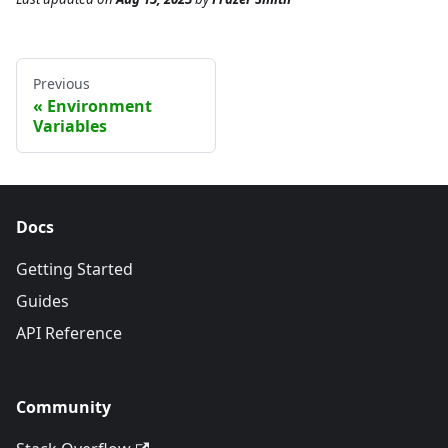
Previous
Environment
Variables
Docs
Getting Started
Guides
API Reference
Community