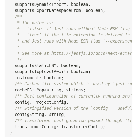
  supportsDynamicImport
:
boolean
;
  supportsExportNamespaceFrom
:
boolean
;
/**
   * The value is:
   * - `false` if Jest runs without Node ESM flag `-
   * - `true` if the file extension is defined in [e
   * and Jest runs with Node ESM flag `--experimenta
   *
   * See more at https://jestjs.io/docs/next/ecmascr
   */
  supportsStaticESM
:
boolean
;
  supportsTopLevelAwait
:
boolean
;
  instrument
:
boolean
;
/** Cached file system which is used by `jest-runt
  cacheFS
:
 Map
<
string
,
string
>
;
/** Jest configuration of currently running projec
  config
:
 ProjectConfig
;
/** Stringified version of the `config` - useful i
  configString
:
string
;
/** Transformer configuration passed through `tran
  transformerConfig
:
 TransformerConfig
;
}