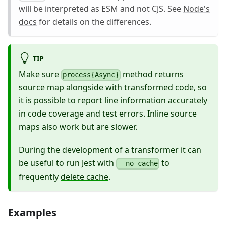
will be interpreted as ESM and not CJS. See
Node's
docs
for details on the differences.
TIP
Make sure
method returns
process{Async}
source map alongside with transformed code, so
it is possible to report line information accurately
in code coverage and test errors. Inline source
maps also work but are slower.
During the development of a transformer it can
be useful to run Jest with
to
--no-cache
frequently
delete cache
.
Examples