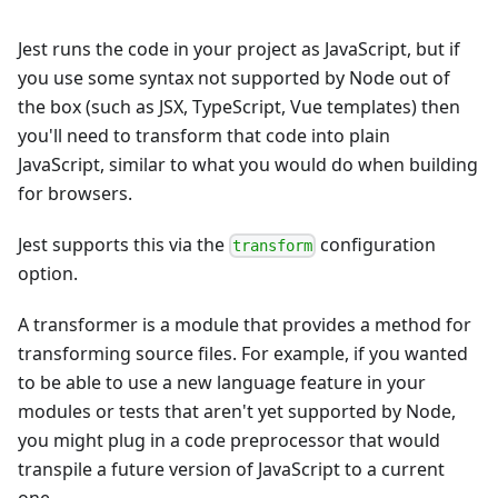
Jest runs the code in your project as JavaScript, but if
you use some syntax not supported by Node out of
the box (such as JSX, TypeScript, Vue templates) then
you'll need to transform that code into plain
JavaScript, similar to what you would do when building
for browsers.
Jest supports this via the
configuration
transform
option.
A transformer is a module that provides a method for
transforming source files. For example, if you wanted
to be able to use a new language feature in your
modules or tests that aren't yet supported by Node,
you might plug in a code preprocessor that would
transpile a future version of JavaScript to a current