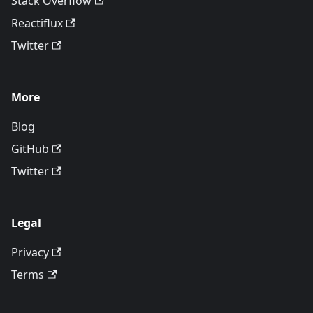
Stack Overflow
Reactiflux
Twitter
More
Blog
GitHub
Twitter
Legal
Privacy
Terms