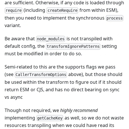
are sufficient. Otherwise, if any code is loaded through
(including
from within ESM),
require
createRequire
then you need to implement the synchronous
process
variant.
Be aware that
is not transpiled with
node_modules
default config, the
setting
transformIgnorePatterns
must be modified in order to do so.
Semi-related to this are the supports flags we pass
(see
above), but those should
CallerTransformOptions
be used within the transform to figure out if it should
return ESM or CJS, and has no direct bearing on sync
vs async
Though not required, we
highly recommend
implementing
as well, so we do not waste
getCacheKey
resources transpiling when we could have read its