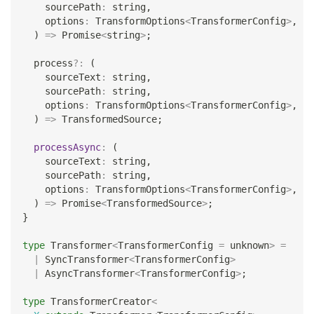
    sourcePath
:
string
,
    options
:
 TransformOptions
<
TransformerConfig
>
,
)
=>
Promise
<
string
>
;
  process
?
:
(
    sourceText
:
string
,
    sourcePath
:
string
,
    options
:
 TransformOptions
<
TransformerConfig
>
,
)
=>
 TransformedSource
;
processAsync
:
(
    sourceText
:
string
,
    sourcePath
:
string
,
    options
:
 TransformOptions
<
TransformerConfig
>
,
)
=>
Promise
<
TransformedSource
>
;
}
type
Transformer
<
TransformerConfig 
=
unknown
>
=
|
 SyncTransformer
<
TransformerConfig
>
|
 AsyncTransformer
<
TransformerConfig
>
;
type
TransformerCreator
<