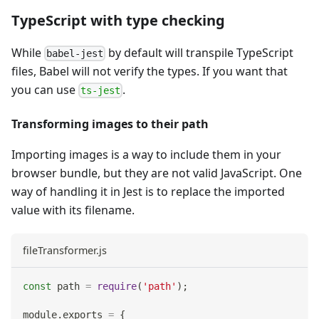
TypeScript with type checking
While
by default will transpile TypeScript
babel-jest
files, Babel will not verify the types. If you want that
you can use
.
ts-jest
Transforming images to their path
Importing images is a way to include them in your
browser bundle, but they are not valid JavaScript. One
way of handling it in Jest is to replace the imported
value with its filename.
fileTransformer.js
const
 path 
=
require
(
'path'
)
;
module
.
exports
=
{