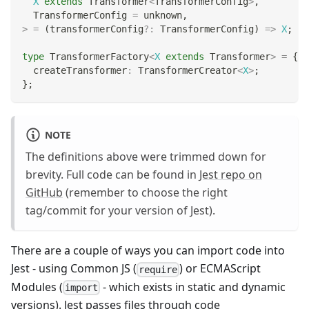
X
extends
 Transformer
<
TransformerConfig
>
,
  TransformerConfig 
=
unknown
,
>
=
(
transformerConfig
?
:
 TransformerConfig
)
=>
X
;
type
TransformerFactory
<
X
extends
 Transformer
>
=
{
  createTransformer
:
 TransformerCreator
<
X
>
;
}
;
NOTE
The definitions above were trimmed down for
brevity. Full code can be found in
Jest repo on
GitHub
(remember to choose the right
tag/commit for your version of Jest).
There are a couple of ways you can import code into
Jest - using Common JS (
) or ECMAScript
require
Modules (
- which exists in static and dynamic
import
versions). Jest passes files through code