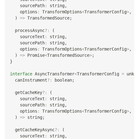
    sourcePath
:
string
,
    options
:
 TransformOptions
<
TransformerConfig
>
,
)
=>
 TransformedSource
;
  processAsync
?
:
(
    sourceText
:
string
,
    sourcePath
:
string
,
    options
:
 TransformOptions
<
TransformerConfig
>
,
)
=>
Promise
<
TransformedSource
>
;
}
interface
AsyncTransformer
<
TransformerConfig 
=
unkno
  canInstrument
?
:
boolean
;
  getCacheKey
?
:
(
    sourceText
:
string
,
    sourcePath
:
string
,
    options
:
 TransformOptions
<
TransformerConfig
>
,
)
=>
string
;
  getCacheKeyAsync
?
:
(
    sourceText
:
string
,