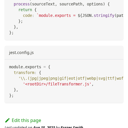
process
(
sourceText
,
 sourcePath
,
 options
)
{
return
{
code
:
`
module.exports = 
${
JSON
.
stringify
(
path
.
}
;
}
,
}
;
jest.config.js
module
.
exports
=
{
transform
:
{
'\\.(jpg|jpeg|png|gif|eot|otf|webp|svg|ttf|woff|
'<rootDir>/fileTransformer.js'
,
}
,
}
;
Edit this page
Last updated
on
Aug 15, 2023
by
Frazer Smith