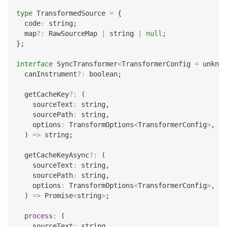
type
TransformedSource
=
{
  code
:
string
;
  map
?
:
 RawSourceMap 
|
string
|
null
;
}
;
interface
SyncTransformer
<
TransformerConfig 
=
unknow
  canInstrument
?
:
boolean
;
  getCacheKey
?
:
(
    sourceText
:
string
,
    sourcePath
:
string
,
    options
:
 TransformOptions
<
TransformerConfig
>
,
)
=>
string
;
  getCacheKeyAsync
?
:
(
    sourceText
:
string
,
    sourcePath
:
string
,
    options
:
 TransformOptions
<
TransformerConfig
>
,
)
=>
Promise
<
string
>
;
process
:
(
    sourceText
:
string
,