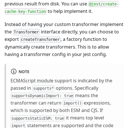
previous result from disk. You can use
@jest/create-
to help implement it.
cache-key-function
Instead of having your custom transformer implement
the
interface directly, you can choose to
Transformer
export
, a factory function to
createTransformer
dynamically create transformers. This is to allow
having a transformer config in your jest config.
NOTE
ECMAScript module
support is indicated by the
passed in
options. Specifically
supports*
means the
supportsDynamicImport: true
transformer can return
expressions,
import()
which is supported by both ESM and CJS. If
it means top level
supportsStaticESM: true
statements are supported and the code
import