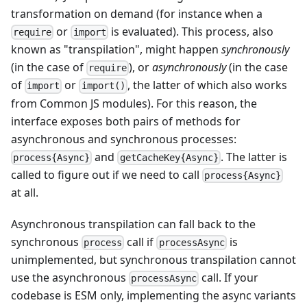
transformation on demand (for instance when a
or
is evaluated). This process, also
require
import
known as "transpilation", might happen
synchronously
(in the case of
), or
asynchronously
(in the case
require
of
or
, the latter of which also works
import
import()
from Common JS modules). For this reason, the
interface exposes both pairs of methods for
asynchronous and synchronous processes:
and
. The latter is
process{Async}
getCacheKey{Async}
called to figure out if we need to call
process{Async}
at all.
Asynchronous transpilation can fall back to the
synchronous
call if
is
process
processAsync
unimplemented, but synchronous transpilation cannot
use the asynchronous
call. If your
processAsync
codebase is ESM only, implementing the async variants