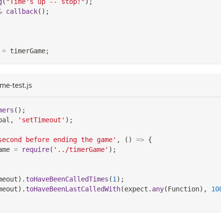
g
(
"Time's up -- stop!"
)
;
&
callback
(
)
;
=
 timerGame
;
me-test.js
mers
(
)
;
bal
,
'setTimeout'
)
;
second before ending the game'
,
(
)
=>
{
ame 
=
require
(
'../timerGame'
)
;
meout
)
.
toHaveBeenCalledTimes
(
1
)
;
meout
)
.
toHaveBeenLastCalledWith
(
expect
.
any
(
Function
)
,
10