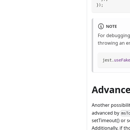
}
)
;
NOTE
For debugging 
throwing an er
jest
.
useFak
Advance
Another possibili
advanced by
msT
setTimeout() or s
Additionally, if 