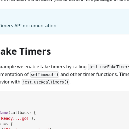
Timers API
documentation.
Fake Timers
example we enable fake timers by calling
jest.useFakeTimer
lementation of
and other timer functions. Time
setTimeout()
avior with
.
jest.useRealTimers()
Game
(
callback
)
{
'Ready....go!'
)
;
)
=>
{