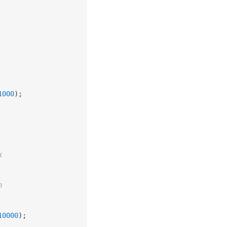
1000
)
;
k
n
10000
)
;