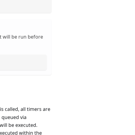
 will be run before
is called, all timers are
n queued via
will be executed.
xecuted within the