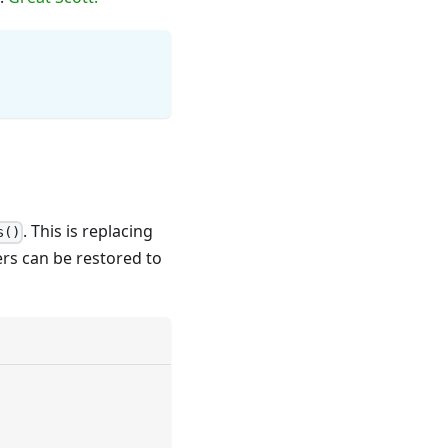
. This is replacing
s()
rs can be restored to