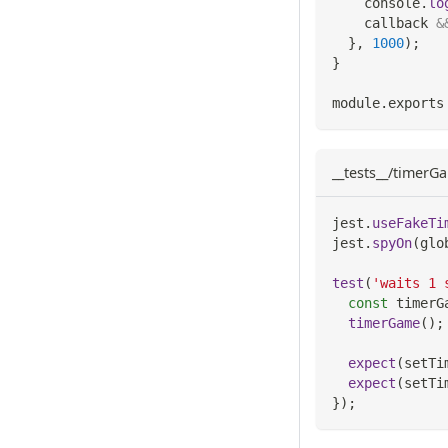
console
.
lo
    callback 
&
}
,
1000
)
;
}
module
.
exports
__tests__/timerGa
jest
.
useFakeTi
jest
.
spyOn
(
glo
test
(
'waits 1 
const
 timerG
timerGame
(
)
;
expect
(
setTi
expect
(
setTi
}
)
;