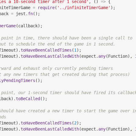
les a 10-second timer after 1 second'
,
(
)
=>
{
niteTimerGame 
=
require
(
'../infiniteTimerGame'
)
;
back 
=
 jest
.
fn
(
)
;
merGame
(
callback
)
;
 point in time, there should have been a single call to
out to schedule the end of the game in 1 second.
Timeout
)
.
toHaveBeenCalledTimes
(
1
)
;
Timeout
)
.
toHaveBeenLastCalledWith
(
expect
.
any
(
Function
)
,
rward and exhaust only currently pending timers
t any new timers that get created during that process)
lyPendingTimers
(
)
;
 point, our 1-second timer should have fired its callbac
lback
)
.
toBeCalled
(
)
;
should have created a new timer to start the game over i
nds
Timeout
)
.
toHaveBeenCalledTimes
(
2
)
;
Timeout
)
.
toHaveBeenLastCalledWith
(
expect
.
any
(
Function
)
,