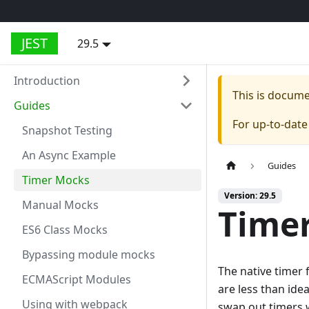
JEST
29.5
Introduction
This is docum
Guides
For up-to-dat
Snapshot Testing
An Async Example
Guides
Timer Mocks
Version: 29.5
Manual Mocks
Time
ES6 Class Mocks
Bypassing module mocks
The native timer f
ECMAScript Modules
are less than ide
Using with webpack
swap out timers w