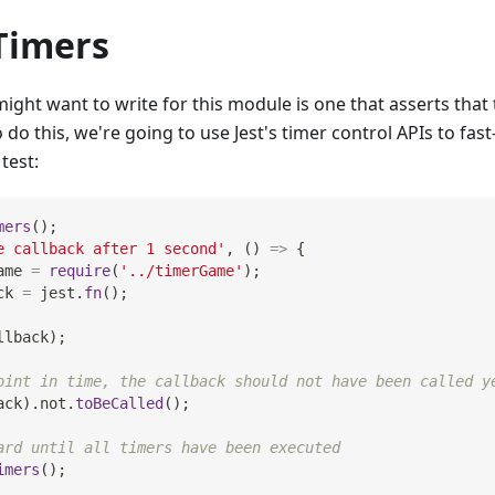
Timers
ight want to write for this module is one that asserts that t
 do this, we're going to use Jest's timer control APIs to fas
test:
mers
(
)
;
e callback after 1 second'
,
(
)
=>
{
ame 
=
require
(
'../timerGame'
)
;
ck 
=
 jest
.
fn
(
)
;
llback
)
;
oint in time, the callback should not have been called y
ack
)
.
not
.
toBeCalled
(
)
;
ard until all timers have been executed
imers
(
)
;