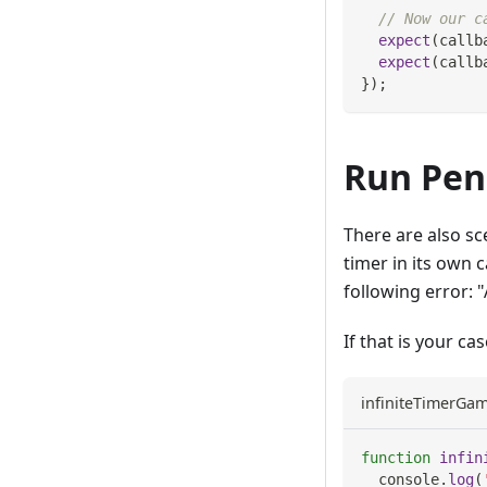
// Now our c
expect
(
callb
expect
(
callb
}
)
;
Run Pen
There are also sc
timer in its own 
following error: 
If that is your ca
infiniteTimerGam
function
infin
console
.
log
(