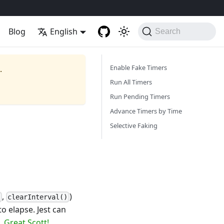
Blog
English
Search
Enable Fake Timers
.
Run All Timers
Run Pending Timers
Advance Timers by Time
Selective Faking
,
)
)
clearInterval()
o elapse. Jest can
e.
Great Scott!