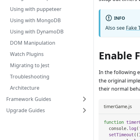
Using with puppeteer
INFO
Using with MongoDB
Also see
Fake 
Using with DynamoDB
DOM Manipulation
Enable 
Watch Plugins
Migrating to Jest
In the following 
Troubleshooting
the original imp
Architecture
their normal beh
Framework Guides
timerGame.js
Upgrade Guides
function
timer
console
.
log
(
setTimeout
(
(