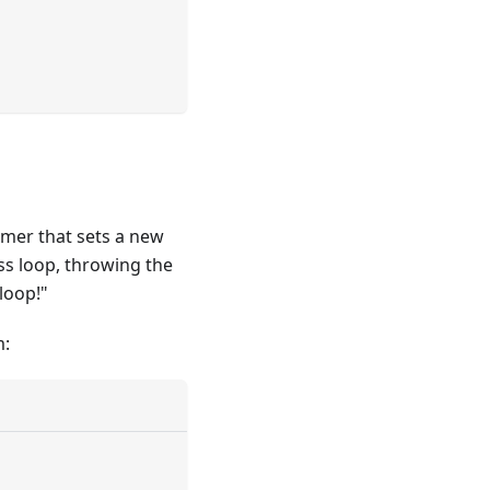
imer that sets a new
ess loop, throwing the
loop!"
m: