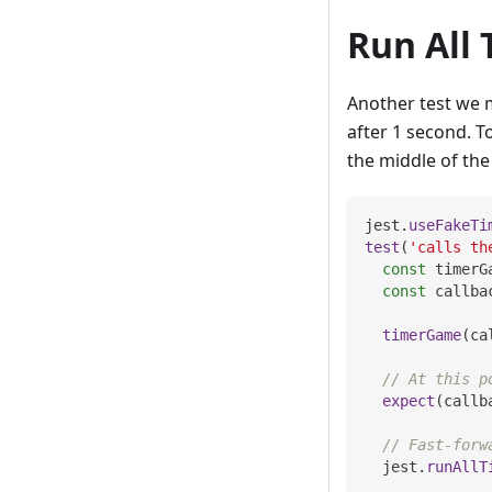
Run All 
Another test we m
after 1 second. To
the middle of the 
jest
.
useFakeTi
test
(
'calls th
const
 timerG
const
 callba
timerGame
(
ca
// At this p
expect
(
callb
// Fast-forw
  jest
.
runAllT