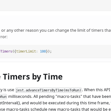
or any other reason you can change the limit of timers that
ror:
eTimers
(
{
timerLimit
:
100
}
)
;
 Timers by Time
ty is use
. When this API 
jest.advanceTimersByTime(msToRun)
milliseconds. All pending "macro-tasks" that have bee
oRun
etInterval(), and would be executed during this time frame, 
those macro-tasks schedule new macro-tasks that would be e