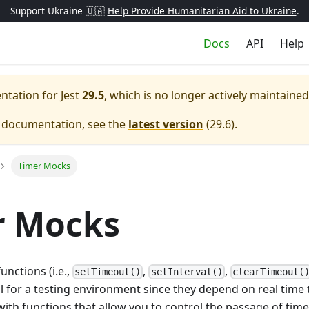
Support Ukraine 🇺🇦
Help Provide Humanitarian Aid to Ukraine
.
Docs
API
Help
entation for
Jest
29.5
, which is no longer actively maintained
e documentation, see the
latest version
(
29.6
).
Timer Mocks
r Mocks
unctions (i.e.,
,
,
setTimeout()
setInterval()
clearTimeout(
al for a testing environment since they depend on real time t
ith functions that allow you to control the passage of tim