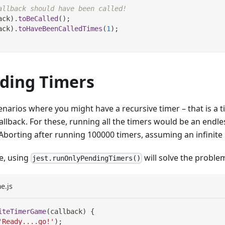
allback should have been called!
ack
)
.
toBeCalled
(
)
;
ack
)
.
toHaveBeenCalledTimes
(
1
)
;
ding Timers
enarios where you might have a recursive timer – that is a t
callback. For these, running all the timers would be an endl
"Aborting after running 100000 timers, assuming an infinite 
se, using
will solve the proble
jest.runOnlyPendingTimers()
e.js
iteTimerGame
(
callback
)
{
'Ready....go!'
)
;