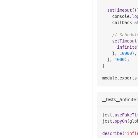
setTimeout
(
(
console
.
lo
    callback 
&
// Schedul
setTimeout
infinite
}
,
10000
)
;
}
,
1000
)
;
}
module
.
exports
__tests__/infinit
jest
.
useFakeTi
jest
.
spyOn
(
glo
describe
(
'infi