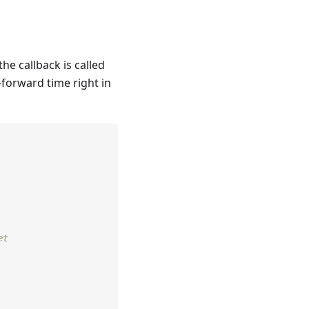
he callback is called
t-forward time right in
et