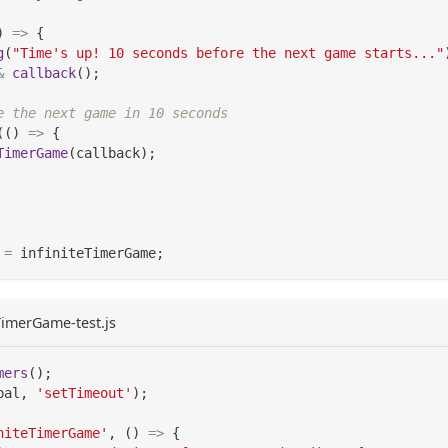
)
=>
{
g
(
"Time's up! 10 seconds before the next game starts..."
&
callback
(
)
;
e the next game in 10 seconds
(
(
)
=>
{
TimerGame
(
callback
)
;
=
 infiniteTimerGame
;
eTimerGame-test.js
mers
(
)
;
bal
,
'setTimeout'
)
;
niteTimerGame'
,
(
)
=>
{