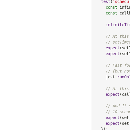
test
(
'schedu
const
 infi
const
 call
infiniteTi
// At this
// setTime
expect
(
set
expect
(
set
// Fast fo
// (but no
    jest
.
runOn
// At this
expect
(
cal
// And it 
// 10 seco
expect
(
set
expect
(
set
}
)
;