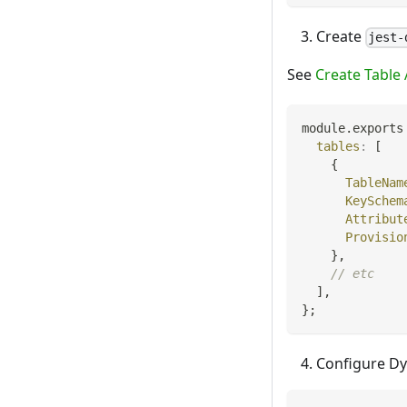
Create
jest-
See
Create Table 
module
.
exports
tables
:
[
{
TableNam
KeySchem
Attribut
Provisio
}
,
// etc
]
,
}
;
Configure D