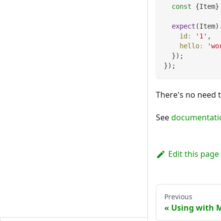
const
{
Item
}
expect
(
Item
)
id
:
'1'
,
hello
:
'wo
}
)
;
}
)
;
There's no need 
See
documentati
Edit this page
Previous
Using with