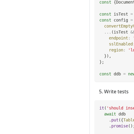
const
{
Documen
const
 isTest 
=
const
 config 
=
convertEmpty
...
(
isTest 
&
endpoint
:
sslEnabled
region
:
'l
}
)
,
}
;
const
 ddb 
=
ne
Write tests
it
(
'should ins
await
 ddb
.
put
(
{
Tabl
.
promise
(
)