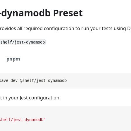
t-dynamodb Preset
rovides all required configuration to run your tests using
@shelf/jest-dynamodb
pnpm
save-dev @shelf/jest-dynamodb
t in your Jest configuration:
shelf/jest-dynamodb"