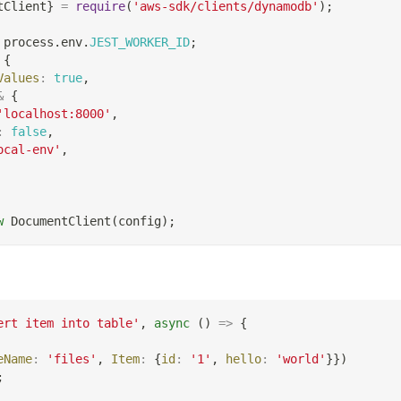
tClient
}
=
require
(
'aws-sdk/clients/dynamodb'
)
;
 process
.
env
.
JEST_WORKER_ID
;
{
Values
:
true
,
&
{
'localhost:8000'
,
:
false
,
ocal-env'
,
w
DocumentClient
(
config
)
;
ert item into table'
,
async
(
)
=>
{
eName
:
'files'
,
Item
:
{
id
:
'1'
,
hello
:
'world'
}
}
)
;