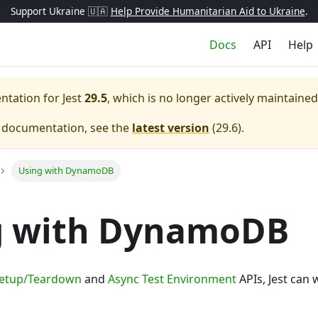
Support Ukraine 🇺🇦
Help Provide Humanitarian Aid to Ukraine
.
Docs
API
Help
entation for
Jest
29.5
, which is no longer actively maintained
e documentation, see the
latest version
(
29.6
).
Using with DynamoDB
g with DynamoDB
Setup/Teardown
and
Async Test Environment
APIs, Jest can