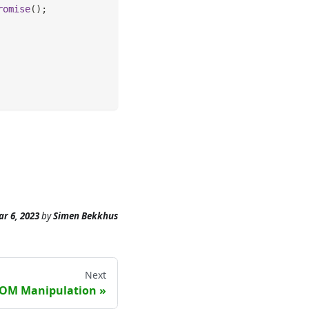
romise
(
)
;
r 6, 2023
by
Simen Bekkhus
Next
OM Manipulation