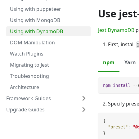
Using with puppeteer
Use jes
Using with MongoDB
Jest DynamoDB
p
Using with DynamoDB
DOM Manipulation
First, install
Watch Plugins
npm
Yarn
Migrating to Jest
Troubleshooting
npm
install
 --
Architecture
Framework Guides
Specify prese
Upgrade Guides
{
"preset"
:
"@
}