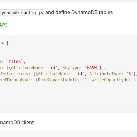
and define DynamoDB tables
dynamodb-config.js
API
=
{
e
:
`
files
`
,
a
:
[
{
AttributeName
:
'id'
,
KeyType
:
'HASH'
}
]
,
eDefinitions
:
[
{
AttributeName
:
'id'
,
AttributeType
:
'S'
}
nedThroughput
:
{
ReadCapacityUnits
:
1
,
WriteCapacityUnits
ynamoDB client