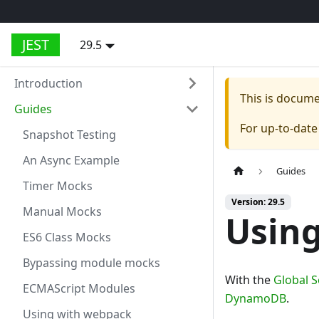
JEST
29.5
Introduction
This is docum
Guides
For up-to-dat
Snapshot Testing
An Async Example
Guides
Timer Mocks
Version: 29.5
Manual Mocks
Usin
ES6 Class Mocks
Bypassing module mocks
With the
Global 
ECMAScript Modules
DynamoDB
.
Using with webpack