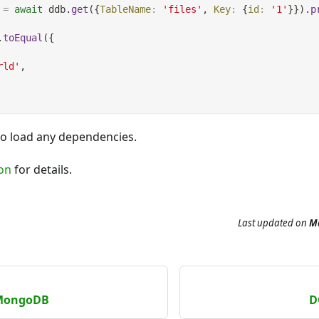
=
await
 ddb
.
get
(
{
TableName
:
'files'
,
Key
:
{
id
:
'1'
}
}
)
.
p
.
toEqual
(
{
rld'
,
to load any dependencies.
on
for details.
Last updated
on
Ma
 MongoDB
D