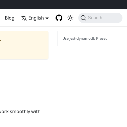
Blog
English
Search
Use jest-dynamodb Preset
.
 work smoothly with