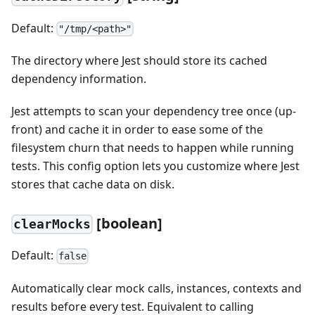
Default:
"/tmp/<path>"
The directory where Jest should store its cached
dependency information.
Jest attempts to scan your dependency tree once (up-
front) and cache it in order to ease some of the
filesystem churn that needs to happen while running
tests. This config option lets you customize where Jest
stores that cache data on disk.
[
boolean]
clearMocks
Default:
false
Automatically clear mock calls, instances, contexts and
results before every test. Equivalent to calling