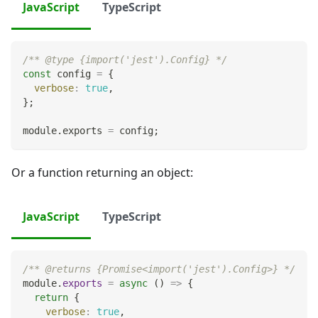
JavaScript
TypeScript
/** @type {import('jest').Config} */
const
 config 
=
{
verbose
:
true
,
}
;
module
.
exports
=
 config
;
Or a function returning an object:
JavaScript
TypeScript
/** @returns {Promise<import('jest').Config>} */
module
.
exports
=
async
(
)
=>
{
return
{
verbose
:
true
,