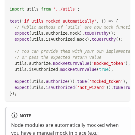
import
utils
from
'../utils'
;
test
(
'if utils mocked automatically'
,
(
)
=>
{
// Public methods of `utils` are now mock function
expect
(
utils
.
authorize
.
mock
)
.
toBeTruthy
(
)
;
expect
(
utils
.
isAuthorized
.
mock
)
.
toBeTruthy
(
)
;
// You can provide them with your own implementati
// or pass the expected return value
  utils
.
authorize
.
mockReturnValue
(
'mocked_token'
)
;
  utils
.
isAuthorized
.
mockReturnValue
(
true
)
;
expect
(
utils
.
authorize
(
)
)
.
toBe
(
'mocked_token'
)
;
expect
(
utils
.
isAuthorized
(
'not_wizard'
)
)
.
toBeTruth
}
)
;
NOTE
Node modules are automatically mocked when
you have a manual mock in place (e.g.: