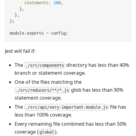
statements
:
100
,
}
,
}
,
}
;
module
.
exports
=
 config
;
Jest will fail if:
The
directory has less than 40%
./src/components
branch or statement coverage.
One of the files matching the
glob has less than 90%
./src/reducers/**/*.js
statement coverage.
The
file has
./src/api/very-important-module.js
less than 100% coverage.
Every remaining file combined has less than 50%
coverage (
).
global