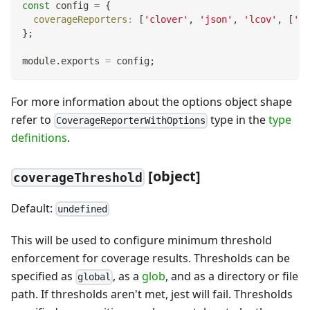
const
 config 
=
{
coverageReporters
:
[
'clover'
,
'json'
,
'lcov'
,
[
'te
}
;
module
.
exports
=
 config
;
For more information about the options object shape
refer to
type in the
type
CoverageReporterWithOptions
definitions
.
[
object]
coverageThreshold
Default:
undefined
This will be used to configure minimum threshold
enforcement for coverage results. Thresholds can be
specified as
, as a
glob
, and as a directory or file
global
path. If thresholds aren't met, jest will fail. Thresholds