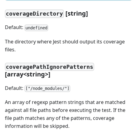
[
string]
coverageDirectory
Default:
undefined
The directory where Jest should output its coverage
files.
coveragePathIgnorePatterns
[
array
<
string
>
]
Default:
["/node_modules/"]
An array of regexp pattern strings that are matched
against all file paths before executing the test. If the
file path matches any of the patterns, coverage
information will be skipped.