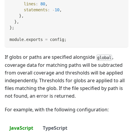
lines
:
80
,
statements
:
-
10
,
}
,
}
,
}
;
module
.
exports
=
 config
;
If globs or paths are specified alongside
,
global
coverage data for matching paths will be subtracted
from overall coverage and thresholds will be applied
independently. Thresholds for globs are applied to all
files matching the glob. If the file specified by path is
not found, an error is returned.
For example, with the following configuration:
JavaScript
TypeScript