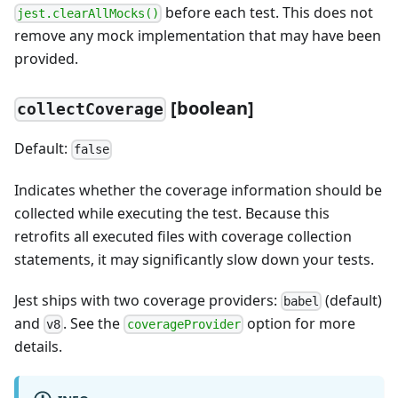
before each test. This does not
jest.clearAllMocks()
remove any mock implementation that may have been
provided.
[
boolean]
collectCoverage
Default:
false
Indicates whether the coverage information should be
collected while executing the test. Because this
retrofits all executed files with coverage collection
statements, it may significantly slow down your tests.
Jest ships with two coverage providers:
(default)
babel
and
. See the
option for more
v8
coverageProvider
details.