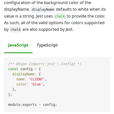
configuration of the background color of the
displayName.
defaults to white when its
displayName
value is a string. Jest uses
to provide the color.
chalk
As such, all of the valid options for colors supported
by
are also supported by Jest.
chalk
JavaScript
TypeScript
/** @type {import('jest').Config} */
const
 config 
=
{
displayName
:
{
name
:
'CLIENT'
,
color
:
'blue'
,
}
,
}
;
module
.
exports
=
 config
;