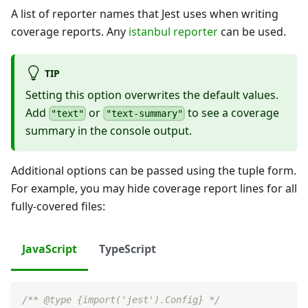
A list of reporter names that Jest uses when writing
coverage reports. Any
istanbul reporter
can be used.
TIP
Setting this option overwrites the default values.
Add
or
to see a coverage
"text"
"text-summary"
summary in the console output.
Additional options can be passed using the tuple form.
For example, you may hide coverage report lines for all
fully-covered files:
JavaScript
TypeScript
/** @type {import('jest').Config} */