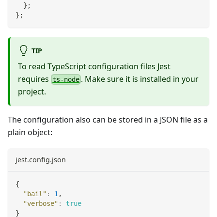
}
;
}
;
TIP
To read TypeScript configuration files Jest
requires
. Make sure it is installed in your
ts-node
project.
The configuration also can be stored in a JSON file as a
plain object:
jest.config.json
{
"bail"
:
1
,
"verbose"
:
true
}