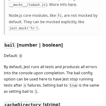
). More info
here
.
__mocks__/lodash.js
Node.js core modules, like
, are not mocked by
fs
default. They can be mocked explicitly, like
.
jest.mock('fs')
[
number | boolean]
bail
Default:
0
By default, Jest runs all tests and produces all errors
into the console upon completion. The bail config
option can be used here to have Jest stop running
tests after
failures. Setting bail to
is the same
n
true
as setting bail to
.
1
[
string]
cacheDirectory