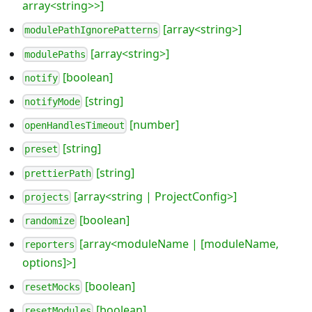
array<string>>]
[array<string>]
modulePathIgnorePatterns
[array<string>]
modulePaths
[boolean]
notify
[string]
notifyMode
[number]
openHandlesTimeout
[string]
preset
[string]
prettierPath
[array<string | ProjectConfig>]
projects
[boolean]
randomize
[array<moduleName | [moduleName,
reporters
options]>]
[boolean]
resetMocks
[boolean]
resetModules