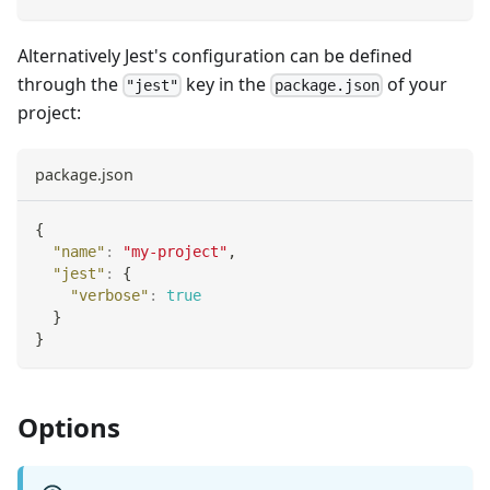
Alternatively Jest's configuration can be defined
through the
key in the
of your
"jest"
package.json
project:
package.json
{
"name"
:
"my-project"
,
"jest"
:
{
"verbose"
:
true
}
}
Options