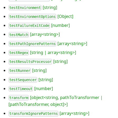
[string]
testEnvironment
[Object]
testEnvironmentOptions
[number]
testFailureExitCode
[array<string>]
testMatch
[array<string>]
testPathIgnorePatterns
[string | array<string>]
testRegex
[string]
testResultsProcessor
[string]
testRunner
[string]
testSequencer
[number]
testTimeout
[object<string, pathToTransformer |
transform
[pathToTransformer, object]>]
[array<string>]
transformIgnorePatterns