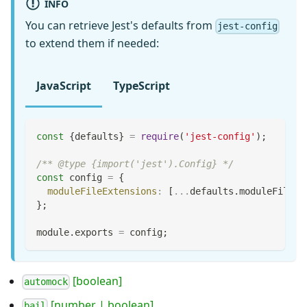
INFO
You can retrieve Jest's defaults from
jest-config
to extend them if needed:
JavaScript
TypeScript
const
{
defaults
}
=
require
(
'jest-config'
)
;
/** @type {import('jest').Config} */
const
 config 
=
{
moduleFileExtensions
:
[
...
defaults
.
moduleFileEx
}
;
module
.
exports
=
 config
;
[boolean]
automock
[number | boolean]
bail