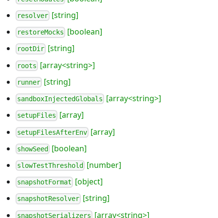
[string]
resolver
[boolean]
restoreMocks
[string]
rootDir
[array<string>]
roots
[string]
runner
[array<string>]
sandboxInjectedGlobals
[array]
setupFiles
[array]
setupFilesAfterEnv
[boolean]
showSeed
[number]
slowTestThreshold
[object]
snapshotFormat
[string]
snapshotResolver
[array<string>]
snapshotSerializers