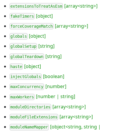
[array<string>]
extensionsToTreatAsEsm
[object]
fakeTimers
[array<string>]
forceCoverageMatch
[object]
globals
[string]
globalSetup
[string]
globalTeardown
[object]
haste
[boolean]
injectGlobals
[number]
maxConcurrency
[number | string]
maxWorkers
[array<string>]
moduleDirectories
[array<string>]
moduleFileExtensions
[object<string, string |
moduleNameMapper