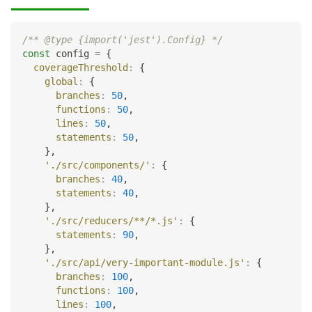
/** @type {import('jest').Config} */
const
 config 
=
{
coverageThreshold
:
{
global
:
{
branches
:
50
,
functions
:
50
,
lines
:
50
,
statements
:
50
,
}
,
'./src/components/'
:
{
branches
:
40
,
statements
:
40
,
}
,
'./src/reducers/**/*.js'
:
{
statements
:
90
,
}
,
'./src/api/very-important-module.js'
:
{
branches
:
100
,
functions
:
100
,
lines
:
100
,