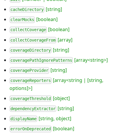
[string]
cacheDirectory
[boolean]
clearMocks
[boolean]
collectCoverage
[array]
collectCoverageFrom
[string]
coverageDirectory
[array<string>]
coveragePathIgnorePatterns
[string]
coverageProvider
[array<string | [string,
coverageReporters
options]>]
[object]
coverageThreshold
[string]
dependencyExtractor
[string, object]
displayName
[boolean]
errorOnDeprecated