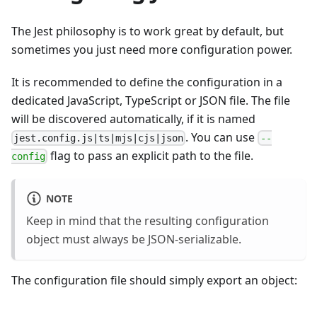
The Jest philosophy is to work great by default, but
sometimes you just need more configuration power.
It is recommended to define the configuration in a
dedicated JavaScript, TypeScript or JSON file. The file
will be discovered automatically, if it is named
. You can use
jest.config.js|ts|mjs|cjs|json
--
flag to pass an explicit path to the file.
config
NOTE
Keep in mind that the resulting configuration
object must always be JSON-serializable.
The configuration file should simply export an object: