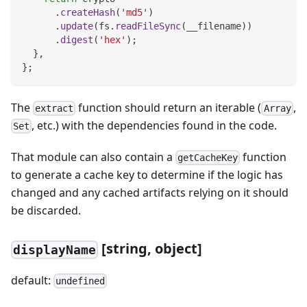
.
createHash
(
'md5'
)
.
update
(
fs
.
readFileSync
(
__filename
)
)
.
digest
(
'hex'
)
;
}
,
}
;
The
function should return an iterable (
,
extract
Array
, etc.) with the dependencies found in the code.
Set
That module can also contain a
function
getCacheKey
to generate a cache key to determine if the logic has
changed and any cached artifacts relying on it should
be discarded.
[
string, object]
displayName
default:
undefined