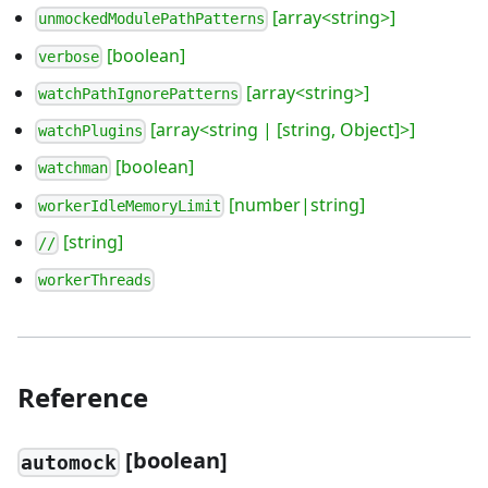
[array<string>]
unmockedModulePathPatterns
[boolean]
verbose
[array<string>]
watchPathIgnorePatterns
[array<string | [string, Object]>]
watchPlugins
[boolean]
watchman
[number|string]
workerIdleMemoryLimit
[string]
//
workerThreads
Reference
[
boolean]
automock