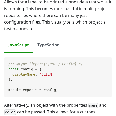
Allows for a label to be printed alongside a test while it
is running. This becomes more useful in multi-project
repositories where there can be many jest
configuration files. This visually tells which project a
test belongs to.
JavaScript
TypeScript
/** @type {import('jest').Config} */
const
 config 
=
{
displayName
:
'CLIENT'
,
}
;
module
.
exports
=
 config
;
Alternatively, an object with the properties
and
name
can be passed. This allows for a custom
color