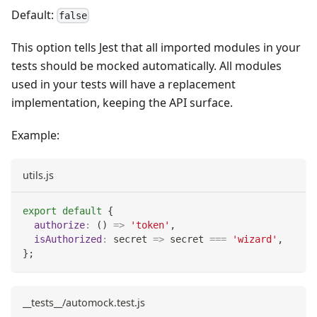
Default:
false
This option tells Jest that all imported modules in your
tests should be mocked automatically. All modules
used in your tests will have a replacement
implementation, keeping the API surface.
Example:
utils.js
export
default
{
authorize
:
(
)
=>
'token'
,
isAuthorized
:
secret
=>
 secret 
===
'wizard'
,
}
;
__tests__/automock.test.js