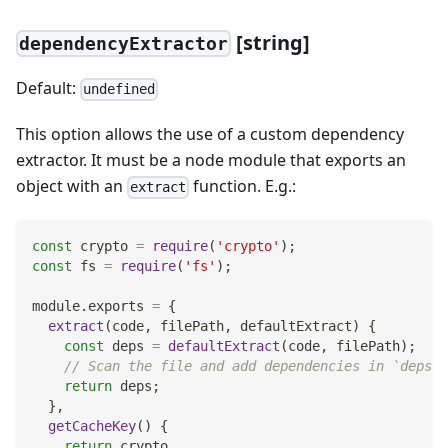
[
string]
dependencyExtractor
Default:
undefined
This option allows the use of a custom dependency
extractor. It must be a node module that exports an
object with an
function. E.g.:
extract
const
 crypto 
=
require
(
'crypto'
)
;
const
 fs 
=
require
(
'fs'
)
;
module
.
exports
=
{
extract
(
code
,
 filePath
,
 defaultExtract
)
{
const
 deps 
=
defaultExtract
(
code
,
 filePath
)
;
// Scan the file and add dependencies in `deps` 
return
 deps
;
}
,
getCacheKey
(
)
{
return
 crypto