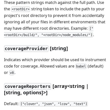
These pattern strings match against the full path. Use
the
string token to include the path to your
<rootDir>
project's root directory to prevent it from accidentally
ignoring all of your files in different environments that
may have different root directories. Example:
["
.
<rootDir>/build/", "<rootDir>/node_modules/"]
[
string]
coverageProvider
Indicates which provider should be used to instrument
code for coverage. Allowed values are
(default)
babel
or
.
v8
[
array
<
string |
coverageReporters
[
string, options]
>
]
Default:
["clover", "json", "lcov", "text"]