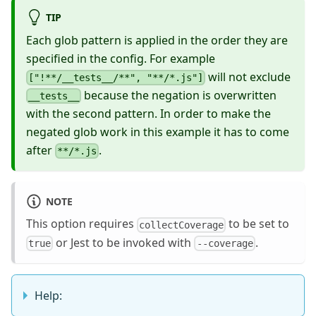
TIP
Each glob pattern is applied in the order they are
specified in the config. For example
will not exclude
["!**/__tests__/**", "**/*.js"]
because the negation is overwritten
__tests__
with the second pattern. In order to make the
negated glob work in this example it has to come
after
.
**/*.js
NOTE
This option requires
to be set to
collectCoverage
or Jest to be invoked with
.
true
--coverage
Help: