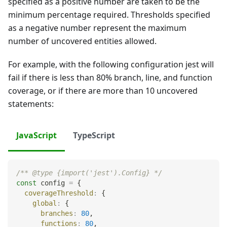
specified as a positive number are taken to be the
minimum percentage required. Thresholds specified
as a negative number represent the maximum
number of uncovered entities allowed.
For example, with the following configuration jest will
fail if there is less than 80% branch, line, and function
coverage, or if there are more than 10 uncovered
statements:
JavaScript
TypeScript
/** @type {import('jest').Config} */
const
 config 
=
{
coverageThreshold
:
{
global
:
{
branches
:
80
,
functions
:
80
,