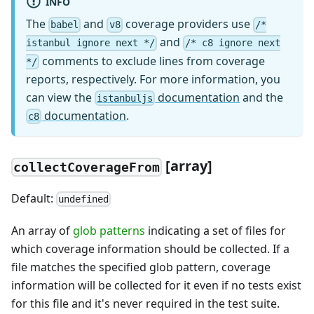
INFO
The
and
coverage providers use
babel
v8
/*
and
istanbul ignore next */
/* c8 ignore next
comments to exclude lines from coverage
*/
reports, respectively. For more information, you
can view the
documentation
and the
istanbuljs
documentation
.
c8
[
array]
collectCoverageFrom
Default:
undefined
An array of
glob patterns
indicating a set of files for
which coverage information should be collected. If a
file matches the specified glob pattern, coverage
information will be collected for it even if no tests exist
for this file and it's never required in the test suite.