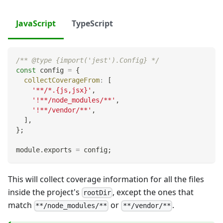
JavaScript
TypeScript
/** @type {import('jest').Config} */
const
 config 
=
{
collectCoverageFrom
:
[
'**/*.{js,jsx}'
,
'!**/node_modules/**'
,
'!**/vendor/**'
,
]
,
}
;
module
.
exports
=
 config
;
This will collect coverage information for all the files
inside the project's
, except the ones that
rootDir
match
or
.
**/node_modules/**
**/vendor/**