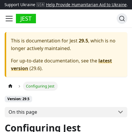
Support Ukraine 🇺🇦
Help Provide Humanitarian Aid to Ukraine
.
JEST
This is documentation for
Jest
29.5
, which is no
longer actively maintained.
For up-to-date documentation, see the
latest
version
(
29.6
).
Configuring Jest
Version: 29.5
On this page
Configuring Jest