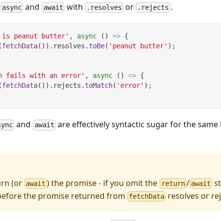
e
and
with
or
.
async
await
.resolves
.rejects
 is peanut butter'
,
async
(
)
=>
{
(
fetchData
(
)
)
.
resolves
.
toBe
(
'peanut butter'
)
;
h fails with an error'
,
async
(
)
=>
{
(
fetchData
(
)
)
.
rejects
.
toMatch
(
'error'
)
;
and
are effectively syntactic sugar for the same
sync
await
urn (or
) the promise - if you omit the
/
st
await
return
await
 before the promise returned from
resolves or rej
fetchData