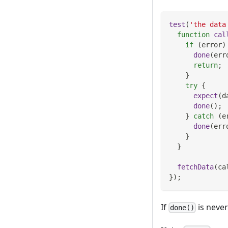
test
(
'the data
function
cal
if
(
error
)
done
(
err
return
;
}
try
{
expect
(
d
done
(
)
;
}
catch
(
e
done
(
err
}
}
fetchData
(
ca
}
)
;
If
is never
done()