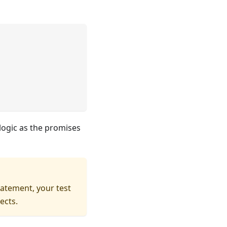
 logic as the promises
atement, your test
ects.