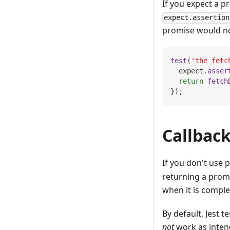
If you expect a p
expect.assertion
promise would not
test
(
'the fetc
  expect
.
asser
return
fetch
}
)
;
Callbac
If you don't use 
returning a promi
when it is comple
By default, Jest 
not
work as inten