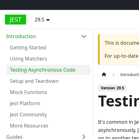
JEST
29.5
Introduction
This is docum
Getting Started
For up-to-dat
Using Matchers
Testing Asynchronous Code
Introduct
Setup and Teardown
Version: 29.5
Mock Functions
Testi
Jest Platform
Jest Community
It's common in J
More Resources
asynchronously, J
Guides
on to another test