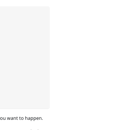
t you want to happen.