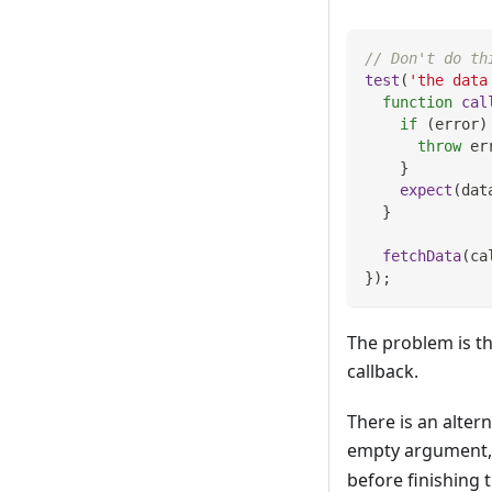
// Don't do th
test
(
'the data
function
cal
if
(
error
)
throw
 er
}
expect
(
dat
}
fetchData
(
ca
}
)
;
The problem is th
callback.
There is an alter
empty argument, 
before finishing t