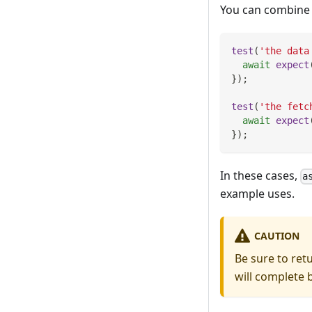
You can combin
test
(
'the data
await
expect
}
)
;
test
(
'the fetc
await
expect
}
)
;
In these cases,
a
example uses.
CAUTION
Be sure to ret
will complete