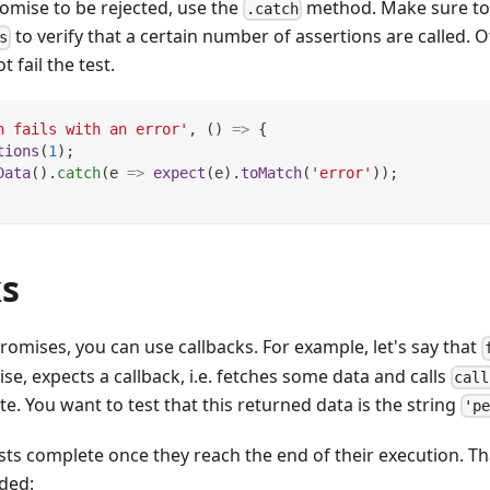
romise to be rejected, use the
method. Make sure to
.catch
to verify that a certain number of assertions are called. Ot
s
 fail the test.
h fails with an error'
,
(
)
=>
{
tions
(
1
)
;
Data
(
)
.
catch
(
e
=>
expect
(
e
)
.
toMatch
(
'error'
)
)
;
ks
promises, you can use callbacks. For example, let's say that
se, expects a callback, i.e. fetches some data and calls
call
te. You want to test that this returned data is the string
'p
tests complete once they reach the end of their execution. Th
ded: