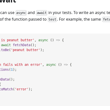
u can use
and
in your tests. To write an async t
async
await
of the function passed to
. For example, the same
test
fet
 is peanut butter'
,
async
(
)
=>
{
await
fetchData
(
)
;
.
toBe
(
'peanut butter'
)
;
h fails with an error'
,
async
(
)
=>
{
tions
(
1
)
;
hData
(
)
;
{
toMatch
(
'error'
)
;