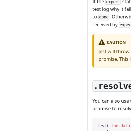
If the
stat
expect
test log why it f
to
. Otherwi
done
received by
expe
CAUTION
Jest will throw
promise. This 
.resolv
You can also use
promise to resolve
test
(
'the data