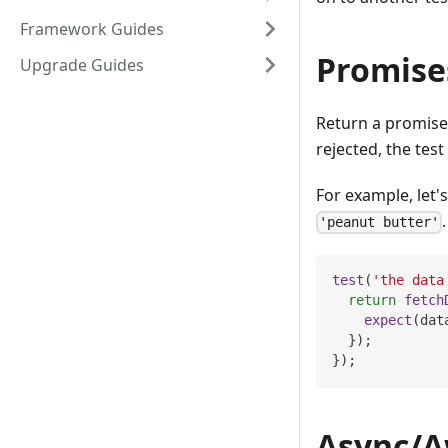
Framework Guides
Promise
Upgrade Guides
Return a promise f
rejected, the test w
For example, let'
'peanut butter'
test
(
'the data
return
fetch
expect
(
dat
}
)
;
}
)
;
Async/A