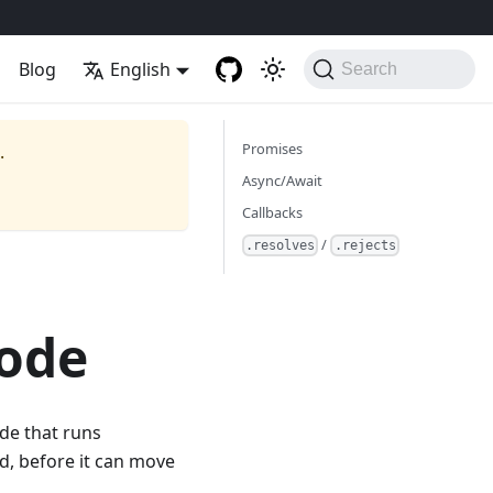
Blog
English
Search
Promises
.
Async/Await
Callbacks
/
.resolves
.rejects
Code
de that runs
d, before it can move