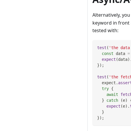
Alternatively, yo
keyword in front 
tested with:
test
(
'the data
const
 data 
=
expect
(
data
)
}
)
;
test
(
'the fetc
  expect
.
asser
try
{
await
fetc
}
catch
(
e
)
expect
(
e
)
.
}
}
)
;