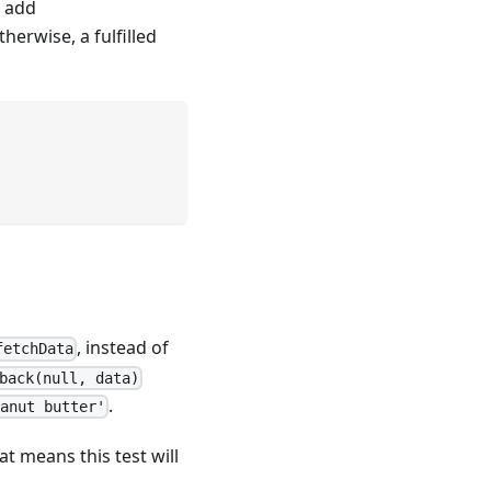
 add
herwise, a fulfilled
, instead of
fetchData
back(null, data)
.
eanut butter'
at means this test will