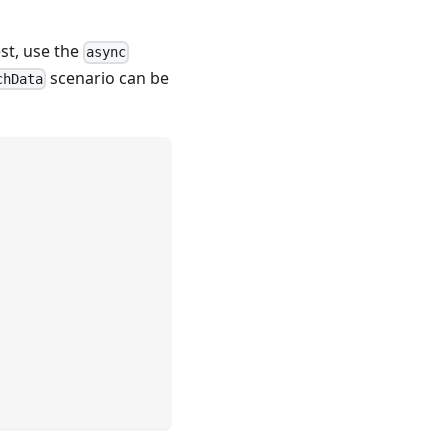
est, use the
async
scenario can be
chData