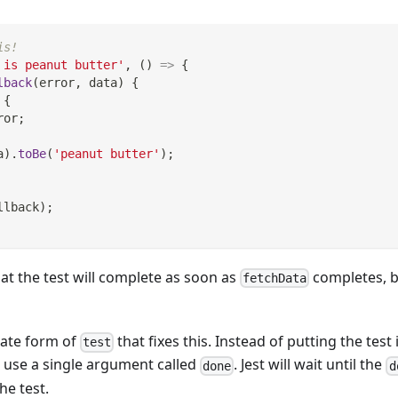
is!
 is peanut butter'
,
(
)
=>
{
lback
(
error
,
 data
)
{
{
ror
;
a
)
.
toBe
(
'peanut butter'
)
;
llback
)
;
at the test will complete as soon as
completes, b
fetchData
nate form of
that fixes this. Instead of putting the test
test
use a single argument called
. Jest will wait until the
done
d
he test.