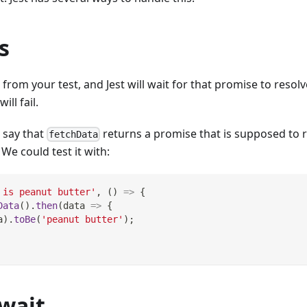
s
rom your test, and Jest will wait for that promise to resolve
ill fail.
s say that
returns a promise that is supposed to r
fetchData
. We could test it with:
 is peanut butter'
,
(
)
=>
{
Data
(
)
.
then
(
data
=>
{
a
)
.
toBe
(
'peanut butter'
)
;
wait