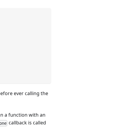
efore ever calling the
 in a function with an
callback is called
one