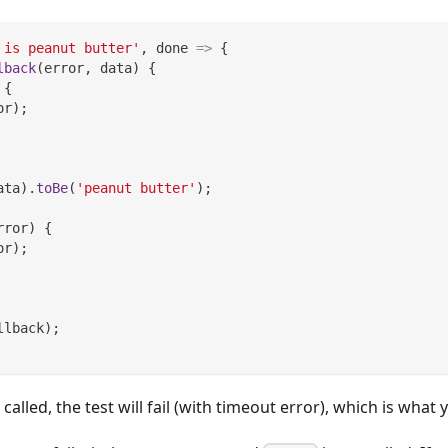
 is peanut butter'
,
done
=>
{
lback
(
error
,
 data
)
{
{
or
)
;
ata
)
.
toBe
(
'peanut butter'
)
;
rror
)
{
or
)
;
llback
)
;
 called, the test will fail (with timeout error), which is wha