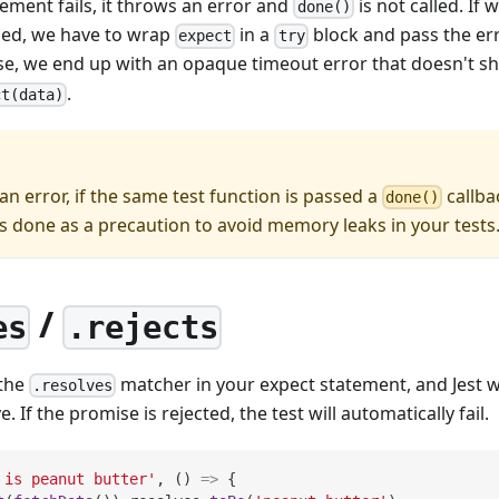
ement fails, it throws an error and
is not called. If 
done()
ailed, we have to wrap
in a
block and pass the err
expect
try
se, we end up with an opaque timeout error that doesn't 
.
ct(data)
 an error, if the same test function is passed a
callba
done()
is done as a precaution to avoid memory leaks in your tests
/
es
.rejects
 the
matcher in your expect statement, and Jest wi
.resolves
. If the promise is rejected, the test will automatically fail.
 is peanut butter'
,
(
)
=>
{