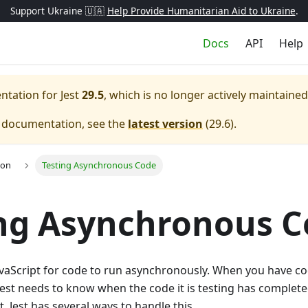
Support Ukraine 🇺🇦
Help Provide Humanitarian Aid to Ukraine
.
Docs
API
Help
entation for
Jest
29.5
, which is no longer actively maintained
e documentation, see the
latest version
(
29.6
).
ion
Testing Asynchronous Code
ng Asynchronous 
avaScript for code to run asynchronously. When you have co
est needs to know when the code it is testing has complete
. Jest has several ways to handle this.