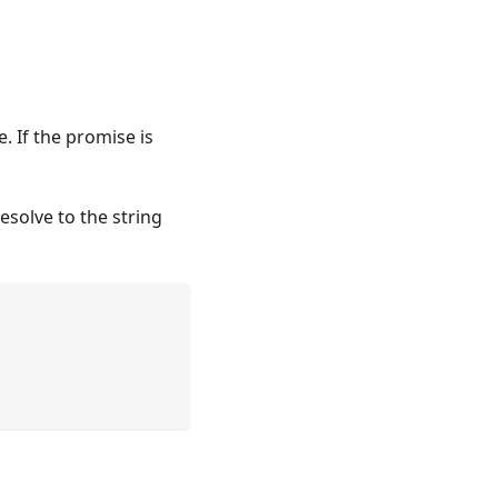
. If the promise is
esolve to the string