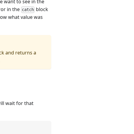
we want to see in the
or in the
block
catch
show what value was
ck and returns a
.
ll wait for that