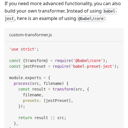
If you need more advanced functionality, you can also
build your own transformer. Instead of using
babel-
, here is an example of using
:
jest
@babel/core
custom-transformer.js
'use strict'
;
const
{
transform
}
=
require
(
'@babel/core'
)
;
const
 jestPreset 
=
require
(
'babel-preset-jest'
)
;
module
.
exports
=
{
process
(
src
,
 filename
)
{
const
 result 
=
transform
(
src
,
{
      filename
,
presets
:
[
jestPreset
]
,
}
)
;
return
 result 
||
 src
;
}
,