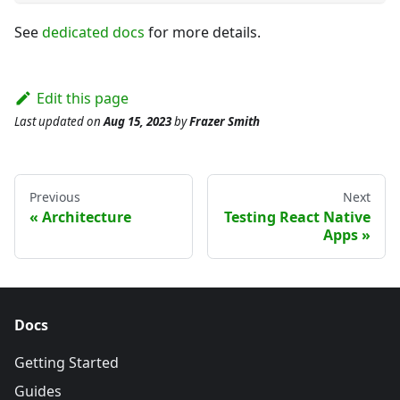
See
dedicated docs
for more details.
Edit this page
Last updated
on
Aug 15, 2023
by
Frazer Smith
Previous
Next
Architecture
Testing React Native
Apps
Docs
Getting Started
Guides