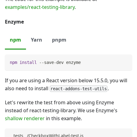
examples/react-testing-library
.
Enzyme
npm
Yarn
pnpm
npm
install
 --save-dev enzyme
If you are using a React version below 15.5.0, you will
also need to install
.
react-addons-test-utils
Let's rewrite the test from above using Enzyme
instead of react-testing-library. We use Enzyme's
shallow renderer
in this example.
__tests__/CheckboxWithLabel-test.js