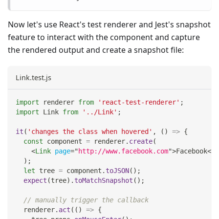
Now let's use React's test renderer and Jest's snapshot
feature to interact with the component and capture
the rendered output and create a snapshot file:
Link.test.js
import
renderer
from
'react-test-renderer'
;
import
Link
from
'../Link'
;
it
(
'changes the class when hovered'
,
(
)
=>
{
const
 component 
=
 renderer
.
create
(
<
Link
page
=
"
http://www.facebook.com
"
>
Facebook
</
L
)
;
let
 tree 
=
 component
.
toJSON
(
)
;
expect
(
tree
)
.
toMatchSnapshot
(
)
;
// manually trigger the callback
  renderer
.
act
(
(
)
=>
{