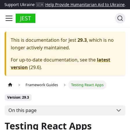
Support Ukraine 🇺🇦
Help Provide Humanitarian Aid to Ukraine
.
JEST
This is documentation for
Jest
29.3
, which is no
longer actively maintained.
For up-to-date documentation, see the
latest
version
(
29.6
).
Framework Guides
Testing React Apps
Version: 29.3
On this page
Testing React Apps