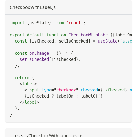
CheckboxWithLabel.js
import
{
useState
}
from
'react'
;
export
default
function
CheckboxWithLabel
(
{
labelOn
,
 
const
[
isChecked
,
 setIsChecked
]
=
useState
(
false
)
;
const
onChange
=
(
)
=>
{
setIsChecked
(
!
isChecked
)
;
}
;
return
(
<
label
>
<
input
type
=
"
checkbox
"
checked
=
{
isChecked
}
onC
{
isChecked 
?
 labelOn 
:
 labelOff
}
</
label
>
)
;
}
__tests__/CheckboxWithLabel-test.js