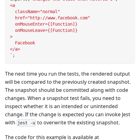
<a
  className="normal"
  href="http://www.facebook.com"
  onMouseEnter={[Function]}
  onMouseLeave={[Function]}
>
  Facebook
</a>
`
;
The next time you run the tests, the rendered output
will be compared to the previously created snapshot.
The snapshot should be committed along with code
changes. When a snapshot test fails, you need to
inspect whether it is an intended or unintended
change. If the change is expected you can invoke Jest
with
to overwrite the existing snapshot.
jest -u
The code for this example is available at