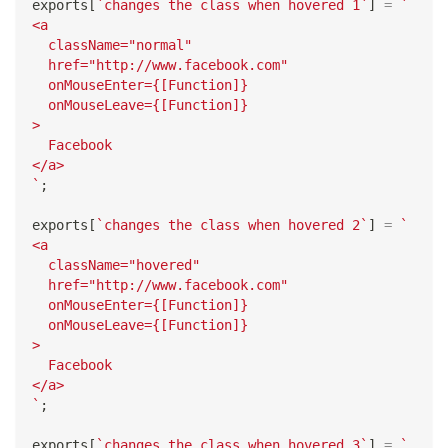
exports
[
`
changes the class when hovered 1
`
]
=
`
<a
  className="normal"
  href="http://www.facebook.com"
  onMouseEnter={[Function]}
  onMouseLeave={[Function]}
>
  Facebook
</a>
`
;
exports
[
`
changes the class when hovered 2
`
]
=
`
<a
  className="hovered"
  href="http://www.facebook.com"
  onMouseEnter={[Function]}
  onMouseLeave={[Function]}
>
  Facebook
</a>
`
;
exports
[
`
changes the class when hovered 3
`
]
=
`