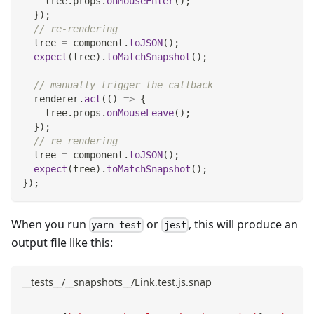
    tree
.
props
.
onMouseEnter
(
)
;
}
)
;
// re-rendering
  tree 
=
 component
.
toJSON
(
)
;
expect
(
tree
)
.
toMatchSnapshot
(
)
;
// manually trigger the callback
  renderer
.
act
(
(
)
=>
{
    tree
.
props
.
onMouseLeave
(
)
;
}
)
;
// re-rendering
  tree 
=
 component
.
toJSON
(
)
;
expect
(
tree
)
.
toMatchSnapshot
(
)
;
}
)
;
When you run
or
, this will produce an
yarn test
jest
output file like this:
__tests__/__snapshots__/Link.test.js.snap