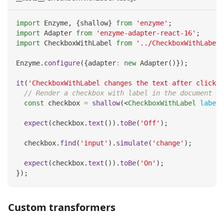
import
Enzyme
,
{
shallow
}
from
'enzyme'
;
import
Adapter
from
'enzyme-adapter-react-16'
;
import
CheckboxWithLabel
from
'../CheckboxWithLabel'
Enzyme
.
configure
(
{
adapter
:
new
Adapter
(
)
}
)
;
it
(
'CheckboxWithLabel changes the text after click'
,
// Render a checkbox with label in the document
const
 checkbox 
=
shallow
(
<
CheckboxWithLabel
labelO
expect
(
checkbox
.
text
(
)
)
.
toBe
(
'Off'
)
;
  checkbox
.
find
(
'input'
)
.
simulate
(
'change'
)
;
expect
(
checkbox
.
text
(
)
)
.
toBe
(
'On'
)
;
}
)
;
Custom transformers