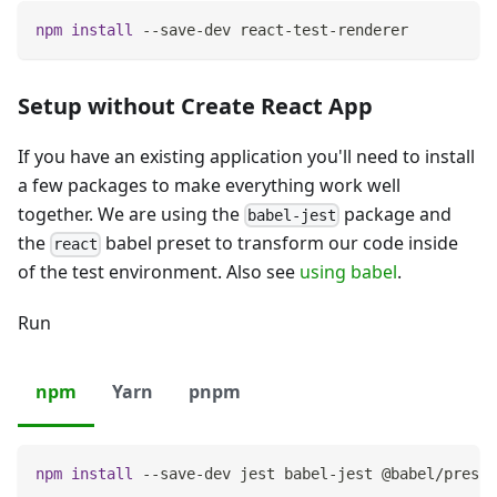
npm
install
 --save-dev react-test-renderer
Setup without Create React App
If you have an existing application you'll need to install
a few packages to make everything work well
together. We are using the
package and
babel-jest
the
babel preset to transform our code inside
react
of the test environment. Also see
using babel
.
Run
npm
Yarn
pnpm
npm
install
 --save-dev jest babel-jest @babel/preset