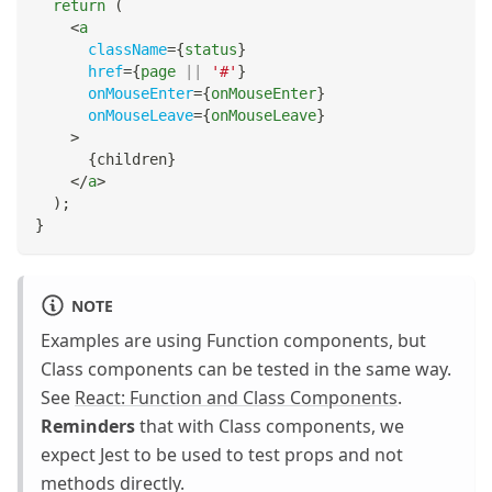
return
(
<
a
className
=
{
status
}
href
=
{
page 
||
'#'
}
onMouseEnter
=
{
onMouseEnter
}
onMouseLeave
=
{
onMouseLeave
}
>
{
children
}
</
a
>
)
;
}
NOTE
Examples are using Function components, but
Class components can be tested in the same way.
See
React: Function and Class Components
.
Reminders
that with Class components, we
expect Jest to be used to test props and not
methods directly.