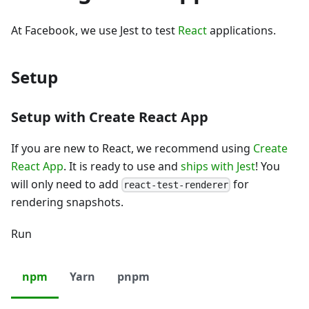
At Facebook, we use Jest to test
React
applications.
Setup
Setup with Create React App
If you are new to React, we recommend using
Create
React App
. It is ready to use and
ships with Jest
! You
will only need to add
for
react-test-renderer
rendering snapshots.
Run
npm
Yarn
pnpm