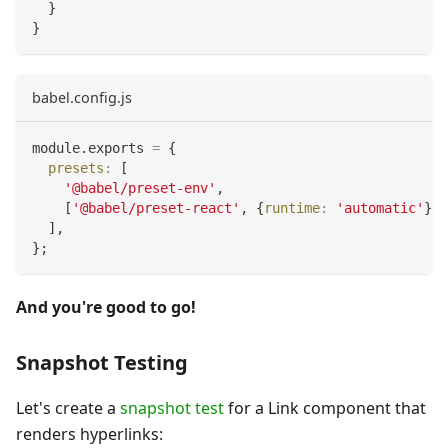
}
}
babel.config.js
module
.
exports
=
{
presets
:
[
'@babel/preset-env'
,
[
'@babel/preset-react'
,
{
runtime
:
'automatic'
}
]
,
]
,
}
;
And you're good to go!
Snapshot Testing
Let's create a
snapshot test
for a Link component that
renders hyperlinks: