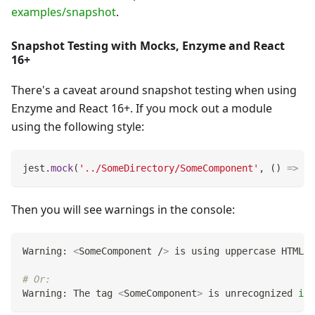
examples/snapshot
.
Snapshot Testing with Mocks, Enzyme and React
16+
There's a caveat around snapshot testing when using
Enzyme and React 16+. If you mock out a module
using the following style:
jest
.
mock
(
'../SomeDirectory/SomeComponent'
,
(
)
=>
'S
Then you will see warnings in the console:
Warning: 
<
SomeComponent /
>
 is using uppercase HTML. 
# Or:
Warning: The tag 
<
SomeComponent
>
 is unrecognized 
in
 