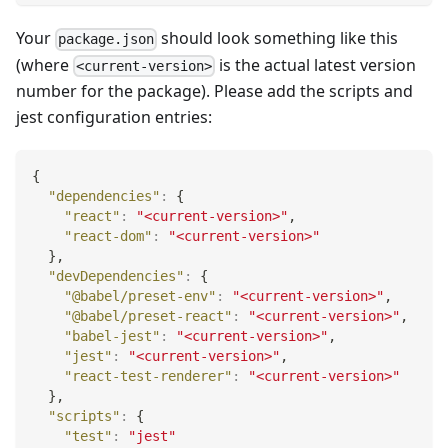
Your
should look something like this
package.json
(where
is the actual latest version
<current-version>
number for the package). Please add the scripts and
jest configuration entries:
{
"dependencies"
:
{
"react"
:
"<current-version>"
,
"react-dom"
:
"<current-version>"
}
,
"devDependencies"
:
{
"@babel/preset-env"
:
"<current-version>"
,
"@babel/preset-react"
:
"<current-version>"
,
"babel-jest"
:
"<current-version>"
,
"jest"
:
"<current-version>"
,
"react-test-renderer"
:
"<current-version>"
}
,
"scripts"
:
{
"test"
:
"jest"