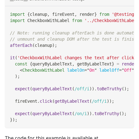
import
{
cleanup
,
 fireEvent
,
 render
}
from
'@testing-l
import
CheckboxWithLabel
from
'../CheckboxWithLabel'
// Note: running cleanup afterEach is done automatic
// unmount and cleanup DOM after the test is finishe
afterEach
(
cleanup
)
;
it
(
'CheckboxWithLabel changes the text after click'
,
const
{
queryByLabelText
,
 getByLabelText
}
=
render
(
<
CheckboxWithLabel
labelOn
=
"
On
"
labelOff
=
"
Off
"
/
)
;
expect
(
queryByLabelText
(
/
off
/
i
)
)
.
toBeTruthy
(
)
;
  fireEvent
.
click
(
getByLabelText
(
/
off
/
i
)
)
;
expect
(
queryByLabelText
(
/
on
/
i
)
)
.
toBeTruthy
(
)
;
}
)
;
The code for this example is available at