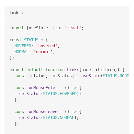
Link.js
import
{
useState
}
from
'react'
;
const
STATUS
=
{
HOVERED
:
'hovered'
,
NORMAL
:
'normal'
,
}
;
export
default
function
Link
(
{
page
,
 children
}
)
{
const
[
status
,
 setStatus
]
=
useState
(
STATUS
.
NORMAL
const
onMouseEnter
=
(
)
=>
{
setStatus
(
STATUS
.
HOVERED
)
;
}
;
const
onMouseLeave
=
(
)
=>
{
setStatus
(
STATUS
.
NORMAL
)
;
}
;