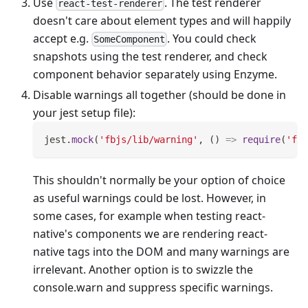
Use
. The test renderer
react-test-renderer
doesn't care about element types and will happily
accept e.g.
. You could check
SomeComponent
snapshots using the test renderer, and check
component behavior separately using Enzyme.
Disable warnings all together (should be done in
your jest setup file):
jest
.
mock
(
'fbjs/lib/warning'
,
(
)
=>
require
(
'fbj
This shouldn't normally be your option of choice
as useful warnings could be lost. However, in
some cases, for example when testing react-
native's components we are rendering react-
native tags into the DOM and many warnings are
irrelevant. Another option is to swizzle the
console.warn and suppress specific warnings.