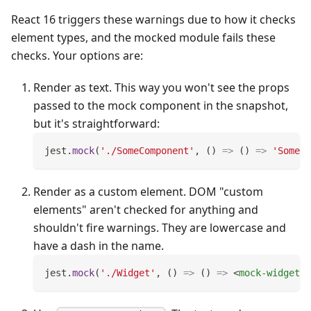
React 16 triggers these warnings due to how it checks
element types, and the mocked module fails these
checks. Your options are:
Render as text. This way you won't see the props
passed to the mock component in the snapshot,
but it's straightforward:
jest
.
mock
(
'./SomeComponent'
,
(
)
=>
(
)
=>
'SomeCo
Render as a custom element. DOM "custom
elements" aren't checked for anything and
shouldn't fire warnings. They are lowercase and
have a dash in the name.
jest
.
mock
(
'./Widget'
,
(
)
=>
(
)
=>
<
mock-widget
/