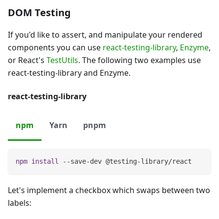
DOM Testing
If you'd like to assert, and manipulate your rendered
components you can use
react-testing-library
,
Enzyme
,
or React's
TestUtils
. The following two examples use
react-testing-library and Enzyme.
react-testing-library
npm
Yarn
pnpm
npm
install
 --save-dev @testing-library/react
Let's implement a checkbox which swaps between two
labels: