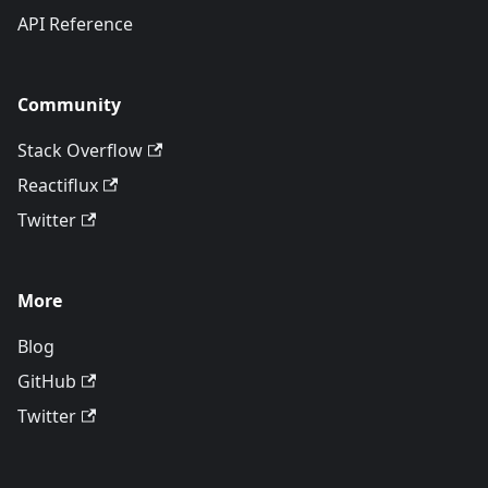
API Reference
Community
Stack Overflow
Reactiflux
Twitter
More
Blog
GitHub
Twitter