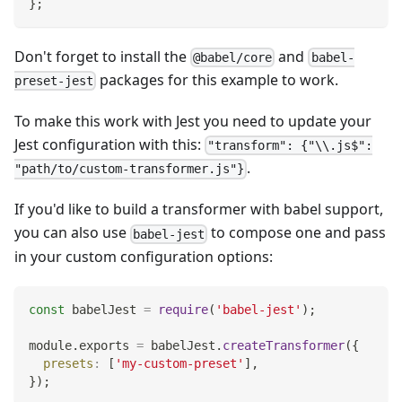
}
;
Don't forget to install the
and
@babel/core
babel-
packages for this example to work.
preset-jest
To make this work with Jest you need to update your
Jest configuration with this:
"transform": {"\\.js$":
.
"path/to/custom-transformer.js"}
If you'd like to build a transformer with babel support,
you can also use
to compose one and pass
babel-jest
in your custom configuration options:
const
 babelJest 
=
require
(
'babel-jest'
)
;
module
.
exports
=
 babelJest
.
createTransformer
(
{
presets
:
[
'my-custom-preset'
]
,
}
)
;