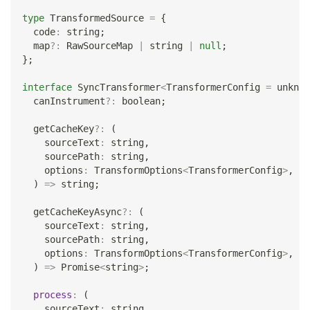
type
TransformedSource
=
{
  code
:
string
;
  map
?
:
 RawSourceMap 
|
string
|
null
;
}
;
interface
SyncTransformer
<
TransformerConfig 
=
unknow
  canInstrument
?
:
boolean
;
  getCacheKey
?
:
(
    sourceText
:
string
,
    sourcePath
:
string
,
    options
:
 TransformOptions
<
TransformerConfig
>
,
)
=>
string
;
  getCacheKeyAsync
?
:
(
    sourceText
:
string
,
    sourcePath
:
string
,
    options
:
 TransformOptions
<
TransformerConfig
>
,
)
=>
Promise
<
string
>
;
process
:
(
    sourceText
:
string
,