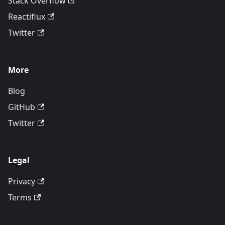
Stack Overflow
Reactiflux
Twitter
More
Blog
GitHub
Twitter
Legal
Privacy
Terms