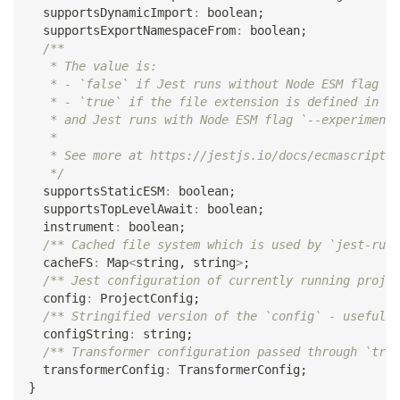
  supportsDynamicImport
:
boolean
;
  supportsExportNamespaceFrom
:
boolean
;
/**
   * The value is:
   * - `false` if Jest runs without Node ESM flag `-
   * - `true` if the file extension is defined in [e
   * and Jest runs with Node ESM flag `--experimenta
   *
   * See more at https://jestjs.io/docs/ecmascript-m
   */
  supportsStaticESM
:
boolean
;
  supportsTopLevelAwait
:
boolean
;
  instrument
:
boolean
;
/** Cached file system which is used by `jest-runt
  cacheFS
:
 Map
<
string
,
string
>
;
/** Jest configuration of currently running projec
  config
:
 ProjectConfig
;
/** Stringified version of the `config` - useful i
  configString
:
string
;
/** Transformer configuration passed through `tran
  transformerConfig
:
 TransformerConfig
;
}