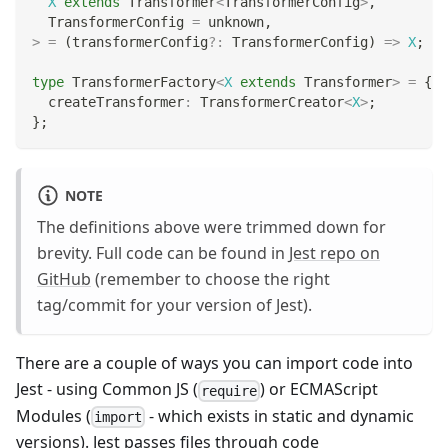
X
extends
 Transformer
<
TransformerConfig
>
,
  TransformerConfig 
=
unknown
,
>
=
(
transformerConfig
?
:
 TransformerConfig
)
=>
X
;
type
TransformerFactory
<
X
extends
 Transformer
>
=
{
  createTransformer
:
 TransformerCreator
<
X
>
;
}
;
NOTE
The definitions above were trimmed down for
brevity. Full code can be found in
Jest repo on
GitHub
(remember to choose the right
tag/commit for your version of Jest).
There are a couple of ways you can import code into
Jest - using Common JS (
) or ECMAScript
require
Modules (
- which exists in static and dynamic
import
versions). Jest passes files through code