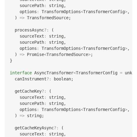
    sourcePath
:
string
,
    options
:
 TransformOptions
<
TransformerConfig
>
,
)
=>
 TransformedSource
;
  processAsync
?
:
(
    sourceText
:
string
,
    sourcePath
:
string
,
    options
:
 TransformOptions
<
TransformerConfig
>
,
)
=>
Promise
<
TransformedSource
>
;
}
interface
AsyncTransformer
<
TransformerConfig 
=
unkno
  canInstrument
?
:
boolean
;
  getCacheKey
?
:
(
    sourceText
:
string
,
    sourcePath
:
string
,
    options
:
 TransformOptions
<
TransformerConfig
>
,
)
=>
string
;
  getCacheKeyAsync
?
:
(
    sourceText
:
string
,