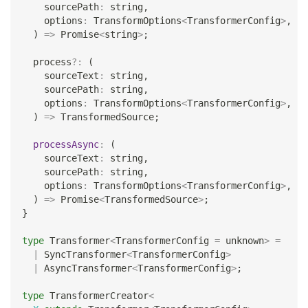
    sourcePath
:
string
,
    options
:
 TransformOptions
<
TransformerConfig
>
,
)
=>
Promise
<
string
>
;
  process
?
:
(
    sourceText
:
string
,
    sourcePath
:
string
,
    options
:
 TransformOptions
<
TransformerConfig
>
,
)
=>
 TransformedSource
;
processAsync
:
(
    sourceText
:
string
,
    sourcePath
:
string
,
    options
:
 TransformOptions
<
TransformerConfig
>
,
)
=>
Promise
<
TransformedSource
>
;
}
type
Transformer
<
TransformerConfig 
=
unknown
>
=
|
 SyncTransformer
<
TransformerConfig
>
|
 AsyncTransformer
<
TransformerConfig
>
;
type
TransformerCreator
<