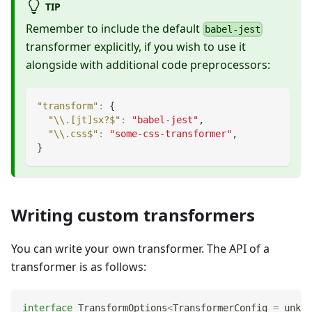
TIP
Remember to include the default
babel-jest
transformer explicitly, if you wish to use it
alongside with additional code preprocessors:
"transform"
:
{
"\\.[jt]sx?$"
:
"babel-jest"
,
"\\.css$"
:
"some-css-transformer"
,
}
Writing custom transformers
You can write your own transformer. The API of a
transformer is as follows:
interface
TransformOptions
<
TransformerConfig 
=
unkno