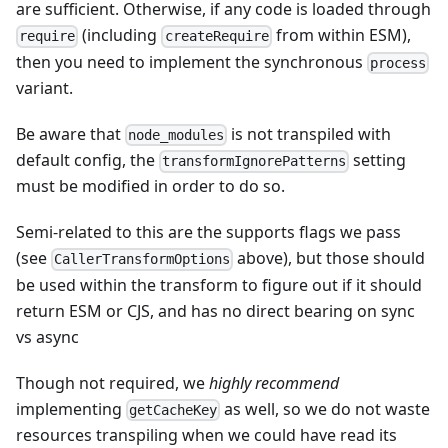
are sufficient. Otherwise, if any code is loaded through
(including
from within ESM),
require
createRequire
then you need to implement the synchronous
process
variant.
Be aware that
is not transpiled with
node_modules
default config, the
setting
transformIgnorePatterns
must be modified in order to do so.
Semi-related to this are the supports flags we pass
(see
above), but those should
CallerTransformOptions
be used within the transform to figure out if it should
return ESM or CJS, and has no direct bearing on sync
vs async
Though not required, we
highly recommend
implementing
as well, so we do not waste
getCacheKey
resources transpiling when we could have read its