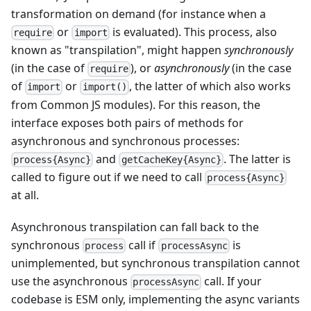
transformation on demand (for instance when a
or
is evaluated). This process, also
require
import
known as "transpilation", might happen
synchronously
(in the case of
), or
asynchronously
(in the case
require
of
or
, the latter of which also works
import
import()
from Common JS modules). For this reason, the
interface exposes both pairs of methods for
asynchronous and synchronous processes:
and
. The latter is
process{Async}
getCacheKey{Async}
called to figure out if we need to call
process{Async}
at all.
Asynchronous transpilation can fall back to the
synchronous
call if
is
process
processAsync
unimplemented, but synchronous transpilation cannot
use the asynchronous
call. If your
processAsync
codebase is ESM only, implementing the async variants