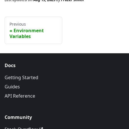
Previous
Environment
Variables
Docs
Getting Started
Guides
API Reference
Community