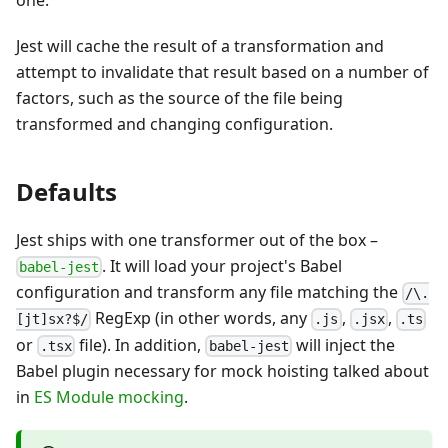
one.
Jest will cache the result of a transformation and
attempt to invalidate that result based on a number of
factors, such as the source of the file being
transformed and changing configuration.
Defaults
Jest ships with one transformer out of the box
–
. It will load your project's Babel
babel-jest
configuration and transform any file matching the
/\.
RegExp (in other words, any
,
,
[jt]sx?$/
.js
.jsx
.ts
or
file). In addition,
will inject the
.tsx
babel-jest
Babel plugin necessary for mock hoisting talked about
in
ES Module mocking
.