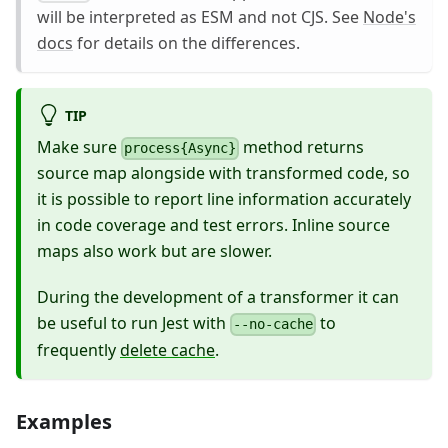
will be interpreted as ESM and not CJS. See
Node's
docs
for details on the differences.
TIP
Make sure
method returns
process{Async}
source map alongside with transformed code, so
it is possible to report line information accurately
in code coverage and test errors. Inline source
maps also work but are slower.
During the development of a transformer it can
be useful to run Jest with
to
--no-cache
frequently
delete cache
.
Examples