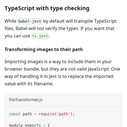
TypeScript with type checking
While
by default will transpile TypeScript
babel-jest
files, Babel will not verify the types. If you want that
you can use
.
ts-jest
Transforming images to their path
Importing images is a way to include them in your
browser bundle, but they are not valid JavaScript. One
way of handling it in Jest is to replace the imported
value with its filename.
fileTransformer.js
const
 path 
=
require
(
'path'
)
;
module
.
exports
=
{