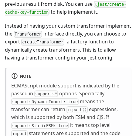
previous result from disk. You can use
@jest/create-
to help implement it.
cache-key-function
Instead of having your custom transformer implement
the
interface directly, you can choose to
Transformer
export
, a factory function to
createTransformer
dynamically create transformers. This is to allow
having a transformer config in your jest config.
NOTE
ECMAScript module
support is indicated by the
passed in
options. Specifically
supports*
means the
supportsDynamicImport: true
transformer can return
expressions,
import()
which is supported by both ESM and CJS. If
it means top level
supportsStaticESM: true
statements are supported and the code
import