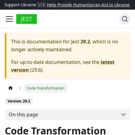
Support Ukraine 🇺🇦
Help Provide Humanitarian Aid to Ukraine
.
JEST
This is documentation for
Jest
29.2
, which is no
longer actively maintained.
For up-to-date documentation, see the
latest
version
(
29.6
).
Code Transformation
Version: 29.2
On this page
Code Transformation