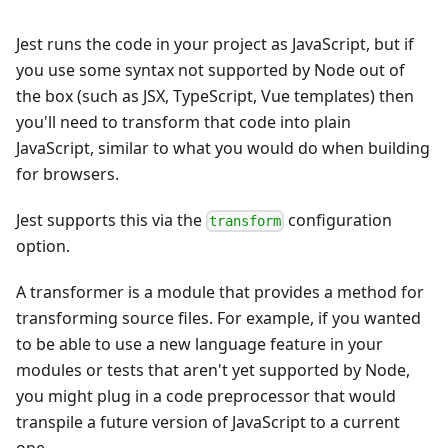
Jest runs the code in your project as JavaScript, but if
you use some syntax not supported by Node out of
the box (such as JSX, TypeScript, Vue templates) then
you'll need to transform that code into plain
JavaScript, similar to what you would do when building
for browsers.
Jest supports this via the
configuration
transform
option.
A transformer is a module that provides a method for
transforming source files. For example, if you wanted
to be able to use a new language feature in your
modules or tests that aren't yet supported by Node,
you might plug in a code preprocessor that would
transpile a future version of JavaScript to a current