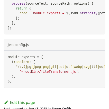
process
(
sourceText
,
 sourcePath
,
 options
)
{
return
{
code
:
`
module.exports = 
${
JSON
.
stringify
(
path
.
}
;
}
,
}
;
jest.config.js
module
.
exports
=
{
transform
:
{
'\\.(jpg|jpeg|png|gif|eot|otf|webp|svg|ttf|woff|
'<rootDir>/fileTransformer.js'
,
}
,
}
;
Edit this page
Last updated
on
Aug 15, 2023
by
Frazer Smith