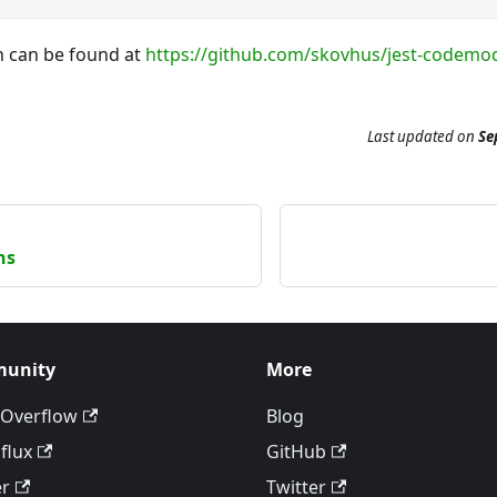
 can be found at
https://github.com/skovhus/jest-codemo
Last updated
on
Se
ns
unity
More
 Overflow
Blog
flux
GitHub
er
Twitter