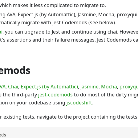
hich makes it less complicated to migrate to.
ing AVA, Expect.js (by Automattic), Jasmine, Mocha, proxyqui
matically migrate with Jest Codemods (see below).
ai
, you can upgrade to Jest and continue using chai. Howe
st's assertions and their failure messages. Jest Codemods c
demods
VA
,
Chai
,
Expect.js (by Automattic)
,
Jasmine
,
Mocha
,
proxyqu
 the third-party
jest-codemods
to do most of the dirty migr
tion on your codebase using
jscodeshift
.
 existing tests, navigate to the project containing the tests
ods