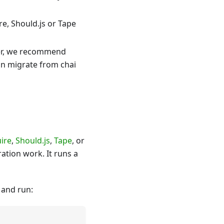
re, Should.js or Tape
ver, we recommend
an migrate from chai
ire
,
Should.js
,
Tape
, or
ation work. It runs a
 and run: