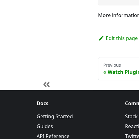
More information
Edit this page
Previous
Watch Plugi
Docs
Comm
Getting Started
Stack
Guides
Reacti
API Reference
Twitt