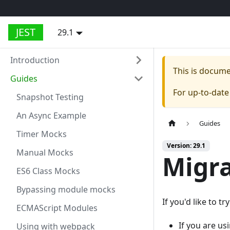
JEST
29.1
Introduction
This is docum
Guides
For up-to-dat
Snapshot Testing
An Async Example
Guides
Timer Mocks
Version: 29.1
Manual Mocks
Migra
ES6 Class Mocks
Bypassing module mocks
If you'd like to t
ECMAScript Modules
If you are us
Using with webpack