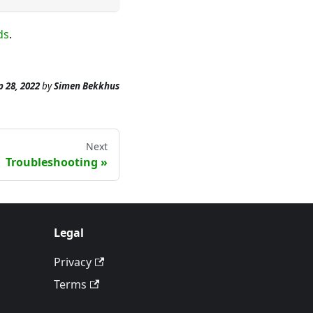
ds
.
p 28, 2022
by
Simen Bekkhus
Next
Troubleshooting
Legal
Privacy
Terms