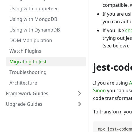
compatible, w
Using with puppeteer
If you are us
Using with MongoDB
you can auto
Using with DynamoDB
If you like
ch
trying out Je
DOM Manipulation
(see below).
Watch Plugins
Migrating to Jest
jest-co
Troubleshooting
Architecture
If you are using
A
Sinon
you can use
Framework Guides
code transforma
Upgrade Guides
To transform your
npx jest-codem