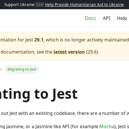
Support Ukraine 🇺🇦
Help Provide Humanitarian Aid to Ukraine
.
Docs
API
Help
entation for
Jest
29.1
, which is no longer actively maintained
e documentation, see the
latest version
(
29.6
).
Migrating to Jest
ting to Jest
ry out Jest with an existing codebase, there are a number of 
ing Jasmine, or a Jasmine like API (for example
Mocha
), Jest