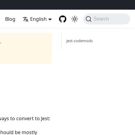
Blog
English
Search
jest-codemods
.
ways to convert to Jest:
 should be mostly