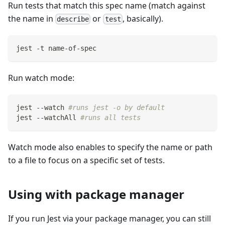
Run tests that match this spec name (match against
the name in
or
, basically).
describe
test
jest -t name-of-spec
Run watch mode:
jest --watch 
#runs jest -o by default
jest --watchAll 
#runs all tests
Watch mode also enables to specify the name or path
to a file to focus on a specific set of tests.
Using with package manager
If you run Jest via your package manager, you can still