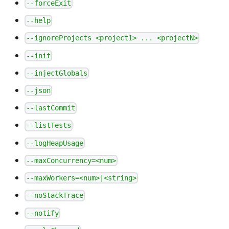
--forceExit
--help
--ignoreProjects <project1> ... <projectN>
--init
--injectGlobals
--json
--lastCommit
--listTests
--logHeapUsage
--maxConcurrency=<num>
--maxWorkers=<num>|<string>
--noStackTrace
--notify