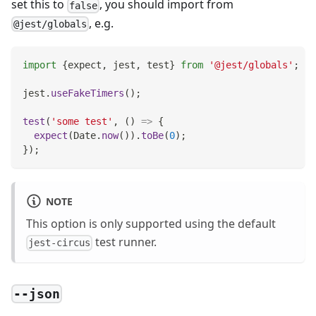
set this to
, you should import from
false
, e.g.
@jest/globals
import
{
expect
,
 jest
,
 test
}
from
'@jest/globals'
;
jest
.
useFakeTimers
(
)
;
test
(
'some test'
,
(
)
=>
{
expect
(
Date
.
now
(
)
)
.
toBe
(
0
)
;
}
)
;
NOTE
This option is only supported using the default
test runner.
jest-circus
--json