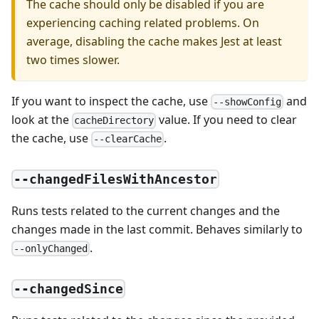
The cache should only be disabled if you are
experiencing caching related problems. On
average, disabling the cache makes Jest at least
two times slower.
If you want to inspect the cache, use
and
--showConfig
look at the
value. If you need to clear
cacheDirectory
the cache, use
.
--clearCache
--changedFilesWithAncestor
Runs tests related to the current changes and the
changes made in the last commit. Behaves similarly to
.
--onlyChanged
--changedSince