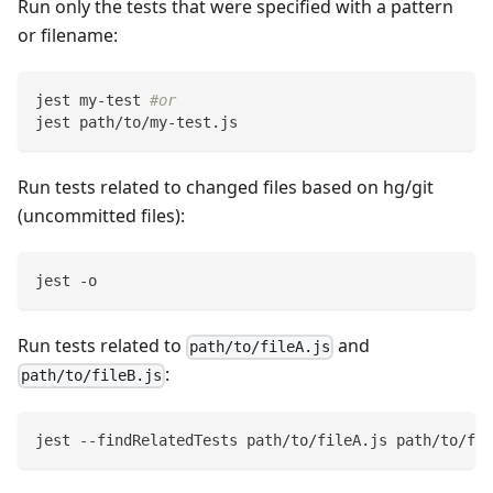
Run only the tests that were specified with a pattern
or filename:
jest my-test 
#or
jest path/to/my-test.js
Run tests related to changed files based on hg/git
(uncommitted files):
jest -o
Run tests related to
and
path/to/fileA.js
:
path/to/fileB.js
jest --findRelatedTests path/to/fileA.js path/to/fil