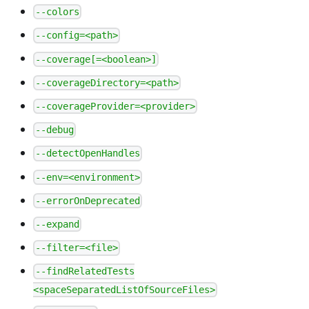
--colors
--config=<path>
--coverage[=<boolean>]
--coverageDirectory=<path>
--coverageProvider=<provider>
--debug
--detectOpenHandles
--env=<environment>
--errorOnDeprecated
--expand
--filter=<file>
--findRelatedTests
<spaceSeparatedListOfSourceFiles>