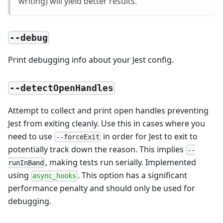
writing) will yield better results.
--debug
Print debugging info about your Jest config.
--detectOpenHandles
Attempt to collect and print open handles preventing
Jest from exiting cleanly. Use this in cases where you
need to use
in order for Jest to exit to
--forceExit
potentially track down the reason. This implies
--
, making tests run serially. Implemented
runInBand
using
. This option has a significant
async_hooks
performance penalty and should only be used for
debugging.