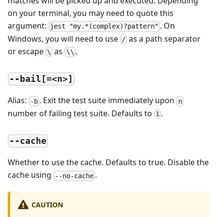
matches will be picked up and executed. Depending
on your terminal, you may need to quote this
argument:
. On
jest "my.*(complex)?pattern"
Windows, you will need to use
as a path separator
/
or escape
as
.
\
\\
--bail[=<n>]
Alias:
. Exit the test suite immediately upon
-b
n
number of failing test suite. Defaults to
.
1
--cache
Whether to use the cache. Defaults to true. Disable the
cache using
.
--no-cache
CAUTION