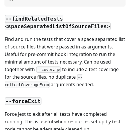
--findRelatedTests
<spaceSeparatedListOfSourceFiles>
Find and run the tests that cover a space separated list
of source files that were passed in as arguments.
Useful for pre-commit hook integration to run the
minimal amount of tests necessary. Can be used
together with
to include a test coverage
--coverage
for the source files, no duplicate
--
arguments needed.
collectCoverageFrom
--forceExit
Force Jest to exit after all tests have completed
running. This is useful when resources set up by test
code cannot be adequately cleaned up.