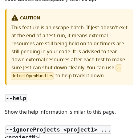
CAUTION
This feature is an escape-hatch. If Jest doesn't exit
at the end of a test run, it means external
resources are still being held on to or timers are
still pending in your code. It is advised to tear
down external resources after each test to make
sure Jest can shut down cleanly. You can use
--
to help track it down.
detectOpenHandles
--help
Show the help information, similar to this page.
--ignoreProjects <project1> ...
<projectN>