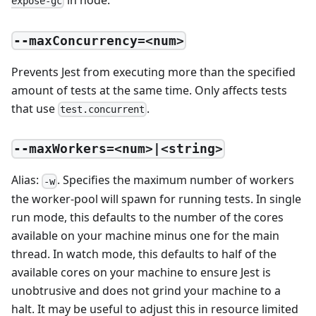
expose-gc
--maxConcurrency=<num>
Prevents Jest from executing more than the specified
amount of tests at the same time. Only affects tests
that use
.
test.concurrent
--maxWorkers=<num>|<string>
Alias:
. Specifies the maximum number of workers
-w
the worker-pool will spawn for running tests. In single
run mode, this defaults to the number of the cores
available on your machine minus one for the main
thread. In watch mode, this defaults to half of the
available cores on your machine to ensure Jest is
unobtrusive and does not grind your machine to a
halt. It may be useful to adjust this in resource limited