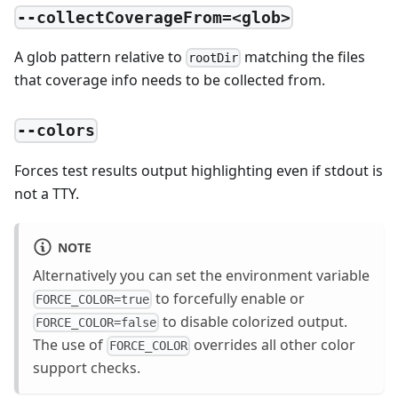
--collectCoverageFrom=<glob>
A glob pattern relative to
matching the files
rootDir
that coverage info needs to be collected from.
--colors
Forces test results output highlighting even if stdout is
not a TTY.
NOTE
Alternatively you can set the environment variable
to forcefully enable or
FORCE_COLOR=true
to disable colorized output.
FORCE_COLOR=false
The use of
overrides all other color
FORCE_COLOR
support checks.