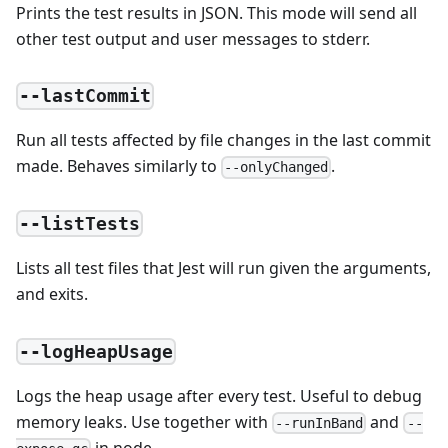
Prints the test results in JSON. This mode will send all
other test output and user messages to stderr.
--lastCommit
Run all tests affected by file changes in the last commit
made. Behaves similarly to
.
--onlyChanged
--listTests
Lists all test files that Jest will run given the arguments,
and exits.
--logHeapUsage
Logs the heap usage after every test. Useful to debug
memory leaks. Use together with
and
--runInBand
--
in node.