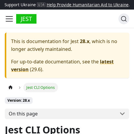
Support Ukraine 🇺🇦
Help Provide Humanitarian Aid to Ukraine
.
JEST
This is documentation for
Jest
28.x
, which is no
longer actively maintained.
For up-to-date documentation, see the
latest
version
(
29.6
).
Jest CLI Options
Version: 28.x
On this page
Jest CLI Options