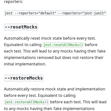
reporters:
jest --reporters="default" --reporters="jest-junit"
--resetMocks
Automatically reset mock state before every test.
Equivalent to calling
before
jest.resetAllMocks()
each test. This will lead to any mocks having their fake
implementations removed but does not restore their
initial implementation.
--restoreMocks
Automatically restore mock state and implementation
before every test. Equivalent to calling
before each test. This will lead
jest.restoreAllMocks()
to any mocks having their fake implementations