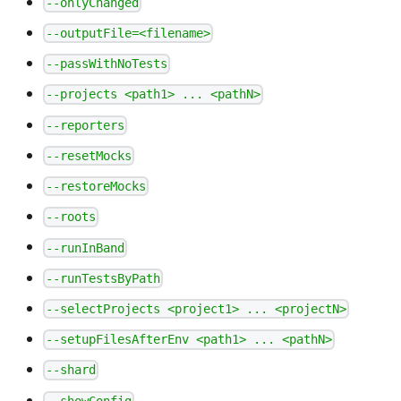
--onlyChanged
--outputFile=<filename>
--passWithNoTests
--projects <path1> ... <pathN>
--reporters
--resetMocks
--restoreMocks
--roots
--runInBand
--runTestsByPath
--selectProjects <project1> ... <projectN>
--setupFilesAfterEnv <path1> ... <pathN>
--shard
--showConfig