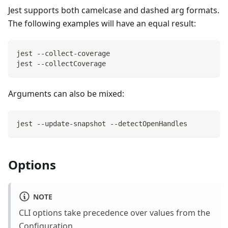
Jest supports both camelcase and dashed arg formats.
The following examples will have an equal result:
jest --collect-coverage
jest --collectCoverage
Arguments can also be mixed:
jest --update-snapshot --detectOpenHandles
Options
NOTE
CLI options take precedence over values from the
Configuration
.