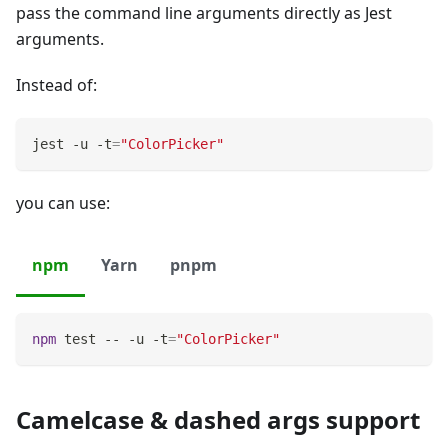
pass the command line arguments directly as Jest
arguments.
Instead of:
jest -u -t
=
"ColorPicker"
you can use:
npm
Yarn
pnpm
npm
test
 -- -u -t
=
"ColorPicker"
Camelcase & dashed args support