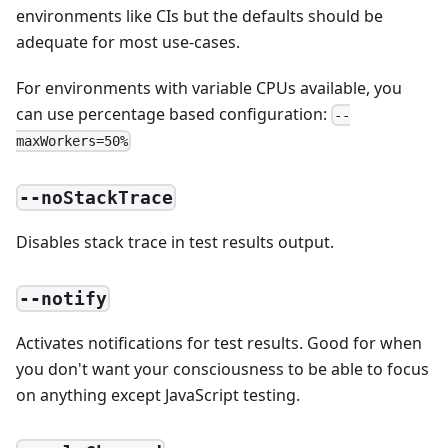
environments like CIs but the defaults should be
adequate for most use-cases.
For environments with variable CPUs available, you
can use percentage based configuration:
--
maxWorkers=50%
--noStackTrace
Disables stack trace in test results output.
--notify
Activates notifications for test results. Good for when
you don't want your consciousness to be able to focus
on anything except JavaScript testing.