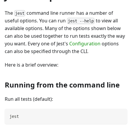
The
command line runner has a number of
jest
useful options. You can run
to view all
jest --help
available options. Many of the options shown below
can also be used together to run tests exactly the way
you want. Every one of Jest's
Configuration
options
can also be specified through the CLI.
Here is a brief overview:
Running from the command line
Run all tests (default):
jest