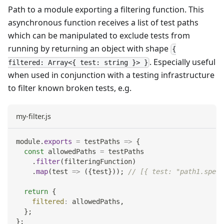
Path to a module exporting a filtering function. This
asynchronous function receives a list of test paths
which can be manipulated to exclude tests from
running by returning an object with shape
{
. Especially useful
filtered: Array<{ test: string }> }
when used in conjunction with a testing infrastructure
to filter known broken tests, e.g.
my-filter.js
module
.
exports
=
testPaths
=>
{
const
 allowedPaths 
=
 testPaths
.
filter
(
filteringFunction
)
.
map
(
test
=>
(
{
test
}
)
)
;
// [{ test: "path1.spec.
return
{
filtered
:
 allowedPaths
,
}
;
}
;