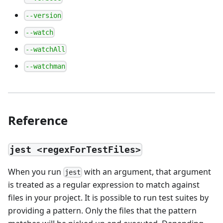
--version
--watch
--watchAll
--watchman
Reference
jest <regexForTestFiles>
When you run
with an argument, that argument
jest
is treated as a regular expression to match against
files in your project. It is possible to run test suites by
providing a pattern. Only the files that the pattern