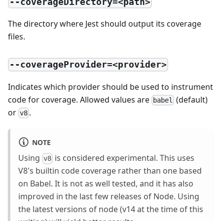
--coverageDirectory=<path>
The directory where Jest should output its coverage
files.
--coverageProvider=<provider>
Indicates which provider should be used to instrument
code for coverage. Allowed values are
(default)
babel
or
.
v8
NOTE
Using
is considered experimental. This uses
v8
V8's builtin code coverage rather than one based
on Babel. It is not as well tested, and it has also
improved in the last few releases of Node. Using
the latest versions of node (v14 at the time of this