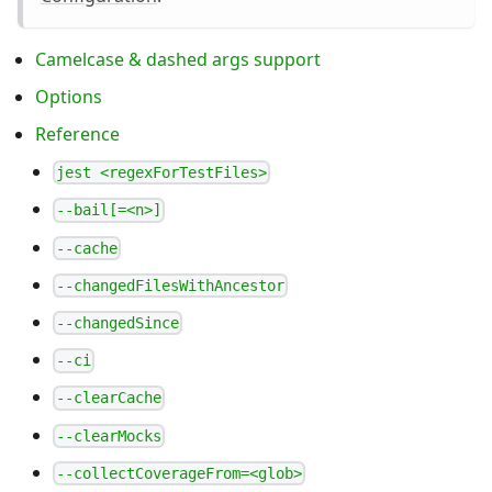
Camelcase & dashed args support
Options
Reference
jest <regexForTestFiles>
--bail[=<n>]
--cache
--changedFilesWithAncestor
--changedSince
--ci
--clearCache
--clearMocks
--collectCoverageFrom=<glob>