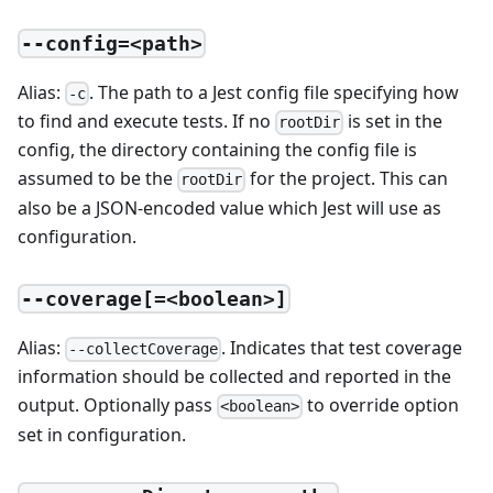
--config=<path>
Alias:
. The path to a Jest config file specifying how
-c
to find and execute tests. If no
is set in the
rootDir
config, the directory containing the config file is
assumed to be the
for the project. This can
rootDir
also be a JSON-encoded value which Jest will use as
configuration.
--coverage[=<boolean>]
Alias:
. Indicates that test coverage
--collectCoverage
information should be collected and reported in the
output. Optionally pass
to override option
<boolean>
set in configuration.