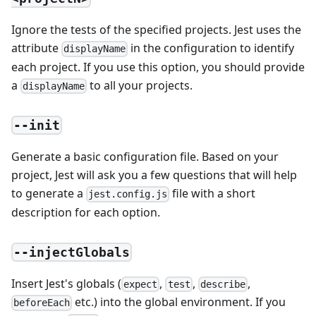
Ignore the tests of the specified projects. Jest uses the
attribute
in the configuration to identify
displayName
each project. If you use this option, you should provide
a
to all your projects.
displayName
--init
Generate a basic configuration file. Based on your
project, Jest will ask you a few questions that will help
to generate a
file with a short
jest.config.js
description for each option.
--injectGlobals
Insert Jest's globals (
,
,
,
expect
test
describe
etc.) into the global environment. If you
beforeEach