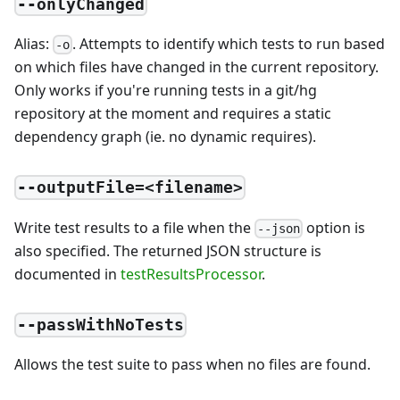
--onlyChanged
Alias:
. Attempts to identify which tests to run based
-o
on which files have changed in the current repository.
Only works if you're running tests in a git/hg
repository at the moment and requires a static
dependency graph (ie. no dynamic requires).
--outputFile=<filename>
Write test results to a file when the
option is
--json
also specified. The returned JSON structure is
documented in
testResultsProcessor
.
--passWithNoTests
Allows the test suite to pass when no files are found.