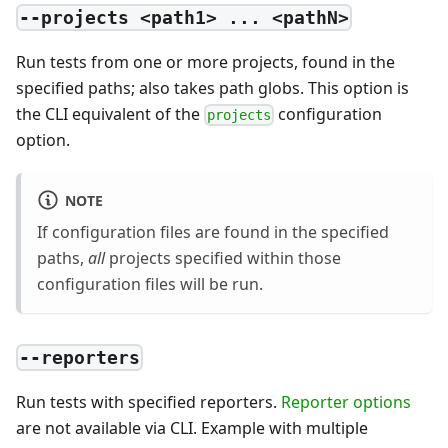
--projects <path1> ... <pathN>
Run tests from one or more projects, found in the
specified paths; also takes path globs. This option is
the CLI equivalent of the
configuration
projects
option.
NOTE
If configuration files are found in the specified
paths,
all
projects specified within those
configuration files will be run.
--reporters
Run tests with specified reporters.
Reporter options
are not available via CLI. Example with multiple