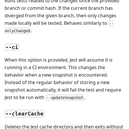
Runs tests related to the changes since the provided
branch or commit hash. If the current branch has
diverged from the given branch, then only changes
made locally will be tested. Behaves similarly to
--
.
onlyChanged
--ci
When this option is provided, Jest will assume it is
running in a CI environment. This changes the
behavior when a new snapshot is encountered.
Instead of the regular behavior of storing a new
snapshot automatically, it will fail the test and require
Jest to be run with
.
--updateSnapshot
--clearCache
Deletes the Jest cache directory and then exits without