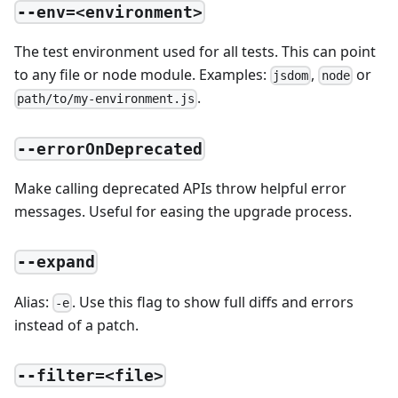
--env=<environment>
The test environment used for all tests. This can point
to any file or node module. Examples:
,
or
jsdom
node
.
path/to/my-environment.js
--errorOnDeprecated
Make calling deprecated APIs throw helpful error
messages. Useful for easing the upgrade process.
--expand
Alias:
. Use this flag to show full diffs and errors
-e
instead of a patch.
--filter=<file>