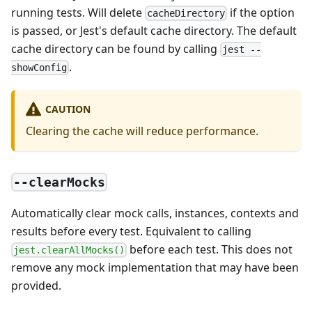
running tests. Will delete
if the option
cacheDirectory
is passed, or Jest's default cache directory. The default
cache directory can be found by calling
jest --
.
showConfig
CAUTION
Clearing the cache will reduce performance.
--clearMocks
Automatically clear mock calls, instances, contexts and
results before every test. Equivalent to calling
before each test. This does not
jest.clearAllMocks()
remove any mock implementation that may have been
provided.