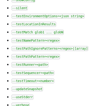
--silent
--testEnvironmentOptions=<json string>
--testLocationInResults
--testMatch glob1 ... globN
--testNamePattern=<regex>
--testPathIgnorePatterns=<regex>|[array]
--testPathPattern=<regex>
--testRunner=<path>
--testSequencer=<path>
--testTimeout=<number>
--updateSnapshot
--useStderr
--verbose