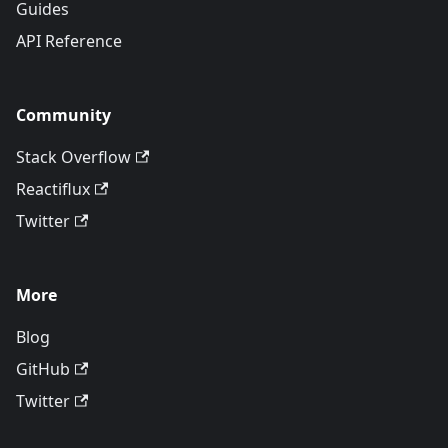
Guides
API Reference
Community
Stack Overflow
Reactiflux
Twitter
More
Blog
GitHub
Twitter