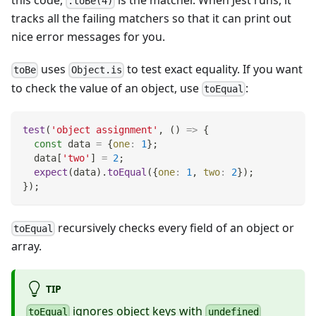
this code,
is the matcher. When Jest runs, it
.toBe(4)
tracks all the failing matchers so that it can print out
nice error messages for you.
uses
to test exact equality. If you want
toBe
Object.is
to check the value of an object, use
:
toEqual
test
(
'object assignment'
,
(
)
=>
{
const
 data 
=
{
one
:
1
}
;
  data
[
'two'
]
=
2
;
expect
(
data
)
.
toEqual
(
{
one
:
1
,
two
:
2
}
)
;
}
)
;
recursively checks every field of an object or
toEqual
array.
TIP
ignores object keys with
toEqual
undefined