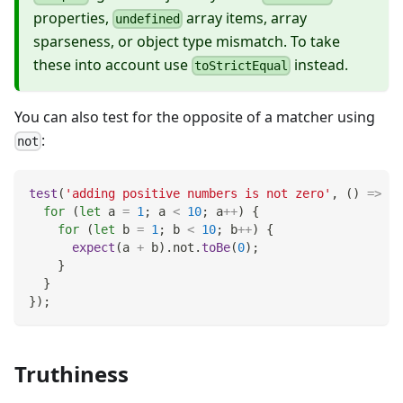
properties,
array items, array
undefined
sparseness, or object type mismatch. To take
these into account use
instead.
toStrictEqual
You can also test for the opposite of a matcher using
:
not
test
(
'adding positive numbers is not zero'
,
(
)
=>
{
for
(
let
 a 
=
1
;
 a 
<
10
;
 a
++
)
{
for
(
let
 b 
=
1
;
 b 
<
10
;
 b
++
)
{
expect
(
a 
+
 b
)
.
not
.
toBe
(
0
)
;
}
}
}
)
;
Truthiness