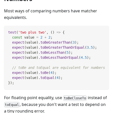
Most ways of comparing numbers have matcher
equivalents.
test
(
'two plus two'
,
(
)
=>
{
const
 value 
=
2
+
2
;
expect
(
value
)
.
toBeGreaterThan
(
3
)
;
expect
(
value
)
.
toBeGreaterThanOrEqual
(
3.5
)
;
expect
(
value
)
.
toBeLessThan
(
5
)
;
expect
(
value
)
.
toBeLessThanOrEqual
(
4.5
)
;
// toBe and toEqual are equivalent for numbers
expect
(
value
)
.
toBe
(
4
)
;
expect
(
value
)
.
toEqual
(
4
)
;
}
)
;
For floating point equality, use
instead of
toBeCloseTo
, because you don't want a test to depend on
toEqual
a tiny rounding error.