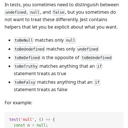
In tests, you sometimes need to distinguish between
,
, and
, but you sometimes do
undefined
null
false
not want to treat these differently. Jest contains
helpers that let you be explicit about what you want.
matches only
toBeNull
null
matches only
toBeUndefined
undefined
is the opposite of
toBeDefined
toBeUndefined
matches anything that an
toBeTruthy
if
statement treats as true
matches anything that an
toBeFalsy
if
statement treats as false
For example:
test
(
'null'
,
(
)
=>
{
const
 n 
=
null
;