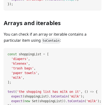
}
)
;
Arrays and iterables
You can check if an array or iterable contains a
particular item using
:
toContain
const
 shoppingList 
=
[
'diapers'
,
'kleenex'
,
'trash bags'
,
'paper towels'
,
'milk'
,
]
;
test
(
'the shopping list has milk on it'
,
(
)
=>
{
expect
(
shoppingList
)
.
toContain
(
'milk'
)
;
expect
(
new
Set
(
shoppingList
)
)
.
toContain
(
'milk'
)
;