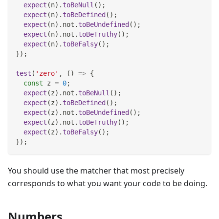
expect
(
n
)
.
toBeNull
(
)
;
expect
(
n
)
.
toBeDefined
(
)
;
expect
(
n
)
.
not
.
toBeUndefined
(
)
;
expect
(
n
)
.
not
.
toBeTruthy
(
)
;
expect
(
n
)
.
toBeFalsy
(
)
;
}
)
;
test
(
'zero'
,
(
)
=>
{
const
 z 
=
0
;
expect
(
z
)
.
not
.
toBeNull
(
)
;
expect
(
z
)
.
toBeDefined
(
)
;
expect
(
z
)
.
not
.
toBeUndefined
(
)
;
expect
(
z
)
.
not
.
toBeTruthy
(
)
;
expect
(
z
)
.
toBeFalsy
(
)
;
}
)
;
You should use the matcher that most precisely
corresponds to what you want your code to be doing.
Numbers