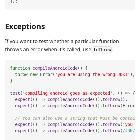
}
)
;
Exceptions
If you want to test whether a particular function
throws an error when it's called, use
.
toThrow
function
compileAndroidCode
(
)
{
throw
new
Error
(
'you are using the wrong JDK!'
)
;
}
test
(
'compiling android goes as expected'
,
(
)
=>
{
expect
(
(
)
=>
compileAndroidCode
(
)
)
.
toThrow
(
)
;
expect
(
(
)
=>
compileAndroidCode
(
)
)
.
toThrow
(
Error
)
;
// You can also use a string that must be containe
expect
(
(
)
=>
compileAndroidCode
(
)
)
.
toThrow
(
'you ar
expect
(
(
)
=>
compileAndroidCode
(
)
)
.
toThrow
(
/
JDK
/
)
;