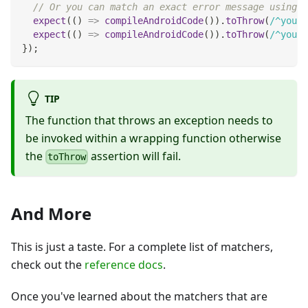
// Or you can match an exact error message using a
expect
(
(
)
=>
compileAndroidCode
(
)
)
.
toThrow
(
/
^you a
expect
(
(
)
=>
compileAndroidCode
(
)
)
.
toThrow
(
/
^you a
}
)
;
TIP
The function that throws an exception needs to
be invoked within a wrapping function otherwise
the
assertion will fail.
toThrow
And More
This is just a taste. For a complete list of matchers,
check out the
reference docs
.
Once you've learned about the matchers that are