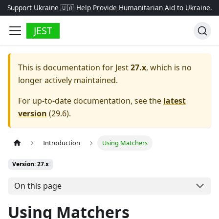
Support Ukraine 🇺🇦
Help Provide Humanitarian Aid to Ukraine
.
JEST
This is documentation for
Jest
27.x
, which is no
longer actively maintained.
For up-to-date documentation, see the
latest
version
(
29.6
).
Introduction
Using Matchers
Version: 27.x
On this page
Using Matchers