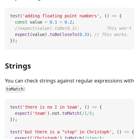
test
(
'adding floating point numbers'
,
(
)
=>
{
const
 value 
=
0.1
+
0.2
;
//expect(value).toBe(0.3);           This won't wo
expect
(
value
)
.
toBeCloseTo
(
0.3
)
;
// This works.
}
)
;
Strings
You can check strings against regular expressions with
:
toMatch
test
(
'there is no I in team'
,
(
)
=>
{
expect
(
'team'
)
.
not
.
toMatch
(
/
I
/
)
;
}
)
;
test
(
'but there is a "stop" in Christoph'
,
(
)
=>
{
expect
(
'Christoph'
)
.
toMatch
(
/
stop
/
)
;