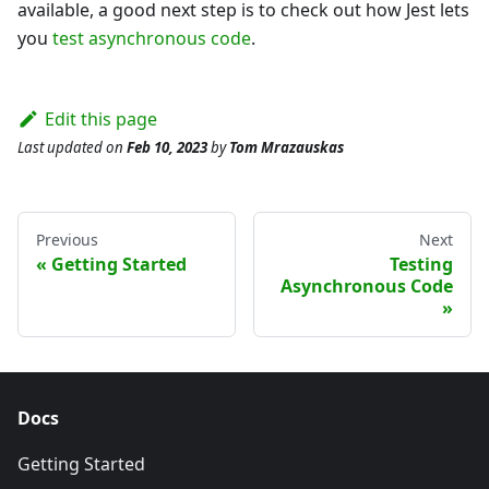
available, a good next step is to check out how Jest lets
you
test asynchronous code
.
Edit this page
Last updated
on
Feb 10, 2023
by
Tom Mrazauskas
Previous
Next
Getting Started
Testing
Asynchronous Code
Docs
Getting Started