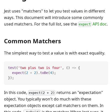
Jest uses "matchers" to let you test values in different
ways. This document will introduce some commonly
used matchers. For the full list, see the
API doc
.
expect
Common Matchers
The simplest way to test a value is with exact equality.
test
(
'two plus two is four'
,
(
)
=>
{
expect
(
2
+
2
)
.
toBe
(
4
)
;
}
)
;
In this code,
returns an "expectation"
expect(2 + 2)
object. You typically won't do much with these
expectation objects except call matchers on them. In