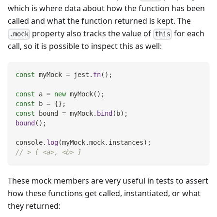
which is where data about how the function has been
called and what the function returned is kept. The
property also tracks the value of
for each
.mock
this
call, so it is possible to inspect this as well:
const
 myMock 
=
 jest
.
fn
(
)
;
const
 a 
=
new
myMock
(
)
;
const
 b 
=
{
}
;
const
 bound 
=
 myMock
.
bind
(
b
)
;
bound
(
)
;
console
.
log
(
myMock
.
mock
.
instances
)
;
// > [ <a>, <b> ]
These mock members are very useful in tests to assert
how these functions get called, instantiated, or what
they returned: