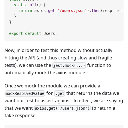
static
all
(
)
{
return
 axios
.
get
(
'/users.json'
)
.
then
(
resp
=>
 res
}
}
export
default
Users
;
Now, in order to test this method without actually
hitting the API (and thus creating slow and fragile
tests), we can use the
function to
jest.mock(...)
automatically mock the axios module.
Once we mock the module we can provide a
for
that returns the data we
mockResolvedValue
.get
want our test to assert against. In effect, we are saying
that we want
to return a
axios.get('/users.json')
fake response.