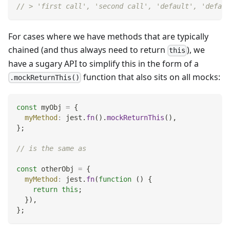
// > 'first call', 'second call', 'default', 'defaul
For cases where we have methods that are typically
chained (and thus always need to return
), we
this
have a sugary API to simplify this in the form of a
function that also sits on all mocks:
.mockReturnThis()
const
 myObj 
=
{
myMethod
:
 jest
.
fn
(
)
.
mockReturnThis
(
)
,
}
;
// is the same as
const
 otherObj 
=
{
myMethod
:
 jest
.
fn
(
function
(
)
{
return
this
;
}
)
,
}
;