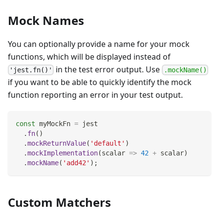
Mock Names
You can optionally provide a name for your mock
functions, which will be displayed instead of
in the test error output. Use
'jest.fn()'
.mockName()
if you want to be able to quickly identify the mock
function reporting an error in your test output.
const
 myMockFn 
=
 jest
.
fn
(
)
.
mockReturnValue
(
'default'
)
.
mockImplementation
(
scalar
=>
42
+
 scalar
)
.
mockName
(
'add42'
)
;
Custom Matchers