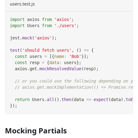
users.test.js
import
axios
from
'axios'
;
import
Users
from
'./users'
;
jest
.
mock
(
'axios'
)
;
test
(
'should fetch users'
,
(
)
=>
{
const
 users 
=
[
{
name
:
'Bob'
}
]
;
const
 resp 
=
{
data
:
 users
}
;
  axios
.
get
.
mockResolvedValue
(
resp
)
;
// or you could use the following depending on you
// axios.get.mockImplementation(() => Promise.reso
return
Users
.
all
(
)
.
then
(
data
=>
expect
(
data
)
.
toEqu
}
)
;
Mocking Partials