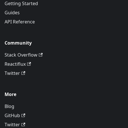
Getting Started
Guides
API Reference
Community
Stack Overflow
Reactiflux
Twitter
More
Blog
GitHub
Twitter