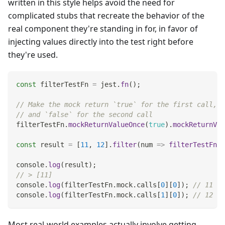
written in this style helps avoid the need for
complicated stubs that recreate the behavior of the
real component they're standing in for, in favor of
injecting values directly into the test right before
they're used.
const
 filterTestFn 
=
 jest
.
fn
(
)
;
// Make the mock return `true` for the first call,
// and `false` for the second call
filterTestFn
.
mockReturnValueOnce
(
true
)
.
mockReturnVal
const
 result 
=
[
11
,
12
]
.
filter
(
num
=>
filterTestFn
(
n
console
.
log
(
result
)
;
// > [11]
console
.
log
(
filterTestFn
.
mock
.
calls
[
0
]
[
0
]
)
;
// 11
console
.
log
(
filterTestFn
.
mock
.
calls
[
1
]
[
0
]
)
;
// 12
Most real-world examples actually involve getting