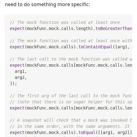
need to do something more specific:
// The mock function was called at least once
expect
(
mockFunc
.
mock
.
calls
.
length
)
.
toBeGreaterThan
(
0
// The mock function was called at least once with t
expect
(
mockFunc
.
mock
.
calls
)
.
toContainEqual
(
[
arg1
,
 ar
// The last call to the mock function was called wit
expect
(
mockFunc
.
mock
.
calls
[
mockFunc
.
mock
.
calls
.
lengt
  arg1
,
  arg2
,
]
)
;
// The first arg of the last call to the mock functi
// (note that there is no sugar helper for this spec
expect
(
mockFunc
.
mock
.
calls
[
mockFunc
.
mock
.
calls
.
lengt
// A snapshot will check that a mock was invoked the
// in the same order, with the same arguments. It wi
expect
(
mockFunc
.
mock
.
calls
)
.
toEqual
(
[
[
arg1
,
 arg2
]
]
)
;