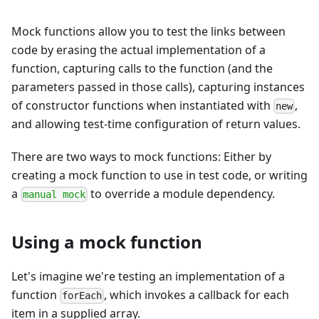
Mock functions allow you to test the links between
code by erasing the actual implementation of a
function, capturing calls to the function (and the
parameters passed in those calls), capturing instances
of constructor functions when instantiated with
,
new
and allowing test-time configuration of return values.
There are two ways to mock functions: Either by
creating a mock function to use in test code, or writing
a
to override a module dependency.
manual mock
Using a mock function
Let's imagine we're testing an implementation of a
function
, which invokes a callback for each
forEach
item in a supplied array.