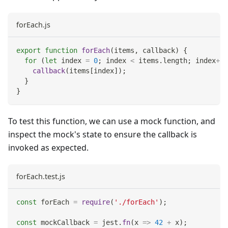
forEach.js
export
function
forEach
(
items
,
 callback
)
{
for
(
let
 index 
=
0
;
 index 
<
 items
.
length
;
 index
++
)
callback
(
items
[
index
]
)
;
}
}
To test this function, we can use a mock function, and
inspect the mock's state to ensure the callback is
invoked as expected.
forEach.test.js
const
 forEach 
=
require
(
'./forEach'
)
;
const
 mockCallback 
=
 jest
.
fn
(
x
=>
42
+
 x
)
;