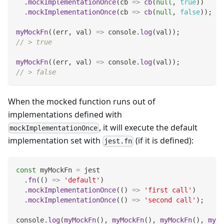
.
mockImplementationOnce
(
cb
=>
cb
(
null
,
true
)
)
.
mockImplementationOnce
(
cb
=>
cb
(
null
,
false
)
)
;
myMockFn
(
(
err
,
 val
)
=>
console
.
log
(
val
)
)
;
// > true
myMockFn
(
(
err
,
 val
)
=>
console
.
log
(
val
)
)
;
// > false
When the mocked function runs out of
implementations defined with
, it will execute the default
mockImplementationOnce
implementation set with
(if it is defined):
jest.fn
const
 myMockFn 
=
 jest
.
fn
(
(
)
=>
'default'
)
.
mockImplementationOnce
(
(
)
=>
'first call'
)
.
mockImplementationOnce
(
(
)
=>
'second call'
)
;
console
.
log
(
myMockFn
(
)
,
myMockFn
(
)
,
myMockFn
(
)
,
myMo