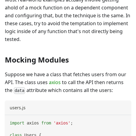
ahold of a mock function on a dependent component
and configuring that, but the technique is the same. In
these cases, try to avoid the temptation to implement
logic inside of any function that's not directly being
tested.
Mocking Modules
Suppose we have a class that fetches users from our
API. The class uses
axios
to call the API then returns
the
attribute which contains all the users:
data
users.js
import
axios
from
'axios'
;
class
Users
{