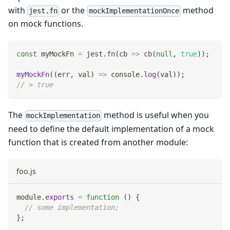
with
or the
method
jest.fn
mockImplementationOnce
on mock functions.
const
 myMockFn 
=
 jest
.
fn
(
cb
=>
cb
(
null
,
true
)
)
;
myMockFn
(
(
err
,
 val
)
=>
console
.
log
(
val
)
)
;
// > true
The
method is useful when you
mockImplementation
need to define the default implementation of a mock
function that is created from another module:
foo.js
module
.
exports
=
function
(
)
{
// some implementation;
}
;