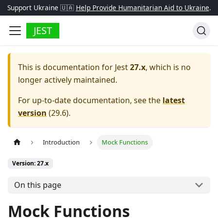
Support Ukraine 🇺🇦
Help Provide Humanitarian Aid to Ukraine
.
JEST
This is documentation for
Jest
27.x
, which is no
longer actively maintained.
For up-to-date documentation, see the
latest
version
(
29.6
).
Introduction
Mock Functions
Version: 27.x
On this page
Mock Functions