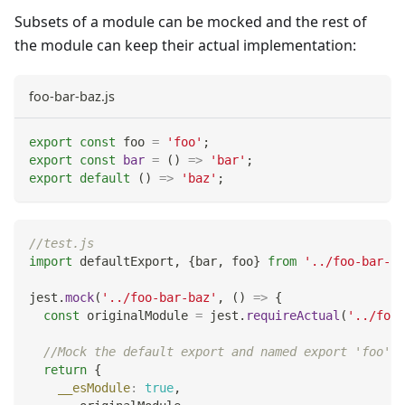
Subsets of a module can be mocked and the rest of
the module can keep their actual implementation:
foo-bar-baz.js
export
const
 foo 
=
'foo'
;
export
const
bar
=
(
)
=>
'bar'
;
export
default
(
)
=>
'baz'
;
//test.js
import
defaultExport
,
{
bar
,
 foo
}
from
'../foo-bar-ba
jest
.
mock
(
'../foo-bar-baz'
,
(
)
=>
{
const
 originalModule 
=
 jest
.
requireActual
(
'../foo-
//Mock the default export and named export 'foo'
return
{
__esModule
:
true
,