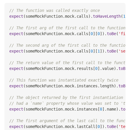
// The function was called exactly once
expect
(
someMockFunction
.
mock
.
calls
)
.
toHaveLength
(
1
)
;
// The first arg of the first call to the function w
expect
(
someMockFunction
.
mock
.
calls
[
0
]
[
0
]
)
.
toBe
(
'firs
// The second arg of the first call to the function 
expect
(
someMockFunction
.
mock
.
calls
[
0
]
[
1
]
)
.
toBe
(
'seco
// The return value of the first call to the functio
expect
(
someMockFunction
.
mock
.
results
[
0
]
.
value
)
.
toBe
(
// This function was instantiated exactly twice
expect
(
someMockFunction
.
mock
.
instances
.
length
)
.
toBe
(
// The object returned by the first instantiation of
// had a `name` property whose value was set to 'tes
expect
(
someMockFunction
.
mock
.
instances
[
0
]
.
name
)
.
toBe
// The first argument of the last call to the functi
expect
(
someMockFunction
.
mock
.
lastCall
[
0
]
)
.
toBe
(
'test