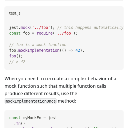
test.js
jest
.
mock
(
'../foo'
)
;
// this happens automatically w
const
 foo 
=
require
(
'../foo'
)
;
// foo is a mock function
foo
.
mockImplementation
(
(
)
=>
42
)
;
foo
(
)
;
// > 42
When you need to recreate a complex behavior of a
mock function such that multiple function calls
produce different results, use the
method:
mockImplementationOnce
const
 myMockFn 
=
 jest
.
fn
(
)