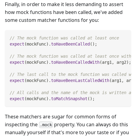
Finally, in order to make it less demanding to assert
how mock functions have been called, we've added
some custom matcher functions for you:
// The mock function was called at least once
expect
(
mockFunc
)
.
toHaveBeenCalled
(
)
;
// The mock function was called at least once with t
expect
(
mockFunc
)
.
toHaveBeenCalledWith
(
arg1
,
 arg2
)
;
// The last call to the mock function was called wit
expect
(
mockFunc
)
.
toHaveBeenLastCalledWith
(
arg1
,
 arg2
// All calls and the name of the mock is written as 
expect
(
mockFunc
)
.
toMatchSnapshot
(
)
;
These matchers are sugar for common forms of
inspecting the
property. You can always do this
.mock
manually yourself if that's more to your taste or if you