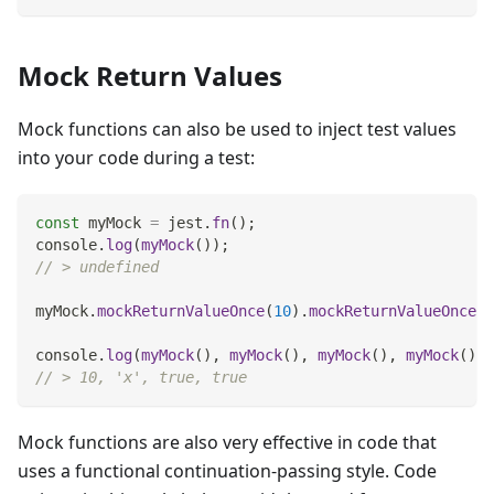
Mock Return Values
Mock functions can also be used to inject test values
into your code during a test:
const
 myMock 
=
 jest
.
fn
(
)
;
console
.
log
(
myMock
(
)
)
;
// > undefined
myMock
.
mockReturnValueOnce
(
10
)
.
mockReturnValueOnce
(
'
console
.
log
(
myMock
(
)
,
myMock
(
)
,
myMock
(
)
,
myMock
(
)
)
;
// > 10, 'x', true, true
Mock functions are also very effective in code that
uses a functional continuation-passing style. Code