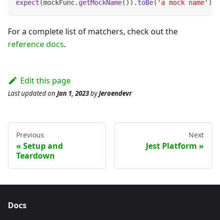
expect
(
mockFunc
.
getMockName
(
)
)
.
toBe
(
'a mock name'
)
;
For a complete list of matchers, check out the
reference docs
.
Edit this page
Last updated
on
Jan 1, 2023
by
Jeroendevr
Previous
Next
Setup and
Jest Platform
Teardown
Docs