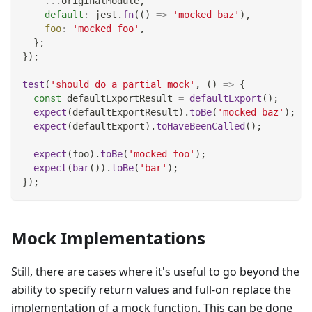
...
originalModule
,
default
:
 jest
.
fn
(
(
)
=>
'mocked baz'
)
,
foo
:
'mocked foo'
,
}
;
}
)
;
test
(
'should do a partial mock'
,
(
)
=>
{
const
 defaultExportResult 
=
defaultExport
(
)
;
expect
(
defaultExportResult
)
.
toBe
(
'mocked baz'
)
;
expect
(
defaultExport
)
.
toHaveBeenCalled
(
)
;
expect
(
foo
)
.
toBe
(
'mocked foo'
)
;
expect
(
bar
(
)
)
.
toBe
(
'bar'
)
;
}
)
;
Mock Implementations
Still, there are cases where it's useful to go beyond the
ability to specify return values and full-on replace the
implementation of a mock function. This can be done