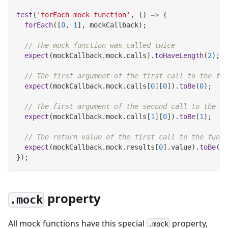
test
(
'forEach mock function'
,
(
)
=>
{
forEach
(
[
0
,
1
]
,
 mockCallback
)
;
// The mock function was called twice
expect
(
mockCallback
.
mock
.
calls
)
.
toHaveLength
(
2
)
;
// The first argument of the first call to the fun
expect
(
mockCallback
.
mock
.
calls
[
0
]
[
0
]
)
.
toBe
(
0
)
;
// The first argument of the second call to the fu
expect
(
mockCallback
.
mock
.
calls
[
1
]
[
0
]
)
.
toBe
(
1
)
;
// The return value of the first call to the funct
expect
(
mockCallback
.
mock
.
results
[
0
]
.
value
)
.
toBe
(
42
}
)
;
property
.mock
All mock functions have this special
property,
.mock